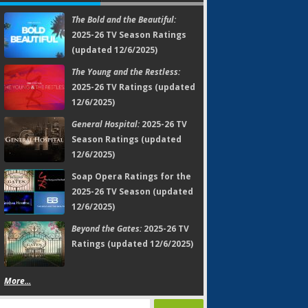
The Bold and the Beautiful:
2025-26 TV Season Ratings
(updated 12/6/2025)
The Young and the Restless:
2025-26 TV Ratings (updated
12/6/2025)
General Hospital:
2025-26 TV
Season Ratings (updated
12/6/2025)
Soap Opera Ratings for the
2025-26 TV Season (updated
12/6/2025)
Beyond the Gates:
2025-26 TV
Ratings (updated 12/6/2025)
More...