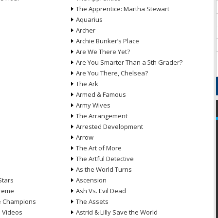
The Apprentice: Martha Stewart
Aquarius
Archer
Archie Bunker’s Place
Are We There Yet?
Are You Smarter Than a 5th Grader?
Are You There, Chelsea?
The Ark
Armed & Famous
Army Wives
The Arrangement
Arrested Development
Arrow
n
The Art of More
The Artful Detective
As the World Turns
Stars
Ascension
treme
Ash Vs. Evil Dead
he Champions
The Assets
e Videos
Astrid & Lilly Save the World