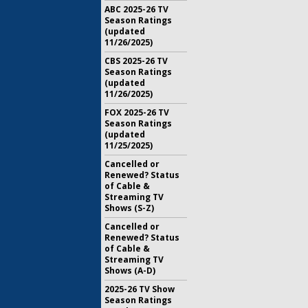
ABC 2025-26 TV
Season Ratings
(updated
11/26/2025)
CBS 2025-26 TV
Season Ratings
(updated
11/26/2025)
FOX 2025-26 TV
Season Ratings
(updated
11/25/2025)
Cancelled or
Renewed? Status
of Cable &
Streaming TV
Shows (S-Z)
Cancelled or
Renewed? Status
of Cable &
Streaming TV
Shows (A-D)
2025-26 TV Show
Season Ratings