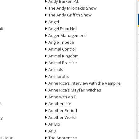
Andy Barker, P.I.
The Andy Milonakis Show
The Andy Griffith Show
Angel
it
Angel From Hell
Anger Management
Angie Tribeca
Animal Control
Animal Kingdom
Animal Practice
Animals
Animorphs
Anne Rice’s Interview with the Vampire
Anne Rice’s Mayfair Witches
Anne with an E
ns
Another Life
Another Period
ng
Another World
AP Bio
APB
ds Hour
The Apprentice