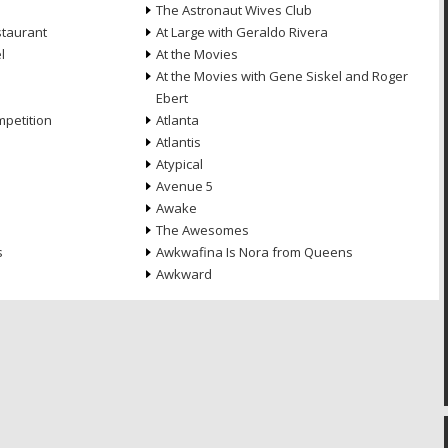
The Astronaut Wives Club
staurant
At Large with Geraldo Rivera
l
At the Movies
At the Movies with Gene Siskel and Roger
Ebert
petition
Atlanta
Atlantis
Atypical
Avenue 5
Awake
The Awesomes
s
Awkwafina Is Nora from Queens
Awkward