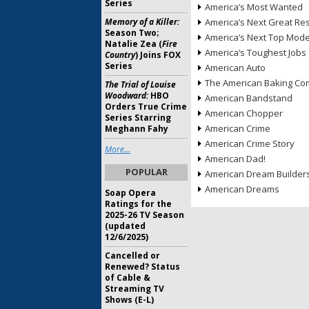
Series
America’s Most Wanted
Memory of a Killer:
America’s Next Great Re
Season Two;
America’s Next Top Mode
Natalie Zea (
Fire
America’s Toughest Jobs
Country
) Joins FOX
Series
American Auto
The American Baking Com
The Trial of Louise
Woodward:
HBO
American Bandstand
Orders True Crime
American Chopper
Series Starring
American Crime
Meghann Fahy
American Crime Story
More...
American Dad!
POPULAR
American Dream Builder
American Dreams
Soap Opera
Ratings for the
2025-26 TV Season
(updated
12/6/2025)
Cancelled or
Renewed? Status
of Cable &
Streaming TV
Shows (E-L)