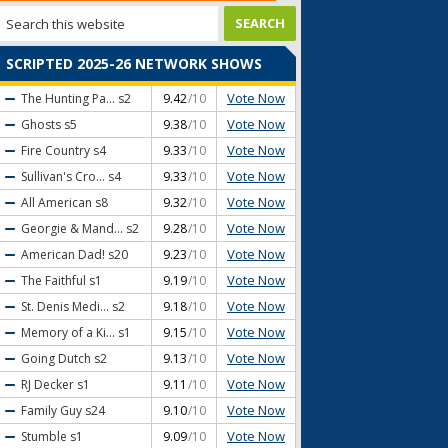
SCRIPTED 2025-26 NETWORK SHOWS
Vote Now
The Hunting Pa...
s2
9.42
/10
Vote Now
Ghosts
s5
9.38
/10
Vote Now
Fire Country
s4
9.33
/10
Vote Now
Sullivan's Cro...
s4
9.33
/10
Vote Now
All American
s8
9.32
/10
Vote Now
Georgie & Mand...
s2
9.28
/10
Vote Now
American Dad!
s20
9.23
/10
Vote Now
The Faithful
s1
9.19
/10
Vote Now
St. Denis Medi...
s2
9.18
/10
Vote Now
Memory of a Ki...
s1
9.15
/10
Vote Now
Going Dutch
s2
9.13
/10
Vote Now
RJ Decker
s1
9.11
/10
Vote Now
Family Guy
s24
9.10
/10
Vote Now
Stumble
s1
9.09
/10