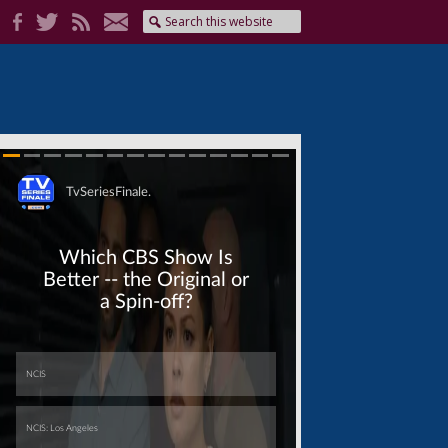
Skip
Skip