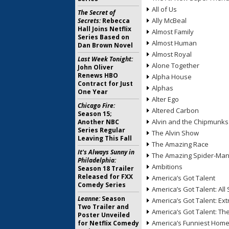
All of Us
The Secret of
Ally McBeal
Secrets:
Rebecca
Hall Joins Netflix
Almost Family
Series Based on
Almost Human
Dan Brown Novel
Almost Royal
Last Week Tonight:
Alone Together
John Oliver
Renews HBO
Alpha House
Contract for Just
Alphas
One Year
Alter Ego
Chicago Fire:
Altered Carbon
Season 15;
Alvin and the Chipmunks
Another NBC
Series Regular
The Alvin Show
Leaving This Fall
The Amazing Race
It's Always Sunny in
The Amazing Spider-Ma
Philadelphia:
Ambitions
Season 18 Trailer
Released for FXX
America’s Got Talent
Comedy Series
America’s Got Talent: All 
Leanne:
Season
America’s Got Talent: Ex
Two Trailer and
America’s Got Talent: T
Poster Unveiled
America’s Funniest Hom
for Netflix Comedy