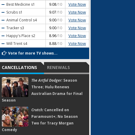
Vote Now
Best Medicine
s1
9.08
/10
Vote Now
Scrubs
s1
9.07
/10
Vote Now
Animal Control
s4
9.00
/10
Vote Now
Tracker
s3
9.00
/10
Vote Now
Happy's Place
s2
8.96
/10
Vote Now
Will Trent
s4
8.88
/10
Vote for more TV shows...
CANCELLATIONS
RENEWALS
The Artful Dodger:
Season
Three; Hulu Renews
Australian Drama for Final
Season
Crutch:
Cancelled on
Paramount+; No Season
Two for Tracy Morgan
Comedy