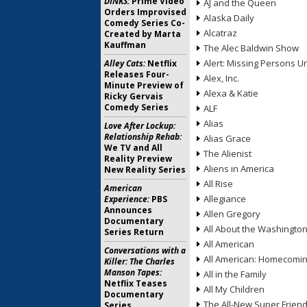
DINKS:
Prime Video
AJ and the Queen
Orders Improvised
Alaska Daily
Comedy Series Co-
Alcatraz
Created by Marta
Kauffman
The Alec Baldwin Show
Alert: Missing Persons Un
Alley Cats:
Netflix
Releases Four-
Alex, Inc.
Minute Preview of
Alexa & Katie
Ricky Gervais
Comedy Series
ALF
Alias
Love After Lockup:
Relationship Rehab:
Alias Grace
We TV and All
The Alienist
Reality Preview
Aliens in America
New Reality Series
All Rise
American
Allegiance
Experience:
PBS
Announces
Allen Gregory
Documentary
All About the Washingto
Series Return
All American
Conversations with a
All American: Homecomi
Killer: The Charles
Manson Tapes:
All in the Family
Netflix Teases
All My Children
Documentary
The All-New Super Frien
Series