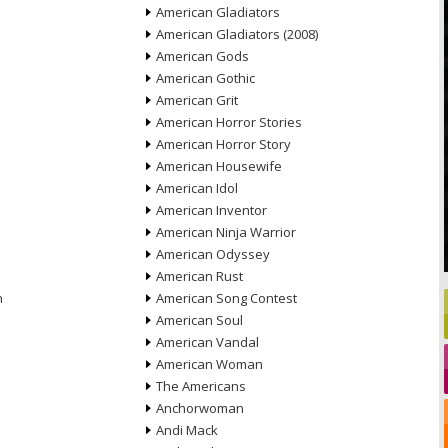
American Gladiators
American Gladiators (2008)
American Gods
American Gothic
American Grit
American Horror Stories
American Horror Story
American Housewife
American Idol
American Inventor
American Ninja Warrior
American Odyssey
American Rust
n
American Song Contest
American Soul
American Vandal
American Woman
The Americans
Anchorwoman
Andi Mack