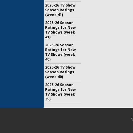
2025-26 TV Show
Season Ratings
(week 41)
2025-26 Season
Ratings for New
TV Shows (week
41)
2025-26 Season
Ratings for New
TV Shows (week
40)
2025-26 TV Show
Season Ratings
(week 40)
2025-26 Season
Ratings for New
TV Shows (week
39)
N