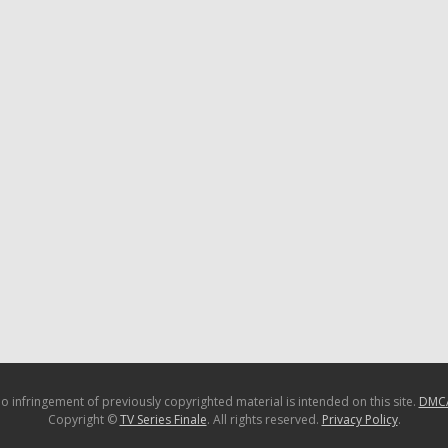
o infringement of previously copyrighted material is intended on this site.
DMC
Copyright ©
TV Series Finale
. All rights reserved.
Privacy Policy
.