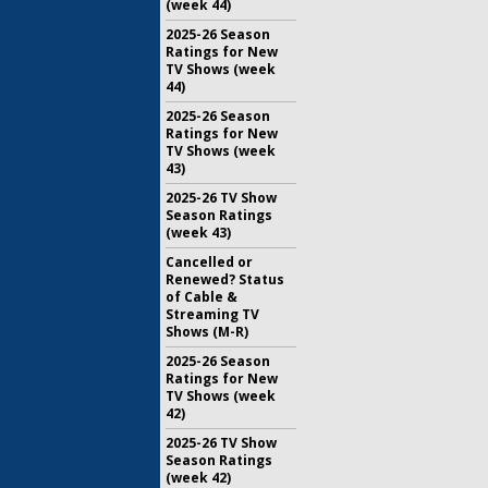
(week 44)
2025-26 Season
Ratings for New
TV Shows (week
44)
2025-26 Season
Ratings for New
TV Shows (week
43)
2025-26 TV Show
Season Ratings
(week 43)
Cancelled or
Renewed? Status
of Cable &
Streaming TV
Shows (M-R)
2025-26 Season
Ratings for New
TV Shows (week
42)
2025-26 TV Show
Season Ratings
(week 42)