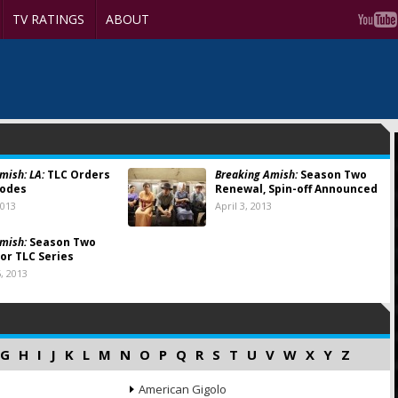
TV RATINGS
ABOUT
mish: LA:
TLC Orders
Breaking Amish:
Season Two
sodes
Renewal, Spin-off Announced
2013
April 3, 2013
mish:
Season Two
or TLC Series
, 2013
G
H
I
J
K
L
M
N
O
P
Q
R
S
T
U
V
W
X
Y
Z
American Gigolo