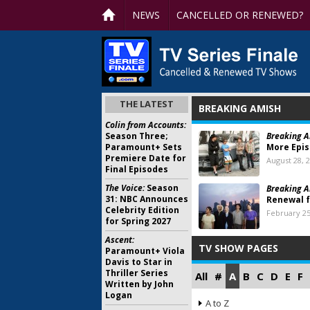
NEWS
CANCELLED OR RENEWED?
THE LATEST
BREAKING AMISH
Colin from Accounts:
Season Three;
Breaking A
Paramount+ Sets
More Epi
Premiere Date for
August 28, 
Final Episodes
The Voice:
Season
Breaking A
31: NBC Announces
Renewal f
Celebrity Edition
February 25
for Spring 2027
Ascent:
TV SHOW PAGES
Paramount+ Viola
Davis to Star in
Thriller Series
All
#
A
B
C
D
E
F
Written by John
Logan
A to Z