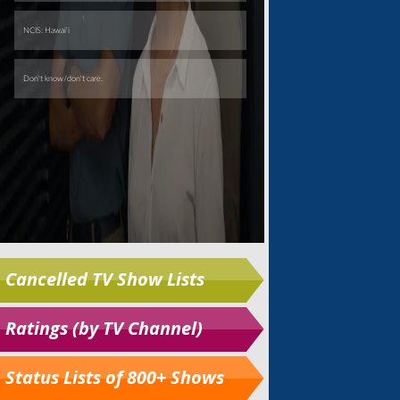
Cancelled TV Show Lists
Ratings (by TV Channel)
Status Lists of 800+ Shows