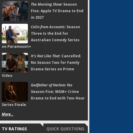
The Morning Show:
Season
Five; Apple TV Drama to End
in 2027
Colin from Accounts:
Season
Three Is the End for
Australian Comedy Series
on Paramount+
It's Not Like That:
Cancelled;
No Season Two for Family
Drama Series on Prime
Video
Godfather of Harlem:
No
Season Five; MGM+ Crime
Drama to End with Two-Hour
Series Finale
More...
TV RATINGS
QUICK QUESTIONS