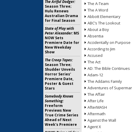
The Artful Dodger:
The A-Team
Season Three;
The A Word
Hulu Renews
Australian Drama
Abbott Elementary
for Final Season
ABC’s The Lookout
State of Play with
About a Boy
Peter Alexander:
MS
Absentia
NOW Sets
Accidentally on Purpose
Premiere Date for
New Weekday
According to Jim
Show
Accused
The Creep Tapes:
The Act
Season Three;
AD: The Bible Continues
Shudder Unveils
Horror Series'
Adam-12
Premiere Date,
The Addams Family
Poster & Guest
Adventures of Superma
Stars
The Affair
Somebody Knows
After Life
Something:
Freeform
AfterMASH
Previews New
Aftermath
True Crime Series
Ahead of Next
Against the Wall
Week's Premiere
Agent X