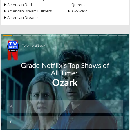
American Dad!
Queens
American Dream Builders
Awkward
American Dreams
Skip
Skip