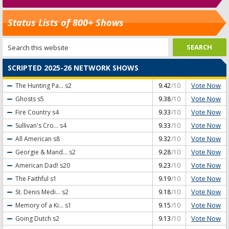
Status Lists of 800+ Shows
SCRIPTED 2025-26 NETWORK SHOWS
Vote Now
The Hunting Pa...
s2
9.42
/10
Vote Now
Ghosts
s5
9.38
/10
Vote Now
Fire Country
s4
9.33
/10
Vote Now
Sullivan's Cro...
s4
9.33
/10
Vote Now
All American
s8
9.32
/10
Vote Now
Georgie & Mand...
s2
9.28
/10
Vote Now
American Dad!
s20
9.23
/10
Vote Now
The Faithful
s1
9.19
/10
Vote Now
St. Denis Medi...
s2
9.18
/10
Vote Now
Memory of a Ki...
s1
9.15
/10
Vote Now
Going Dutch
s2
9.13
/10