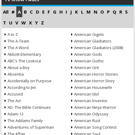
All
#
A
B
C
D
E
F
G
H
I
J
K
L
M
N
O
P
Q
R
S
T
U
V
W
X
Y
Z
A to Z
American Gigolo
The A-Team
American Gladiators
The A Word
American Gladiators (2008)
Abbott Elementary
American Gods
ABC’s The Lookout
American Gothic
About a Boy
American Grit
Absentia
American Horror Stories
Accidentally on Purpose
American Horror Story
According to Jim
American Housewife
Accused
American Idol
The Act
American Inventor
AD: The Bible Continues
American Ninja Warrior
Adam-12
American Odyssey
The Addams Family
American Rust
Adventures of Superman
American Song Contest
The Affair
American Soul