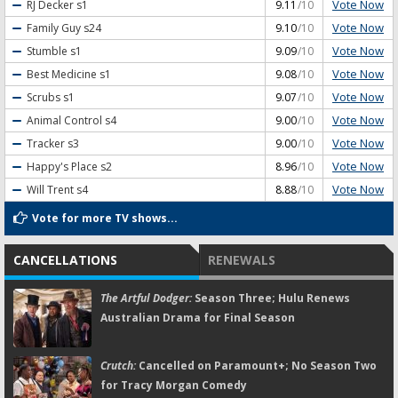
Vote Now
RJ Decker
s1
9.11
/10
Vote Now
Family Guy
s24
9.10
/10
Vote Now
Stumble
s1
9.09
/10
Vote Now
Best Medicine
s1
9.08
/10
Vote Now
Scrubs
s1
9.07
/10
Vote Now
Animal Control
s4
9.00
/10
Vote Now
Tracker
s3
9.00
/10
Vote Now
Happy's Place
s2
8.96
/10
Vote Now
Will Trent
s4
8.88
/10
Vote for more TV shows...
CANCELLATIONS
RENEWALS
The Artful Dodger:
Season Three; Hulu Renews
Australian Drama for Final Season
Crutch:
Cancelled on Paramount+; No Season Two
for Tracy Morgan Comedy