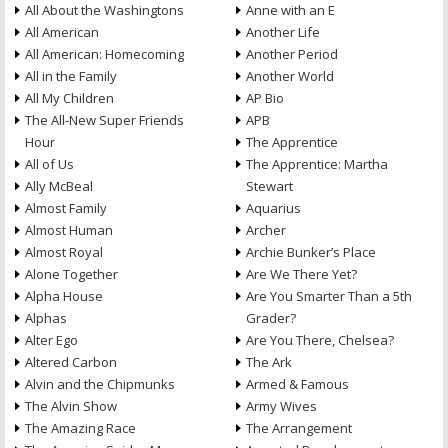
All About the Washingtons
Anne with an E
All American
Another Life
All American: Homecoming
Another Period
All in the Family
Another World
All My Children
AP Bio
The All-New Super Friends
APB
Hour
The Apprentice
All of Us
The Apprentice: Martha
Ally McBeal
Stewart
Almost Family
Aquarius
Almost Human
Archer
Almost Royal
Archie Bunker’s Place
Alone Together
Are We There Yet?
Alpha House
Are You Smarter Than a 5th
Alphas
Grader?
Alter Ego
Are You There, Chelsea?
Altered Carbon
The Ark
Alvin and the Chipmunks
Armed & Famous
The Alvin Show
Army Wives
The Amazing Race
The Arrangement