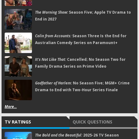
The Morning Show:
Season Five; Apple TV Drama to
End in 2027
Colin from Accounts:
Season Three Is the End for
Australian Comedy Series on Paramount+
It's Not Like That:
Cancelled; No Season Two for
Family Drama Series on Prime Video
Godfather of Harlem:
No Season Five; MGM+ Crime
Drama to End with Two-Hour Series Finale
More...
TV RATINGS
QUICK QUESTIONS
The Bold and the Beautiful:
2025-26 TV Season