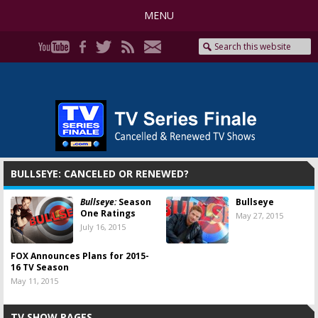
MENU
BULLSEYE: CANCELED OR RENEWED?
Bullseye:
Season
Bullseye
One Ratings
May 27, 2015
July 16, 2015
FOX Announces Plans for 2015-
16 TV Season
May 11, 2015
TV SHOW PAGES