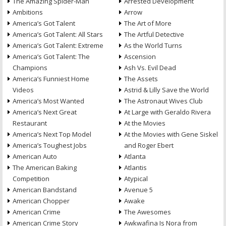
The Amazing Spider-Man
Arrested Development
Ambitions
Arrow
America’s Got Talent
The Art of More
America’s Got Talent: All Stars
The Artful Detective
America’s Got Talent: Extreme
As the World Turns
America’s Got Talent: The
Ascension
Champions
Ash Vs. Evil Dead
America’s Funniest Home
The Assets
Videos
Astrid & Lilly Save the World
America’s Most Wanted
The Astronaut Wives Club
America’s Next Great
At Large with Geraldo Rivera
Restaurant
At the Movies
America’s Next Top Model
At the Movies with Gene Siskel
America’s Toughest Jobs
and Roger Ebert
American Auto
Atlanta
The American Baking
Atlantis
Competition
Atypical
American Bandstand
Avenue 5
American Chopper
Awake
American Crime
The Awesomes
American Crime Story
Awkwafina Is Nora from