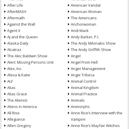
After Life
American Vandal
AfterMASH
American Woman
Aftermath
The Americans
Against the Wall
Anchorwoman
Agent X
Andi Mack
AJ and the Queen
Andy Barker, P.I.
Alaska Daily
The Andy Milonakis Show
Alcatraz
The Andy Griffith Show
The Alec Baldwin Show
Angel
Alert: Missing Persons Unit
Angel From Hell
Alex, Inc.
Anger Management
Alexa & Katie
Angie Tribeca
ALF
Animal Control
Alias
Animal Kingdom
Alias Grace
Animal Practice
The Alienist
Animals
Aliens in America
Animorphs
All Rise
Anne Rice’s Interview with the
Allegiance
Vampire
Allen Gregory
Anne Rice’s Mayfair Witches