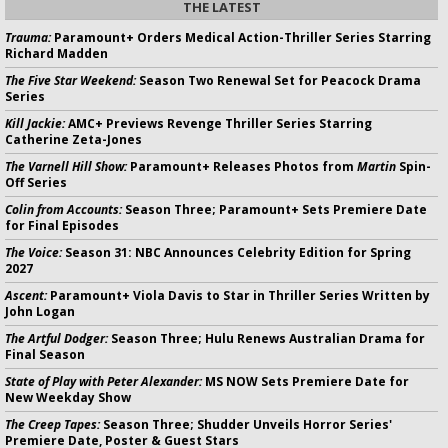
THE LATEST
Trauma:
Paramount+ Orders Medical Action-Thriller Series Starring
Richard Madden
The Five Star Weekend:
Season Two Renewal Set for Peacock Drama
Series
Kill Jackie:
AMC+ Previews Revenge Thriller Series Starring
Catherine Zeta-Jones
The Varnell Hill Show:
Paramount+ Releases Photos from
Martin
Spin-
Off Series
Colin from Accounts:
Season Three; Paramount+ Sets Premiere Date
for Final Episodes
The Voice:
Season 31: NBC Announces Celebrity Edition for Spring
2027
Ascent:
Paramount+ Viola Davis to Star in Thriller Series Written by
John Logan
The Artful Dodger:
Season Three; Hulu Renews Australian Drama for
Final Season
State of Play with Peter Alexander:
MS NOW Sets Premiere Date for
New Weekday Show
The Creep Tapes:
Season Three; Shudder Unveils Horror Series'
Premiere Date, Poster & Guest Stars