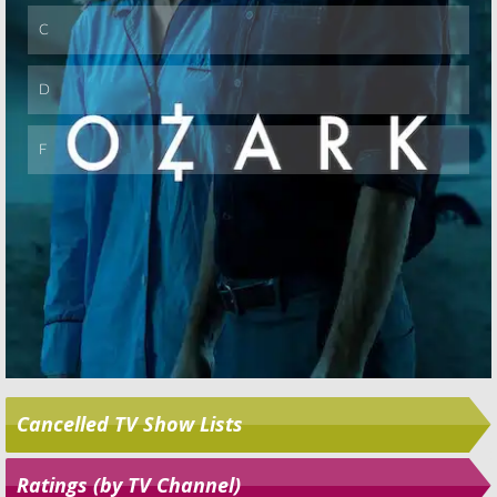
Cancelled TV Show Lists
Ratings (by TV Channel)