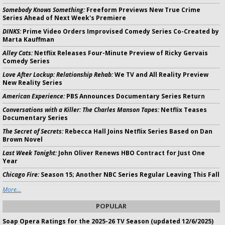
Somebody Knows Something:
Freeform Previews New True Crime
Series Ahead of Next Week's Premiere
DINKS:
Prime Video Orders Improvised Comedy Series Co-Created by
Marta Kauffman
Alley Cats:
Netflix Releases Four-Minute Preview of Ricky Gervais
Comedy Series
Love After Lockup: Relationship Rehab:
We TV and All Reality Preview
New Reality Series
American Experience:
PBS Announces Documentary Series Return
Conversations with a Killer: The Charles Manson Tapes:
Netflix Teases
Documentary Series
The Secret of Secrets:
Rebecca Hall Joins Netflix Series Based on Dan
Brown Novel
Last Week Tonight:
John Oliver Renews HBO Contract for Just One
Year
Chicago Fire:
Season 15; Another NBC Series Regular Leaving This Fall
More...
POPULAR
Soap Opera Ratings for the 2025-26 TV Season (updated 12/6/2025)