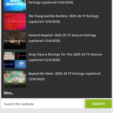
Ratings (updated 12/6/2025)
The Young and the Restless:
2025-26 TV Ratings
(updated 12/6/2025)
General Hospital:
2025-26 TV Season Ratings
(updated 12/6/2025)
Soap Opera Ratings for the 2025-26 TV Season
(updated 12/6/2025)
Beyond the Gates:
2025-26 TV Ratings (updated
12/6/2025)
More...