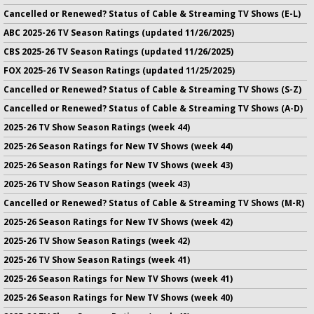
Cancelled or Renewed? Status of Cable & Streaming TV Shows (E-L)
ABC 2025-26 TV Season Ratings (updated 11/26/2025)
CBS 2025-26 TV Season Ratings (updated 11/26/2025)
FOX 2025-26 TV Season Ratings (updated 11/25/2025)
Cancelled or Renewed? Status of Cable & Streaming TV Shows (S-Z)
Cancelled or Renewed? Status of Cable & Streaming TV Shows (A-D)
2025-26 TV Show Season Ratings (week 44)
2025-26 Season Ratings for New TV Shows (week 44)
2025-26 Season Ratings for New TV Shows (week 43)
2025-26 TV Show Season Ratings (week 43)
Cancelled or Renewed? Status of Cable & Streaming TV Shows (M-R)
2025-26 Season Ratings for New TV Shows (week 42)
2025-26 TV Show Season Ratings (week 42)
2025-26 TV Show Season Ratings (week 41)
2025-26 Season Ratings for New TV Shows (week 41)
2025-26 Season Ratings for New TV Shows (week 40)