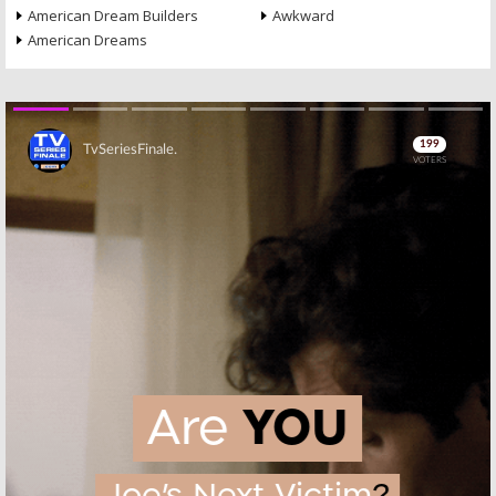
American Dream Builders
Awkward
American Dreams
Skip
Skip