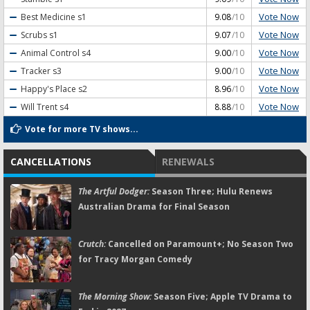
Vote Now
Best Medicine
s1
9.08
/10
Vote Now
Scrubs
s1
9.07
/10
Vote Now
Animal Control
s4
9.00
/10
Vote Now
Tracker
s3
9.00
/10
Vote Now
Happy's Place
s2
8.96
/10
Vote Now
Will Trent
s4
8.88
/10
Vote for more TV shows...
CANCELLATIONS
RENEWALS
The Artful Dodger:
Season Three; Hulu Renews
Australian Drama for Final Season
Crutch:
Cancelled on Paramount+; No Season Two
for Tracy Morgan Comedy
The Morning Show:
Season Five; Apple TV Drama to