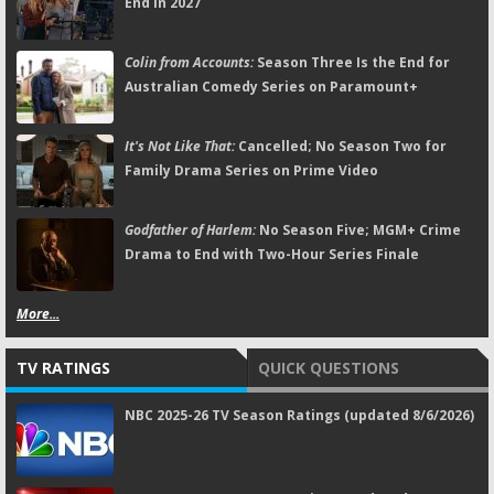
End in 2027
Colin from Accounts:
Season Three Is the End for
Australian Comedy Series on Paramount+
It's Not Like That:
Cancelled; No Season Two for
Family Drama Series on Prime Video
Godfather of Harlem:
No Season Five; MGM+ Crime
Drama to End with Two-Hour Series Finale
More...
TV RATINGS
QUICK QUESTIONS
NBC 2025-26 TV Season Ratings (updated 8/6/2026)