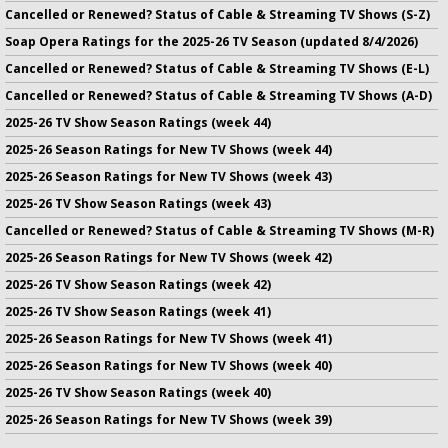
Cancelled or Renewed? Status of Cable & Streaming TV Shows (S-Z)
Soap Opera Ratings for the 2025-26 TV Season (updated 8/4/2026)
Cancelled or Renewed? Status of Cable & Streaming TV Shows (E-L)
Cancelled or Renewed? Status of Cable & Streaming TV Shows (A-D)
2025-26 TV Show Season Ratings (week 44)
2025-26 Season Ratings for New TV Shows (week 44)
2025-26 Season Ratings for New TV Shows (week 43)
2025-26 TV Show Season Ratings (week 43)
Cancelled or Renewed? Status of Cable & Streaming TV Shows (M-R)
2025-26 Season Ratings for New TV Shows (week 42)
2025-26 TV Show Season Ratings (week 42)
2025-26 TV Show Season Ratings (week 41)
2025-26 Season Ratings for New TV Shows (week 41)
2025-26 Season Ratings for New TV Shows (week 40)
2025-26 TV Show Season Ratings (week 40)
2025-26 Season Ratings for New TV Shows (week 39)