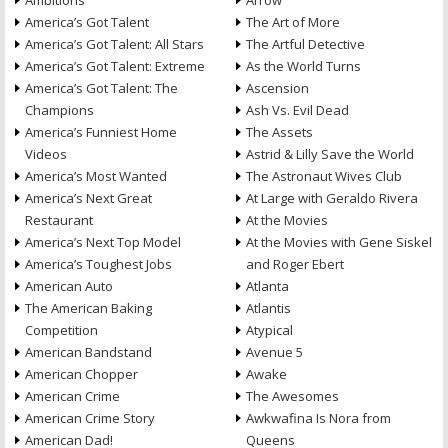
Ambitions
Arrow
America’s Got Talent
The Art of More
America’s Got Talent: All Stars
The Artful Detective
America’s Got Talent: Extreme
As the World Turns
America’s Got Talent: The
Ascension
Champions
Ash Vs. Evil Dead
America’s Funniest Home
The Assets
Videos
Astrid & Lilly Save the World
America’s Most Wanted
The Astronaut Wives Club
America’s Next Great
At Large with Geraldo Rivera
Restaurant
At the Movies
America’s Next Top Model
At the Movies with Gene Siskel
America’s Toughest Jobs
and Roger Ebert
American Auto
Atlanta
The American Baking
Atlantis
Competition
Atypical
American Bandstand
Avenue 5
American Chopper
Awake
American Crime
The Awesomes
American Crime Story
Awkwafina Is Nora from
American Dad!
Queens