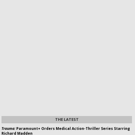
THE LATEST
Trauma:
Paramount+ Orders Medical Action-Thriller Series Starring
Richard Madden