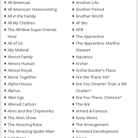
All American
Another Life
All American: Homecoming
Another Period
All in the Family
Another World
All My Children
AP Bio
The All-New Super Friends
APB
Hour
The Apprentice
All of Us
The Apprentice: Martha
Ally McBeal
Stewart
Almost Family
Aquarius
Almost Human
Archer
Almost Royal
Archie Bunker’s Place
Alone Together
Are We There Yet?
Alpha House
Are You Smarter Than a 5th
Alphas
Grader?
Alter Ego
Are You There, Chelsea?
Altered Carbon
The Ark
Alvin and the Chipmunks
Armed & Famous
The Alvin Show
Army Wives
The Amazing Race
The Arrangement
The Amazing Spider-Man
Arrested Development