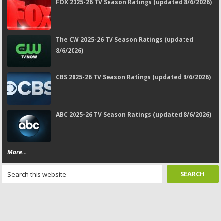
FOX 2025-26 TV Season Ratings (updated 8/6/2026)
The CW 2025-26 TV Season Ratings (updated
8/6/2026)
CBS 2025-26 TV Season Ratings (updated 8/6/2026)
ABC 2025-26 TV Season Ratings (updated 8/6/2026)
More...