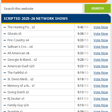
SCRIPTED 2025-26 NETWORK SHOWS
Vote Now
The Hunting Pa...
s2
9.42
/10
Vote Now
Ghosts
s5
9.38
/10
Vote Now
Fire Country
s4
9.33
/10
Vote Now
Sullivan's Cro...
s4
9.33
/10
Vote Now
All American
s8
9.32
/10
Vote Now
Georgie & Mand...
s2
9.28
/10
Vote Now
American Dad!
s20
9.23
/10
Vote Now
The Faithful
s1
9.19
/10
Vote Now
St. Denis Medi...
s2
9.18
/10
Vote Now
Memory of a Ki...
s1
9.15
/10
Vote Now
Going Dutch
s2
9.13
/10
Vote Now
RJ Decker
s1
9.11
/10
Vote Now
Family Guy
s24
9.10
/10
Vote Now
Stumble
s1
9.09
/10