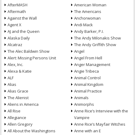
AfterMASH
American Woman
Aftermath
The Americans
Against the Wall
Anchorwoman
Agent X
Andi Mack
AJ and the Queen
Andy Barker, P.I.
Alaska Daily
The Andy Milonakis Show
Alcatraz
The Andy Griffith Show
The Alec Baldwin Show
Angel
Alert: Missing Persons Unit
Angel From Hell
Alex, Inc.
Anger Management
Alexa & Katie
Angie Tribeca
ALF
Animal Control
Alias
Animal Kingdom
Alias Grace
Animal Practice
The Alienist
Animals
Aliens in America
Animorphs
All Rise
Anne Rice’s Interview with the
Allegiance
Vampire
Allen Gregory
Anne Rice’s Mayfair Witches
All About the Washingtons
Anne with an E