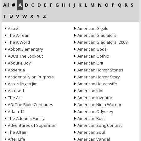
All
#
A
B
C
D
E
F
G
H
I
J
K
L
M
N
O
P
Q
R
S
T
U
V
W
X
Y
Z
A to Z
American Gigolo
The A-Team
American Gladiators
The A Word
American Gladiators (2008)
Abbott Elementary
American Gods
ABC’s The Lookout
American Gothic
About a Boy
American Grit
Absentia
American Horror Stories
Accidentally on Purpose
American Horror Story
According to Jim
American Housewife
Accused
American Idol
The Act
American Inventor
AD: The Bible Continues
American Ninja Warrior
Adam-12
American Odyssey
The Addams Family
American Rust
Adventures of Superman
American Song Contest
The Affair
American Soul
After Life
American Vandal