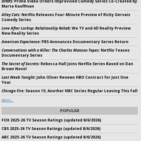
DINKS:
Prime Video Orders Improvised Comedy Series Co-Created by
Marta Kauffman
Alley Cats:
Netflix Releases Four-Minute Preview of Ricky Gervais
Comedy Series
Love After Lockup: Relationship Rehab:
We TV and All Reality Preview
New Reality Series
American Experience:
PBS Announces Documentary Series Return
Conversations with a Killer: The Charles Manson Tapes:
Netflix Teases
Documentary Series
The Secret of Secrets:
Rebecca Hall Joins Netflix Series Based on Dan
Brown Novel
Last Week Tonight:
John Oliver Renews HBO Contract for Just One
Year
Chicago Fire:
Season 15; Another NBC Series Regular Leaving This Fall
More...
POPULAR
FOX 2025-26 TV Season Ratings (updated 8/6/2026)
CBS 2025-26 TV Season Ratings (updated 8/6/2026)
ABC 2025-26 TV Season Ratings (updated 8/6/2026)