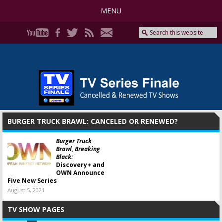
MENU
BURGER TRUCK BRAWL: CANCELED OR RENEWED?
Burger Truck
Brawl, Breaking
Black:
Discovery+ and
OWN Announce
Five New Series
August 5, 2021
TV SHOW PAGES