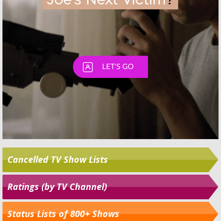
Cancelled TV Show Lists
Ratings (by TV Channel)
Status Lists of 800+ Shows