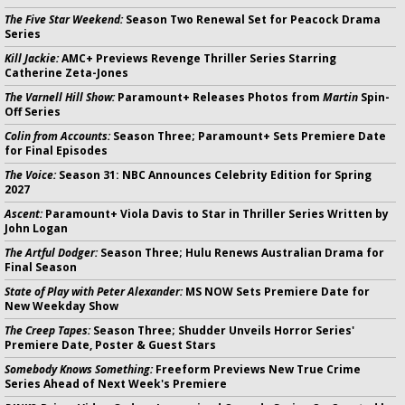
The Five Star Weekend:
Season Two Renewal Set for Peacock Drama
Series
Kill Jackie:
AMC+ Previews Revenge Thriller Series Starring
Catherine Zeta-Jones
The Varnell Hill Show:
Paramount+ Releases Photos from
Martin
Spin-
Off Series
Colin from Accounts:
Season Three; Paramount+ Sets Premiere Date
for Final Episodes
The Voice:
Season 31: NBC Announces Celebrity Edition for Spring
2027
Ascent:
Paramount+ Viola Davis to Star in Thriller Series Written by
John Logan
The Artful Dodger:
Season Three; Hulu Renews Australian Drama for
Final Season
State of Play with Peter Alexander:
MS NOW Sets Premiere Date for
New Weekday Show
The Creep Tapes:
Season Three; Shudder Unveils Horror Series'
Premiere Date, Poster & Guest Stars
Somebody Knows Something:
Freeform Previews New True Crime
Series Ahead of Next Week's Premiere