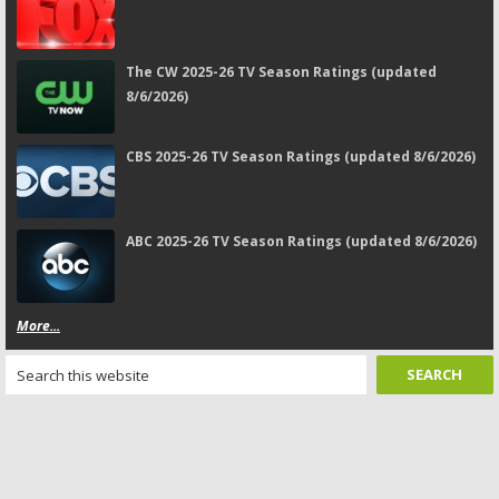
The CW 2025-26 TV Season Ratings (updated
8/6/2026)
CBS 2025-26 TV Season Ratings (updated 8/6/2026)
ABC 2025-26 TV Season Ratings (updated 8/6/2026)
More...