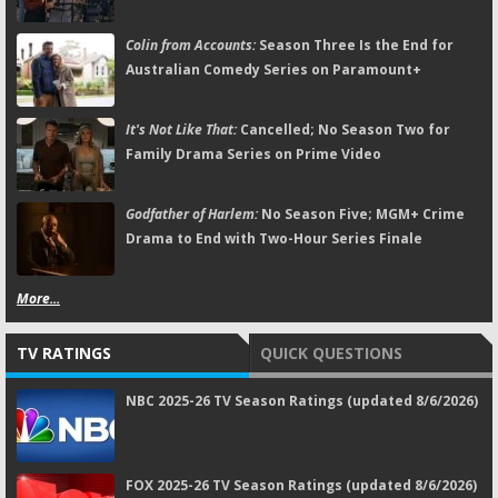
Colin from Accounts:
Season Three Is the End for
Australian Comedy Series on Paramount+
It's Not Like That:
Cancelled; No Season Two for
Family Drama Series on Prime Video
Godfather of Harlem:
No Season Five; MGM+ Crime
Drama to End with Two-Hour Series Finale
More...
TV RATINGS
QUICK QUESTIONS
NBC 2025-26 TV Season Ratings (updated 8/6/2026)
FOX 2025-26 TV Season Ratings (updated 8/6/2026)