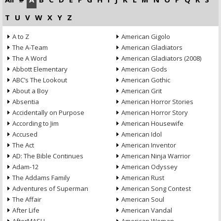
T
U
V
W
X
Y
Z
A to Z
American Gigolo
The A-Team
American Gladiators
The A Word
American Gladiators (2008)
Abbott Elementary
American Gods
ABC’s The Lookout
American Gothic
About a Boy
American Grit
Absentia
American Horror Stories
Accidentally on Purpose
American Horror Story
According to Jim
American Housewife
Accused
American Idol
The Act
American Inventor
AD: The Bible Continues
American Ninja Warrior
Adam-12
American Odyssey
The Addams Family
American Rust
Adventures of Superman
American Song Contest
The Affair
American Soul
After Life
American Vandal