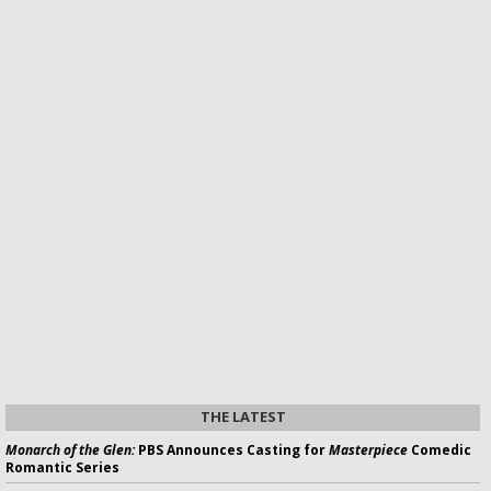
THE LATEST
Monarch of the Glen:
PBS Announces Casting for
Masterpiece
Comedic
Romantic Series