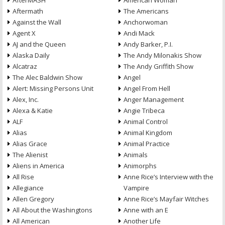
AfterMASH
American Woman
Aftermath
The Americans
Against the Wall
Anchorwoman
Agent X
Andi Mack
AJ and the Queen
Andy Barker, P.I.
Alaska Daily
The Andy Milonakis Show
Alcatraz
The Andy Griffith Show
The Alec Baldwin Show
Angel
Alert: Missing Persons Unit
Angel From Hell
Alex, Inc.
Anger Management
Alexa & Katie
Angie Tribeca
ALF
Animal Control
Alias
Animal Kingdom
Alias Grace
Animal Practice
The Alienist
Animals
Aliens in America
Animorphs
All Rise
Anne Rice’s Interview with the
Allegiance
Vampire
Allen Gregory
Anne Rice’s Mayfair Witches
All About the Washingtons
Anne with an E
All American
Another Life