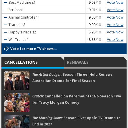
Vote Now
Best Medicine
s1
9.08
/10
Vote Now
Scrubs
s1
9.07
/10
Vote Now
Animal Control
s4
9.00
/10
Vote Now
Tracker
s3
9.00
/10
Vote Now
Happy's Place
s2
8.96
/10
Vote Now
Will Trent
s4
8.88
/10
Vote for more TV shows...
CANCELLATIONS
RENEWALS
The Artful Dodger:
Season Three; Hulu Renews
Australian Drama for Final Season
Crutch:
Cancelled on Paramount+; No Season Two
for Tracy Morgan Comedy
The Morning Show:
Season Five; Apple TV Drama to
End in 2027