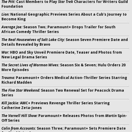
The Pitt:
Cast Members to Play
Star Trek
Characters for Writers Guild
Foundation
Lion:
National Geographic Previews Series About a Cub's Journey to
Become King
Average Joe:
Season Two; Paramount+ Drops Trailer for South
African Comedy Thriller Series
The Real Housewives of Salt Lake City:
Season Seven Premiere Date and
Details Revealed by Bravo
War:
HBO and Sky Unveil Premiere Date, Teaser and Photos from
New Legal Drama Series
The Secret Lives of Mormon Wives:
Season Six & Seven; Hulu Orders 20
More Episodes
Trauma:
Paramount+ Orders Medical Action-Thriller Series Starring
Richard Madden
The Five Star Weekend:
Season Two Renewal Set for Peacock Drama
Series
Kill Jackie:
AMC+ Previews Revenge Thriller Series Starring
Catherine Zeta-Jones
The Varnell Hill Show:
Paramount+ Releases Photos from
Martin
Spin-
Off Series
Colin from Accounts:
Season Three; Paramount+ Sets Premiere Date