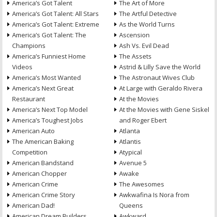
America’s Got Talent
The Art of More
America’s Got Talent: All Stars
The Artful Detective
America’s Got Talent: Extreme
As the World Turns
America’s Got Talent: The
Ascension
Champions
Ash Vs. Evil Dead
America’s Funniest Home
The Assets
Videos
Astrid & Lilly Save the World
America’s Most Wanted
The Astronaut Wives Club
America’s Next Great
At Large with Geraldo Rivera
Restaurant
At the Movies
America’s Next Top Model
At the Movies with Gene Siskel
America’s Toughest Jobs
and Roger Ebert
American Auto
Atlanta
The American Baking
Atlantis
Competition
Atypical
American Bandstand
Avenue 5
American Chopper
Awake
American Crime
The Awesomes
American Crime Story
Awkwafina Is Nora from
American Dad!
Queens
American Dream Builders
Awkward