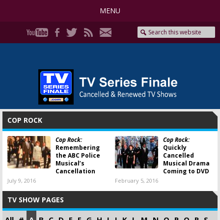
MENU
COP ROCK
Cop Rock:
Cop Rock:
Remembering
Quickly
the ABC Police
Cancelled
Musical’s
Musical Drama
Cancellation
Coming to DVD
July 9, 2016
February 5, 2016
TV SHOW PAGES
All
#
A
B
C
D
E
F
G
H
I
J
K
L
M
N
O
P
Q
R
S