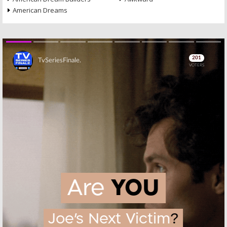
American Dreams
Skip
Skip