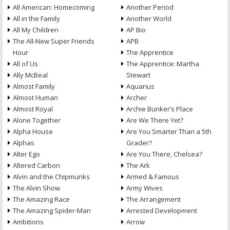
All American: Homecoming
Another Period
All in the Family
Another World
All My Children
AP Bio
The All-New Super Friends
APB
Hour
The Apprentice
All of Us
The Apprentice: Martha
Ally McBeal
Stewart
Almost Family
Aquarius
Almost Human
Archer
Almost Royal
Archie Bunker’s Place
Alone Together
Are We There Yet?
Alpha House
Are You Smarter Than a 5th
Alphas
Grader?
Alter Ego
Are You There, Chelsea?
Altered Carbon
The Ark
Alvin and the Chipmunks
Armed & Famous
The Alvin Show
Army Wives
The Amazing Race
The Arrangement
The Amazing Spider-Man
Arrested Development
Ambitions
Arrow