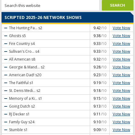
SCRIPTED 2025-26 NETWORK SHOWS
Vote Now
The Hunting Pa...
s2
9.42
/10
Vote Now
Ghosts
s5
9.38
/10
Vote Now
Fire Country
s4
9.33
/10
Vote Now
Sullivan's Cro...
s4
9.33
/10
Vote Now
All American
s8
9.32
/10
Vote Now
Georgie & Mand...
s2
9.28
/10
Vote Now
American Dad!
s20
9.23
/10
Vote Now
The Faithful
s1
9.19
/10
Vote Now
St. Denis Medi...
s2
9.18
/10
Vote Now
Memory of a Ki...
s1
9.15
/10
Vote Now
Going Dutch
s2
9.13
/10
Vote Now
RJ Decker
s1
9.11
/10
Vote Now
Family Guy
s24
9.10
/10
Vote Now
Stumble
s1
9.09
/10