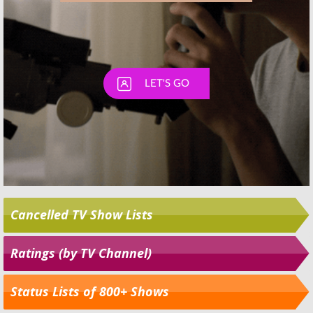
Cancelled TV Show Lists
Ratings (by TV Channel)
Status Lists of 800+ Shows