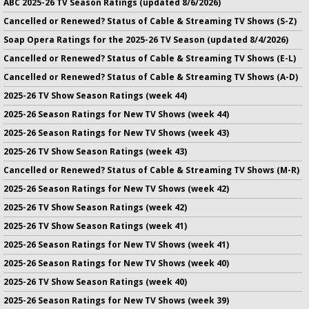
ABC 2025-26 TV Season Ratings (updated 8/6/2026)
Cancelled or Renewed? Status of Cable & Streaming TV Shows (S-Z)
Soap Opera Ratings for the 2025-26 TV Season (updated 8/4/2026)
Cancelled or Renewed? Status of Cable & Streaming TV Shows (E-L)
Cancelled or Renewed? Status of Cable & Streaming TV Shows (A-D)
2025-26 TV Show Season Ratings (week 44)
2025-26 Season Ratings for New TV Shows (week 44)
2025-26 Season Ratings for New TV Shows (week 43)
2025-26 TV Show Season Ratings (week 43)
Cancelled or Renewed? Status of Cable & Streaming TV Shows (M-R)
2025-26 Season Ratings for New TV Shows (week 42)
2025-26 TV Show Season Ratings (week 42)
2025-26 TV Show Season Ratings (week 41)
2025-26 Season Ratings for New TV Shows (week 41)
2025-26 Season Ratings for New TV Shows (week 40)
2025-26 TV Show Season Ratings (week 40)
2025-26 Season Ratings for New TV Shows (week 39)