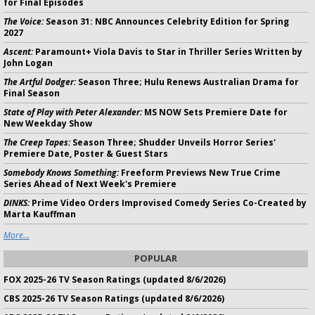
for Final Episodes
The Voice:
Season 31: NBC Announces Celebrity Edition for Spring
2027
Ascent:
Paramount+ Viola Davis to Star in Thriller Series Written by
John Logan
The Artful Dodger:
Season Three; Hulu Renews Australian Drama for
Final Season
State of Play with Peter Alexander:
MS NOW Sets Premiere Date for
New Weekday Show
The Creep Tapes:
Season Three; Shudder Unveils Horror Series'
Premiere Date, Poster & Guest Stars
Somebody Knows Something:
Freeform Previews New True Crime
Series Ahead of Next Week's Premiere
DINKS:
Prime Video Orders Improvised Comedy Series Co-Created by
Marta Kauffman
More...
POPULAR
FOX 2025-26 TV Season Ratings (updated 8/6/2026)
CBS 2025-26 TV Season Ratings (updated 8/6/2026)