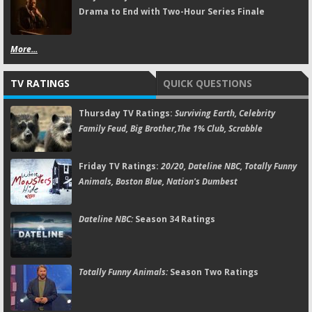
Drama to End with Two-Hour Series Finale
More...
TV RATINGS
QUICK QUESTIONS
Thursday TV Ratings:
Surviving Earth, Celebrity
Family Feud, Big Brother,The 1% Club, Scrabble
Friday TV Ratings:
20/20, Dateline NBC, Totally Funny
Animals, Boston Blue, Nation's Dumbest
Dateline NBC:
Season 34 Ratings
Totally Funny Animals:
Season Two Ratings