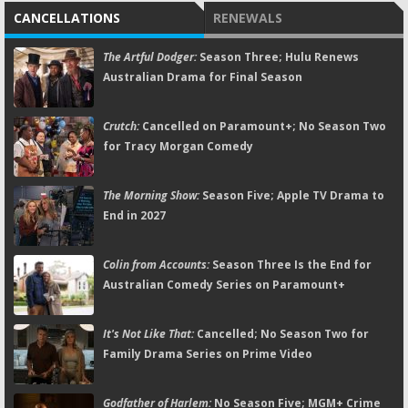
CANCELLATIONS
RENEWALS
The Artful Dodger:
Season Three; Hulu Renews
Australian Drama for Final Season
Crutch:
Cancelled on Paramount+; No Season Two
for Tracy Morgan Comedy
The Morning Show:
Season Five; Apple TV Drama to
End in 2027
Colin from Accounts:
Season Three Is the End for
Australian Comedy Series on Paramount+
It's Not Like That:
Cancelled; No Season Two for
Family Drama Series on Prime Video
Godfather of Harlem:
No Season Five; MGM+ Crime