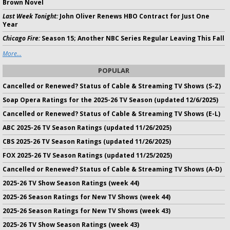
Brown Novel
Last Week Tonight:
John Oliver Renews HBO Contract for Just One
Year
Chicago Fire:
Season 15; Another NBC Series Regular Leaving This Fall
More...
POPULAR
Cancelled or Renewed? Status of Cable & Streaming TV Shows (S-Z)
Soap Opera Ratings for the 2025-26 TV Season (updated 12/6/2025)
Cancelled or Renewed? Status of Cable & Streaming TV Shows (E-L)
ABC 2025-26 TV Season Ratings (updated 11/26/2025)
CBS 2025-26 TV Season Ratings (updated 11/26/2025)
FOX 2025-26 TV Season Ratings (updated 11/25/2025)
Cancelled or Renewed? Status of Cable & Streaming TV Shows (A-D)
2025-26 TV Show Season Ratings (week 44)
2025-26 Season Ratings for New TV Shows (week 44)
2025-26 Season Ratings for New TV Shows (week 43)
2025-26 TV Show Season Ratings (week 43)