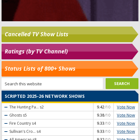
Cancelled TV Show Lists
Ratings (by TV Channel)
Status Lists of 800+ Shows
SCRIPTED 2025-26 NETWORK SHOWS
Vote Now
The Hunting Pa...
s2
9.42
/10
Vote Now
Ghosts
s5
9.38
/10
Vote Now
Fire Country
s4
9.33
/10
Vote Now
Sullivan's Cro...
s4
9.33
/10
Vote Now
All American
s8
9.32
/10