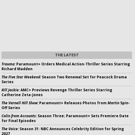
THE LATEST
Trauma:
Paramount+ Orders Medical Action-Thriller Series Starring
Richard Madden
The Five Star Weekend:
Season Two Renewal Set for Peacock Drama
Series
Kill Jackie:
AMC+ Previews Revenge Thriller Series Starring
Catherine Zeta-Jones
The Varnell Hill Show:
Paramount+ Releases Photos from
Martin
Spin-
Off Series
Colin from Accounts:
Season Three; Paramount+ Sets Premiere Date
for Final Episodes
The Voice:
Season 31: NBC Announces Celebrity Edition for Spring
2027