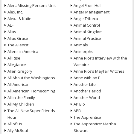
Alert: Missing Persons Unit
Angel From Hell
Alex, Inc.
Anger Management
Alexa & Katie
Angie Tribeca
ALF
Animal Control
Alias
Animal Kingdom
Alias Grace
Animal Practice
The Alienist
Animals
Aliens in America
Animorphs
All Rise
Anne Rice’s Interview with the
Allegiance
Vampire
Allen Gregory
Anne Rice’s Mayfair Witches
All About the Washingtons
Anne with an E
All American
Another Life
All American: Homecoming
Another Period
All in the Family
Another World
All My Children
AP Bio
The All-New Super Friends
APB
Hour
The Apprentice
All of Us
The Apprentice: Martha
Ally McBeal
Stewart