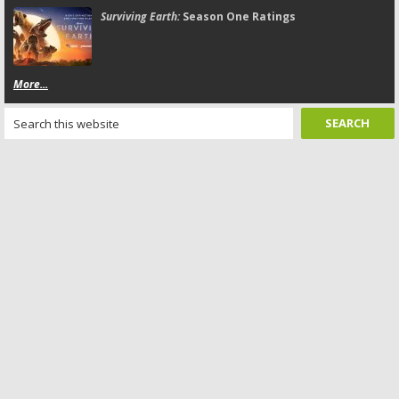
Surviving Earth:
Season One Ratings
More...