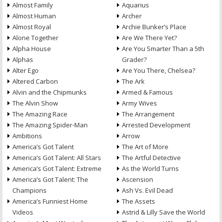
Almost Family
Aquarius
Almost Human
Archer
Almost Royal
Archie Bunker’s Place
Alone Together
Are We There Yet?
Alpha House
Are You Smarter Than a 5th
Alphas
Grader?
Alter Ego
Are You There, Chelsea?
Altered Carbon
The Ark
Alvin and the Chipmunks
Armed & Famous
The Alvin Show
Army Wives
The Amazing Race
The Arrangement
The Amazing Spider-Man
Arrested Development
Ambitions
Arrow
America’s Got Talent
The Art of More
America’s Got Talent: All Stars
The Artful Detective
America’s Got Talent: Extreme
As the World Turns
America’s Got Talent: The
Ascension
Champions
Ash Vs. Evil Dead
America’s Funniest Home
The Assets
Videos
Astrid & Lilly Save the World