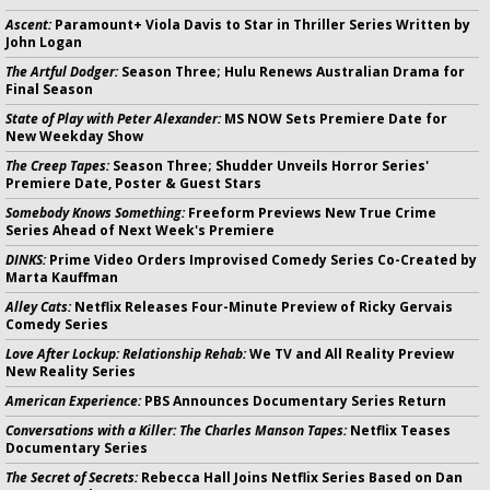
Ascent:
Paramount+ Viola Davis to Star in Thriller Series Written by
John Logan
The Artful Dodger:
Season Three; Hulu Renews Australian Drama for
Final Season
State of Play with Peter Alexander:
MS NOW Sets Premiere Date for
New Weekday Show
The Creep Tapes:
Season Three; Shudder Unveils Horror Series'
Premiere Date, Poster & Guest Stars
Somebody Knows Something:
Freeform Previews New True Crime
Series Ahead of Next Week's Premiere
DINKS:
Prime Video Orders Improvised Comedy Series Co-Created by
Marta Kauffman
Alley Cats:
Netflix Releases Four-Minute Preview of Ricky Gervais
Comedy Series
Love After Lockup: Relationship Rehab:
We TV and All Reality Preview
New Reality Series
American Experience:
PBS Announces Documentary Series Return
Conversations with a Killer: The Charles Manson Tapes:
Netflix Teases
Documentary Series
The Secret of Secrets:
Rebecca Hall Joins Netflix Series Based on Dan