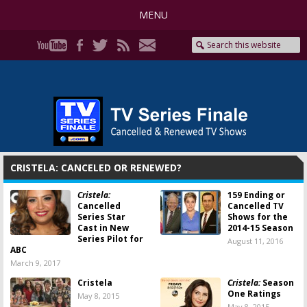
MENU
CRISTELA: CANCELED OR RENEWED?
Cristela:
159 Ending or
Cancelled
Cancelled TV
Series Star
Shows for the
Cast in New
2014-15 Season
Series Pilot for
August 11, 2016
ABC
March 9, 2017
Cristela
Cristela:
Season
One Ratings
May 8, 2015
May 8, 2015