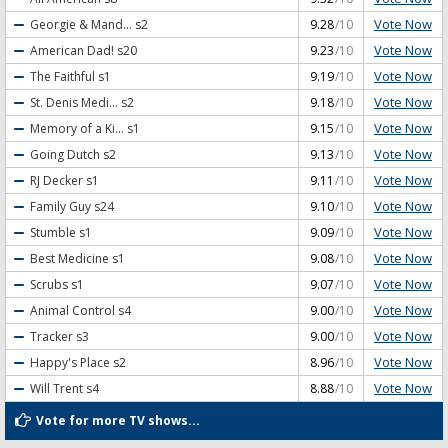
Vote Now
Georgie & Mand...
s2
9.28
/10
Vote Now
American Dad!
s20
9.23
/10
Vote Now
The Faithful
s1
9.19
/10
Vote Now
St. Denis Medi...
s2
9.18
/10
Vote Now
Memory of a Ki...
s1
9.15
/10
Vote Now
Going Dutch
s2
9.13
/10
Vote Now
RJ Decker
s1
9.11
/10
Vote Now
Family Guy
s24
9.10
/10
Vote Now
Stumble
s1
9.09
/10
Vote Now
Best Medicine
s1
9.08
/10
Vote Now
Scrubs
s1
9.07
/10
Vote Now
Animal Control
s4
9.00
/10
Vote Now
Tracker
s3
9.00
/10
Vote Now
Happy's Place
s2
8.96
/10
Vote Now
Will Trent
s4
8.88
/10
Vote for more TV shows...