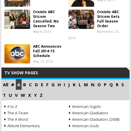
Cristela:
ABC
Cristela:
ABC
Sitcom
Sitcom Gets
Cancelled; No
Full Season
Season Two
Order
May 8, 2015
November 25,
2014
ABC Announces
Fall 2014-15
Schedule
May 13, 2014
TV SHOW PAGES
All
#
A
B
C
D
E
F
G
H
I
J
K
L
M
N
O
P
Q
R
S
T
U
V
W
X
Y
Z
A to Z
American Gigolo
The A-Team
American Gladiators
The A Word
American Gladiators (2008)
Abbott Elementary
American Gods