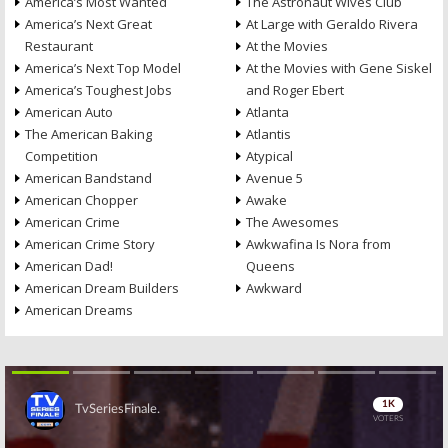
America’s Most Wanted
The Astronaut Wives Club
America’s Next Great
At Large with Geraldo Rivera
Restaurant
At the Movies
America’s Next Top Model
At the Movies with Gene Siskel
America’s Toughest Jobs
and Roger Ebert
American Auto
Atlanta
The American Baking
Atlantis
Competition
Atypical
American Bandstand
Avenue 5
American Chopper
Awake
American Crime
The Awesomes
American Crime Story
Awkwafina Is Nora from
American Dad!
Queens
American Dream Builders
Awkward
American Dreams
Skip