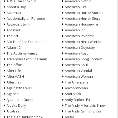
ABC’s The Lookout
American Gothic
About a Boy
American Grit
Absentia
American Horror Stories
Accidentally on Purpose
American Horror Story
According to Jim
American Housewife
Accused
American Idol
The Act
American Inventor
AD: The Bible Continues
American Ninja Warrior
Adam-12
American Odyssey
The Addams Family
American Rust
Adventures of Superman
American Song Contest
The Affair
American Soul
After Life
American Vandal
AfterMASH
American Woman
Aftermath
The Americans
Against the Wall
Anchorwoman
Agent X
Andi Mack
AJ and the Queen
Andy Barker, P.I.
Alaska Daily
The Andy Milonakis Show
Alcatraz
The Andy Griffith Show
The Alec Baldwin Show
Angel