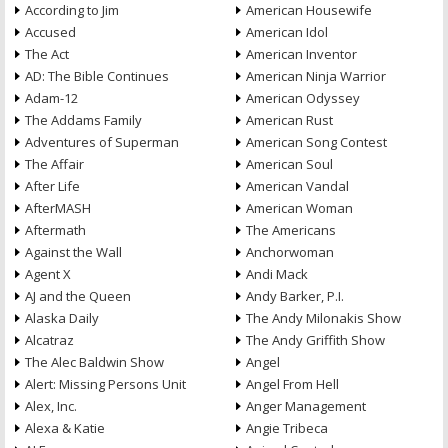
According to Jim
American Housewife
Accused
American Idol
The Act
American Inventor
AD: The Bible Continues
American Ninja Warrior
Adam-12
American Odyssey
The Addams Family
American Rust
Adventures of Superman
American Song Contest
The Affair
American Soul
After Life
American Vandal
AfterMASH
American Woman
Aftermath
The Americans
Against the Wall
Anchorwoman
Agent X
Andi Mack
AJ and the Queen
Andy Barker, P.I.
Alaska Daily
The Andy Milonakis Show
Alcatraz
The Andy Griffith Show
The Alec Baldwin Show
Angel
Alert: Missing Persons Unit
Angel From Hell
Alex, Inc.
Anger Management
Alexa & Katie
Angie Tribeca