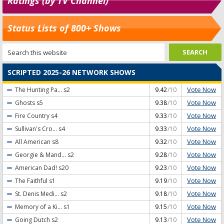
Ratings (by TV Channel)
Status Lists of 800+ Shows
SCRIPTED 2025-26 NETWORK SHOWS
Vote Now
The Hunting Pa...
s2
9.42
/10
Vote Now
Ghosts
s5
9.38
/10
Vote Now
Fire Country
s4
9.33
/10
Vote Now
Sullivan's Cro...
s4
9.33
/10
Vote Now
All American
s8
9.32
/10
Vote Now
Georgie & Mand...
s2
9.28
/10
Vote Now
American Dad!
s20
9.23
/10
Vote Now
The Faithful
s1
9.19
/10
Vote Now
St. Denis Medi...
s2
9.18
/10
Vote Now
Memory of a Ki...
s1
9.15
/10
Vote Now
Going Dutch
s2
9.13
/10