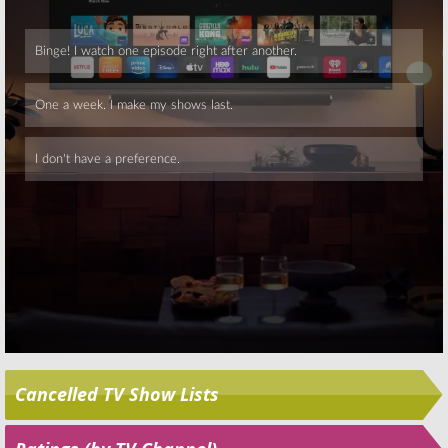
Skip
Cancelled TV Show Lists