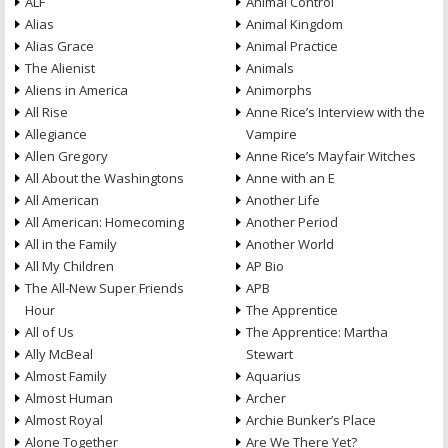
ALF
Animal Control
Alias
Animal Kingdom
Alias Grace
Animal Practice
The Alienist
Animals
Aliens in America
Animorphs
All Rise
Anne Rice’s Interview with the
Allegiance
Vampire
Allen Gregory
Anne Rice’s Mayfair Witches
All About the Washingtons
Anne with an E
All American
Another Life
All American: Homecoming
Another Period
All in the Family
Another World
All My Children
AP Bio
The All-New Super Friends
APB
Hour
The Apprentice
All of Us
The Apprentice: Martha
Ally McBeal
Stewart
Almost Family
Aquarius
Almost Human
Archer
Almost Royal
Archie Bunker’s Place
Alone Together
Are We There Yet?