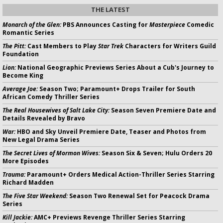
THE LATEST
Monarch of the Glen:
PBS Announces Casting for
Masterpiece
Comedic
Romantic Series
The Pitt:
Cast Members to Play
Star Trek
Characters for Writers Guild
Foundation
Lion:
National Geographic Previews Series About a Cub's Journey to
Become King
Average Joe:
Season Two; Paramount+ Drops Trailer for South
African Comedy Thriller Series
The Real Housewives of Salt Lake City:
Season Seven Premiere Date and
Details Revealed by Bravo
War:
HBO and Sky Unveil Premiere Date, Teaser and Photos from
New Legal Drama Series
The Secret Lives of Mormon Wives:
Season Six & Seven; Hulu Orders 20
More Episodes
Trauma:
Paramount+ Orders Medical Action-Thriller Series Starring
Richard Madden
The Five Star Weekend:
Season Two Renewal Set for Peacock Drama
Series
Kill Jackie:
AMC+ Previews Revenge Thriller Series Starring