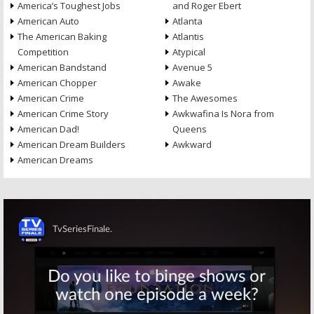
America’s Toughest Jobs
and Roger Ebert
American Auto
Atlanta
The American Baking
Atlantis
Competition
Atypical
American Bandstand
Avenue 5
American Chopper
Awake
American Crime
The Awesomes
American Crime Story
Awkwafina Is Nora from
American Dad!
Queens
American Dream Builders
Awkward
American Dreams
Skip