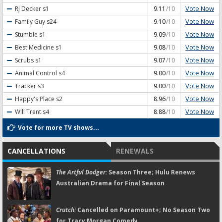
Vote Now
RJ Decker
s1
9.11
/10
Vote Now
Family Guy
s24
9.10
/10
Vote Now
Stumble
s1
9.09
/10
Vote Now
Best Medicine
s1
9.08
/10
Vote Now
Scrubs
s1
9.07
/10
Vote Now
Animal Control
s4
9.00
/10
Vote Now
Tracker
s3
9.00
/10
Vote Now
Happy's Place
s2
8.96
/10
Vote Now
Will Trent
s4
8.88
/10
Vote for more TV shows...
CANCELLATIONS
RENEWALS
The Artful Dodger:
Season Three; Hulu Renews
Australian Drama for Final Season
Crutch:
Cancelled on Paramount+; No Season Two
for Tracy Morgan Comedy