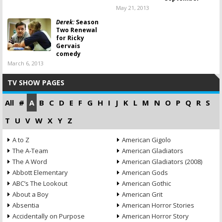
May 21, 2013
Derek:
Season
Two Renewal
for Ricky
Gervais
comedy
March 6, 2013
TV SHOW PAGES
All
#
A
B
C
D
E
F
G
H
I
J
K
L
M
N
O
P
Q
R
S
T
U
V
W
X
Y
Z
A to Z
American Gigolo
The A-Team
American Gladiators
The A Word
American Gladiators (2008)
Abbott Elementary
American Gods
ABC’s The Lookout
American Gothic
About a Boy
American Grit
Absentia
American Horror Stories
Accidentally on Purpose
American Horror Story