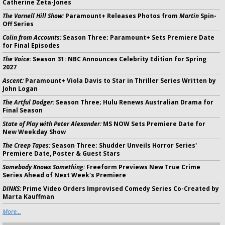
Catherine Zeta-Jones
The Varnell Hill Show:
Paramount+ Releases Photos from
Martin
Spin-
Off Series
Colin from Accounts:
Season Three; Paramount+ Sets Premiere Date
for Final Episodes
The Voice:
Season 31: NBC Announces Celebrity Edition for Spring
2027
Ascent:
Paramount+ Viola Davis to Star in Thriller Series Written by
John Logan
The Artful Dodger:
Season Three; Hulu Renews Australian Drama for
Final Season
State of Play with Peter Alexander:
MS NOW Sets Premiere Date for
New Weekday Show
The Creep Tapes:
Season Three; Shudder Unveils Horror Series'
Premiere Date, Poster & Guest Stars
Somebody Knows Something:
Freeform Previews New True Crime
Series Ahead of Next Week's Premiere
DINKS:
Prime Video Orders Improvised Comedy Series Co-Created by
Marta Kauffman
More...