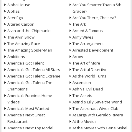
Alpha House
Are You Smarter Than a 5th
Alphas
Grader?
Alter Ego
Are You There, Chelsea?
Altered Carbon
The Ark
Alvin and the Chipmunks
Armed & Famous
The Alvin Show
Army Wives
The Amazing Race
The Arrangement
The Amazing Spider-Man
Arrested Development
Ambitions
Arrow
America’s Got Talent
The Art of More
America’s Got Talent: All Stars
The Artful Detective
America’s Got Talent: Extreme
As the World Turns
America’s Got Talent: The
Ascension
Champions
Ash Vs. Evil Dead
America’s Funniest Home
The Assets
Videos
Astrid & Lilly Save the World
America’s Most Wanted
The Astronaut Wives Club
America’s Next Great
At Large with Geraldo Rivera
Restaurant
At the Movies
America’s Next Top Model
At the Movies with Gene Siskel