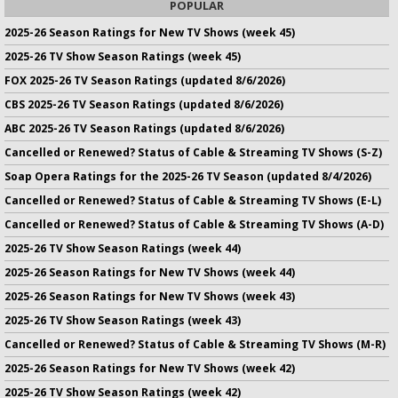
POPULAR
2025-26 Season Ratings for New TV Shows (week 45)
2025-26 TV Show Season Ratings (week 45)
FOX 2025-26 TV Season Ratings (updated 8/6/2026)
CBS 2025-26 TV Season Ratings (updated 8/6/2026)
ABC 2025-26 TV Season Ratings (updated 8/6/2026)
Cancelled or Renewed? Status of Cable & Streaming TV Shows (S-Z)
Soap Opera Ratings for the 2025-26 TV Season (updated 8/4/2026)
Cancelled or Renewed? Status of Cable & Streaming TV Shows (E-L)
Cancelled or Renewed? Status of Cable & Streaming TV Shows (A-D)
2025-26 TV Show Season Ratings (week 44)
2025-26 Season Ratings for New TV Shows (week 44)
2025-26 Season Ratings for New TV Shows (week 43)
2025-26 TV Show Season Ratings (week 43)
Cancelled or Renewed? Status of Cable & Streaming TV Shows (M-R)
2025-26 Season Ratings for New TV Shows (week 42)
2025-26 TV Show Season Ratings (week 42)