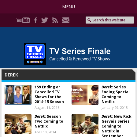
MENU
DEREK
159 Ending or
Derek:
Series
Cancelled TV
Ending Special
Shows for the
Coming to
2014-15 Season
Netflix
August 11, 2016
January 29, 2015
Derek:
Season
Derek:
New Rick
Two Coming to
Gervais Series
Netflix
Coming to
Netflix in
April 10, 2014
September