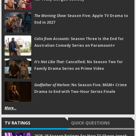
The Morning Show:
Season Five; Apple TV Drama to
End in 2027
Colin from Accounts:
Season Three Is the End for
Australian Comedy Series on Paramount+
It's Not Like That:
Cancelled; No Season Two for
Family Drama Series on Prime Video
Godfather of Harlem:
No Season Five; MGM+ Crime
Drama to End with Two-Hour Series Finale
More...
TV RATINGS
QUICK QUESTIONS
2025-26 Season Ratings for New TV Shows (week