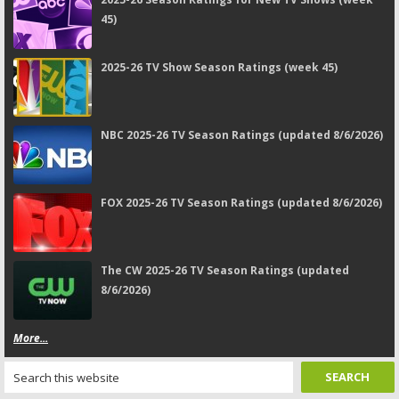
45)
2025-26 TV Show Season Ratings (week 45)
NBC 2025-26 TV Season Ratings (updated 8/6/2026)
FOX 2025-26 TV Season Ratings (updated 8/6/2026)
The CW 2025-26 TV Season Ratings (updated
8/6/2026)
More...