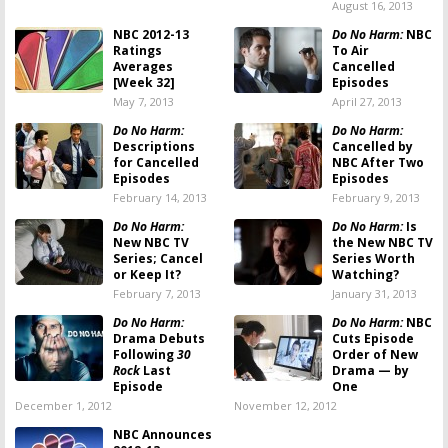
August 16, 2013
NBC 2012-13
Do No Harm:
NBC
Ratings
To Air
Averages
Cancelled
[Week 32]
Episodes
May 7, 2013
April 27, 2013
Do No Harm:
Do No Harm:
Descriptions
Cancelled by
for Cancelled
NBC After Two
Episodes
Episodes
February 14, 2013
February 9, 2013
Do No Harm:
Do No Harm:
Is
New NBC TV
the New NBC TV
Series; Cancel
Series Worth
or Keep It?
Watching?
February 7, 2013
January 31, 2013
Do No Harm:
Do No Harm:
NBC
Drama Debuts
Cuts Episode
Following
30
Order of New
Rock
Last
Drama — by
Episode
One
December 1, 2012
November 12, 2012
NBC Announces