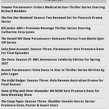
Trauma:
Paramount+ Orders Medical Action-Thriller Series Starring
Richard Madden
The Five Star Weekend:
Season Two Renewal Set for Peacock Drama
Series
Kill Jackie:
AMC+ Previews Revenge Thriller Series Starring
Catherine Zeta-Jones
The Varnell Hill Show:
Paramount+ Releases Photos from
Martin
Spin-
Off Series
Colin from Accounts:
Season Three; Paramount+ Sets Premiere Date
for Final Episodes
The Voice:
Season 31: NBC Announces Celebrity Edition for Spring
2027
Ascent:
Paramount+ Viola Davis to Star in Thriller Series Written by
John Logan
The Artful Dodger:
Season Three; Hulu Renews Australian Drama for
Final Season
State of Play with Peter Alexander:
MS NOW Sets Premiere Date for
New Weekday Show
The Creep Tapes:
Season Three; Shudder Unveils Horror Series'
Premiere Date, Poster & Guest Stars