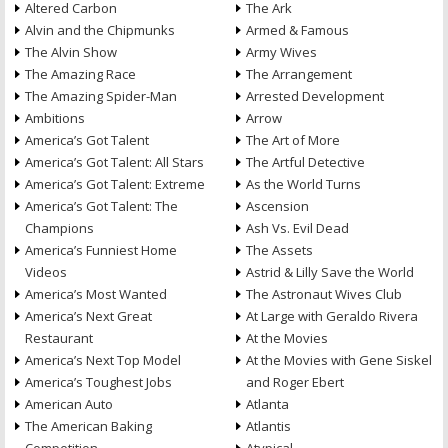
Altered Carbon
The Ark
Alvin and the Chipmunks
Armed & Famous
The Alvin Show
Army Wives
The Amazing Race
The Arrangement
The Amazing Spider-Man
Arrested Development
Ambitions
Arrow
America’s Got Talent
The Art of More
America’s Got Talent: All Stars
The Artful Detective
America’s Got Talent: Extreme
As the World Turns
America’s Got Talent: The
Ascension
Champions
Ash Vs. Evil Dead
America’s Funniest Home
The Assets
Videos
Astrid & Lilly Save the World
America’s Most Wanted
The Astronaut Wives Club
America’s Next Great
At Large with Geraldo Rivera
Restaurant
At the Movies
America’s Next Top Model
At the Movies with Gene Siskel
America’s Toughest Jobs
and Roger Ebert
American Auto
Atlanta
The American Baking
Atlantis