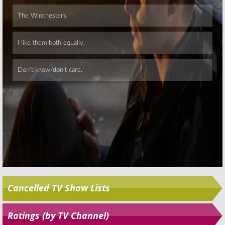
Skip
Cancelled TV Show Lists
Ratings (by TV Channel)