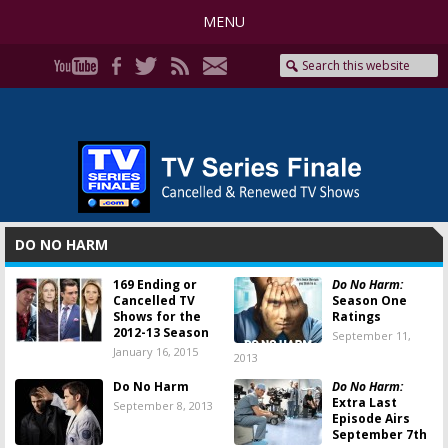
MENU
DO NO HARM
169 Ending or
Do No Harm:
Cancelled TV
Season One
Shows for the
Ratings
2012-13 Season
September 11,
January 16, 2015
2013
Do No Harm
Do No Harm:
Extra Last
September 8, 2013
Episode Airs
September 7th