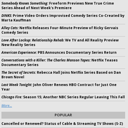
Somebody Knows Something:
Freeform Previews New True Crime
Series Ahead of Next Week's Premiere
DINKS:
Prime Video Orders Improvised Comedy Series Co-Created by
Marta Kauffman
Alley Cats:
Netflix Releases Four-Minute Preview of Ricky Gervais
Comedy Series
Love After Lockup: Relationship Rehab:
We TV and All Reality Preview
New Reality Series
American Experience:
PBS Announces Documentary Series Return
Conversations with a Killer: The Charles Manson Tapes:
Netflix Teases
Documentary Series
The Secret of Secrets:
Rebecca Hall Joins Netflix Series Based on Dan
Brown Novel
Last Week Tonight:
John Oliver Renews HBO Contract for Just One
Year
Chicago Fire:
Season 15; Another NBC Series Regular Leaving This Fall
More...
POPULAR
Cancelled or Renewed? Status of Cable & Streaming TV Shows (S-Z)