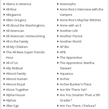
Aliens in America
Animorphs
All Rise
Anne Rice’s Interview with the
Allegiance
Vampire
Allen Gregory
Anne Rice’s Mayfair Witches
All About the Washingtons
Anne with an E
All American
Another Life
All American: Homecoming
Another Period
All in the Family
Another World
All My Children
AP Bio
The All-New Super Friends
APB
Hour
The Apprentice
All of Us
The Apprentice: Martha
Ally McBeal
Stewart
Almost Family
Aquarius
Almost Human
Archer
Almost Royal
Archie Bunker’s Place
Alone Together
Are We There Yet?
Alpha House
Are You Smarter Than a 5th
Alphas
Grader?
Alter Ego
Are You There, Chelsea?