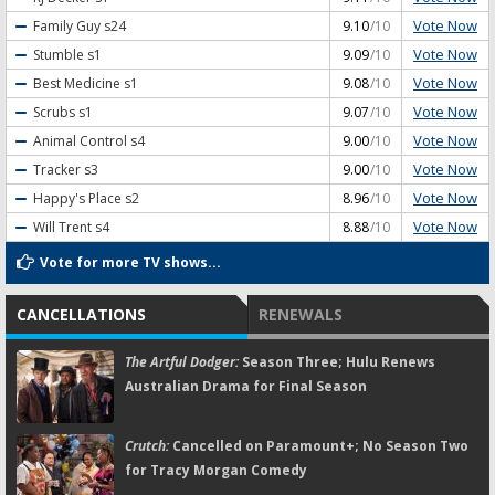
Vote Now
Family Guy
s24
9.10
/10
Vote Now
Stumble
s1
9.09
/10
Vote Now
Best Medicine
s1
9.08
/10
Vote Now
Scrubs
s1
9.07
/10
Vote Now
Animal Control
s4
9.00
/10
Vote Now
Tracker
s3
9.00
/10
Vote Now
Happy's Place
s2
8.96
/10
Vote Now
Will Trent
s4
8.88
/10
Vote for more TV shows...
CANCELLATIONS
RENEWALS
The Artful Dodger:
Season Three; Hulu Renews
Australian Drama for Final Season
Crutch:
Cancelled on Paramount+; No Season Two
for Tracy Morgan Comedy