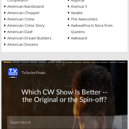
Competition
Atypical
American Bandstand
Avenue 5
American Chopper
Awake
American Crime
The Awesomes
American Crime Story
Awkwafina Is Nora from
American Dad!
Queens
American Dream Builders
Awkward
American Dreams
Skip