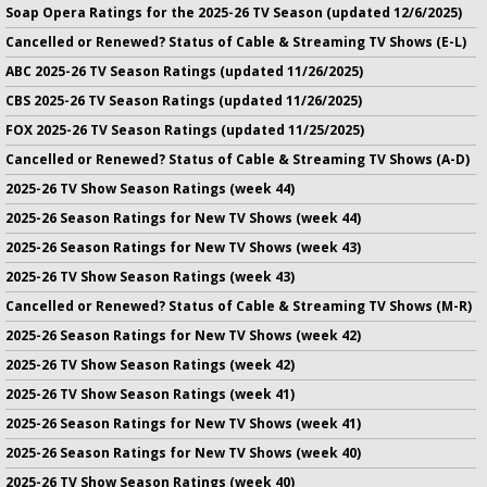
Soap Opera Ratings for the 2025-26 TV Season (updated 12/6/2025)
Cancelled or Renewed? Status of Cable & Streaming TV Shows (E-L)
ABC 2025-26 TV Season Ratings (updated 11/26/2025)
CBS 2025-26 TV Season Ratings (updated 11/26/2025)
FOX 2025-26 TV Season Ratings (updated 11/25/2025)
Cancelled or Renewed? Status of Cable & Streaming TV Shows (A-D)
2025-26 TV Show Season Ratings (week 44)
2025-26 Season Ratings for New TV Shows (week 44)
2025-26 Season Ratings for New TV Shows (week 43)
2025-26 TV Show Season Ratings (week 43)
Cancelled or Renewed? Status of Cable & Streaming TV Shows (M-R)
2025-26 Season Ratings for New TV Shows (week 42)
2025-26 TV Show Season Ratings (week 42)
2025-26 TV Show Season Ratings (week 41)
2025-26 Season Ratings for New TV Shows (week 41)
2025-26 Season Ratings for New TV Shows (week 40)
2025-26 TV Show Season Ratings (week 40)