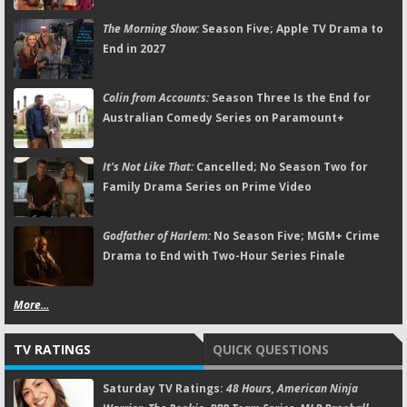
The Morning Show:
Season Five; Apple TV Drama to
End in 2027
Colin from Accounts:
Season Three Is the End for
Australian Comedy Series on Paramount+
It's Not Like That:
Cancelled; No Season Two for
Family Drama Series on Prime Video
Godfather of Harlem:
No Season Five; MGM+ Crime
Drama to End with Two-Hour Series Finale
More...
TV RATINGS
QUICK QUESTIONS
Saturday TV Ratings:
48 Hours, American Ninja