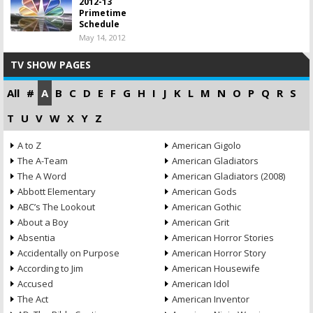
2012-13
Primetime
Schedule
May 14, 2012
TV SHOW PAGES
All
#
A
B
C
D
E
F
G
H
I
J
K
L
M
N
O
P
Q
R
S
T
U
V
W
X
Y
Z
A to Z
American Gigolo
The A-Team
American Gladiators
The A Word
American Gladiators (2008)
Abbott Elementary
American Gods
ABC’s The Lookout
American Gothic
About a Boy
American Grit
Absentia
American Horror Stories
Accidentally on Purpose
American Horror Story
According to Jim
American Housewife
Accused
American Idol
The Act
American Inventor