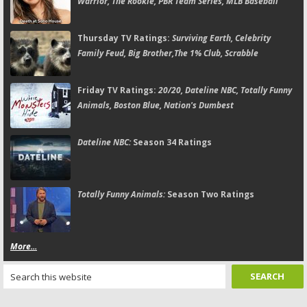
Warrior, The Rookie, PBR Team Series, MLB Baseball
Thursday TV Ratings:
Surviving Earth, Celebrity
Family Feud, Big Brother,The 1% Club, Scrabble
Friday TV Ratings:
20/20, Dateline NBC, Totally Funny
Animals, Boston Blue, Nation's Dumbest
Dateline NBC:
Season 34 Ratings
Totally Funny Animals:
Season Two Ratings
More...