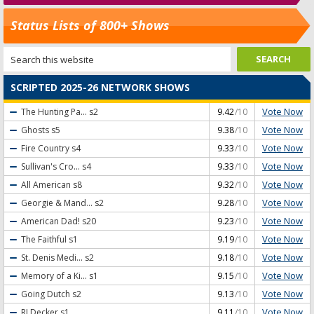
Status Lists of 800+ Shows
SCRIPTED 2025-26 NETWORK SHOWS
Vote Now
The Hunting Pa...
s2
9.42
/10
Vote Now
Ghosts
s5
9.38
/10
Vote Now
Fire Country
s4
9.33
/10
Vote Now
Sullivan's Cro...
s4
9.33
/10
Vote Now
All American
s8
9.32
/10
Vote Now
Georgie & Mand...
s2
9.28
/10
Vote Now
American Dad!
s20
9.23
/10
Vote Now
The Faithful
s1
9.19
/10
Vote Now
St. Denis Medi...
s2
9.18
/10
Vote Now
Memory of a Ki...
s1
9.15
/10
Vote Now
Going Dutch
s2
9.13
/10
Vote Now
RJ Decker
s1
9.11
/10