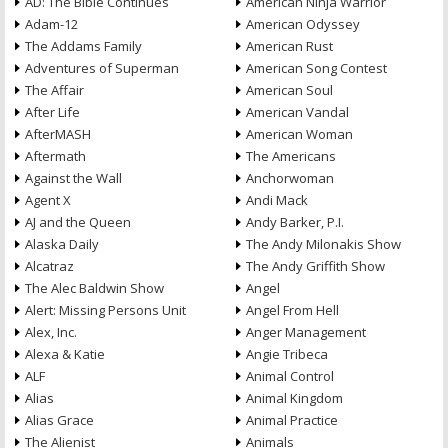
AD: The Bible Continues
American Ninja Warrior
Adam-12
American Odyssey
The Addams Family
American Rust
Adventures of Superman
American Song Contest
The Affair
American Soul
After Life
American Vandal
AfterMASH
American Woman
Aftermath
The Americans
Against the Wall
Anchorwoman
Agent X
Andi Mack
AJ and the Queen
Andy Barker, P.I.
Alaska Daily
The Andy Milonakis Show
Alcatraz
The Andy Griffith Show
The Alec Baldwin Show
Angel
Alert: Missing Persons Unit
Angel From Hell
Alex, Inc.
Anger Management
Alexa & Katie
Angie Tribeca
ALF
Animal Control
Alias
Animal Kingdom
Alias Grace
Animal Practice
The Alienist
Animals