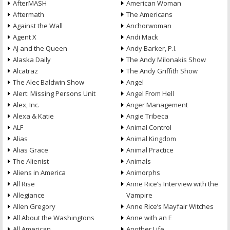
AfterMASH
American Woman
Aftermath
The Americans
Against the Wall
Anchorwoman
Agent X
Andi Mack
AJ and the Queen
Andy Barker, P.I.
Alaska Daily
The Andy Milonakis Show
Alcatraz
The Andy Griffith Show
The Alec Baldwin Show
Angel
Alert: Missing Persons Unit
Angel From Hell
Alex, Inc.
Anger Management
Alexa & Katie
Angie Tribeca
ALF
Animal Control
Alias
Animal Kingdom
Alias Grace
Animal Practice
The Alienist
Animals
Aliens in America
Animorphs
All Rise
Anne Rice’s Interview with the
Allegiance
Vampire
Allen Gregory
Anne Rice’s Mayfair Witches
All About the Washingtons
Anne with an E
All American
Another Life