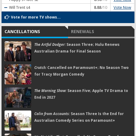
Vote Now
Will Trent
s4
8.88
/10
Vote for more TV shows...
CANCELLATIONS
RENEWALS
The Artful Dodger:
Season Three; Hulu Renews
Australian Drama for Final Season
Crutch:
Cancelled on Paramount+; No Season Two
for Tracy Morgan Comedy
The Morning Show:
Season Five; Apple TV Drama to
End in 2027
Colin from Accounts:
Season Three Is the End for
Australian Comedy Series on Paramount+