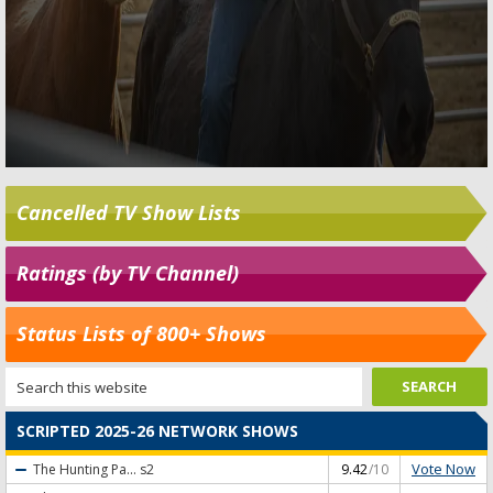
Cancelled TV Show Lists
Ratings (by TV Channel)
Status Lists of 800+ Shows
SCRIPTED 2025-26 NETWORK SHOWS
Vote Now
The Hunting Pa...
s2
9.42
/10