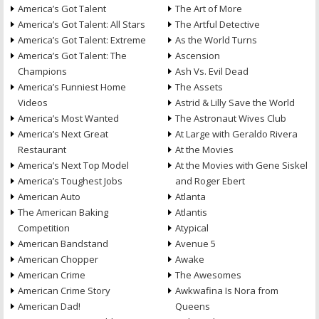
America’s Got Talent
The Art of More
America’s Got Talent: All Stars
The Artful Detective
America’s Got Talent: Extreme
As the World Turns
America’s Got Talent: The
Ascension
Champions
Ash Vs. Evil Dead
America’s Funniest Home
The Assets
Videos
Astrid & Lilly Save the World
America’s Most Wanted
The Astronaut Wives Club
America’s Next Great
At Large with Geraldo Rivera
Restaurant
At the Movies
America’s Next Top Model
At the Movies with Gene Siskel
America’s Toughest Jobs
and Roger Ebert
American Auto
Atlanta
The American Baking
Atlantis
Competition
Atypical
American Bandstand
Avenue 5
American Chopper
Awake
American Crime
The Awesomes
American Crime Story
Awkwafina Is Nora from
American Dad!
Queens