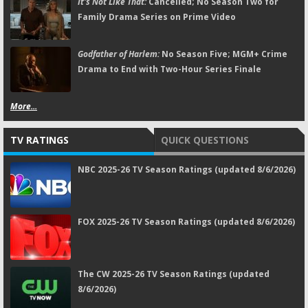
It's Not Like That:
Cancelled; No Season Two for
Family Drama Series on Prime Video
Godfather of Harlem:
No Season Five; MGM+ Crime
Drama to End with Two-Hour Series Finale
More...
TV RATINGS
QUICK QUESTIONS
NBC 2025-26 TV Season Ratings (updated 8/6/2026)
FOX 2025-26 TV Season Ratings (updated 8/6/2026)
The CW 2025-26 TV Season Ratings (updated
8/6/2026)