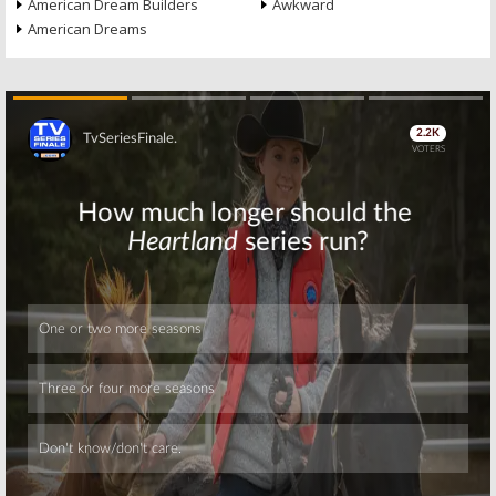
American Dream Builders
Awkward
American Dreams
Skip
Skip