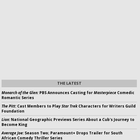
THE LATEST
Monarch of the Glen:
PBS Announces Casting for
Masterpiece
Comedic
Romantic Series
The Pitt:
Cast Members to Play
Star Trek
Characters for Writers Guild
Foundation
Lion:
National Geographic Previews Series About a Cub's Journey to
Become King
Average Joe:
Season Two; Paramount+ Drops Trailer for South
African Comedy Thriller Series