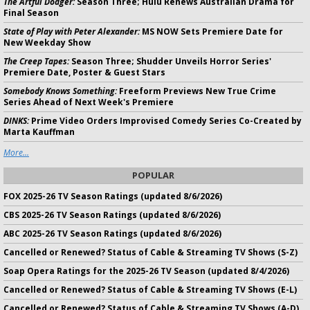
The Artful Dodger:
Season Three; Hulu Renews Australian Drama for
Final Season
State of Play with Peter Alexander:
MS NOW Sets Premiere Date for
New Weekday Show
The Creep Tapes:
Season Three; Shudder Unveils Horror Series'
Premiere Date, Poster & Guest Stars
Somebody Knows Something:
Freeform Previews New True Crime
Series Ahead of Next Week's Premiere
DINKS:
Prime Video Orders Improvised Comedy Series Co-Created by
Marta Kauffman
More...
POPULAR
FOX 2025-26 TV Season Ratings (updated 8/6/2026)
CBS 2025-26 TV Season Ratings (updated 8/6/2026)
ABC 2025-26 TV Season Ratings (updated 8/6/2026)
Cancelled or Renewed? Status of Cable & Streaming TV Shows (S-Z)
Soap Opera Ratings for the 2025-26 TV Season (updated 8/4/2026)
Cancelled or Renewed? Status of Cable & Streaming TV Shows (E-L)
Cancelled or Renewed? Status of Cable & Streaming TV Shows (A-D)