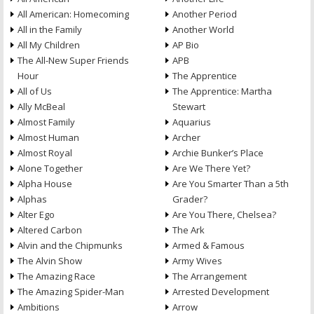
All American: Homecoming
Another Period
All in the Family
Another World
All My Children
AP Bio
The All-New Super Friends
APB
Hour
The Apprentice
All of Us
The Apprentice: Martha
Ally McBeal
Stewart
Almost Family
Aquarius
Almost Human
Archer
Almost Royal
Archie Bunker’s Place
Alone Together
Are We There Yet?
Alpha House
Are You Smarter Than a 5th
Alphas
Grader?
Alter Ego
Are You There, Chelsea?
Altered Carbon
The Ark
Alvin and the Chipmunks
Armed & Famous
The Alvin Show
Army Wives
The Amazing Race
The Arrangement
The Amazing Spider-Man
Arrested Development
Ambitions
Arrow