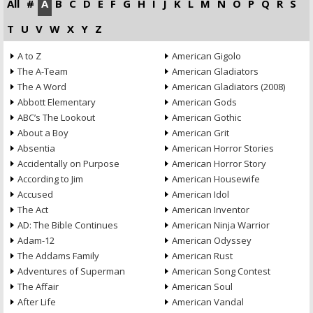
All
#
A
B
C
D
E
F
G
H
I
J
K
L
M
N
O
P
Q
R
S
T
U
V
W
X
Y
Z
A to Z
American Gigolo
The A-Team
American Gladiators
The A Word
American Gladiators (2008)
Abbott Elementary
American Gods
ABC’s The Lookout
American Gothic
About a Boy
American Grit
Absentia
American Horror Stories
Accidentally on Purpose
American Horror Story
According to Jim
American Housewife
Accused
American Idol
The Act
American Inventor
AD: The Bible Continues
American Ninja Warrior
Adam-12
American Odyssey
The Addams Family
American Rust
Adventures of Superman
American Song Contest
The Affair
American Soul
After Life
American Vandal