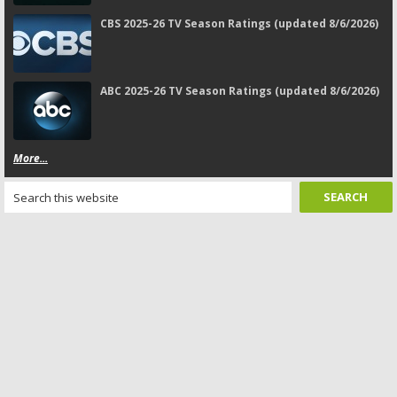
CBS 2025-26 TV Season Ratings (updated 8/6/2026)
ABC 2025-26 TV Season Ratings (updated 8/6/2026)
More...