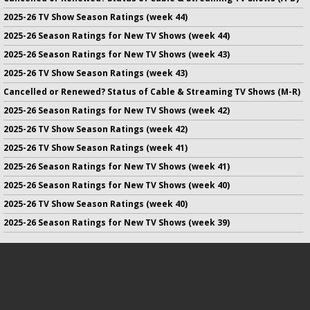
2025-26 TV Show Season Ratings (week 44)
2025-26 Season Ratings for New TV Shows (week 44)
2025-26 Season Ratings for New TV Shows (week 43)
2025-26 TV Show Season Ratings (week 43)
Cancelled or Renewed? Status of Cable & Streaming TV Shows (M-R)
2025-26 Season Ratings for New TV Shows (week 42)
2025-26 TV Show Season Ratings (week 42)
2025-26 TV Show Season Ratings (week 41)
2025-26 Season Ratings for New TV Shows (week 41)
2025-26 Season Ratings for New TV Shows (week 40)
2025-26 TV Show Season Ratings (week 40)
2025-26 Season Ratings for New TV Shows (week 39)
No infringement of previously copyrighted material is intended
on this site.
DMCA
.
Copyright ©
TV Series Finale
. All rights reserved.
Privacy Policy
.