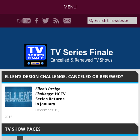
MENU
ELLEN’S DESIGN CHALLENGE: CANCELED OR RENEWED?
Ellen’s Design
Challenge:
HGTV
Series Returns
in January
December 15,
2015
TV SHOW PAGES