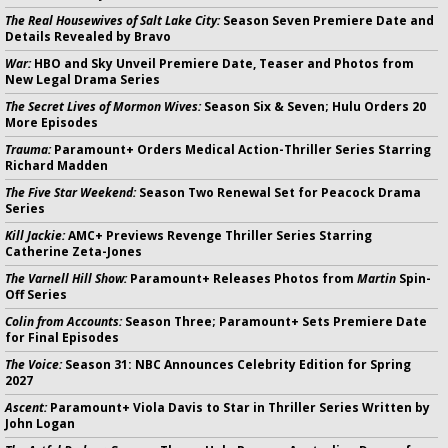
The Real Housewives of Salt Lake City:
Season Seven Premiere Date and
Details Revealed by Bravo
War:
HBO and Sky Unveil Premiere Date, Teaser and Photos from
New Legal Drama Series
The Secret Lives of Mormon Wives:
Season Six & Seven; Hulu Orders 20
More Episodes
Trauma:
Paramount+ Orders Medical Action-Thriller Series Starring
Richard Madden
The Five Star Weekend:
Season Two Renewal Set for Peacock Drama
Series
Kill Jackie:
AMC+ Previews Revenge Thriller Series Starring
Catherine Zeta-Jones
The Varnell Hill Show:
Paramount+ Releases Photos from
Martin
Spin-
Off Series
Colin from Accounts:
Season Three; Paramount+ Sets Premiere Date
for Final Episodes
The Voice:
Season 31: NBC Announces Celebrity Edition for Spring
2027
Ascent:
Paramount+ Viola Davis to Star in Thriller Series Written by
John Logan