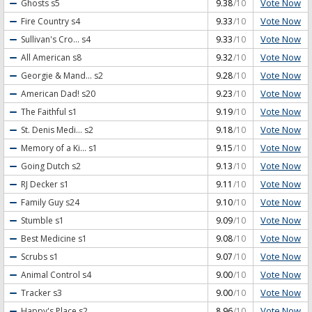
Vote Now
Ghosts
s5
9.38
/10
Vote Now
Fire Country
s4
9.33
/10
Vote Now
Sullivan's Cro...
s4
9.33
/10
Vote Now
All American
s8
9.32
/10
Vote Now
Georgie & Mand...
s2
9.28
/10
Vote Now
American Dad!
s20
9.23
/10
Vote Now
The Faithful
s1
9.19
/10
Vote Now
St. Denis Medi...
s2
9.18
/10
Vote Now
Memory of a Ki...
s1
9.15
/10
Vote Now
Going Dutch
s2
9.13
/10
Vote Now
RJ Decker
s1
9.11
/10
Vote Now
Family Guy
s24
9.10
/10
Vote Now
Stumble
s1
9.09
/10
Vote Now
Best Medicine
s1
9.08
/10
Vote Now
Scrubs
s1
9.07
/10
Vote Now
Animal Control
s4
9.00
/10
Vote Now
Tracker
s3
9.00
/10
Vote Now
Happy's Place
s2
8.96
/10