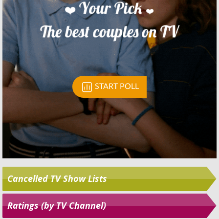
Skip
Cancelled TV Show Lists
Ratings (by TV Channel)