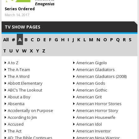
Emogenius
Series Ordered
March 14, 2017
TV SHOW PAGES
All
#
A
B
C
D
E
F
G
H
I
J
K
L
M
N
O
P
Q
R
S
T
U
V
W
X
Y
Z
A to Z
American Gigolo
The A-Team
American Gladiators
The A Word
American Gladiators (2008)
Abbott Elementary
American Gods
ABC’s The Lookout
American Gothic
About a Boy
American Grit
Absentia
American Horror Stories
Accidentally on Purpose
American Horror Story
According to Jim
American Housewife
Accused
American Idol
The Act
American Inventor
AD: The Bible Continues
American Ninja Warrior