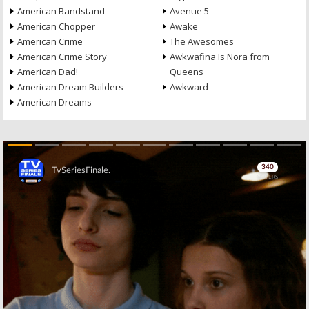
American Bandstand
Avenue 5
American Chopper
Awake
American Crime
The Awesomes
American Crime Story
Awkwafina Is Nora from
American Dad!
Queens
American Dream Builders
Awkward
American Dreams
Skip