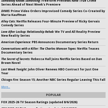
Somebody Knows Something:
Freeform Previews New True Crime
Series Ahead of Next Week's Premiere
DINKS:
Prime Video Orders Improvised Comedy Series Co-Created by
Marta Kauffman
Alley Cats:
Netflix Releases Four-Minute Preview of Ricky Gervais
Comedy Series
Love After Lockup: Relationship Rehab:
We TV and All Reality Preview
New Reality Series
American Experience:
PBS Announces Documentary Series Return
Conversations with a Killer: The Charles Manson Tapes:
Netflix Teases
Documentary Series
The Secret of Secrets:
Rebecca Hall Joins Netflix Series Based on Dan
Brown Novel
Last Week Tonight:
John Oliver Renews HBO Contract for Just One
Year
Chicago Fire:
Season 15; Another NBC Series Regular Leaving This Fall
More...
POPULAR
FOX 2025-26 TV Season Ratings (updated 8/6/2026)