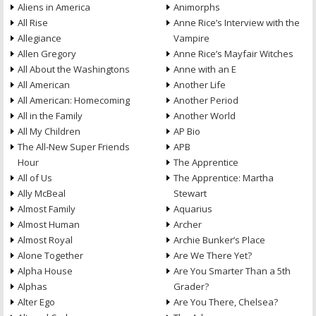
Aliens in America
Animorphs
All Rise
Anne Rice’s Interview with the
Allegiance
Vampire
Allen Gregory
Anne Rice’s Mayfair Witches
All About the Washingtons
Anne with an E
All American
Another Life
All American: Homecoming
Another Period
All in the Family
Another World
All My Children
AP Bio
The All-New Super Friends
APB
Hour
The Apprentice
All of Us
The Apprentice: Martha
Ally McBeal
Stewart
Almost Family
Aquarius
Almost Human
Archer
Almost Royal
Archie Bunker’s Place
Alone Together
Are We There Yet?
Alpha House
Are You Smarter Than a 5th
Alphas
Grader?
Alter Ego
Are You There, Chelsea?