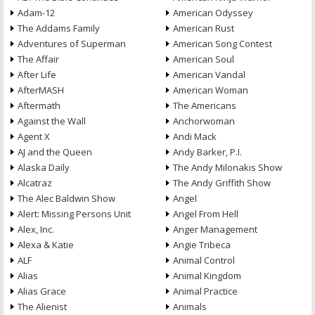
Adam-12
American Odyssey
The Addams Family
American Rust
Adventures of Superman
American Song Contest
The Affair
American Soul
After Life
American Vandal
AfterMASH
American Woman
Aftermath
The Americans
Against the Wall
Anchorwoman
Agent X
Andi Mack
AJ and the Queen
Andy Barker, P.I.
Alaska Daily
The Andy Milonakis Show
Alcatraz
The Andy Griffith Show
The Alec Baldwin Show
Angel
Alert: Missing Persons Unit
Angel From Hell
Alex, Inc.
Anger Management
Alexa & Katie
Angie Tribeca
ALF
Animal Control
Alias
Animal Kingdom
Alias Grace
Animal Practice
The Alienist
Animals