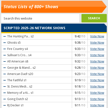
Status Lists of 800+ Shows
SCRIPTED 2025-26 NETWORK SHOWS
Vote Now
The Hunting Pa...
s2
9.42
/10
Vote Now
Ghosts
s5
9.38
/10
Vote Now
Fire Country
s4
9.33
/10
Vote Now
Sullivan's Cro...
s4
9.33
/10
Vote Now
All American
s8
9.32
/10
Vote Now
Georgie & Mand...
s2
9.28
/10
Vote Now
American Dad!
s20
9.23
/10
Vote Now
The Faithful
s1
9.19
/10
Vote Now
St. Denis Medi...
s2
9.18
/10
Vote Now
Memory of a Ki...
s1
9.15
/10
Vote Now
Going Dutch
s2
9.13
/10
Vote Now
RJ Decker
s1
9.11
/10