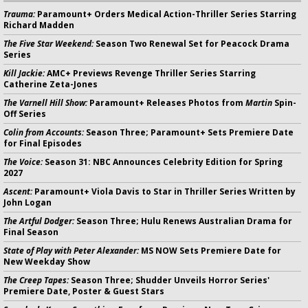
Trauma:
Paramount+ Orders Medical Action-Thriller Series Starring
Richard Madden
The Five Star Weekend:
Season Two Renewal Set for Peacock Drama
Series
Kill Jackie:
AMC+ Previews Revenge Thriller Series Starring
Catherine Zeta-Jones
The Varnell Hill Show:
Paramount+ Releases Photos from
Martin
Spin-
Off Series
Colin from Accounts:
Season Three; Paramount+ Sets Premiere Date
for Final Episodes
The Voice:
Season 31: NBC Announces Celebrity Edition for Spring
2027
Ascent:
Paramount+ Viola Davis to Star in Thriller Series Written by
John Logan
The Artful Dodger:
Season Three; Hulu Renews Australian Drama for
Final Season
State of Play with Peter Alexander:
MS NOW Sets Premiere Date for
New Weekday Show
The Creep Tapes:
Season Three; Shudder Unveils Horror Series'
Premiere Date, Poster & Guest Stars