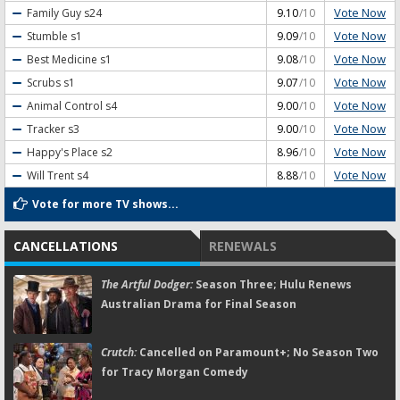
Vote Now
Family Guy
s24
9.10
/10
Vote Now
Stumble
s1
9.09
/10
Vote Now
Best Medicine
s1
9.08
/10
Vote Now
Scrubs
s1
9.07
/10
Vote Now
Animal Control
s4
9.00
/10
Vote Now
Tracker
s3
9.00
/10
Vote Now
Happy's Place
s2
8.96
/10
Vote Now
Will Trent
s4
8.88
/10
Vote for more TV shows...
CANCELLATIONS
RENEWALS
The Artful Dodger:
Season Three; Hulu Renews
Australian Drama for Final Season
Crutch:
Cancelled on Paramount+; No Season Two
for Tracy Morgan Comedy