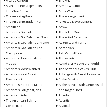
Altered Carbon
The Ark
Alvin and the Chipmunks
Armed & Famous
The Alvin Show
Army Wives
The Amazing Race
The Arrangement
The Amazing Spider-Man
Arrested Development
Ambitions
Arrow
America’s Got Talent
The Art of More
America’s Got Talent: All Stars
The Artful Detective
America’s Got Talent: Extreme
As the World Turns
America’s Got Talent: The
Ascension
Champions
Ash Vs. Evil Dead
America’s Funniest Home
The Assets
Videos
Astrid & Lilly Save the World
America’s Most Wanted
The Astronaut Wives Club
America’s Next Great
At Large with Geraldo Rivera
Restaurant
At the Movies
America’s Next Top Model
At the Movies with Gene Siskel
America’s Toughest Jobs
and Roger Ebert
American Auto
Atlanta
The American Baking
Atlantis
Competition
Atypical