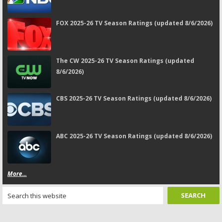
FOX 2025-26 TV Season Ratings (updated 8/6/2026)
The CW 2025-26 TV Season Ratings (updated
8/6/2026)
CBS 2025-26 TV Season Ratings (updated 8/6/2026)
ABC 2025-26 TV Season Ratings (updated 8/6/2026)
More...