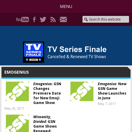
MENU
EMOGENIUS
Emogenius:
GSN
Emogenius:
New
Changes
GSN Game
Premiere Date
Show Launches
for New Emoji
in June
Game Show
May 7, 2017
May 20, 2017
Winsanity,
Divided:
GSN
Game Shows
Renewed;