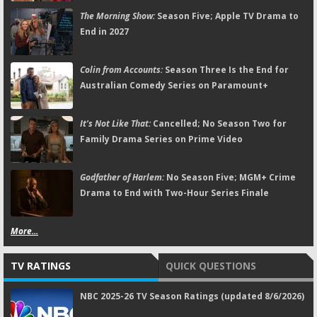
The Morning Show:
Season Five; Apple TV Drama to
End in 2027
Colin from Accounts:
Season Three Is the End for
Australian Comedy Series on Paramount+
It's Not Like That:
Cancelled; No Season Two for
Family Drama Series on Prime Video
Godfather of Harlem:
No Season Five; MGM+ Crime
Drama to End with Two-Hour Series Finale
More...
TV RATINGS
QUICK QUESTIONS
NBC 2025-26 TV Season Ratings (updated 8/6/2026)