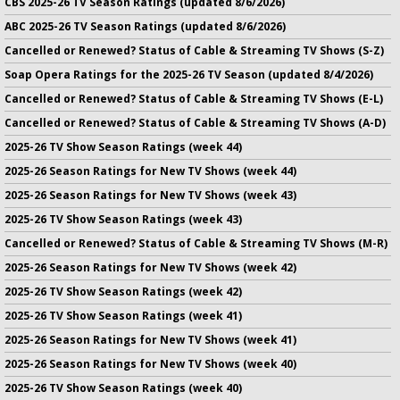
CBS 2025-26 TV Season Ratings (updated 8/6/2026)
ABC 2025-26 TV Season Ratings (updated 8/6/2026)
Cancelled or Renewed? Status of Cable & Streaming TV Shows (S-Z)
Soap Opera Ratings for the 2025-26 TV Season (updated 8/4/2026)
Cancelled or Renewed? Status of Cable & Streaming TV Shows (E-L)
Cancelled or Renewed? Status of Cable & Streaming TV Shows (A-D)
2025-26 TV Show Season Ratings (week 44)
2025-26 Season Ratings for New TV Shows (week 44)
2025-26 Season Ratings for New TV Shows (week 43)
2025-26 TV Show Season Ratings (week 43)
Cancelled or Renewed? Status of Cable & Streaming TV Shows (M-R)
2025-26 Season Ratings for New TV Shows (week 42)
2025-26 TV Show Season Ratings (week 42)
2025-26 TV Show Season Ratings (week 41)
2025-26 Season Ratings for New TV Shows (week 41)
2025-26 Season Ratings for New TV Shows (week 40)
2025-26 TV Show Season Ratings (week 40)