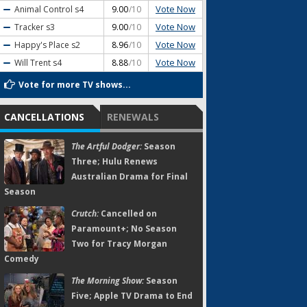
Vote Now
Animal Control
s4
9.00
/10
Vote Now
Tracker
s3
9.00
/10
Vote Now
Happy's Place
s2
8.96
/10
Vote Now
Will Trent
s4
8.88
/10
Vote for more TV shows...
CANCELLATIONS
RENEWALS
The Artful Dodger:
Season
Three; Hulu Renews
Australian Drama for Final
Season
Crutch:
Cancelled on
Paramount+; No Season
Two for Tracy Morgan
Comedy
The Morning Show:
Season
Five; Apple TV Drama to End