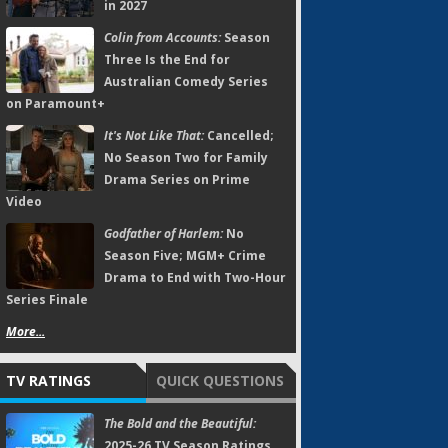
in 2027
Colin from Accounts:
Season
Three Is the End for
Australian Comedy Series
on Paramount+
It's Not Like That:
Cancelled;
No Season Two for Family
Drama Series on Prime
Video
Godfather of Harlem:
No
Season Five; MGM+ Crime
Drama to End with Two-Hour
Series Finale
More...
TV RATINGS
QUICK QUESTIONS
The Bold and the Beautiful:
2025-26 TV Season Ratings