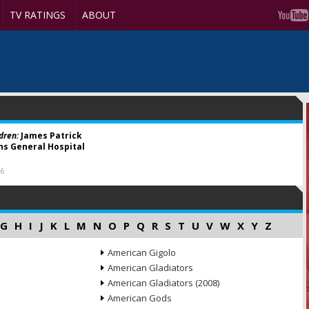
TV RATINGS
ABOUT
dren:
James Patrick
ins General Hospital
16
G
H
I
J
K
L
M
N
O
P
Q
R
S
T
U
V
W
X
Y
Z
American Gigolo
American Gladiators
American Gladiators (2008)
American Gods