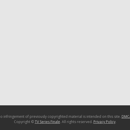
o infringement of previously copyrighted material is intended on this site.
DMC
Copyright ©
TV Series Finale
. All rights reserved.
Privacy Policy
.