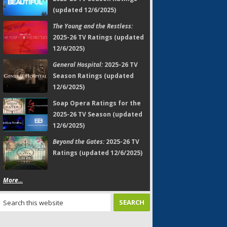
(updated 12/6/2025)
The Young and the Restless:
2025-26 TV Ratings (updated
12/6/2025)
General Hospital:
2025-26 TV
Season Ratings (updated
12/6/2025)
Soap Opera Ratings for the
2025-26 TV Season (updated
12/6/2025)
Beyond the Gates:
2025-26 TV
Ratings (updated 12/6/2025)
More...