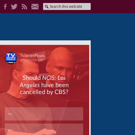
Skip
Skip