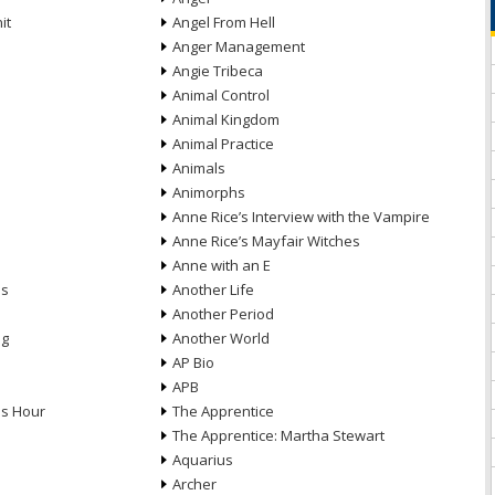
it
Angel From Hell
Anger Management
Angie Tribeca
Animal Control
Animal Kingdom
Animal Practice
Animals
Animorphs
Anne Rice’s Interview with the Vampire
Anne Rice’s Mayfair Witches
Anne with an E
ns
Another Life
Another Period
ng
Another World
AP Bio
APB
ds Hour
The Apprentice
The Apprentice: Martha Stewart
Aquarius
Archer