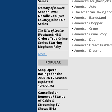
America’s Toughest Jobs
Series
American Auto
Memory of a Killer:
Season Two;
The American Baking Com
Natalie Zea (
Fire
American Bandstand
Country
) Joins FOX
American Chopper
Series
American Crime
The Trial of Louise
American Crime Story
Woodward:
HBO
Orders True Crime
American Dad!
Series Starring
American Dream Builder
Meghann Fahy
American Dreams
More...
POPULAR
Soap Opera
Ratings for the
2025-26 TV Season
(updated
12/6/2025)
Cancelled or
Renewed? Status
of Cable &
Streaming TV
Shows (E-L)