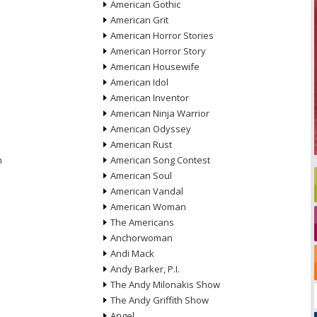
American Gothic
American Grit
American Horror Stories
American Horror Story
American Housewife
American Idol
American Inventor
American Ninja Warrior
American Odyssey
American Rust
n
American Song Contest
American Soul
American Vandal
American Woman
The Americans
Anchorwoman
Andi Mack
Andy Barker, P.I.
The Andy Milonakis Show
The Andy Griffith Show
Angel