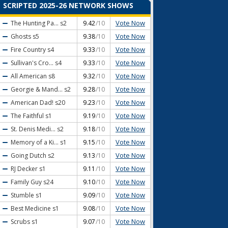
SCRIPTED 2025-26 NETWORK SHOWS
Vote Now
The Hunting Pa...
s2
9.42
/10
Vote Now
Ghosts
s5
9.38
/10
Vote Now
Fire Country
s4
9.33
/10
Vote Now
Sullivan's Cro...
s4
9.33
/10
Vote Now
All American
s8
9.32
/10
Vote Now
Georgie & Mand...
s2
9.28
/10
Vote Now
American Dad!
s20
9.23
/10
Vote Now
The Faithful
s1
9.19
/10
Vote Now
St. Denis Medi...
s2
9.18
/10
Vote Now
Memory of a Ki...
s1
9.15
/10
Vote Now
Going Dutch
s2
9.13
/10
Vote Now
RJ Decker
s1
9.11
/10
Vote Now
Family Guy
s24
9.10
/10
Vote Now
Stumble
s1
9.09
/10
Vote Now
Best Medicine
s1
9.08
/10
Vote Now
Scrubs
s1
9.07
/10