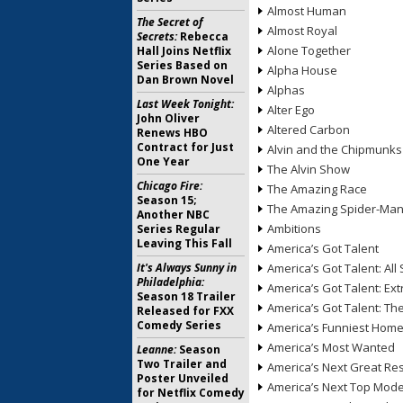
Almost Human
The Secret of
Almost Royal
Secrets:
Rebecca
Alone Together
Hall Joins Netflix
Series Based on
Alpha House
Dan Brown Novel
Alphas
Last Week Tonight:
Alter Ego
John Oliver
Altered Carbon
Renews HBO
Contract for Just
Alvin and the Chipmunks
One Year
The Alvin Show
Chicago Fire:
The Amazing Race
Season 15;
The Amazing Spider-Ma
Another NBC
Ambitions
Series Regular
Leaving This Fall
America’s Got Talent
It's Always Sunny in
America’s Got Talent: All 
Philadelphia:
America’s Got Talent: Ex
Season 18 Trailer
America’s Got Talent: T
Released for FXX
Comedy Series
America’s Funniest Hom
America’s Most Wanted
Leanne:
Season
Two Trailer and
America’s Next Great Re
Poster Unveiled
America’s Next Top Mode
for Netflix Comedy