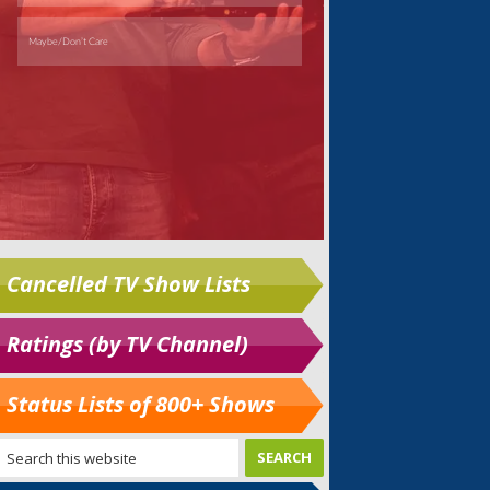
Cancelled TV Show Lists
Ratings (by TV Channel)
Status Lists of 800+ Shows