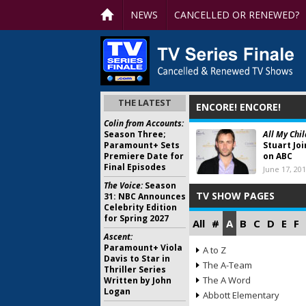
NEWS
CANCELLED OR RENEWED?
THE LATEST
ENCORE! ENCORE!
Colin from Accounts:
Season Three;
All My Chil
Paramount+ Sets
Stuart Jo
Premiere Date for
on ABC
Final Episodes
June 17, 20
The Voice:
Season
TV SHOW PAGES
31: NBC Announces
Celebrity Edition
for Spring 2027
All
#
A
B
C
D
E
F
Ascent:
Paramount+ Viola
A to Z
Davis to Star in
The A-Team
Thriller Series
The A Word
Written by John
Logan
Abbott Elementary