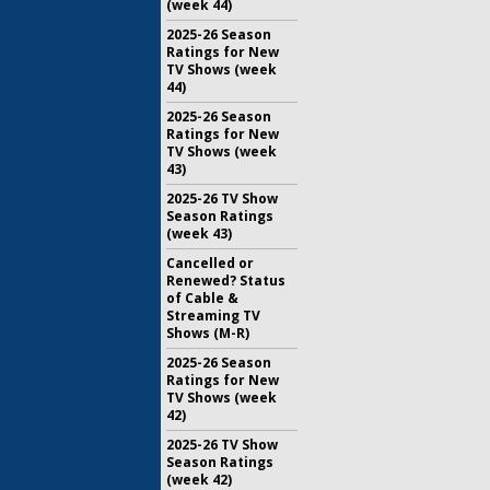
(week 44)
2025-26 Season
Ratings for New
TV Shows (week
44)
2025-26 Season
Ratings for New
TV Shows (week
43)
2025-26 TV Show
Season Ratings
(week 43)
Cancelled or
Renewed? Status
of Cable &
Streaming TV
Shows (M-R)
2025-26 Season
Ratings for New
TV Shows (week
42)
2025-26 TV Show
Season Ratings
(week 42)