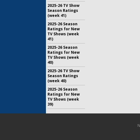
2025-26 TV Show
Season Ratings
(week 41)
2025-26 Season
Ratings for New
TV Shows (week
41)
2025-26 Season
Ratings for New
TV Shows (week
40)
2025-26 TV Show
Season Ratings
(week 40)
2025-26 Season
Ratings for New
TV Shows (week
39)
N