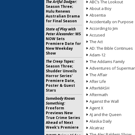
The Artful Dodger:
ABC’s The Lookout
Season Three;
About a Boy
Hulu Renews
Absentia
Australian Drama
for Final Season
Accidentally on Purpose
According to Jim
State of Play with
Peter Alexander:
MS
Accused
NOW Sets
The Act
Premiere Date for
AD: The Bible Continues
New Weekday
Show
Adam-12
The Creep Tapes:
The Addams Family
Season Three;
Adventures of Superma
Shudder Unveils
The Affair
Horror Series'
Premiere Date,
After Life
Poster & Guest
AfterMASH
Stars
Aftermath
Somebody Knows
Against the Wall
Something:
Agent X
Freeform
Previews New
AJ and the Queen
True Crime Series
Alaska Daily
Ahead of Next
Week's Premiere
Alcatraz
The Alec Baldwin Show