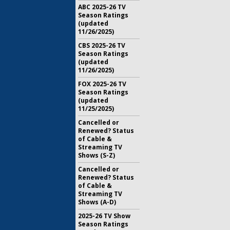
ABC 2025-26 TV
Season Ratings
(updated
11/26/2025)
CBS 2025-26 TV
Season Ratings
(updated
11/26/2025)
FOX 2025-26 TV
Season Ratings
(updated
11/25/2025)
Cancelled or
Renewed? Status
of Cable &
Streaming TV
Shows (S-Z)
Cancelled or
Renewed? Status
of Cable &
Streaming TV
Shows (A-D)
2025-26 TV Show
Season Ratings