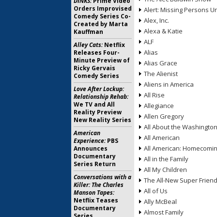
DINKS:
Prime Video
Orders Improvised
Alert: Missing Persons Un
Comedy Series Co-
Alex, Inc.
Created by Marta
Alexa & Katie
Kauffman
ALF
Alley Cats:
Netflix
Alias
Releases Four-
Minute Preview of
Alias Grace
Ricky Gervais
The Alienist
Comedy Series
Aliens in America
Love After Lockup:
All Rise
Relationship Rehab:
We TV and All
Allegiance
Reality Preview
Allen Gregory
New Reality Series
All About the Washingto
American
All American
Experience:
PBS
All American: Homecomi
Announces
Documentary
All in the Family
Series Return
All My Children
Conversations with a
The All-New Super Frien
Killer: The Charles
All of Us
Manson Tapes:
Netflix Teases
Ally McBeal
Documentary
Almost Family
Series