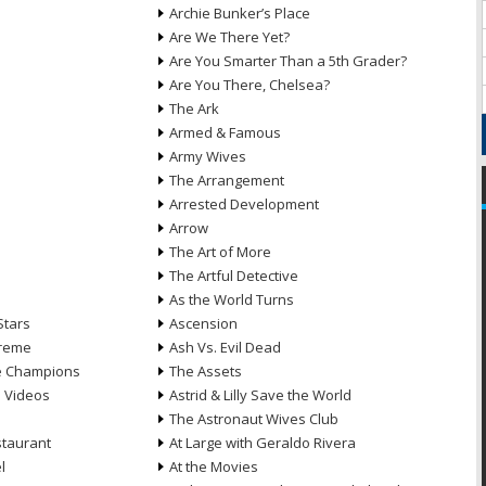
Archie Bunker’s Place
Are We There Yet?
Are You Smarter Than a 5th Grader?
Are You There, Chelsea?
The Ark
Armed & Famous
Army Wives
The Arrangement
Arrested Development
Arrow
n
The Art of More
The Artful Detective
As the World Turns
Stars
Ascension
treme
Ash Vs. Evil Dead
he Champions
The Assets
e Videos
Astrid & Lilly Save the World
The Astronaut Wives Club
staurant
At Large with Geraldo Rivera
l
At the Movies