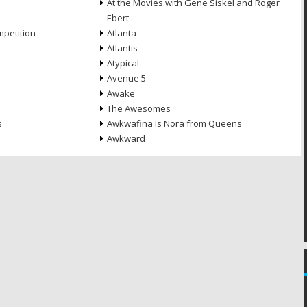
At the Movies with Gene Siskel and Roger
Ebert
petition
Atlanta
Atlantis
Atypical
Avenue 5
Awake
The Awesomes
s
Awkwafina Is Nora from Queens
Awkward