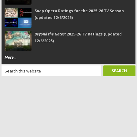
Soap Opera Ratings for the 2025-26 TV Season
(updated 12/6/2025)
Beyond the Gates:
2025-26 TV Ratings (updated
12/6/2025)
More...