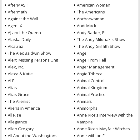
AfterMASH
American Woman
Aftermath
The Americans
Against the Wall
Anchorwoman
Agent X
Andi Mack
AJ and the Queen
Andy Barker, P.I.
Alaska Daily
The Andy Milonakis Show
Alcatraz
The Andy Griffith Show
The Alec Baldwin Show
Angel
Alert: Missing Persons Unit
Angel From Hell
Alex, Inc.
Anger Management
Alexa & Katie
Angie Tribeca
ALF
Animal Control
Alias
Animal Kingdom
Alias Grace
Animal Practice
The Alienist
Animals
Aliens in America
Animorphs
All Rise
Anne Rice’s Interview with the
Allegiance
Vampire
Allen Gregory
Anne Rice’s Mayfair Witches
All About the Washingtons
Anne with an E