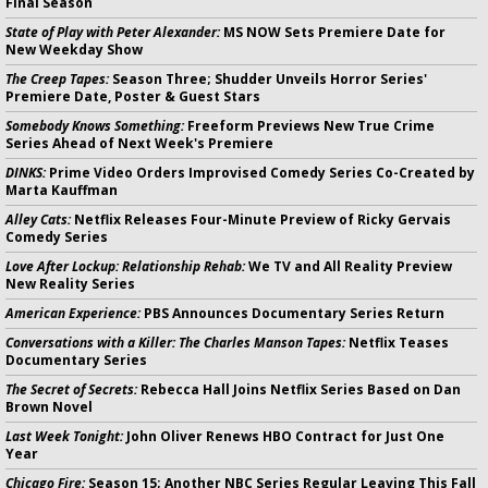
Final Season
State of Play with Peter Alexander:
MS NOW Sets Premiere Date for
New Weekday Show
The Creep Tapes:
Season Three; Shudder Unveils Horror Series'
Premiere Date, Poster & Guest Stars
Somebody Knows Something:
Freeform Previews New True Crime
Series Ahead of Next Week's Premiere
DINKS:
Prime Video Orders Improvised Comedy Series Co-Created by
Marta Kauffman
Alley Cats:
Netflix Releases Four-Minute Preview of Ricky Gervais
Comedy Series
Love After Lockup: Relationship Rehab:
We TV and All Reality Preview
New Reality Series
American Experience:
PBS Announces Documentary Series Return
Conversations with a Killer: The Charles Manson Tapes:
Netflix Teases
Documentary Series
The Secret of Secrets:
Rebecca Hall Joins Netflix Series Based on Dan
Brown Novel
Last Week Tonight:
John Oliver Renews HBO Contract for Just One
Year
Chicago Fire:
Season 15; Another NBC Series Regular Leaving This Fall