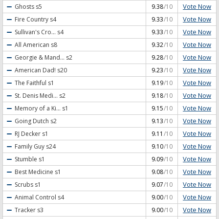
Vote Now
Ghosts
s5
9.38
/10
Vote Now
Fire Country
s4
9.33
/10
Vote Now
Sullivan's Cro...
s4
9.33
/10
Vote Now
All American
s8
9.32
/10
Vote Now
Georgie & Mand...
s2
9.28
/10
Vote Now
American Dad!
s20
9.23
/10
Vote Now
The Faithful
s1
9.19
/10
Vote Now
St. Denis Medi...
s2
9.18
/10
Vote Now
Memory of a Ki...
s1
9.15
/10
Vote Now
Going Dutch
s2
9.13
/10
Vote Now
RJ Decker
s1
9.11
/10
Vote Now
Family Guy
s24
9.10
/10
Vote Now
Stumble
s1
9.09
/10
Vote Now
Best Medicine
s1
9.08
/10
Vote Now
Scrubs
s1
9.07
/10
Vote Now
Animal Control
s4
9.00
/10
Vote Now
Tracker
s3
9.00
/10