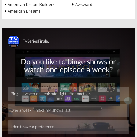
American Dream Builders
Awkward
American Dreams
Skip
Skip