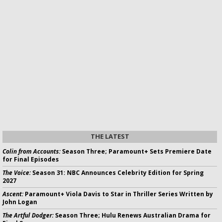
THE LATEST
Colin from Accounts:
Season Three; Paramount+ Sets Premiere Date
for Final Episodes
The Voice:
Season 31: NBC Announces Celebrity Edition for Spring
2027
Ascent:
Paramount+ Viola Davis to Star in Thriller Series Written by
John Logan
The Artful Dodger:
Season Three; Hulu Renews Australian Drama for