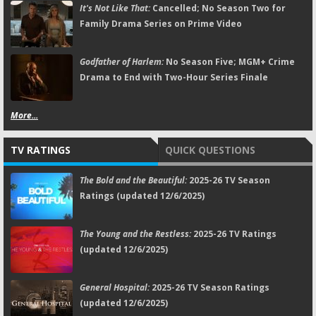
It's Not Like That:
Cancelled; No Season Two for
Family Drama Series on Prime Video
Godfather of Harlem:
No Season Five; MGM+ Crime
Drama to End with Two-Hour Series Finale
More...
TV RATINGS
QUICK QUESTIONS
The Bold and the Beautiful:
2025-26 TV Season
Ratings (updated 12/6/2025)
The Young and the Restless:
2025-26 TV Ratings
(updated 12/6/2025)
General Hospital:
2025-26 TV Season Ratings
(updated 12/6/2025)