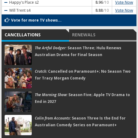
Vote Now
Happy's Place
s2
8.96
/10
Vote Now
Will Trent
s4
8.88
/10
Vote for more TV shows...
CANCELLATIONS
RENEWALS
The Artful Dodger:
Season Three; Hulu Renews
Australian Drama for Final Season
Crutch:
Cancelled on Paramount+; No Season Two
for Tracy Morgan Comedy
The Morning Show:
Season Five; Apple TV Drama to
End in 2027
Colin from Accounts:
Season Three Is the End for
Australian Comedy Series on Paramount+