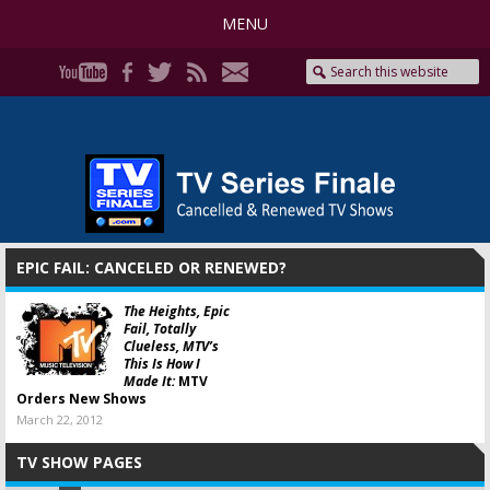
MENU
EPIC FAIL: CANCELED OR RENEWED?
The Heights, Epic
Fail, Totally
Clueless, MTV’s
This Is How I
Made It:
MTV
Orders New Shows
March 22, 2012
TV SHOW PAGES