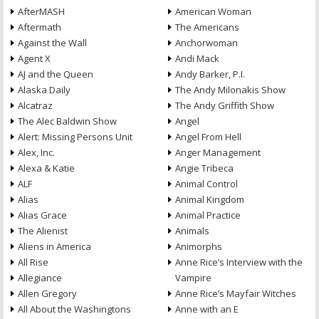
AfterMASH
American Woman
Aftermath
The Americans
Against the Wall
Anchorwoman
Agent X
Andi Mack
AJ and the Queen
Andy Barker, P.I.
Alaska Daily
The Andy Milonakis Show
Alcatraz
The Andy Griffith Show
The Alec Baldwin Show
Angel
Alert: Missing Persons Unit
Angel From Hell
Alex, Inc.
Anger Management
Alexa & Katie
Angie Tribeca
ALF
Animal Control
Alias
Animal Kingdom
Alias Grace
Animal Practice
The Alienist
Animals
Aliens in America
Animorphs
All Rise
Anne Rice’s Interview with the
Allegiance
Vampire
Allen Gregory
Anne Rice’s Mayfair Witches
All About the Washingtons
Anne with an E