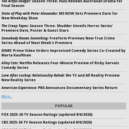
The Artful Dodger:
Season Three; Hulu Renews Australian Drama for
Final Season
State of Play with Peter Alexander:
MS NOW Sets Premiere Date for
New Weekday Show
The Creep Tapes:
Season Three; Shudder Unveils Horror Series'
Premiere Date, Poster & Guest Stars
Somebody Knows Something:
Freeform Previews New True Crime
Series Ahead of Next Week's Premiere
DINKS:
Prime Video Orders Improvised Comedy Series Co-Created by
Marta Kauffman
Alley Cats:
Netflix Releases Four-Minute Preview of Ricky Gervais
Comedy Series
Love After Lockup: Relationship Rehab:
We TV and All Reality Preview
New Reality Series
American Experience:
PBS Announces Documentary Series Return
More...
POPULAR
FOX 2025-26 TV Season Ratings (updated 8/6/2026)
CBS 2025-26 TV Season Ratings (updated 8/6/2026)