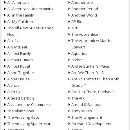
All American
Another Life
All American: Homecoming
Another Period
All in the Family
Another World
All My Children
AP Bio
The All-New Super Friends
APB
Hour
The Apprentice
All of Us
The Apprentice: Martha
Ally McBeal
Stewart
Almost Family
Aquarius
Almost Human
Archer
Almost Royal
Archie Bunker’s Place
Alone Together
Are We There Yet?
Alpha House
Are You Smarter Than a 5th
Alphas
Grader?
Alter Ego
Are You There, Chelsea?
Altered Carbon
The Ark
Alvin and the Chipmunks
Armed & Famous
The Alvin Show
Army Wives
The Amazing Race
The Arrangement
The Amazing Spider-Man
Arrested Development