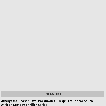
THE LATEST
Average Joe:
Season Two; Paramount+ Drops Trailer for South
African Comedy Thriller Series