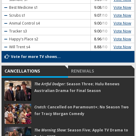
Vote Now
Best Medicine
s1
9.08
/10
Vote Now
Scrubs
s1
9.07
/10
Vote Now
Animal Control
s4
9.00
/10
Vote Now
Tracker
s3
9.00
/10
Vote Now
Happy's Place
s2
8.96
/10
Vote Now
Will Trent
s4
8.88
/10
Vote for more TV shows...
CANCELLATIONS
RENEWALS
The Artful Dodger:
Season Three; Hulu Renews
Australian Drama for Final Season
Crutch:
Cancelled on Paramount+; No Season Two
for Tracy Morgan Comedy
The Morning Show:
Season Five; Apple TV Drama to