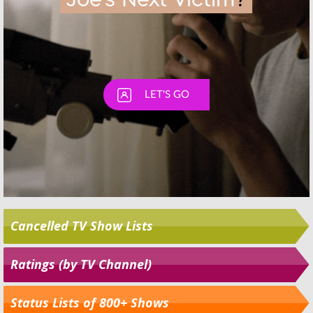
Cancelled TV Show Lists
Ratings (by TV Channel)
Status Lists of 800+ Shows