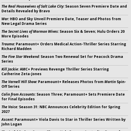
The Real Housewives of Salt Lake City:
Season Seven Premiere Date and
Details Revealed by Bravo
War:
HBO and Sky Unveil Premiere Date, Teaser and Photos from
New Legal Drama Series
The Secret Lives of Mormon Wives:
Season Six & Seven; Hulu Orders 20
More Episodes
Trauma:
Paramount+ Orders Medical Action-Thriller Series Starring
Richard Madden
The Five Star Weekend:
Season Two Renewal Set for Peacock Drama
Series
Kill Jackie:
AMC+ Previews Revenge Thriller Series Starring
Catherine Zeta-Jones
The Varnell Hill Show:
Paramount+ Releases Photos from
Martin
Spin-
Off Series
Colin from Accounts:
Season Three; Paramount+ Sets Premiere Date
for Final Episodes
The Voice:
Season 31: NBC Announces Celebrity Edition for Spring
2027
Ascent:
Paramount+ Viola Davis to Star in Thriller Series Written by
John Logan