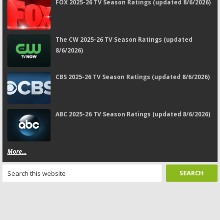
FOX 2025-26 TV Season Ratings (updated 8/6/2026)
The CW 2025-26 TV Season Ratings (updated
8/6/2026)
CBS 2025-26 TV Season Ratings (updated 8/6/2026)
ABC 2025-26 TV Season Ratings (updated 8/6/2026)
More...