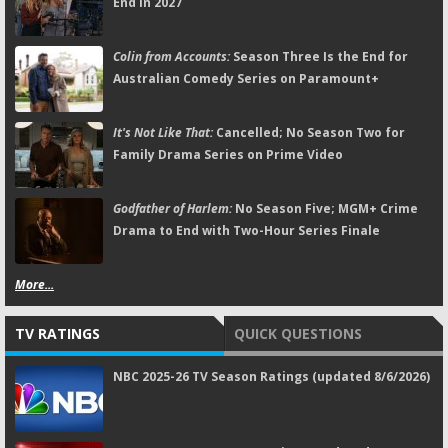
End in 2027
Colin from Accounts:
Season Three Is the End for
Australian Comedy Series on Paramount+
It's Not Like That:
Cancelled; No Season Two for
Family Drama Series on Prime Video
Godfather of Harlem:
No Season Five; MGM+ Crime
Drama to End with Two-Hour Series Finale
More...
TV RATINGS
QUICK QUESTIONS
NBC 2025-26 TV Season Ratings (updated 8/6/2026)