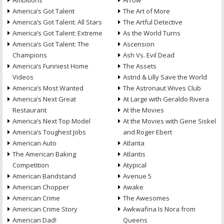
Ambitions
Arrow
America’s Got Talent
The Art of More
America’s Got Talent: All Stars
The Artful Detective
America’s Got Talent: Extreme
As the World Turns
America’s Got Talent: The
Ascension
Champions
Ash Vs. Evil Dead
America’s Funniest Home
The Assets
Videos
Astrid & Lilly Save the World
America’s Most Wanted
The Astronaut Wives Club
America’s Next Great
At Large with Geraldo Rivera
Restaurant
At the Movies
America’s Next Top Model
At the Movies with Gene Siskel
America’s Toughest Jobs
and Roger Ebert
American Auto
Atlanta
The American Baking
Atlantis
Competition
Atypical
American Bandstand
Avenue 5
American Chopper
Awake
American Crime
The Awesomes
American Crime Story
Awkwafina Is Nora from
American Dad!
Queens