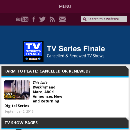
MENU
FARM TO PLATE: CANCELED OR RENEWED?
This Isn’t
Working:
and
More; ABCd
Announces New
and Returning
Digital Series
September 2, 2016
TV SHOW PAGES