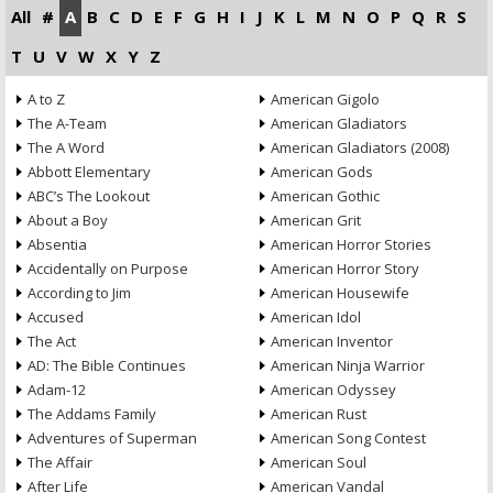
All
#
A
B
C
D
E
F
G
H
I
J
K
L
M
N
O
P
Q
R
S
T
U
V
W
X
Y
Z
A to Z
American Gigolo
The A-Team
American Gladiators
The A Word
American Gladiators (2008)
Abbott Elementary
American Gods
ABC’s The Lookout
American Gothic
About a Boy
American Grit
Absentia
American Horror Stories
Accidentally on Purpose
American Horror Story
According to Jim
American Housewife
Accused
American Idol
The Act
American Inventor
AD: The Bible Continues
American Ninja Warrior
Adam-12
American Odyssey
The Addams Family
American Rust
Adventures of Superman
American Song Contest
The Affair
American Soul
After Life
American Vandal