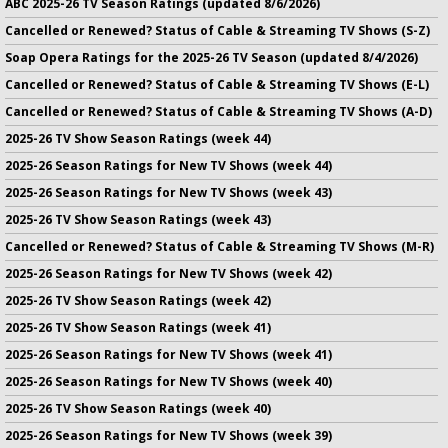
ABC 2025-26 TV Season Ratings (updated 8/6/2026)
Cancelled or Renewed? Status of Cable & Streaming TV Shows (S-Z)
Soap Opera Ratings for the 2025-26 TV Season (updated 8/4/2026)
Cancelled or Renewed? Status of Cable & Streaming TV Shows (E-L)
Cancelled or Renewed? Status of Cable & Streaming TV Shows (A-D)
2025-26 TV Show Season Ratings (week 44)
2025-26 Season Ratings for New TV Shows (week 44)
2025-26 Season Ratings for New TV Shows (week 43)
2025-26 TV Show Season Ratings (week 43)
Cancelled or Renewed? Status of Cable & Streaming TV Shows (M-R)
2025-26 Season Ratings for New TV Shows (week 42)
2025-26 TV Show Season Ratings (week 42)
2025-26 TV Show Season Ratings (week 41)
2025-26 Season Ratings for New TV Shows (week 41)
2025-26 Season Ratings for New TV Shows (week 40)
2025-26 TV Show Season Ratings (week 40)
2025-26 Season Ratings for New TV Shows (week 39)