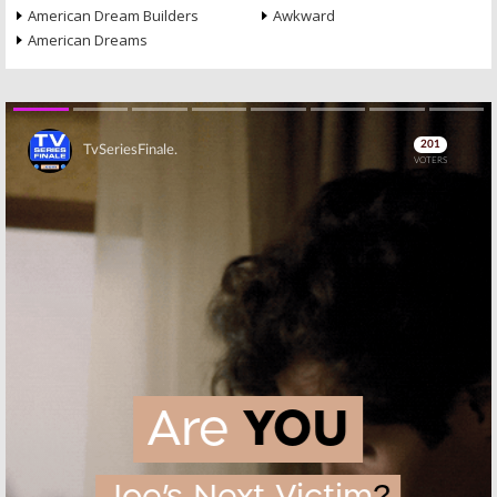
American Dream Builders
Awkward
American Dreams
Skip
Skip