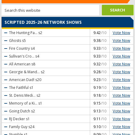
SCRIPTED 2025-26 NETWORK SHOWS
Vote Now
The Hunting Pa...
s2
9.42
/10
Vote Now
Ghosts
s5
9.38
/10
Vote Now
Fire Country
s4
9.33
/10
Vote Now
Sullivan's Cro...
s4
9.33
/10
Vote Now
All American
s8
9.32
/10
Vote Now
Georgie & Mand...
s2
9.28
/10
Vote Now
American Dad!
s20
9.23
/10
Vote Now
The Faithful
s1
9.19
/10
Vote Now
St. Denis Medi...
s2
9.18
/10
Vote Now
Memory of a Ki...
s1
9.15
/10
Vote Now
Going Dutch
s2
9.13
/10
Vote Now
RJ Decker
s1
9.11
/10
Vote Now
Family Guy
s24
9.10
/10
Vote Now
Stumble
s1
9.09
/10