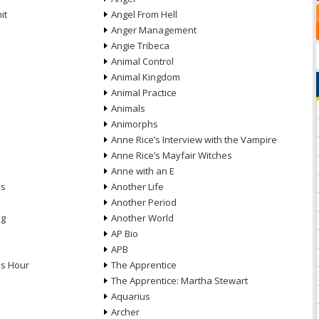
it
Angel From Hell
Anger Management
Angie Tribeca
Animal Control
Animal Kingdom
Animal Practice
Animals
Animorphs
Anne Rice’s Interview with the Vampire
Anne Rice’s Mayfair Witches
Anne with an E
ns
Another Life
Another Period
ng
Another World
AP Bio
APB
ds Hour
The Apprentice
The Apprentice: Martha Stewart
Aquarius
Archer