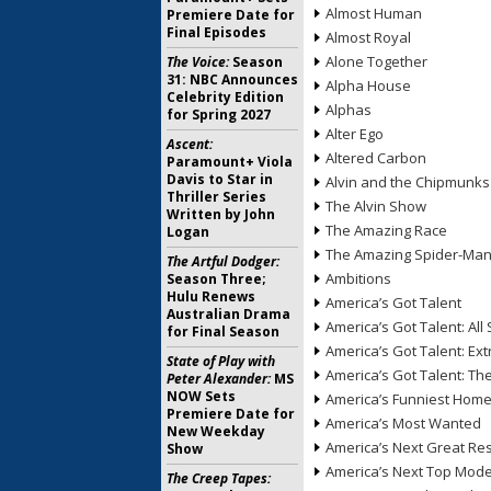
Almost Human
Premiere Date for
Final Episodes
Almost Royal
Alone Together
The Voice:
Season
31: NBC Announces
Alpha House
Celebrity Edition
Alphas
for Spring 2027
Alter Ego
Ascent:
Altered Carbon
Paramount+ Viola
Davis to Star in
Alvin and the Chipmunks
Thriller Series
The Alvin Show
Written by John
The Amazing Race
Logan
The Amazing Spider-Ma
The Artful Dodger:
Ambitions
Season Three;
Hulu Renews
America’s Got Talent
Australian Drama
America’s Got Talent: All 
for Final Season
America’s Got Talent: Ex
State of Play with
America’s Got Talent: T
Peter Alexander:
MS
NOW Sets
America’s Funniest Hom
Premiere Date for
America’s Most Wanted
New Weekday
America’s Next Great Re
Show
America’s Next Top Mode
The Creep Tapes: