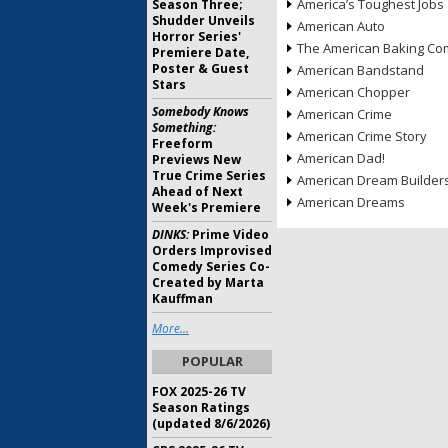
America’s Toughest Jobs
Season Three;
Shudder Unveils
American Auto
Horror Series'
The American Baking Com
Premiere Date,
Poster & Guest
American Bandstand
Stars
American Chopper
Somebody Knows
American Crime
Something:
American Crime Story
Freeform
American Dad!
Previews New
True Crime Series
American Dream Builder
Ahead of Next
American Dreams
Week's Premiere
DINKS:
Prime Video
Orders Improvised
Comedy Series Co-
Created by Marta
Kauffman
More...
POPULAR
FOX 2025-26 TV
Season Ratings
(updated 8/6/2026)