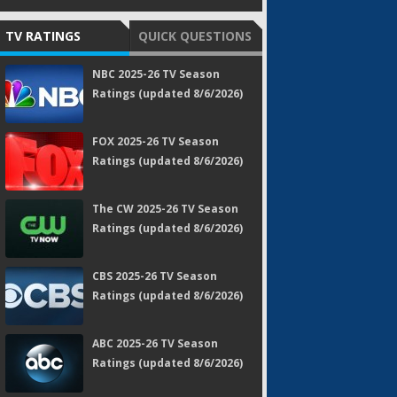
TV RATINGS
QUICK QUESTIONS
NBC 2025-26 TV Season
Ratings (updated 8/6/2026)
FOX 2025-26 TV Season
Ratings (updated 8/6/2026)
The CW 2025-26 TV Season
Ratings (updated 8/6/2026)
CBS 2025-26 TV Season
Ratings (updated 8/6/2026)
ABC 2025-26 TV Season
Ratings (updated 8/6/2026)