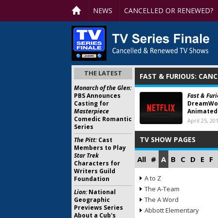
NEWS
CANCELLED OR RENEWED?
THE LATEST
FAST & FURIOUS: CAN
Monarch of the Glen:
PBS Announces
Fast & Furi
Casting for
DreamWor
Masterpiece
Animated 
Comedic Romantic
April 25, 20
Series
TV SHOW PAGES
The Pitt:
Cast
Members to Play
Star Trek
All
#
A
B
C
D
E
F
Characters for
Writers Guild
A to Z
Foundation
The A-Team
Lion:
National
The A Word
Geographic
Previews Series
Abbott Elementary
About a Cub's