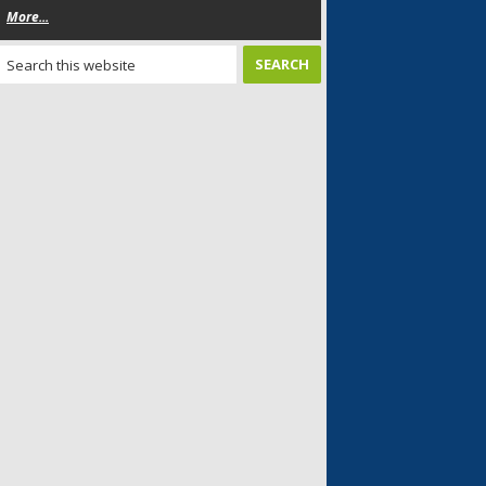
More...