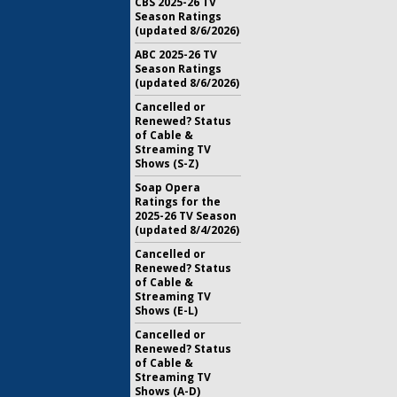
CBS 2025-26 TV
Season Ratings
(updated 8/6/2026)
ABC 2025-26 TV
Season Ratings
(updated 8/6/2026)
Cancelled or
Renewed? Status
of Cable &
Streaming TV
Shows (S-Z)
Soap Opera
Ratings for the
2025-26 TV Season
(updated 8/4/2026)
Cancelled or
Renewed? Status
of Cable &
Streaming TV
Shows (E-L)
Cancelled or
Renewed? Status
of Cable &
Streaming TV
Shows (A-D)