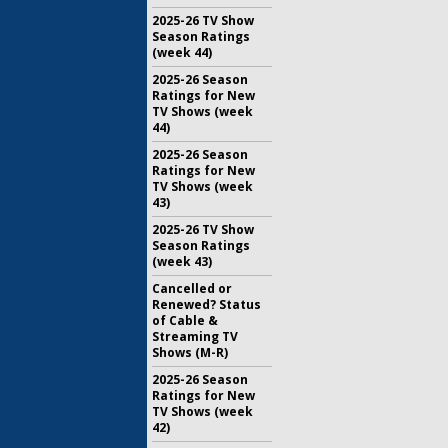
2025-26 TV Show
Season Ratings
(week 44)
2025-26 Season
Ratings for New
TV Shows (week
44)
2025-26 Season
Ratings for New
TV Shows (week
43)
2025-26 TV Show
Season Ratings
(week 43)
Cancelled or
Renewed? Status
of Cable &
Streaming TV
Shows (M-R)
2025-26 Season
Ratings for New
TV Shows (week
42)