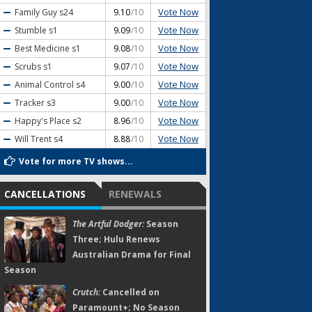
Vote Now
Family Guy
s24
9.10
/10
Vote Now
Stumble
s1
9.09
/10
Vote Now
Best Medicine
s1
9.08
/10
Vote Now
Scrubs
s1
9.07
/10
Vote Now
Animal Control
s4
9.00
/10
Vote Now
Tracker
s3
9.00
/10
Vote Now
Happy's Place
s2
8.96
/10
Vote Now
Will Trent
s4
8.88
/10
Vote for more TV shows...
CANCELLATIONS
RENEWALS
The Artful Dodger:
Season
Three; Hulu Renews
Australian Drama for Final
Season
Crutch:
Cancelled on
Paramount+; No Season