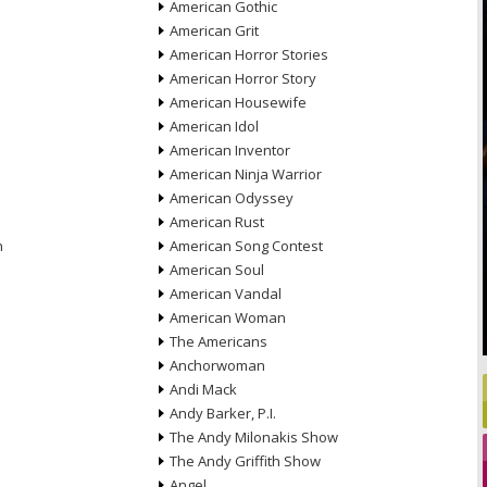
American Gothic
American Grit
American Horror Stories
American Horror Story
American Housewife
American Idol
American Inventor
American Ninja Warrior
American Odyssey
American Rust
n
American Song Contest
American Soul
American Vandal
American Woman
The Americans
Anchorwoman
Andi Mack
Andy Barker, P.I.
The Andy Milonakis Show
The Andy Griffith Show
Angel