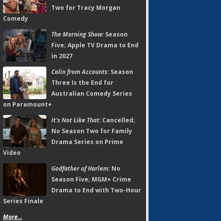
Two for Tracy Morgan
Comedy
The Morning Show:
Season
Five; Apple TV Drama to End
in 2027
Colin from Accounts:
Season
Three Is the End for
Australian Comedy Series
on Paramount+
It's Not Like That:
Cancelled;
No Season Two for Family
Drama Series on Prime
Video
Godfather of Harlem:
No
Season Five; MGM+ Crime
Drama to End with Two-Hour
Series Finale
More...