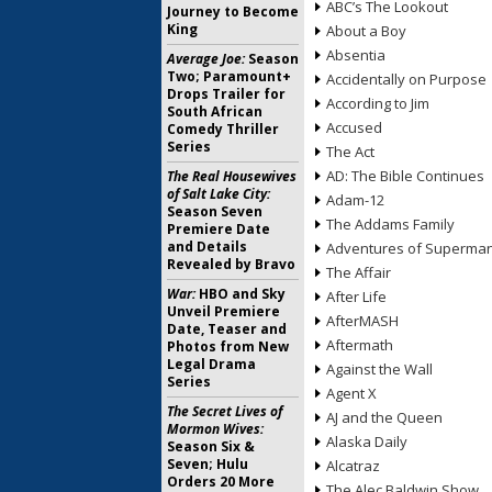
ABC’s The Lookout
Journey to Become
King
About a Boy
Absentia
Average Joe:
Season
Two; Paramount+
Accidentally on Purpose
Drops Trailer for
According to Jim
South African
Accused
Comedy Thriller
Series
The Act
AD: The Bible Continues
The Real Housewives
of Salt Lake City:
Adam-12
Season Seven
The Addams Family
Premiere Date
and Details
Adventures of Superma
Revealed by Bravo
The Affair
War:
HBO and Sky
After Life
Unveil Premiere
AfterMASH
Date, Teaser and
Aftermath
Photos from New
Legal Drama
Against the Wall
Series
Agent X
The Secret Lives of
AJ and the Queen
Mormon Wives:
Alaska Daily
Season Six &
Seven; Hulu
Alcatraz
Orders 20 More
The Alec Baldwin Show