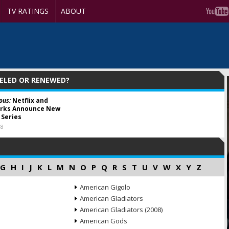
TV RATINGS
ABOUT
CELED OR RENEWED?
ous:
Netflix and
ks Announce New
Series
18
G
H
I
J
K
L
M
N
O
P
Q
R
S
T
U
V
W
X
Y
Z
American Gigolo
American Gladiators
American Gladiators (2008)
American Gods