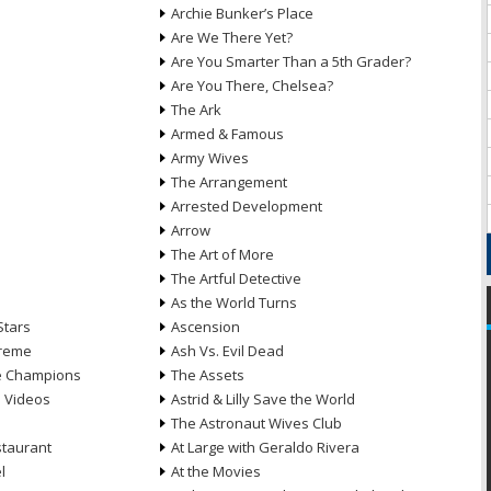
Archie Bunker’s Place
Are We There Yet?
Are You Smarter Than a 5th Grader?
Are You There, Chelsea?
The Ark
Armed & Famous
Army Wives
The Arrangement
Arrested Development
Arrow
n
The Art of More
The Artful Detective
As the World Turns
Stars
Ascension
treme
Ash Vs. Evil Dead
he Champions
The Assets
e Videos
Astrid & Lilly Save the World
The Astronaut Wives Club
staurant
At Large with Geraldo Rivera
l
At the Movies