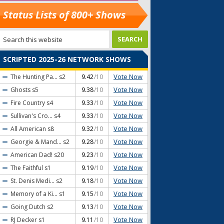
Status Lists of 800+ Shows
SCRIPTED 2025-26 NETWORK SHOWS
Vote Now
The Hunting Pa...
s2
9.42
/10
Vote Now
Ghosts
s5
9.38
/10
Vote Now
Fire Country
s4
9.33
/10
Vote Now
Sullivan's Cro...
s4
9.33
/10
Vote Now
All American
s8
9.32
/10
Vote Now
Georgie & Mand...
s2
9.28
/10
Vote Now
American Dad!
s20
9.23
/10
Vote Now
The Faithful
s1
9.19
/10
Vote Now
St. Denis Medi...
s2
9.18
/10
Vote Now
Memory of a Ki...
s1
9.15
/10
Vote Now
Going Dutch
s2
9.13
/10
Vote Now
RJ Decker
s1
9.11
/10