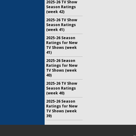
2025-26 TV Show
Season Ratings
(week 42)
2025-26 TV Show
Season Ratings
(week 41)
2025-26 Season
Ratings for New
TV Shows (week
41)
2025-26 Season
Ratings for New
TV Shows (week
40)
2025-26 TV Show
Season Ratings
(week 40)
2025-26 Season
Ratings for New
TV Shows (week
39)