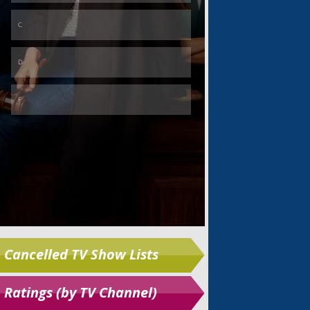
Skip
Cancelled TV Show Lists
Ratings (by TV Channel)