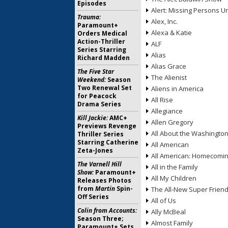
Episodes
Alert: Missing Persons Un
Trauma:
Alex, Inc.
Paramount+
Alexa & Katie
Orders Medical
Action-Thriller
ALF
Series Starring
Alias
Richard Madden
Alias Grace
The Five Star
The Alienist
Weekend:
Season
Two Renewal Set
Aliens in America
for Peacock
All Rise
Drama Series
Allegiance
Kill Jackie:
AMC+
Allen Gregory
Previews Revenge
All About the Washingto
Thriller Series
Starring Catherine
All American
Zeta-Jones
All American: Homecomi
The Varnell Hill
All in the Family
Show:
Paramount+
All My Children
Releases Photos
from
Martin
Spin-
The All-New Super Frien
Off Series
All of Us
Colin from Accounts:
Ally McBeal
Season Three;
Almost Family
Paramount+ Sets