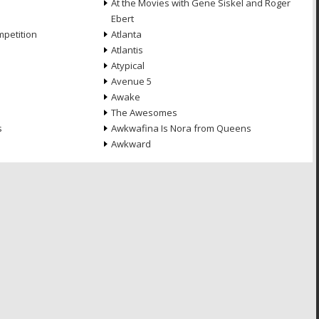
At the Movies with Gene Siskel and Roger
Ebert
petition
Atlanta
Atlantis
Atypical
Avenue 5
Awake
The Awesomes
s
Awkwafina Is Nora from Queens
Awkward