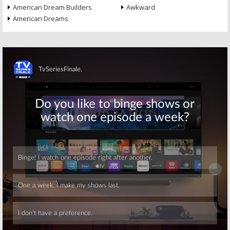
American Dream Builders
Awkward
American Dreams
Skip
Skip