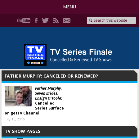
MENU
FATHER MURPHY: CANCELED OR RENEWED?
Father Murphy,
Seven Brides,
Ensign O’Toole:
Cancelled
Series Surface
on getTV Channel
July 15, 2016
TV SHOW PAGES