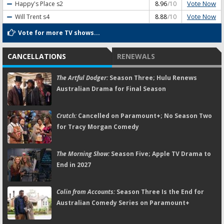
Vote Now
Happy's Place
s2
8.96
/10
Vote Now
Will Trent
s4
8.88
/10
Vote for more TV shows...
CANCELLATIONS
RENEWALS
The Artful Dodger:
Season Three; Hulu Renews
Australian Drama for Final Season
Crutch:
Cancelled on Paramount+; No Season Two
for Tracy Morgan Comedy
The Morning Show:
Season Five; Apple TV Drama to
End in 2027
Colin from Accounts:
Season Three Is the End for
Australian Comedy Series on Paramount+