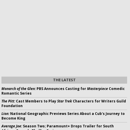
THE LATEST
Monarch of the Glen:
PBS Announces Casting for
Masterpiece
Comedic
Romantic Series
The Pitt:
Cast Members to Play
Star Trek
Characters for Writers Guild
Foundation
Lion:
National Geographic Previews Series About a Cub's Journey to
Become King
Average Joe:
Season Two; Paramount+ Drops Trailer for South