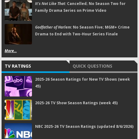
It's Not Like That:
Cancelled; No Season Two for
Family Drama Series on Prime Video
Godfather of Harlem:
No Season Five; MGM+ Crime
Drama to End with Two-Hour Series Finale
More...
TV RATINGS
QUICK QUESTIONS
2025-26 Season Ratings for New TV Shows (week
45)
2025-26 TV Show Season Ratings (week 45)
NBC 2025-26 TV Season Ratings (updated 8/6/2026)