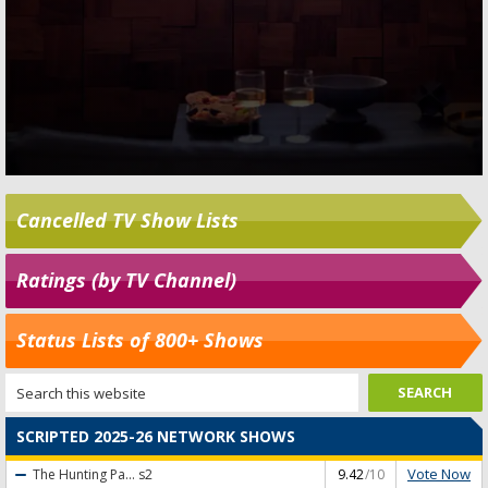
Cancelled TV Show Lists
Ratings (by TV Channel)
Status Lists of 800+ Shows
SCRIPTED 2025-26 NETWORK SHOWS
Vote Now
The Hunting Pa...
s2
9.42
/10