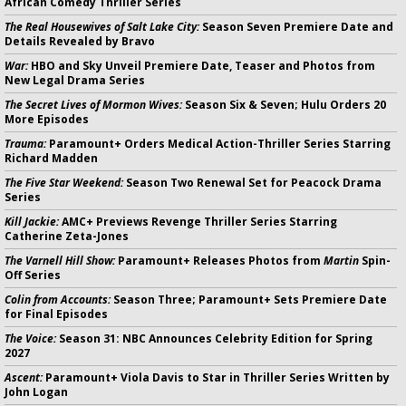
African Comedy Thriller Series
The Real Housewives of Salt Lake City:
Season Seven Premiere Date and
Details Revealed by Bravo
War:
HBO and Sky Unveil Premiere Date, Teaser and Photos from
New Legal Drama Series
The Secret Lives of Mormon Wives:
Season Six & Seven; Hulu Orders 20
More Episodes
Trauma:
Paramount+ Orders Medical Action-Thriller Series Starring
Richard Madden
The Five Star Weekend:
Season Two Renewal Set for Peacock Drama
Series
Kill Jackie:
AMC+ Previews Revenge Thriller Series Starring
Catherine Zeta-Jones
The Varnell Hill Show:
Paramount+ Releases Photos from
Martin
Spin-
Off Series
Colin from Accounts:
Season Three; Paramount+ Sets Premiere Date
for Final Episodes
The Voice:
Season 31: NBC Announces Celebrity Edition for Spring
2027
Ascent:
Paramount+ Viola Davis to Star in Thriller Series Written by
John Logan