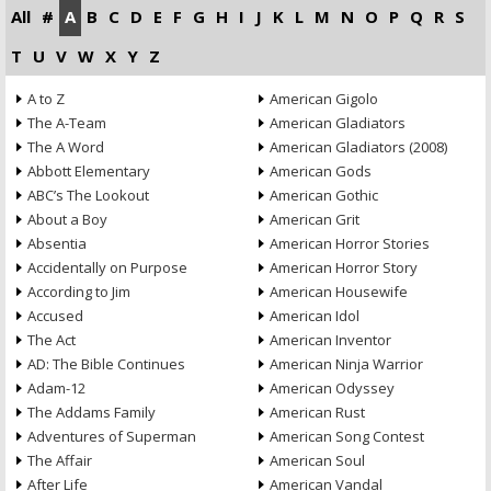
All
#
A
B
C
D
E
F
G
H
I
J
K
L
M
N
O
P
Q
R
S
T
U
V
W
X
Y
Z
A to Z
American Gigolo
The A-Team
American Gladiators
The A Word
American Gladiators (2008)
Abbott Elementary
American Gods
ABC’s The Lookout
American Gothic
About a Boy
American Grit
Absentia
American Horror Stories
Accidentally on Purpose
American Horror Story
According to Jim
American Housewife
Accused
American Idol
The Act
American Inventor
AD: The Bible Continues
American Ninja Warrior
Adam-12
American Odyssey
The Addams Family
American Rust
Adventures of Superman
American Song Contest
The Affair
American Soul
After Life
American Vandal