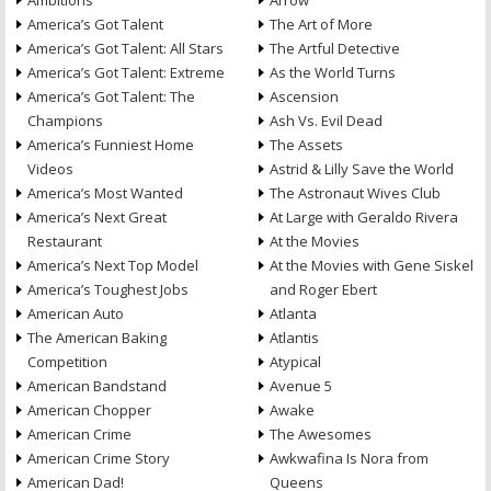
Ambitions
Arrow
America’s Got Talent
The Art of More
America’s Got Talent: All Stars
The Artful Detective
America’s Got Talent: Extreme
As the World Turns
America’s Got Talent: The
Ascension
Champions
Ash Vs. Evil Dead
America’s Funniest Home
The Assets
Videos
Astrid & Lilly Save the World
America’s Most Wanted
The Astronaut Wives Club
America’s Next Great
At Large with Geraldo Rivera
Restaurant
At the Movies
America’s Next Top Model
At the Movies with Gene Siskel
America’s Toughest Jobs
and Roger Ebert
American Auto
Atlanta
The American Baking
Atlantis
Competition
Atypical
American Bandstand
Avenue 5
American Chopper
Awake
American Crime
The Awesomes
American Crime Story
Awkwafina Is Nora from
American Dad!
Queens