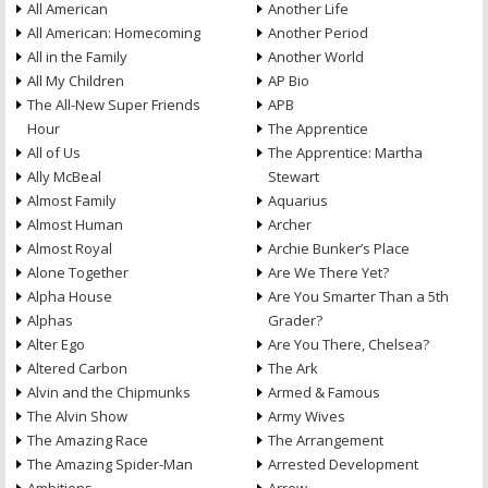
All American
Another Life
All American: Homecoming
Another Period
All in the Family
Another World
All My Children
AP Bio
The All-New Super Friends
APB
Hour
The Apprentice
All of Us
The Apprentice: Martha
Ally McBeal
Stewart
Almost Family
Aquarius
Almost Human
Archer
Almost Royal
Archie Bunker’s Place
Alone Together
Are We There Yet?
Alpha House
Are You Smarter Than a 5th
Alphas
Grader?
Alter Ego
Are You There, Chelsea?
Altered Carbon
The Ark
Alvin and the Chipmunks
Armed & Famous
The Alvin Show
Army Wives
The Amazing Race
The Arrangement
The Amazing Spider-Man
Arrested Development