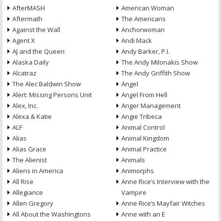
AfterMASH
American Woman
Aftermath
The Americans
Against the Wall
Anchorwoman
Agent X
Andi Mack
AJ and the Queen
Andy Barker, P.I.
Alaska Daily
The Andy Milonakis Show
Alcatraz
The Andy Griffith Show
The Alec Baldwin Show
Angel
Alert: Missing Persons Unit
Angel From Hell
Alex, Inc.
Anger Management
Alexa & Katie
Angie Tribeca
ALF
Animal Control
Alias
Animal Kingdom
Alias Grace
Animal Practice
The Alienist
Animals
Aliens in America
Animorphs
All Rise
Anne Rice’s Interview with the
Allegiance
Vampire
Allen Gregory
Anne Rice’s Mayfair Witches
All About the Washingtons
Anne with an E