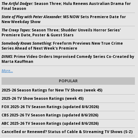
The Artful Dodger:
Season Three; Hulu Renews Australian Drama for
Final Season
State of Play with Peter Alexander:
MS NOW Sets Premiere Date for
New Weekday Show
The Creep Tapes:
Season Three; Shudder Unveils Horror Series'
Premiere Date, Poster & Guest Stars
Somebody Knows Something:
Freeform Previews New True Crime
Series Ahead of Next Week's Premiere
DINKS:
Prime Video Orders Improvised Comedy Series Co-Created by
Marta Kauffman
More...
POPULAR
2025-26 Season Ratings for New TV Shows (week 45)
2025-26 TV Show Season Ratings (week 45)
FOX 2025-26 TV Season Ratings (updated 8/6/2026)
CBS 2025-26 TV Season Ratings (updated 8/6/2026)
ABC 2025-26 TV Season Ratings (updated 8/6/2026)
Cancelled or Renewed? Status of Cable & Streaming TV Shows (S-Z)