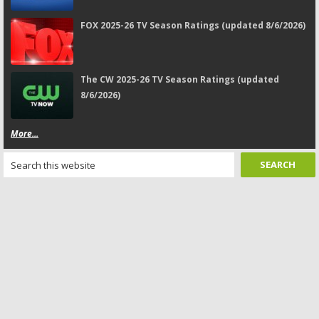
FOX 2025-26 TV Season Ratings (updated 8/6/2026)
The CW 2025-26 TV Season Ratings (updated
8/6/2026)
More...