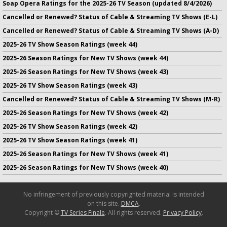
Soap Opera Ratings for the 2025-26 TV Season (updated 8/4/2026)
Cancelled or Renewed? Status of Cable & Streaming TV Shows (E-L)
Cancelled or Renewed? Status of Cable & Streaming TV Shows (A-D)
2025-26 TV Show Season Ratings (week 44)
2025-26 Season Ratings for New TV Shows (week 44)
2025-26 Season Ratings for New TV Shows (week 43)
2025-26 TV Show Season Ratings (week 43)
Cancelled or Renewed? Status of Cable & Streaming TV Shows (M-R)
2025-26 Season Ratings for New TV Shows (week 42)
2025-26 TV Show Season Ratings (week 42)
2025-26 TV Show Season Ratings (week 41)
2025-26 Season Ratings for New TV Shows (week 41)
2025-26 Season Ratings for New TV Shows (week 40)
No infringement of previously copyrighted material is intended
on this site.
DMCA
.
Copyright ©
TV Series Finale
. All rights reserved.
Privacy Policy
.