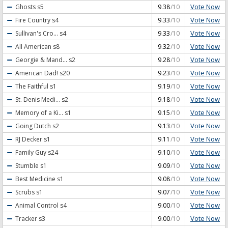
Vote Now
Ghosts
s5
9.38
/10
Vote Now
Fire Country
s4
9.33
/10
Vote Now
Sullivan's Cro...
s4
9.33
/10
Vote Now
All American
s8
9.32
/10
Vote Now
Georgie & Mand...
s2
9.28
/10
Vote Now
American Dad!
s20
9.23
/10
Vote Now
The Faithful
s1
9.19
/10
Vote Now
St. Denis Medi...
s2
9.18
/10
Vote Now
Memory of a Ki...
s1
9.15
/10
Vote Now
Going Dutch
s2
9.13
/10
Vote Now
RJ Decker
s1
9.11
/10
Vote Now
Family Guy
s24
9.10
/10
Vote Now
Stumble
s1
9.09
/10
Vote Now
Best Medicine
s1
9.08
/10
Vote Now
Scrubs
s1
9.07
/10
Vote Now
Animal Control
s4
9.00
/10
Vote Now
Tracker
s3
9.00
/10