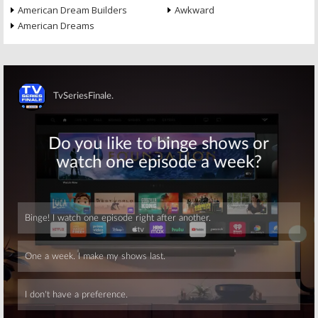
American Dream Builders
Awkward
American Dreams
Skip
Skip