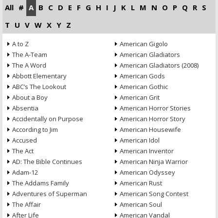
All
#
A
B
C
D
E
F
G
H
I
J
K
L
M
N
O
P
Q
R
S
T
U
V
W
X
Y
Z
A to Z
American Gigolo
The A-Team
American Gladiators
The A Word
American Gladiators (2008)
Abbott Elementary
American Gods
ABC’s The Lookout
American Gothic
About a Boy
American Grit
Absentia
American Horror Stories
Accidentally on Purpose
American Horror Story
According to Jim
American Housewife
Accused
American Idol
The Act
American Inventor
AD: The Bible Continues
American Ninja Warrior
Adam-12
American Odyssey
The Addams Family
American Rust
Adventures of Superman
American Song Contest
The Affair
American Soul
After Life
American Vandal