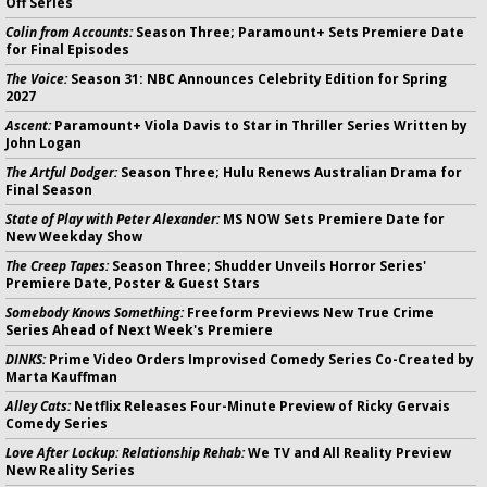
Off Series
Colin from Accounts:
Season Three; Paramount+ Sets Premiere Date
for Final Episodes
The Voice:
Season 31: NBC Announces Celebrity Edition for Spring
2027
Ascent:
Paramount+ Viola Davis to Star in Thriller Series Written by
John Logan
The Artful Dodger:
Season Three; Hulu Renews Australian Drama for
Final Season
State of Play with Peter Alexander:
MS NOW Sets Premiere Date for
New Weekday Show
The Creep Tapes:
Season Three; Shudder Unveils Horror Series'
Premiere Date, Poster & Guest Stars
Somebody Knows Something:
Freeform Previews New True Crime
Series Ahead of Next Week's Premiere
DINKS:
Prime Video Orders Improvised Comedy Series Co-Created by
Marta Kauffman
Alley Cats:
Netflix Releases Four-Minute Preview of Ricky Gervais
Comedy Series
Love After Lockup: Relationship Rehab:
We TV and All Reality Preview
New Reality Series