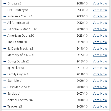
Vote Now
Ghosts
s5
9.38
/10
Vote Now
Fire Country
s4
9.33
/10
Vote Now
Sullivan's Cro...
s4
9.33
/10
Vote Now
All American
s8
9.32
/10
Vote Now
Georgie & Mand...
s2
9.28
/10
Vote Now
American Dad!
s20
9.23
/10
Vote Now
The Faithful
s1
9.19
/10
Vote Now
St. Denis Medi...
s2
9.18
/10
Vote Now
Memory of a Ki...
s1
9.15
/10
Vote Now
Going Dutch
s2
9.13
/10
Vote Now
RJ Decker
s1
9.11
/10
Vote Now
Family Guy
s24
9.10
/10
Vote Now
Stumble
s1
9.09
/10
Vote Now
Best Medicine
s1
9.08
/10
Vote Now
Scrubs
s1
9.07
/10
Vote Now
Animal Control
s4
9.00
/10
Vote Now
Tracker
s3
9.00
/10