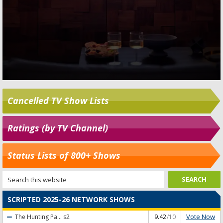
Cancelled TV Show Lists
Ratings (by TV Channel)
Status Lists of 800+ Shows
SCRIPTED 2025-26 NETWORK SHOWS
Vote Now
The Hunting Pa...
s2
9.42
/10