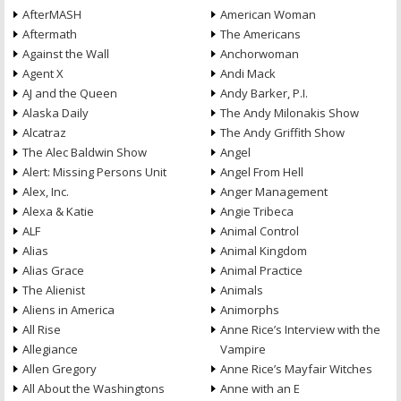
AfterMASH
American Woman
Aftermath
The Americans
Against the Wall
Anchorwoman
Agent X
Andi Mack
AJ and the Queen
Andy Barker, P.I.
Alaska Daily
The Andy Milonakis Show
Alcatraz
The Andy Griffith Show
The Alec Baldwin Show
Angel
Alert: Missing Persons Unit
Angel From Hell
Alex, Inc.
Anger Management
Alexa & Katie
Angie Tribeca
ALF
Animal Control
Alias
Animal Kingdom
Alias Grace
Animal Practice
The Alienist
Animals
Aliens in America
Animorphs
All Rise
Anne Rice’s Interview with the
Allegiance
Vampire
Allen Gregory
Anne Rice’s Mayfair Witches
All About the Washingtons
Anne with an E