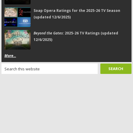
Soap Opera Ratings for the 2025-26 TV Season
(updated 12/6/2025)
Beyond the Gates:
2025-26 TV Ratings (updated
12/6/2025)
More...