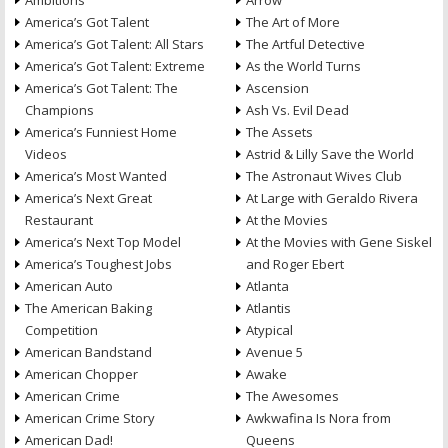
Ambitions
Arrow
America’s Got Talent
The Art of More
America’s Got Talent: All Stars
The Artful Detective
America’s Got Talent: Extreme
As the World Turns
America’s Got Talent: The
Ascension
Champions
Ash Vs. Evil Dead
America’s Funniest Home
The Assets
Videos
Astrid & Lilly Save the World
America’s Most Wanted
The Astronaut Wives Club
America’s Next Great
At Large with Geraldo Rivera
Restaurant
At the Movies
America’s Next Top Model
At the Movies with Gene Siskel
America’s Toughest Jobs
and Roger Ebert
American Auto
Atlanta
The American Baking
Atlantis
Competition
Atypical
American Bandstand
Avenue 5
American Chopper
Awake
American Crime
The Awesomes
American Crime Story
Awkwafina Is Nora from
American Dad!
Queens