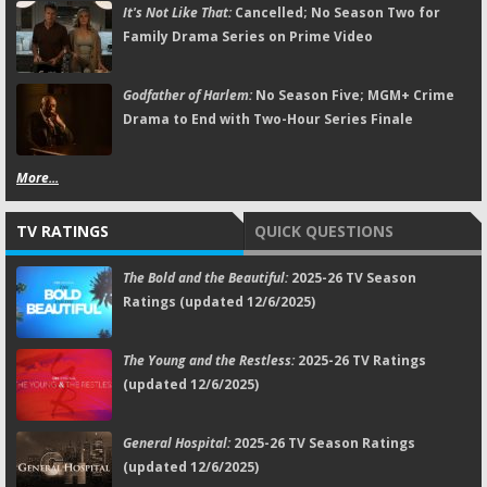
It's Not Like That:
Cancelled; No Season Two for
Family Drama Series on Prime Video
Godfather of Harlem:
No Season Five; MGM+ Crime
Drama to End with Two-Hour Series Finale
More...
TV RATINGS
QUICK QUESTIONS
The Bold and the Beautiful:
2025-26 TV Season
Ratings (updated 12/6/2025)
The Young and the Restless:
2025-26 TV Ratings
(updated 12/6/2025)
General Hospital:
2025-26 TV Season Ratings
(updated 12/6/2025)