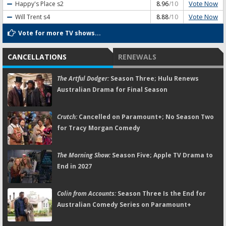
Vote Now
Happy's Place
s2
8.96
/10
Vote Now
Will Trent
s4
8.88
/10
Vote for more TV shows...
CANCELLATIONS
RENEWALS
The Artful Dodger:
Season Three; Hulu Renews
Australian Drama for Final Season
Crutch:
Cancelled on Paramount+; No Season Two
for Tracy Morgan Comedy
The Morning Show:
Season Five; Apple TV Drama to
End in 2027
Colin from Accounts:
Season Three Is the End for
Australian Comedy Series on Paramount+