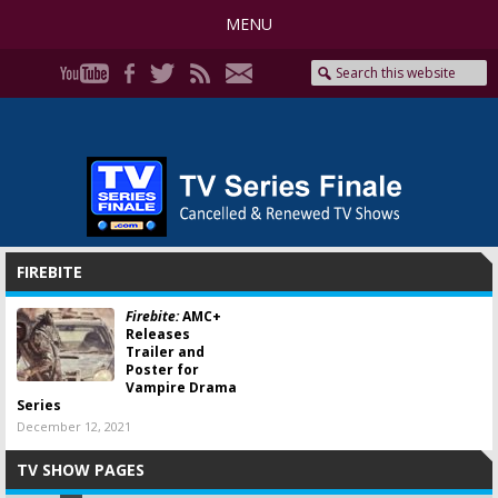
MENU
FIREBITE
Firebite:
AMC+
Releases
Trailer and
Poster for
Vampire Drama
Series
December 12, 2021
TV SHOW PAGES