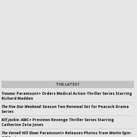
THE LATEST
Trauma:
Paramount+ Orders Medical Action-Thriller Series Starring
Richard Madden
The Five Star Weekend:
Season Two Renewal Set for Peacock Drama
Series
Kill Jackie:
AMC+ Previews Revenge Thriller Series Starring
Catherine Zeta-Jones
The Varnell Hill Show:
Paramount+ Releases Photos from
Martin
Spin-