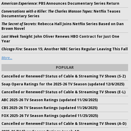
American Experience:
PBS Announces Documentary Series Return
Conversations with a Killer: The Charles Manson Tapes:
Netflix Teases
Documentary Series
The Secret of Secrets:
Rebecca Hall Joins Netflix Series Based on Dan
Brown Novel
Last Week Tonight:
John Oliver Renews HBO Contract for Just One
Year
Chicago Fire:
Season 15; Another NBC Series Regular Leaving This Fall
More...
POPULAR
Cancelled or Renewed? Status of Cable & Streaming TV Shows (S-Z)
Soap Opera Ratings for the 2025-26 TV Season (updated 12/6/2025)
Cancelled or Renewed? Status of Cable & Streaming TV Shows (E-L)
ABC 2025-26 TV Season Ratings (updated 11/26/2025)
CBS 2025-26 TV Season Ratings (updated 11/26/2025)
FOX 2025-26 TV Season Ratings (updated 11/25/2025)
Cancelled or Renewed? Status of Cable & Streaming TV Shows (A-D)