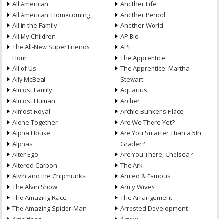
All American
Another Life
All American: Homecoming
Another Period
All in the Family
Another World
All My Children
AP Bio
The All-New Super Friends
APB
Hour
The Apprentice
All of Us
The Apprentice: Martha
Ally McBeal
Stewart
Almost Family
Aquarius
Almost Human
Archer
Almost Royal
Archie Bunker’s Place
Alone Together
Are We There Yet?
Alpha House
Are You Smarter Than a 5th
Alphas
Grader?
Alter Ego
Are You There, Chelsea?
Altered Carbon
The Ark
Alvin and the Chipmunks
Armed & Famous
The Alvin Show
Army Wives
The Amazing Race
The Arrangement
The Amazing Spider-Man
Arrested Development