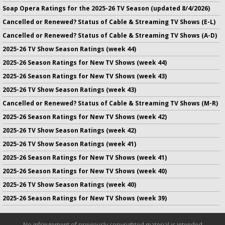
Soap Opera Ratings for the 2025-26 TV Season (updated 8/4/2026)
Cancelled or Renewed? Status of Cable & Streaming TV Shows (E-L)
Cancelled or Renewed? Status of Cable & Streaming TV Shows (A-D)
2025-26 TV Show Season Ratings (week 44)
2025-26 Season Ratings for New TV Shows (week 44)
2025-26 Season Ratings for New TV Shows (week 43)
2025-26 TV Show Season Ratings (week 43)
Cancelled or Renewed? Status of Cable & Streaming TV Shows (M-R)
2025-26 Season Ratings for New TV Shows (week 42)
2025-26 TV Show Season Ratings (week 42)
2025-26 TV Show Season Ratings (week 41)
2025-26 Season Ratings for New TV Shows (week 41)
2025-26 Season Ratings for New TV Shows (week 40)
2025-26 TV Show Season Ratings (week 40)
2025-26 Season Ratings for New TV Shows (week 39)
No infringement of previously copyrighted material is intended