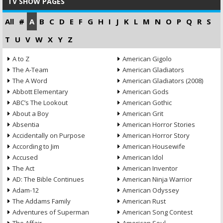
TV SHOW PAGES
All
#
A
B
C
D
E
F
G
H
I
J
K
L
M
N
O
P
Q
R
S
T
U
V
W
X
Y
Z
A to Z
American Gigolo
The A-Team
American Gladiators
The A Word
American Gladiators (2008)
Abbott Elementary
American Gods
ABC’s The Lookout
American Gothic
About a Boy
American Grit
Absentia
American Horror Stories
Accidentally on Purpose
American Horror Story
According to Jim
American Housewife
Accused
American Idol
The Act
American Inventor
AD: The Bible Continues
American Ninja Warrior
Adam-12
American Odyssey
The Addams Family
American Rust
Adventures of Superman
American Song Contest