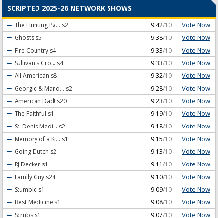
SCRIPTED 2025-26 NETWORK SHOWS
Vote Now
The Hunting Pa...
s2
9.42
/10
Vote Now
Ghosts
s5
9.38
/10
Vote Now
Fire Country
s4
9.33
/10
Vote Now
Sullivan's Cro...
s4
9.33
/10
Vote Now
All American
s8
9.32
/10
Vote Now
Georgie & Mand...
s2
9.28
/10
Vote Now
American Dad!
s20
9.23
/10
Vote Now
The Faithful
s1
9.19
/10
Vote Now
St. Denis Medi...
s2
9.18
/10
Vote Now
Memory of a Ki...
s1
9.15
/10
Vote Now
Going Dutch
s2
9.13
/10
Vote Now
RJ Decker
s1
9.11
/10
Vote Now
Family Guy
s24
9.10
/10
Vote Now
Stumble
s1
9.09
/10
Vote Now
Best Medicine
s1
9.08
/10
Vote Now
Scrubs
s1
9.07
/10