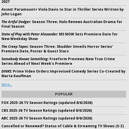
2027
Ascent:
Paramount+ Viola Davis to Star in Thriller Series Written by
John Logan
The Artful Dodger:
Season Three; Hulu Renews Australian Drama for
Final Season
State of Play with Peter Alexander:
MS NOW Sets Premiere Date for
New Weekday Show
The Creep Tapes:
Season Three; Shudder Unveils Horror Series'
Premiere Date, Poster & Guest Stars
Somebody Knows Something:
Freeform Previews New True Crime
Series Ahead of Next Week's Premiere
DINKS:
Prime Video Orders Improvised Comedy Series Co-Created by
Marta Kauffman
More...
POPULAR
FOX 2025-26 TV Season Ratings (updated 8/6/2026)
CBS 2025-26 TV Season Ratings (updated 8/6/2026)
ABC 2025-26 TV Season Ratings (updated 8/6/2026)
Cancelled or Renewed? Status of Cable & Streaming TV Shows (S-Z)