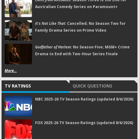
Australian Comedy Series on Paramount+
It's Not Like That:
Cancelled; No Season Two for
Family Drama Series on Prime Video
Godfather of Harlem:
No Season Five; MGM+ Crime
Drama to End with Two-Hour Series Finale
More...
TV RATINGS
QUICK QUESTIONS
NBC 2025-26 TV Season Ratings (updated 8/6/2026)
FOX 2025-26 TV Season Ratings (updated 8/6/2026)