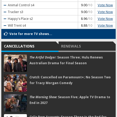
Vote Now
Animal Control
s4
9.00
/10
Vote Now
Tracker
s3
9.00
/10
Vote Now
Happy's Place
s2
8.96
/10
Vote Now
Will Trent
s4
8.88
/10
Vote for more TV shows...
CANCELLATIONS
RENEWALS
The Artful Dodger:
Season Three; Hulu Renews
Australian Drama for Final Season
Crutch:
Cancelled on Paramount+; No Season Two
for Tracy Morgan Comedy
The Morning Show:
Season Five; Apple TV Drama to
End in 2027
Colin from Accounts:
Season Three Is the End for