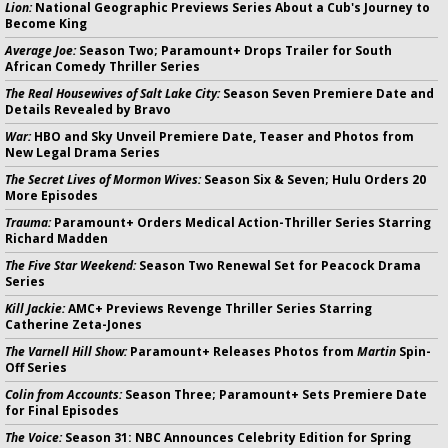
Lion:
National Geographic Previews Series About a Cub's Journey to
Become King
Average Joe:
Season Two; Paramount+ Drops Trailer for South
African Comedy Thriller Series
The Real Housewives of Salt Lake City:
Season Seven Premiere Date and
Details Revealed by Bravo
War:
HBO and Sky Unveil Premiere Date, Teaser and Photos from
New Legal Drama Series
The Secret Lives of Mormon Wives:
Season Six & Seven; Hulu Orders 20
More Episodes
Trauma:
Paramount+ Orders Medical Action-Thriller Series Starring
Richard Madden
The Five Star Weekend:
Season Two Renewal Set for Peacock Drama
Series
Kill Jackie:
AMC+ Previews Revenge Thriller Series Starring
Catherine Zeta-Jones
The Varnell Hill Show:
Paramount+ Releases Photos from
Martin
Spin-
Off Series
Colin from Accounts:
Season Three; Paramount+ Sets Premiere Date
for Final Episodes
The Voice:
Season 31: NBC Announces Celebrity Edition for Spring