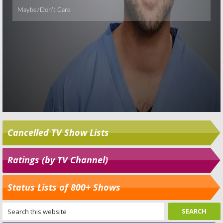
Cancelled TV Show Lists
Ratings (by TV Channel)
Status Lists of 800+ Shows