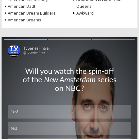
American Dad!
Queens
American Dream Builders
Awkward
American Dreams
Skip
Skip