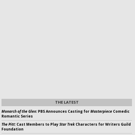
THE LATEST
Monarch of the Glen:
PBS Announces Casting for
Masterpiece
Comedic
Romantic Series
The Pitt:
Cast Members to Play
Star Trek
Characters for Writers Guild
Foundation