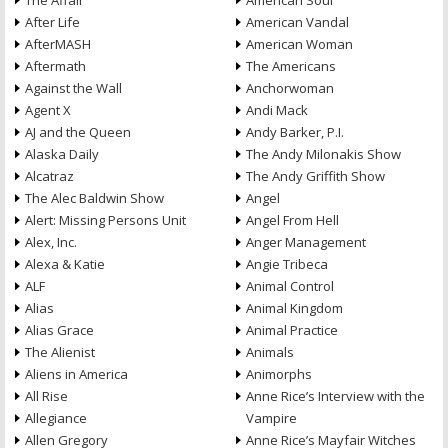
The Affair
American Soul
After Life
American Vandal
AfterMASH
American Woman
Aftermath
The Americans
Against the Wall
Anchorwoman
Agent X
Andi Mack
AJ and the Queen
Andy Barker, P.I.
Alaska Daily
The Andy Milonakis Show
Alcatraz
The Andy Griffith Show
The Alec Baldwin Show
Angel
Alert: Missing Persons Unit
Angel From Hell
Alex, Inc.
Anger Management
Alexa & Katie
Angie Tribeca
ALF
Animal Control
Alias
Animal Kingdom
Alias Grace
Animal Practice
The Alienist
Animals
Aliens in America
Animorphs
All Rise
Anne Rice’s Interview with the
Allegiance
Vampire
Allen Gregory
Anne Rice’s Mayfair Witches