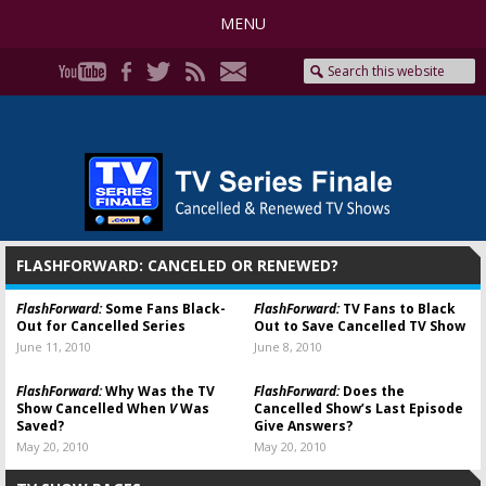
MENU
FLASHFORWARD: CANCELED OR RENEWED?
FlashForward:
Some Fans Black-
FlashForward:
TV Fans to Black
Out for Cancelled Series
Out to Save Cancelled TV Show
June 11, 2010
June 8, 2010
FlashForward:
Why Was the TV
FlashForward:
Does the
Show Cancelled When
V
Was
Cancelled Show’s Last Episode
Saved?
Give Answers?
May 20, 2010
May 20, 2010