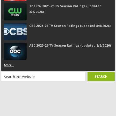
The CW 2025-26 TV Season Ratings (updated
8/6/2026)
CBS 2025-26 TV Season Ratings (updated 8/6/2026)
ABC 2025-26 TV Season Ratings (updated 8/6/2026)
More...