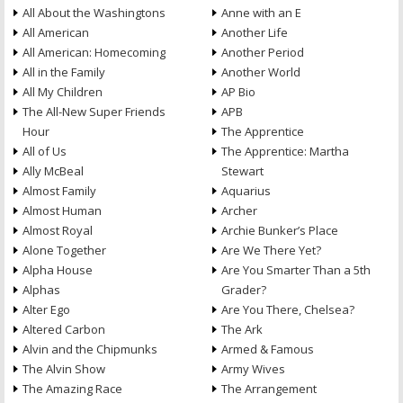
All About the Washingtons
Anne with an E
All American
Another Life
All American: Homecoming
Another Period
All in the Family
Another World
All My Children
AP Bio
The All-New Super Friends
APB
Hour
The Apprentice
All of Us
The Apprentice: Martha
Ally McBeal
Stewart
Almost Family
Aquarius
Almost Human
Archer
Almost Royal
Archie Bunker’s Place
Alone Together
Are We There Yet?
Alpha House
Are You Smarter Than a 5th
Alphas
Grader?
Alter Ego
Are You There, Chelsea?
Altered Carbon
The Ark
Alvin and the Chipmunks
Armed & Famous
The Alvin Show
Army Wives
The Amazing Race
The Arrangement