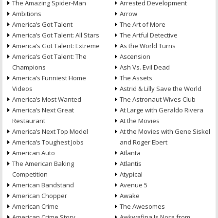
The Amazing Spider-Man
Arrested Development
Ambitions
Arrow
America’s Got Talent
The Art of More
America’s Got Talent: All Stars
The Artful Detective
America’s Got Talent: Extreme
As the World Turns
America’s Got Talent: The
Ascension
Champions
Ash Vs. Evil Dead
America’s Funniest Home
The Assets
Videos
Astrid & Lilly Save the World
America’s Most Wanted
The Astronaut Wives Club
America’s Next Great
At Large with Geraldo Rivera
Restaurant
At the Movies
America’s Next Top Model
At the Movies with Gene Siskel
America’s Toughest Jobs
and Roger Ebert
American Auto
Atlanta
The American Baking
Atlantis
Competition
Atypical
American Bandstand
Avenue 5
American Chopper
Awake
American Crime
The Awesomes
American Crime Story
Awkwafina Is Nora from