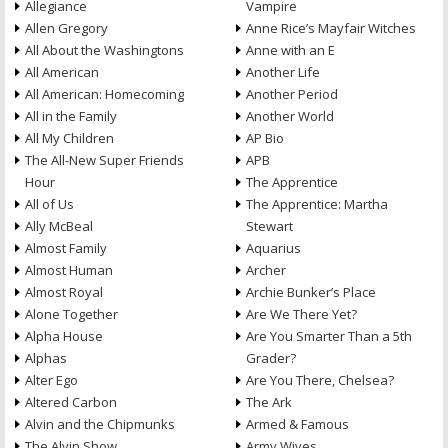
Allegiance
Vampire
Allen Gregory
Anne Rice’s Mayfair Witches
All About the Washingtons
Anne with an E
All American
Another Life
All American: Homecoming
Another Period
All in the Family
Another World
All My Children
AP Bio
The All-New Super Friends
APB
Hour
The Apprentice
All of Us
The Apprentice: Martha
Ally McBeal
Stewart
Almost Family
Aquarius
Almost Human
Archer
Almost Royal
Archie Bunker’s Place
Alone Together
Are We There Yet?
Alpha House
Are You Smarter Than a 5th
Alphas
Grader?
Alter Ego
Are You There, Chelsea?
Altered Carbon
The Ark
Alvin and the Chipmunks
Armed & Famous
The Alvin Show
Army Wives