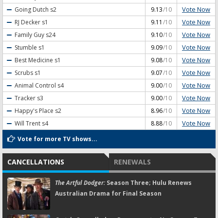
Vote Now
Going Dutch
s2
9.13
/10
Vote Now
RJ Decker
s1
9.11
/10
Vote Now
Family Guy
s24
9.10
/10
Vote Now
Stumble
s1
9.09
/10
Vote Now
Best Medicine
s1
9.08
/10
Vote Now
Scrubs
s1
9.07
/10
Vote Now
Animal Control
s4
9.00
/10
Vote Now
Tracker
s3
9.00
/10
Vote Now
Happy's Place
s2
8.96
/10
Vote Now
Will Trent
s4
8.88
/10
Vote for more TV shows...
CANCELLATIONS
RENEWALS
The Artful Dodger:
Season Three; Hulu Renews
Australian Drama for Final Season