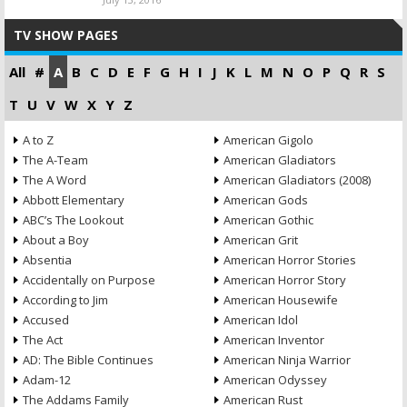
TV SHOW PAGES
All
#
A
B
C
D
E
F
G
H
I
J
K
L
M
N
O
P
Q
R
S
T
U
V
W
X
Y
Z
A to Z
American Gigolo
The A-Team
American Gladiators
The A Word
American Gladiators (2008)
Abbott Elementary
American Gods
ABC’s The Lookout
American Gothic
About a Boy
American Grit
Absentia
American Horror Stories
Accidentally on Purpose
American Horror Story
According to Jim
American Housewife
Accused
American Idol
The Act
American Inventor
AD: The Bible Continues
American Ninja Warrior
Adam-12
American Odyssey
The Addams Family
American Rust