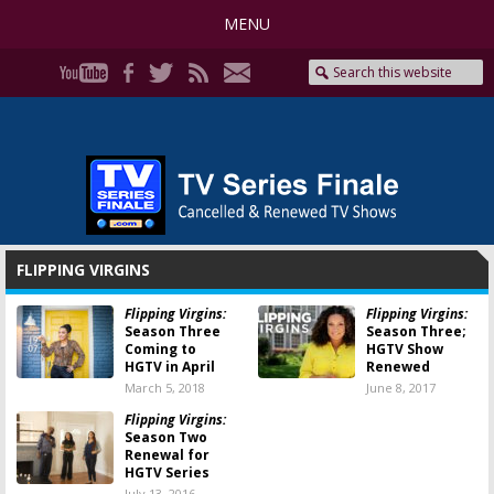
MENU
FLIPPING VIRGINS
Flipping Virgins:
Flipping Virgins:
Season Three
Season Three;
Coming to
HGTV Show
HGTV in April
Renewed
March 5, 2018
June 8, 2017
Flipping Virgins:
Season Two
Renewal for
HGTV Series
July 13, 2016