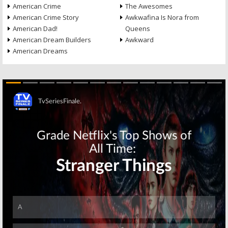
American Crime
The Awesomes
American Crime Story
Awkwafina Is Nora from
American Dad!
Queens
American Dream Builders
Awkward
American Dreams
Skip