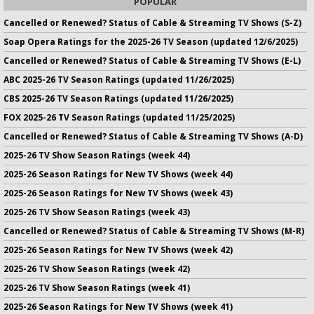
POPULAR
Cancelled or Renewed? Status of Cable & Streaming TV Shows (S-Z)
Soap Opera Ratings for the 2025-26 TV Season (updated 12/6/2025)
Cancelled or Renewed? Status of Cable & Streaming TV Shows (E-L)
ABC 2025-26 TV Season Ratings (updated 11/26/2025)
CBS 2025-26 TV Season Ratings (updated 11/26/2025)
FOX 2025-26 TV Season Ratings (updated 11/25/2025)
Cancelled or Renewed? Status of Cable & Streaming TV Shows (A-D)
2025-26 TV Show Season Ratings (week 44)
2025-26 Season Ratings for New TV Shows (week 44)
2025-26 Season Ratings for New TV Shows (week 43)
2025-26 TV Show Season Ratings (week 43)
Cancelled or Renewed? Status of Cable & Streaming TV Shows (M-R)
2025-26 Season Ratings for New TV Shows (week 42)
2025-26 TV Show Season Ratings (week 42)
2025-26 TV Show Season Ratings (week 41)
2025-26 Season Ratings for New TV Shows (week 41)