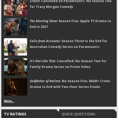
Crutch:
Cancelled on Paramount+; No Season Two
for Tracy Morgan Comedy
The Morning Show:
Season Five; Apple TV Drama to
End in 2027
Colin from Accounts:
Season Three Is the End for
Australian Comedy Series on Paramount+
It's Not Like That:
Cancelled; No Season Two for
Family Drama Series on Prime Video
Godfather of Harlem:
No Season Five; MGM+ Crime
Drama to End with Two-Hour Series Finale
More...
TV RATINGS
QUICK QUESTIONS