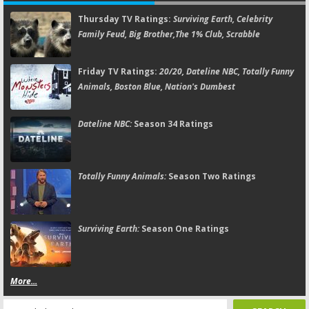
Thursday TV Ratings:
Surviving Earth, Celebrity
Family Feud, Big Brother,The 1% Club, Scrabble
Friday TV Ratings:
20/20, Dateline NBC, Totally Funny
Animals, Boston Blue, Nation's Dumbest
Dateline NBC:
Season 34 Ratings
Totally Funny Animals:
Season Two Ratings
Surviving Earth:
Season One Ratings
More...