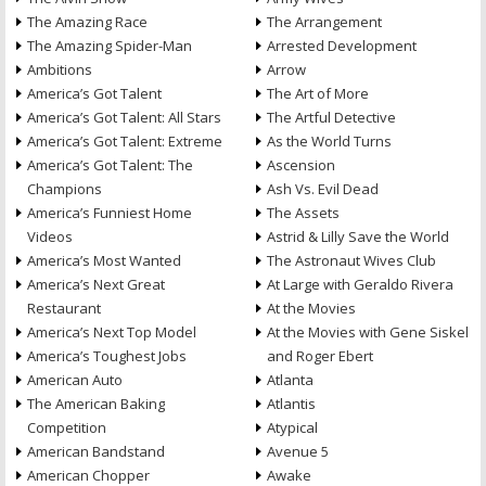
The Amazing Race
The Arrangement
The Amazing Spider-Man
Arrested Development
Ambitions
Arrow
America’s Got Talent
The Art of More
America’s Got Talent: All Stars
The Artful Detective
America’s Got Talent: Extreme
As the World Turns
America’s Got Talent: The
Ascension
Champions
Ash Vs. Evil Dead
America’s Funniest Home
The Assets
Videos
Astrid & Lilly Save the World
America’s Most Wanted
The Astronaut Wives Club
America’s Next Great
At Large with Geraldo Rivera
Restaurant
At the Movies
America’s Next Top Model
At the Movies with Gene Siskel
America’s Toughest Jobs
and Roger Ebert
American Auto
Atlanta
The American Baking
Atlantis
Competition
Atypical
American Bandstand
Avenue 5
American Chopper
Awake