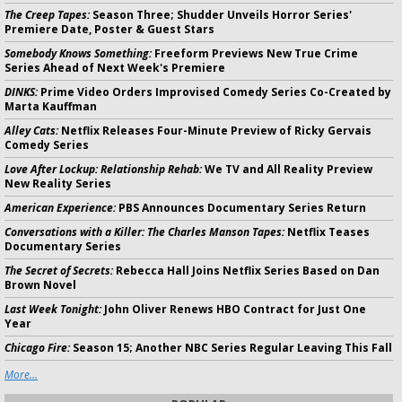
The Creep Tapes:
Season Three; Shudder Unveils Horror Series'
Premiere Date, Poster & Guest Stars
Somebody Knows Something:
Freeform Previews New True Crime
Series Ahead of Next Week's Premiere
DINKS:
Prime Video Orders Improvised Comedy Series Co-Created by
Marta Kauffman
Alley Cats:
Netflix Releases Four-Minute Preview of Ricky Gervais
Comedy Series
Love After Lockup: Relationship Rehab:
We TV and All Reality Preview
New Reality Series
American Experience:
PBS Announces Documentary Series Return
Conversations with a Killer: The Charles Manson Tapes:
Netflix Teases
Documentary Series
The Secret of Secrets:
Rebecca Hall Joins Netflix Series Based on Dan
Brown Novel
Last Week Tonight:
John Oliver Renews HBO Contract for Just One
Year
Chicago Fire:
Season 15; Another NBC Series Regular Leaving This Fall
More...