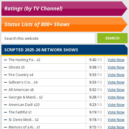
Ratings (by TV Channel)
Status Lists of 800+ Shows
SCRIPTED 2025-26 NETWORK SHOWS
Vote Now
The Hunting Pa...
s2
9.42
/10
Vote Now
Ghosts
s5
9.38
/10
Vote Now
Fire Country
s4
9.33
/10
Vote Now
Sullivan's Cro...
s4
9.33
/10
Vote Now
All American
s8
9.32
/10
Vote Now
Georgie & Mand...
s2
9.28
/10
Vote Now
American Dad!
s20
9.23
/10
Vote Now
The Faithful
s1
9.19
/10
Vote Now
St. Denis Medi...
s2
9.18
/10
Vote Now
Memory of a Ki...
s1
9.15
/10