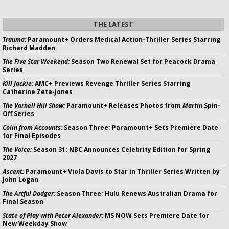
THE LATEST
Trauma:
Paramount+ Orders Medical Action-Thriller Series Starring
Richard Madden
The Five Star Weekend:
Season Two Renewal Set for Peacock Drama
Series
Kill Jackie:
AMC+ Previews Revenge Thriller Series Starring
Catherine Zeta-Jones
The Varnell Hill Show:
Paramount+ Releases Photos from
Martin
Spin-
Off Series
Colin from Accounts:
Season Three; Paramount+ Sets Premiere Date
for Final Episodes
The Voice:
Season 31: NBC Announces Celebrity Edition for Spring
2027
Ascent:
Paramount+ Viola Davis to Star in Thriller Series Written by
John Logan
The Artful Dodger:
Season Three; Hulu Renews Australian Drama for
Final Season
State of Play with Peter Alexander:
MS NOW Sets Premiere Date for
New Weekday Show