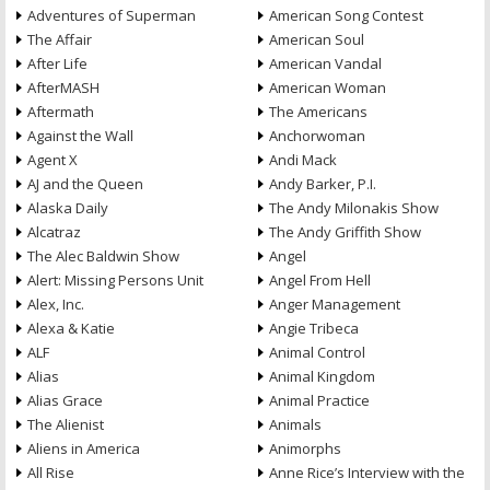
Adventures of Superman
American Song Contest
The Affair
American Soul
After Life
American Vandal
AfterMASH
American Woman
Aftermath
The Americans
Against the Wall
Anchorwoman
Agent X
Andi Mack
AJ and the Queen
Andy Barker, P.I.
Alaska Daily
The Andy Milonakis Show
Alcatraz
The Andy Griffith Show
The Alec Baldwin Show
Angel
Alert: Missing Persons Unit
Angel From Hell
Alex, Inc.
Anger Management
Alexa & Katie
Angie Tribeca
ALF
Animal Control
Alias
Animal Kingdom
Alias Grace
Animal Practice
The Alienist
Animals
Aliens in America
Animorphs
All Rise
Anne Rice’s Interview with the