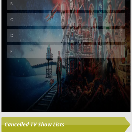
Skip
Cancelled TV Show Lists