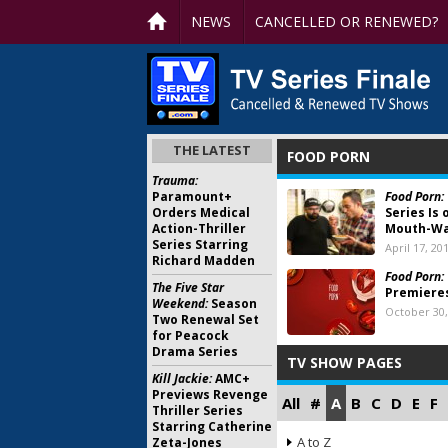
NEWS
CANCELLED OR RENEWED?
THE LATEST
FOOD PORN
Trauma:
Paramount+
Food Porn:
Orders Medical
Series Is 
Action-Thriller
Mouth-Wa
Series Starring
April 17, 20
Richard Madden
Food Porn:
The Five Star
Premiere
Weekend:
Season
October 30,
Two Renewal Set
for Peacock
Drama Series
TV SHOW PAGES
Kill Jackie:
AMC+
Previews Revenge
All
#
A
B
C
D
E
F
Thriller Series
Starring Catherine
A to Z
Zeta-Jones