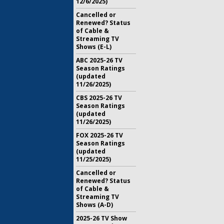
12/6/2025)
Cancelled or
Renewed? Status
of Cable &
Streaming TV
Shows (E-L)
ABC 2025-26 TV
Season Ratings
(updated
11/26/2025)
CBS 2025-26 TV
Season Ratings
(updated
11/26/2025)
FOX 2025-26 TV
Season Ratings
(updated
11/25/2025)
Cancelled or
Renewed? Status
of Cable &
Streaming TV
Shows (A-D)
2025-26 TV Show