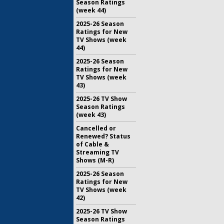
Season Ratings
(week 44)
2025-26 Season
Ratings for New
TV Shows (week
44)
2025-26 Season
Ratings for New
TV Shows (week
43)
2025-26 TV Show
Season Ratings
(week 43)
Cancelled or
Renewed? Status
of Cable &
Streaming TV
Shows (M-R)
2025-26 Season
Ratings for New
TV Shows (week
42)
2025-26 TV Show
Season Ratings