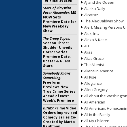
for Final Season
AJ and the Queen
State of Play with
Alaska Daily
Peter Alexander:
MS
Alcatraz
NOW Sets
The Alec Baldwin Show
Premiere Date for
New Weekday
Alert: Missing Persons Un
Show
Alex, Inc.
The Creep Tapes:
Alexa & Katie
Season Three;
ALF
Shudder Unveils
Horror Series'
Alias
Premiere Date,
Alias Grace
Poster & Guest
The Alienist
Stars
Aliens in America
Somebody Knows
All Rise
Something:
Freeform
Allegiance
Previews New
Allen Gregory
True Crime Series
All About the Washingto
Ahead of Next
Week's Premiere
All American
DINKS:
Prime Video
All American: Homecomi
Orders Improvised
All in the Family
Comedy Series Co-
All My Children
Created by Marta
Kauffman