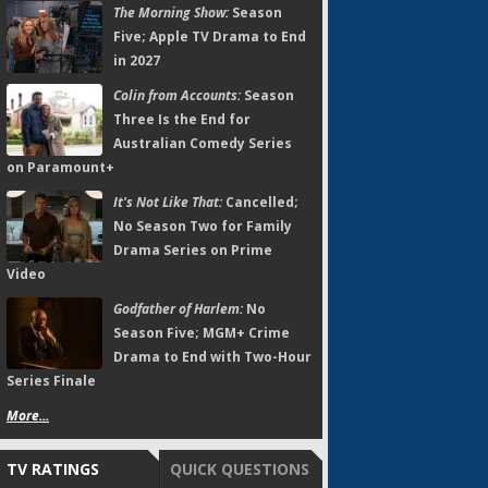
The Morning Show:
Season
Five; Apple TV Drama to End
in 2027
Colin from Accounts:
Season
Three Is the End for
Australian Comedy Series
on Paramount+
It's Not Like That:
Cancelled;
No Season Two for Family
Drama Series on Prime
Video
Godfather of Harlem:
No
Season Five; MGM+ Crime
Drama to End with Two-Hour
Series Finale
More...
TV RATINGS
QUICK QUESTIONS