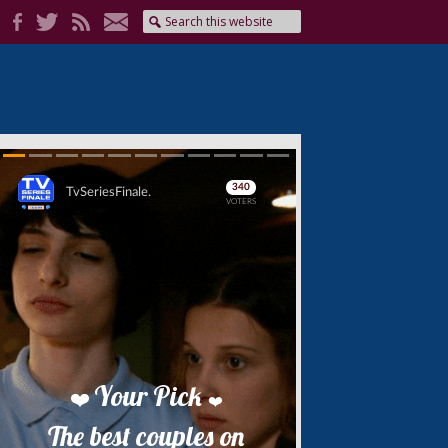
Skip
Skip