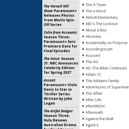
The A-Team
The Varnell Hill
Show:
Paramount+
The A Word
Releases Photos
Abbott Elementary
from
Martin
Spin-
ABC’s The Lookout
Off Series
About a Boy
Colin from Accounts:
Absentia
Season Three;
Paramount+ Sets
Accidentally on Purpose
Premiere Date for
According to Jim
Final Episodes
Accused
The Voice:
Season
The Act
31: NBC Announces
Celebrity Edition
AD: The Bible Continues
for Spring 2027
Adam-12
Ascent:
The Addams Family
Paramount+ Viola
Adventures of Superma
Davis to Star in
The Affair
Thriller Series
Written by John
After Life
Logan
AfterMASH
The Artful Dodger:
Aftermath
Season Three;
Against the Wall
Hulu Renews
Australian Drama
Agent X