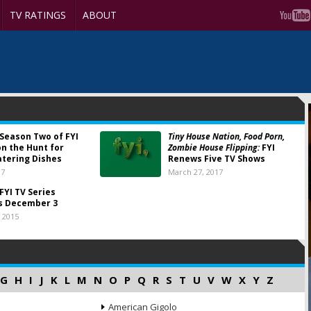
TV RATINGS
ABOUT
Season Two of FYI
Tiny House Nation, Food Porn,
on the Hunt for
Zombie House Flipping:
FYI
tering Dishes
Renews Five TV Shows
17
March 27, 2017
FYI TV Series
s December 3
 2015
G
H
I
J
K
L
M
N
O
P
Q
R
S
T
U
V
W
X
Y
Z
American Gigolo