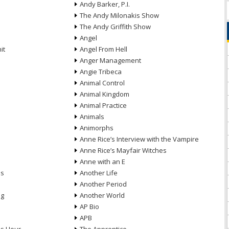
Andy Barker, P.I.
The Andy Milonakis Show
The Andy Griffith Show
Angel
it
Angel From Hell
Anger Management
Angie Tribeca
Animal Control
Animal Kingdom
Animal Practice
Animals
Animorphs
Anne Rice’s Interview with the Vampire
Anne Rice’s Mayfair Witches
Anne with an E
ns
Another Life
Another Period
ng
Another World
AP Bio
APB