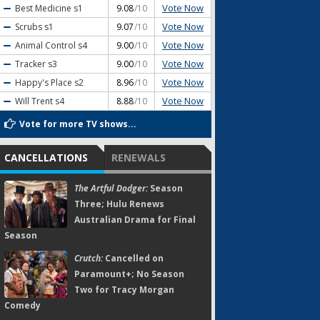
Vote Now
Best Medicine
s1
9.08
/10
Vote Now
Scrubs
s1
9.07
/10
Vote Now
Animal Control
s4
9.00
/10
Vote Now
Tracker
s3
9.00
/10
Vote Now
Happy's Place
s2
8.96
/10
Vote Now
Will Trent
s4
8.88
/10
Vote for more TV shows...
CANCELLATIONS
RENEWALS
The Artful Dodger:
Season
Three; Hulu Renews
Australian Drama for Final
Season
Crutch:
Cancelled on
Paramount+; No Season
Two for Tracy Morgan
Comedy