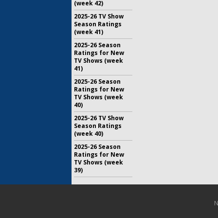
(week 42)
2025-26 TV Show
Season Ratings
(week 41)
2025-26 Season
Ratings for New
TV Shows (week
41)
2025-26 Season
Ratings for New
TV Shows (week
40)
2025-26 TV Show
Season Ratings
(week 40)
2025-26 Season
Ratings for New
TV Shows (week
39)
N