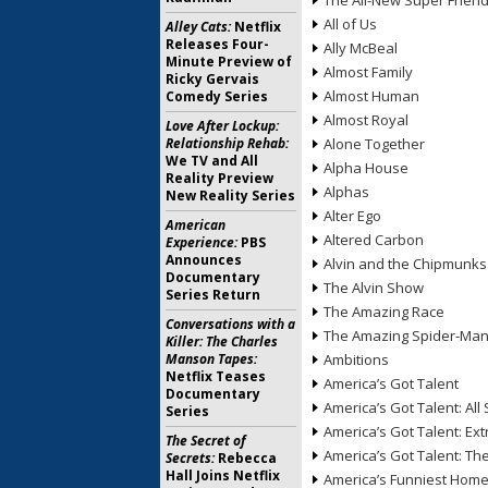
The All-New Super Frien
All of Us
Alley Cats:
Netflix
Releases Four-
Ally McBeal
Minute Preview of
Almost Family
Ricky Gervais
Almost Human
Comedy Series
Almost Royal
Love After Lockup:
Relationship Rehab:
Alone Together
We TV and All
Alpha House
Reality Preview
Alphas
New Reality Series
Alter Ego
American
Altered Carbon
Experience:
PBS
Announces
Alvin and the Chipmunks
Documentary
The Alvin Show
Series Return
The Amazing Race
Conversations with a
The Amazing Spider-Ma
Killer: The Charles
Manson Tapes:
Ambitions
Netflix Teases
America’s Got Talent
Documentary
America’s Got Talent: All 
Series
America’s Got Talent: Ex
The Secret of
America’s Got Talent: T
Secrets:
Rebecca
Hall Joins Netflix
America’s Funniest Hom