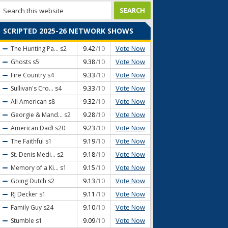
SCRIPTED 2025-26 NETWORK SHOWS
Vote Now
The Hunting Pa...
s2
9.42
/10
Vote Now
Ghosts
s5
9.38
/10
Vote Now
Fire Country
s4
9.33
/10
Vote Now
Sullivan's Cro...
s4
9.33
/10
Vote Now
All American
s8
9.32
/10
Vote Now
Georgie & Mand...
s2
9.28
/10
Vote Now
American Dad!
s20
9.23
/10
Vote Now
The Faithful
s1
9.19
/10
Vote Now
St. Denis Medi...
s2
9.18
/10
Vote Now
Memory of a Ki...
s1
9.15
/10
Vote Now
Going Dutch
s2
9.13
/10
Vote Now
RJ Decker
s1
9.11
/10
Vote Now
Family Guy
s24
9.10
/10
Vote Now
Stumble
s1
9.09
/10