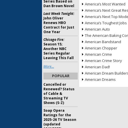
Series Based on
America’s Most Wanted
Dan Brown Novel
America’s Next Great Re
Last Week Tonight:
America’s Next Top Mode
John Oliver
Renews HBO
America’s Toughest Jobs
Contract for Just
American Auto
One Year
The American Baking Com
Chicago Fire:
American Bandstand
Season 15;
American Chopper
Another NBC
Series Regular
American Crime
Leaving This Fall
American Crime Story
More...
American Dad!
American Dream Builder
POPULAR
American Dreams
Cancelled or
Renewed? Status
of Cable &
Streaming TV
Shows (S-Z)
Soap Opera
Ratings for the
2025-26 TV Season
(updated