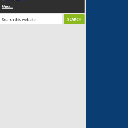
More...