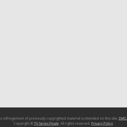
o infringement of previously copyrighted material is intended on this site.
DMC
Copyright ©
TV Series Finale
. All rights reserved.
Privacy Policy
.