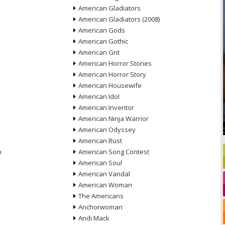
American Gladiators
American Gladiators (2008)
American Gods
American Gothic
American Grit
American Horror Stories
American Horror Story
American Housewife
American Idol
American Inventor
American Ninja Warrior
American Odyssey
American Rust
n
American Song Contest
American Soul
American Vandal
American Woman
The Americans
Anchorwoman
Andi Mack