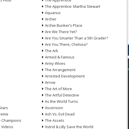
ds Hour
The Apprentice
The Apprentice: Martha Stewart
Aquarius
Archer
Archie Bunker’s Place
Are We There Yet?
Are You Smarter Than a 5th Grader?
Are You There, Chelsea?
The Ark
Armed & Famous
Army Wives
The Arrangement
Arrested Development
Arrow
n
The Art of More
The Artful Detective
As the World Turns
Stars
Ascension
treme
Ash Vs. Evil Dead
he Champions
The Assets
e Videos
Astrid & Lilly Save the World