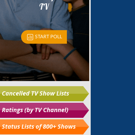
Cancelled TV Show Lists
Ratings (by TV Channel)
Status Lists of 800+ Shows