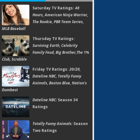
Saturday TV Ratings:
48
Hours, American Ninja Warrior,
The Rookie, PBR Team Series,
MLB Baseball
Thursday TV Ratings:
Surviving Earth, Celebrity
Family Feud, Big Brother,The 1%
Club, Scrabble
Friday TV Ratings:
20/20,
Dateline NBC, Totally Funny
Animals, Boston Blue, Nation's
Dumbest
Dateline NBC:
Season 34
Ratings
Totally Funny Animals:
Season
Two Ratings