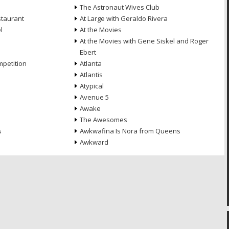
The Astronaut Wives Club
staurant
At Large with Geraldo Rivera
l
At the Movies
At the Movies with Gene Siskel and Roger
Ebert
petition
Atlanta
Atlantis
Atypical
Avenue 5
Awake
The Awesomes
s
Awkwafina Is Nora from Queens
Awkward