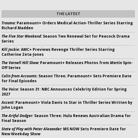
THE LATEST
Trauma:
Paramount+ Orders Medical Action-Thriller Series Starring
Richard Madden
The Five Star Weekend:
Season Two Renewal Set for Peacock Drama
Series
Kill Jackie:
AMC+ Previews Revenge Thriller Series Starring
Catherine Zeta-Jones
The Varnell Hill Show:
Paramount+ Releases Photos from
Martin
Spin-
Off Series
Colin from Accounts:
Season Three; Paramount+ Sets Premiere Date
for Final Episodes
The Voice:
Season 31: NBC Announces Celebrity Edition for Spring
2027
Ascent:
Paramount+ Viola Davis to Star in Thriller Series Written by
John Logan
The Artful Dodger:
Season Three; Hulu Renews Australian Drama for
Final Season
State of Play with Peter Alexander:
MS NOW Sets Premiere Date for
New Weekday Show