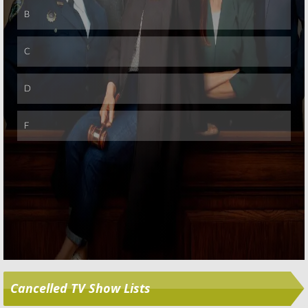
Skip
Cancelled TV Show Lists