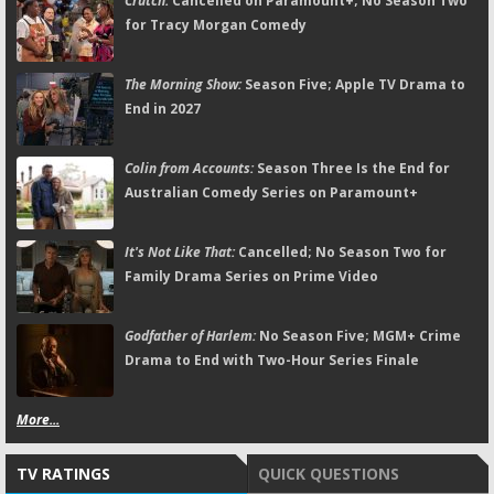
Crutch:
Cancelled on Paramount+; No Season Two
for Tracy Morgan Comedy
The Morning Show:
Season Five; Apple TV Drama to
End in 2027
Colin from Accounts:
Season Three Is the End for
Australian Comedy Series on Paramount+
It's Not Like That:
Cancelled; No Season Two for
Family Drama Series on Prime Video
Godfather of Harlem:
No Season Five; MGM+ Crime
Drama to End with Two-Hour Series Finale
More...
TV RATINGS
QUICK QUESTIONS