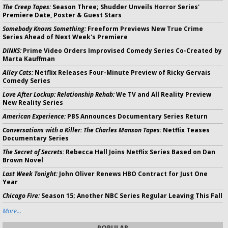
The Creep Tapes:
Season Three; Shudder Unveils Horror Series'
Premiere Date, Poster & Guest Stars
Somebody Knows Something:
Freeform Previews New True Crime
Series Ahead of Next Week's Premiere
DINKS:
Prime Video Orders Improvised Comedy Series Co-Created by
Marta Kauffman
Alley Cats:
Netflix Releases Four-Minute Preview of Ricky Gervais
Comedy Series
Love After Lockup: Relationship Rehab:
We TV and All Reality Preview
New Reality Series
American Experience:
PBS Announces Documentary Series Return
Conversations with a Killer: The Charles Manson Tapes:
Netflix Teases
Documentary Series
The Secret of Secrets:
Rebecca Hall Joins Netflix Series Based on Dan
Brown Novel
Last Week Tonight:
John Oliver Renews HBO Contract for Just One
Year
Chicago Fire:
Season 15; Another NBC Series Regular Leaving This Fall
More...
POPULAR