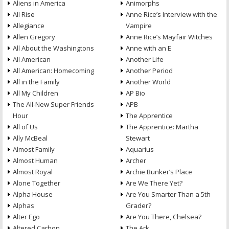
Aliens in America
Animorphs
All Rise
Anne Rice’s Interview with the
Allegiance
Vampire
Allen Gregory
Anne Rice’s Mayfair Witches
All About the Washingtons
Anne with an E
All American
Another Life
All American: Homecoming
Another Period
All in the Family
Another World
All My Children
AP Bio
The All-New Super Friends
APB
Hour
The Apprentice
All of Us
The Apprentice: Martha
Ally McBeal
Stewart
Almost Family
Aquarius
Almost Human
Archer
Almost Royal
Archie Bunker’s Place
Alone Together
Are We There Yet?
Alpha House
Are You Smarter Than a 5th
Alphas
Grader?
Alter Ego
Are You There, Chelsea?
Altered Carbon
The Ark