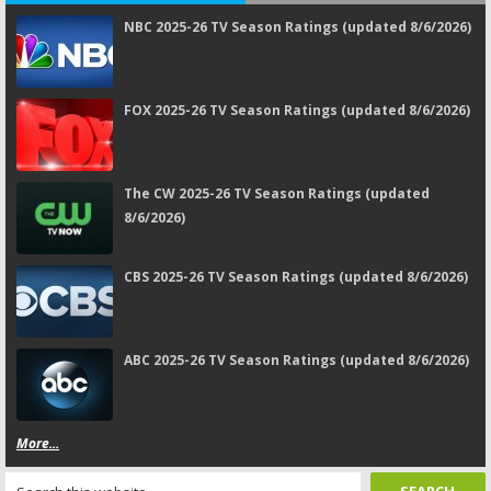
NBC 2025-26 TV Season Ratings (updated 8/6/2026)
FOX 2025-26 TV Season Ratings (updated 8/6/2026)
The CW 2025-26 TV Season Ratings (updated
8/6/2026)
CBS 2025-26 TV Season Ratings (updated 8/6/2026)
ABC 2025-26 TV Season Ratings (updated 8/6/2026)
More...