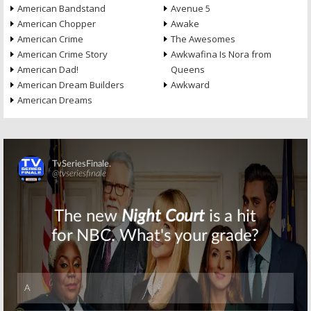
American Bandstand
Avenue 5
American Chopper
Awake
American Crime
The Awesomes
American Crime Story
Awkwafina Is Nora from
American Dad!
Queens
American Dream Builders
Awkward
American Dreams
Skip