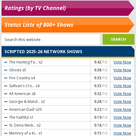
Ratings (by TV Channel)
Status Lists of 800+ Shows
SCRIPTED 2025-26 NETWORK SHOWS
Vote Now
The Hunting Pa...
s2
9.42
/10
Vote Now
Ghosts
s5
9.38
/10
Vote Now
Fire Country
s4
9.33
/10
Vote Now
Sullivan's Cro...
s4
9.33
/10
Vote Now
All American
s8
9.32
/10
Vote Now
Georgie & Mand...
s2
9.28
/10
Vote Now
American Dad!
s20
9.23
/10
Vote Now
The Faithful
s1
9.19
/10
Vote Now
St. Denis Medi...
s2
9.18
/10
Vote Now
Memory of a Ki...
s1
9.15
/10