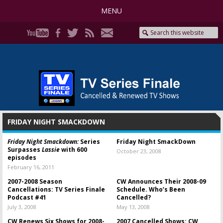
MENU
FRIDAY NIGHT SMACKDOWN
Friday Night Smackdown:
Series
Friday Night SmackDown
Surpasses
Lassie
with 600
October 23, 2008
episodes
February 16, 2011
2007-2008 Season
CW Announces Their 2008-09
Cancellations: TV Series Finale
Schedule. Who’s Been
Podcast #41
Cancelled?
July 3, 2008
May 13, 2008
CW Renews Six Shows for 2008-
2007 Cancelled Shows: CW