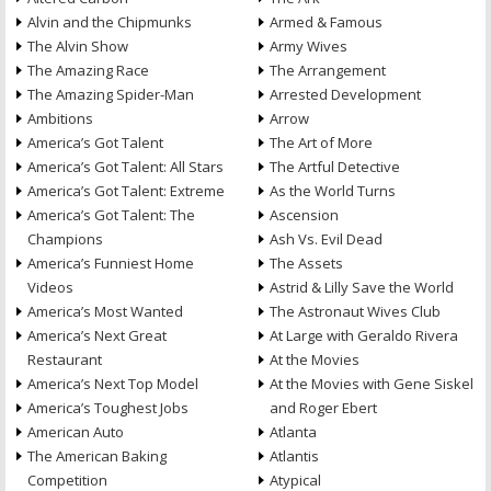
Alvin and the Chipmunks
Armed & Famous
The Alvin Show
Army Wives
The Amazing Race
The Arrangement
The Amazing Spider-Man
Arrested Development
Ambitions
Arrow
America’s Got Talent
The Art of More
America’s Got Talent: All Stars
The Artful Detective
America’s Got Talent: Extreme
As the World Turns
America’s Got Talent: The
Ascension
Champions
Ash Vs. Evil Dead
America’s Funniest Home
The Assets
Videos
Astrid & Lilly Save the World
America’s Most Wanted
The Astronaut Wives Club
America’s Next Great
At Large with Geraldo Rivera
Restaurant
At the Movies
America’s Next Top Model
At the Movies with Gene Siskel
America’s Toughest Jobs
and Roger Ebert
American Auto
Atlanta
The American Baking
Atlantis
Competition
Atypical