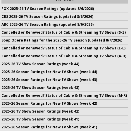
FOX 2025-26 TV Season Ratings (updated 8/6/2026)
CBS 2025-26 TV Season Ratings (updated 8/6/2026)
ABC 2025-26 TV Season Ratings (updated 8/6/2026)
Cancelled or Renewed? Status of Cable & Streaming TV Shows (S-Z)
Soap Opera Ratings for the 2025-26 TV Season (updated 8/4/2026)
Cancelled or Renewed? Status of Cable & Streaming TV Shows (E-L)
Cancelled or Renewed? Status of Cable & Streaming TV Shows (A-D)
2025-26 TV Show Season Ratings (week 44)
2025-26 Season Ratings for New TV Shows (week 44)
2025-26 Season Ratings for New TV Shows (week 43)
2025-26 TV Show Season Ratings (week 43)
Cancelled or Renewed? Status of Cable & Streaming TV Shows (M-R)
2025-26 Season Ratings for New TV Shows (week 42)
2025-26 TV Show Season Ratings (week 42)
2025-26 TV Show Season Ratings (week 41)
2025-26 Season Ratings for New TV Shows (week 41)