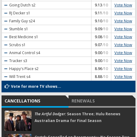
Vote Now
Going Dutch
s2
9.13
/10
Vote Now
RJ Decker
s1
9.11
/10
Vote Now
Family Guy
s24
9.10
/10
Vote Now
Stumble
s1
9.09
/10
Vote Now
Best Medicine
s1
9.08
/10
Vote Now
Scrubs
s1
9.07
/10
Vote Now
Animal Control
s4
9.00
/10
Vote Now
Tracker
s3
9.00
/10
Vote Now
Happy's Place
s2
8.96
/10
Vote Now
Will Trent
s4
8.88
/10
Vote for more TV shows...
CANCELLATIONS
RENEWALS
The Artful Dodger:
Season Three; Hulu Renews
Australian Drama for Final Season