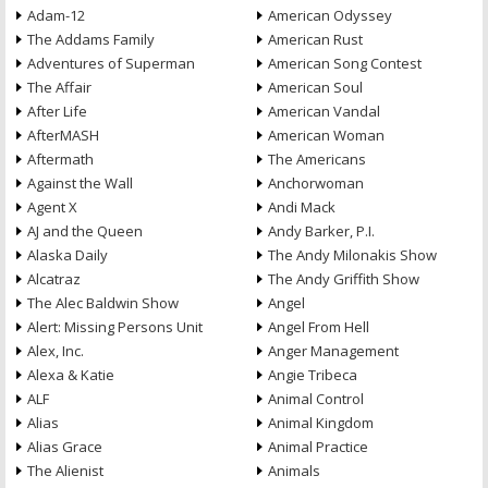
Adam-12
American Odyssey
The Addams Family
American Rust
Adventures of Superman
American Song Contest
The Affair
American Soul
After Life
American Vandal
AfterMASH
American Woman
Aftermath
The Americans
Against the Wall
Anchorwoman
Agent X
Andi Mack
AJ and the Queen
Andy Barker, P.I.
Alaska Daily
The Andy Milonakis Show
Alcatraz
The Andy Griffith Show
The Alec Baldwin Show
Angel
Alert: Missing Persons Unit
Angel From Hell
Alex, Inc.
Anger Management
Alexa & Katie
Angie Tribeca
ALF
Animal Control
Alias
Animal Kingdom
Alias Grace
Animal Practice
The Alienist
Animals