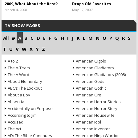
2009, What About the Rest?
Drops Old Favorites
March 4, 2008
May 17, 2007
TV SHOW PAGES
All
#
A
B
C
D
E
F
G
H
I
J
K
L
M
N
O
P
Q
R
S
T
U
V
W
X
Y
Z
A to Z
American Gigolo
The A-Team
American Gladiators
The A Word
American Gladiators (2008)
Abbott Elementary
American Gods
ABC’s The Lookout
American Gothic
About a Boy
American Grit
Absentia
American Horror Stories
Accidentally on Purpose
American Horror Story
According to Jim
American Housewife
Accused
American Idol
The Act
American Inventor
AD: The Bible Continues
American Ninja Warrior