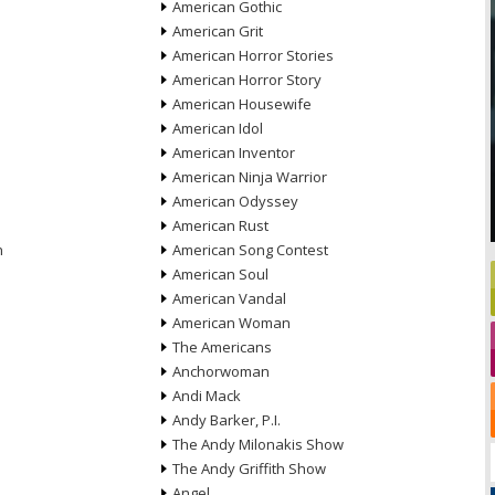
American Gothic
American Grit
American Horror Stories
American Horror Story
American Housewife
American Idol
American Inventor
American Ninja Warrior
American Odyssey
American Rust
n
American Song Contest
American Soul
American Vandal
American Woman
The Americans
Anchorwoman
Andi Mack
Andy Barker, P.I.
The Andy Milonakis Show
The Andy Griffith Show
Angel