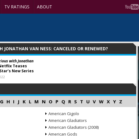
TV RATINGS
ABOUT
TH JONATHAN VAN NESS: CANCELED OR RENEWED?
rious with Jonathan
etflix Teases
Star’s New Series
2022
G
H
I
J
K
L
M
N
O
P
Q
R
S
T
U
V
W
X
Y
Z
American Gigolo
American Gladiators
American Gladiators (2008)
American Gods