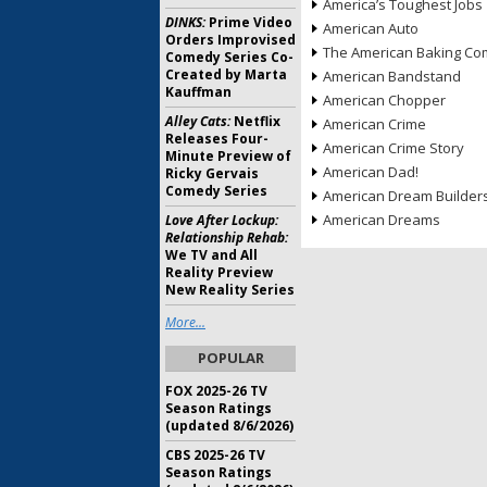
America’s Toughest Jobs
DINKS:
Prime Video
American Auto
Orders Improvised
The American Baking Com
Comedy Series Co-
Created by Marta
American Bandstand
Kauffman
American Chopper
Alley Cats:
Netflix
American Crime
Releases Four-
American Crime Story
Minute Preview of
American Dad!
Ricky Gervais
Comedy Series
American Dream Builder
American Dreams
Love After Lockup:
Relationship Rehab:
We TV and All
Reality Preview
New Reality Series
More...
POPULAR
FOX 2025-26 TV
Season Ratings
(updated 8/6/2026)
CBS 2025-26 TV
Season Ratings