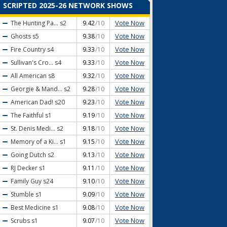
SCRIPTED 2025-26 NETWORK SHOWS
Vote Now
The Hunting Pa...
s2
9.42
/10
Vote Now
Ghosts
s5
9.38
/10
Vote Now
Fire Country
s4
9.33
/10
Vote Now
Sullivan's Cro...
s4
9.33
/10
Vote Now
All American
s8
9.32
/10
Vote Now
Georgie & Mand...
s2
9.28
/10
Vote Now
American Dad!
s20
9.23
/10
Vote Now
The Faithful
s1
9.19
/10
Vote Now
St. Denis Medi...
s2
9.18
/10
Vote Now
Memory of a Ki...
s1
9.15
/10
Vote Now
Going Dutch
s2
9.13
/10
Vote Now
RJ Decker
s1
9.11
/10
Vote Now
Family Guy
s24
9.10
/10
Vote Now
Stumble
s1
9.09
/10
Vote Now
Best Medicine
s1
9.08
/10
Vote Now
Scrubs
s1
9.07
/10