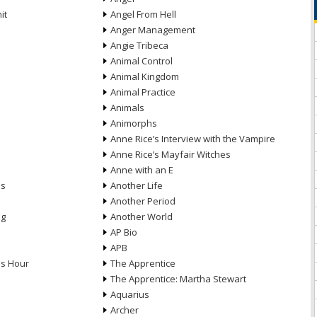
it
Angel From Hell
Anger Management
Angie Tribeca
Animal Control
Animal Kingdom
Animal Practice
Animals
Animorphs
Anne Rice’s Interview with the Vampire
Anne Rice’s Mayfair Witches
Anne with an E
ns
Another Life
Another Period
ng
Another World
AP Bio
APB
ds Hour
The Apprentice
The Apprentice: Martha Stewart
Aquarius
Archer