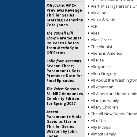
Kill Jackie:
AMC+
Alert: Missing Persons Un
Previews Revenge
Alex, Inc.
Thriller Series
Alexa & Katie
Starring Catherine
Zeta-Jones
ALF
Alias
The Varnell Hill
Show:
Paramount+
Alias Grace
Releases Photos
The Alienist
from
Martin
Spin-
Off Series
Aliens in America
All Rise
Colin from Accounts:
Season Three;
Allegiance
Paramount+ Sets
Allen Gregory
Premiere Date for
All About the Washingto
Final Episodes
All American
The Voice:
Season
All American: Homecomi
31: NBC Announces
Celebrity Edition
All in the Family
for Spring 2027
All My Children
Ascent:
The All-New Super Frien
Paramount+ Viola
All of Us
Davis to Star in
Thriller Series
Ally McBeal
Written by John
Almost Family
Logan