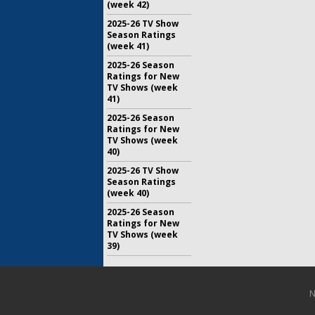
(week 42)
2025-26 TV Show
Season Ratings
(week 41)
2025-26 Season
Ratings for New
TV Shows (week
41)
2025-26 Season
Ratings for New
TV Shows (week
40)
2025-26 TV Show
Season Ratings
(week 40)
2025-26 Season
Ratings for New
TV Shows (week
39)
N