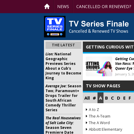
NEWS
CANCELLED OR RENEWED?
THE LATEST
GETTING CURIOUS WI
Lion:
National
Geographic
Getting Cu
Previews Series
Van Ness:
N
About a Cub's
Queer Eye
Journey to Become
January 5, 
King
TV SHOW PAGES
Average Joe:
Season
Two; Paramount+
Drops Trailer for
All
#
A
B
C
D
E
F
South African
Comedy Thriller
A to Z
Series
The A-Team
The Real Housewives
The A Word
of Salt Lake City:
Season Seven
Abbott Elementary
Premiere Date