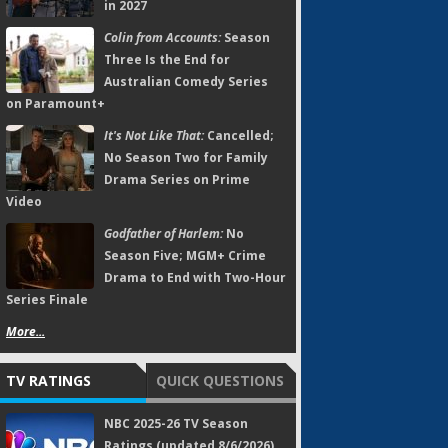
in 2027
Colin from Accounts:
Season
Three Is the End for
Australian Comedy Series
on Paramount+
It's Not Like That:
Cancelled;
No Season Two for Family
Drama Series on Prime
Video
Godfather of Harlem:
No
Season Five; MGM+ Crime
Drama to End with Two-Hour
Series Finale
More...
TV RATINGS
QUICK QUESTIONS
NBC 2025-26 TV Season
Ratings (updated 8/6/2026)