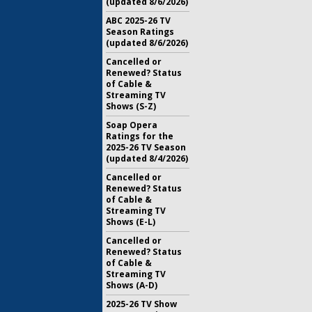
(updated 8/6/2026)
ABC 2025-26 TV
Season Ratings
(updated 8/6/2026)
Cancelled or
Renewed? Status
of Cable &
Streaming TV
Shows (S-Z)
Soap Opera
Ratings for the
2025-26 TV Season
(updated 8/4/2026)
Cancelled or
Renewed? Status
of Cable &
Streaming TV
Shows (E-L)
Cancelled or
Renewed? Status
of Cable &
Streaming TV
Shows (A-D)
2025-26 TV Show