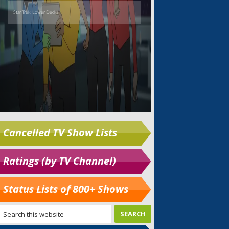
Cancelled TV Show Lists
Ratings (by TV Channel)
Status Lists of 800+ Shows