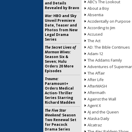
ABC’s The Lookout
and Details
Revealed by Bravo
About a Boy
Absentia
War:
HBO and Sky
Unveil Premiere
Accidentally on Purpose
Date, Teaser and
According to Jim
Photos from New
Accused
Legal Drama
Series
The Act
AD: The Bible Continues
The Secret Lives of
Mormon Wives:
Adam-12
Season Six &
The Addams Family
Seven; Hulu
Orders 20 More
Adventures of Superma
Episodes
The Affair
Trauma:
After Life
Paramount+
AfterMASH
Orders Medical
Aftermath
Action-Thriller
Series Starring
Against the Wall
Richard Madden
Agent X
The Five Star
AJ and the Queen
Weekend:
Season
Alaska Daily
Two Renewal Set
for Peacock
Alcatraz
Drama Series
The Alec Baldwin Show