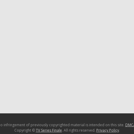
o infringement of previously copyrighted material is intended on this site.
DMC
Copyright ©
TV Series Finale
. All rights reserved.
Privacy Policy
.