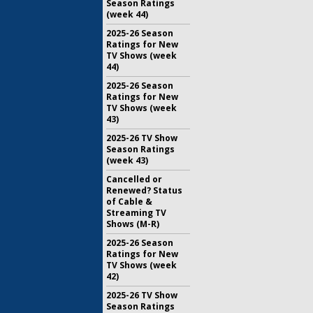
Season Ratings
(week 44)
2025-26 Season
Ratings for New
TV Shows (week
44)
2025-26 Season
Ratings for New
TV Shows (week
43)
2025-26 TV Show
Season Ratings
(week 43)
Cancelled or
Renewed? Status
of Cable &
Streaming TV
Shows (M-R)
2025-26 Season
Ratings for New
TV Shows (week
42)
2025-26 TV Show
Season Ratings