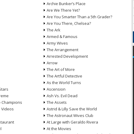
Archie Bunker’s Place
Are We There Yet?
Are You Smarter Than a 5th Grader?
Are You There, Chelsea?
The Ark
Armed & Famous
Army Wives
The Arrangement
Arrested Development
Arrow
n
The Art of More
The Artful Detective
As the World Turns
Stars
Ascension
treme
Ash Vs. Evil Dead
he Champions
The Assets
e Videos
Astrid & Lilly Save the World
The Astronaut Wives Club
staurant
At Large with Geraldo Rivera
l
At the Movies