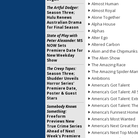
Almost Human
The Artful Dodger:
Almost Royal
Season Three;
Alone Together
Hulu Renews
Australian Drama
Alpha House
for Final Season
Alphas
State of Play with
Alter Ego
Peter Alexander:
MS
Altered Carbon
NOW Sets
Premiere Date for
Alvin and the Chipmunks
New Weekday
The Alvin Show
Show
The Amazing Race
The Creep Tapes:
The Amazing Spider-Ma
Season Three;
Ambitions
Shudder Unveils
Horror Series'
America’s Got Talent
Premiere Date,
America’s Got Talent: All 
Poster & Guest
Stars
America’s Got Talent: Ex
America’s Got Talent: T
Somebody Knows
Something:
America’s Funniest Hom
Freeform
America’s Most Wanted
Previews New
America’s Next Great Re
True Crime Series
Ahead of Next
America’s Next Top Mode
Week's Premiere