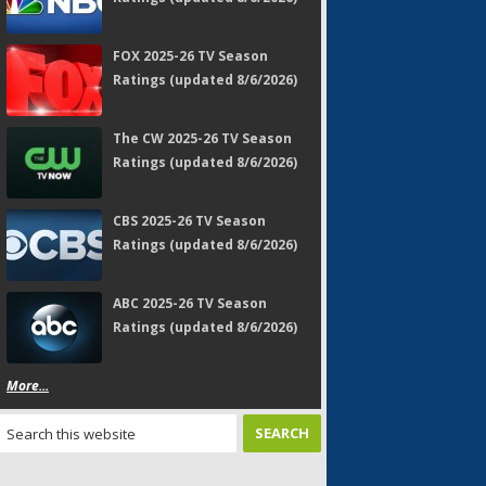
FOX 2025-26 TV Season
Ratings (updated 8/6/2026)
The CW 2025-26 TV Season
Ratings (updated 8/6/2026)
CBS 2025-26 TV Season
Ratings (updated 8/6/2026)
ABC 2025-26 TV Season
Ratings (updated 8/6/2026)
More...