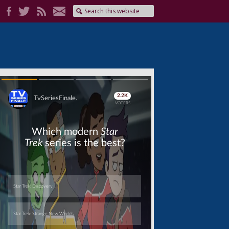
Skip
Skip