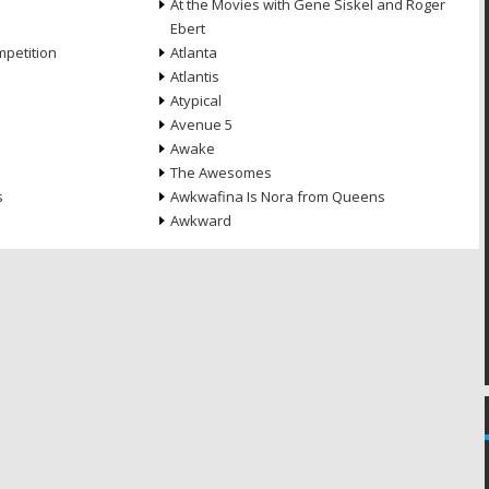
At the Movies with Gene Siskel and Roger
Ebert
petition
Atlanta
Atlantis
Atypical
Avenue 5
Awake
The Awesomes
s
Awkwafina Is Nora from Queens
Awkward