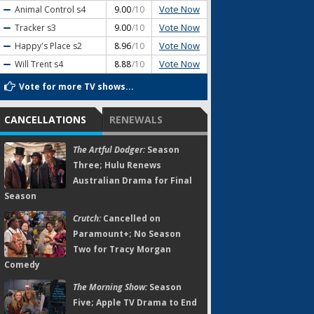
Vote Now
Animal Control
s4
9.00
/10
Vote Now
Tracker
s3
9.00
/10
Vote Now
Happy's Place
s2
8.96
/10
Vote Now
Will Trent
s4
8.88
/10
Vote for more TV shows...
CANCELLATIONS
RENEWALS
The Artful Dodger:
Season
Three; Hulu Renews
Australian Drama for Final
Season
Crutch:
Cancelled on
Paramount+; No Season
Two for Tracy Morgan
Comedy
The Morning Show:
Season
Five; Apple TV Drama to End