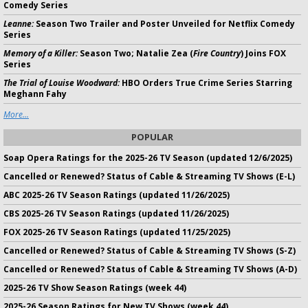
Comedy Series
Leanne:
Season Two Trailer and Poster Unveiled for Netflix Comedy
Series
Memory of a Killer:
Season Two; Natalie Zea (
Fire Country
) Joins FOX
Series
The Trial of Louise Woodward:
HBO Orders True Crime Series Starring
Meghann Fahy
More...
POPULAR
Soap Opera Ratings for the 2025-26 TV Season (updated 12/6/2025)
Cancelled or Renewed? Status of Cable & Streaming TV Shows (E-L)
ABC 2025-26 TV Season Ratings (updated 11/26/2025)
CBS 2025-26 TV Season Ratings (updated 11/26/2025)
FOX 2025-26 TV Season Ratings (updated 11/25/2025)
Cancelled or Renewed? Status of Cable & Streaming TV Shows (S-Z)
Cancelled or Renewed? Status of Cable & Streaming TV Shows (A-D)
2025-26 TV Show Season Ratings (week 44)
2025-26 Season Ratings for New TV Shows (week 44)