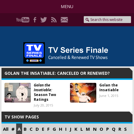
MENU
GOLAN THE INSATIABLE: CANCELED OR RENEWED?
Golan the
Golan the
Insatiable:
Insatiable
Season Two
June 1, 2015
Ratings
July 20, 2015
TV SHOW PAGES
All
#
A
B
C
D
E
F
G
H
I
J
K
L
M
N
O
P
Q
R
S