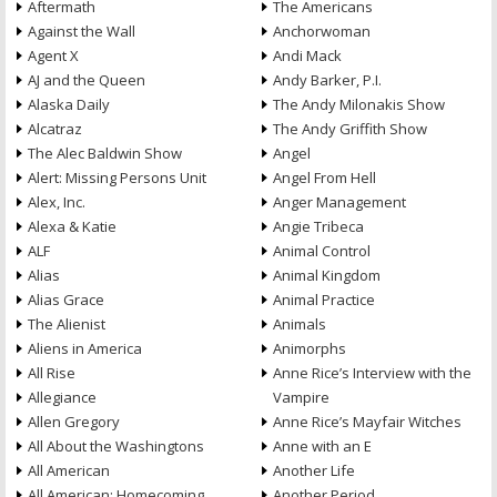
Aftermath
The Americans
Against the Wall
Anchorwoman
Agent X
Andi Mack
AJ and the Queen
Andy Barker, P.I.
Alaska Daily
The Andy Milonakis Show
Alcatraz
The Andy Griffith Show
The Alec Baldwin Show
Angel
Alert: Missing Persons Unit
Angel From Hell
Alex, Inc.
Anger Management
Alexa & Katie
Angie Tribeca
ALF
Animal Control
Alias
Animal Kingdom
Alias Grace
Animal Practice
The Alienist
Animals
Aliens in America
Animorphs
All Rise
Anne Rice’s Interview with the
Allegiance
Vampire
Allen Gregory
Anne Rice’s Mayfair Witches
All About the Washingtons
Anne with an E
All American
Another Life
All American: Homecoming
Another Period