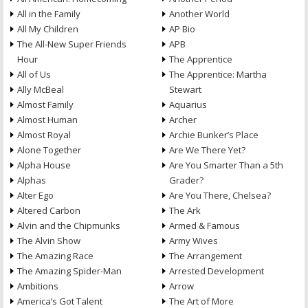
All in the Family
Another World
All My Children
AP Bio
The All-New Super Friends
APB
Hour
The Apprentice
All of Us
The Apprentice: Martha
Ally McBeal
Stewart
Almost Family
Aquarius
Almost Human
Archer
Almost Royal
Archie Bunker’s Place
Alone Together
Are We There Yet?
Alpha House
Are You Smarter Than a 5th
Alphas
Grader?
Alter Ego
Are You There, Chelsea?
Altered Carbon
The Ark
Alvin and the Chipmunks
Armed & Famous
The Alvin Show
Army Wives
The Amazing Race
The Arrangement
The Amazing Spider-Man
Arrested Development
Ambitions
Arrow
America’s Got Talent
The Art of More