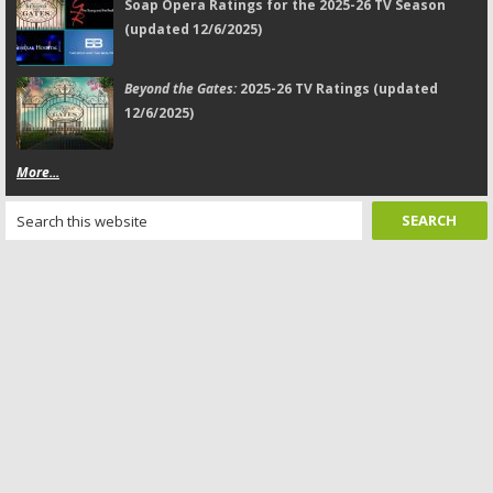
Soap Opera Ratings for the 2025-26 TV Season
(updated 12/6/2025)
Beyond the Gates:
2025-26 TV Ratings (updated
12/6/2025)
More...