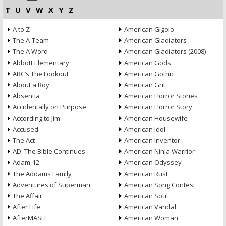
T
U
V
W
X
Y
Z
A to Z
American Gigolo
The A-Team
American Gladiators
The A Word
American Gladiators (2008)
Abbott Elementary
American Gods
ABC’s The Lookout
American Gothic
About a Boy
American Grit
Absentia
American Horror Stories
Accidentally on Purpose
American Horror Story
According to Jim
American Housewife
Accused
American Idol
The Act
American Inventor
AD: The Bible Continues
American Ninja Warrior
Adam-12
American Odyssey
The Addams Family
American Rust
Adventures of Superman
American Song Contest
The Affair
American Soul
After Life
American Vandal
AfterMASH
American Woman