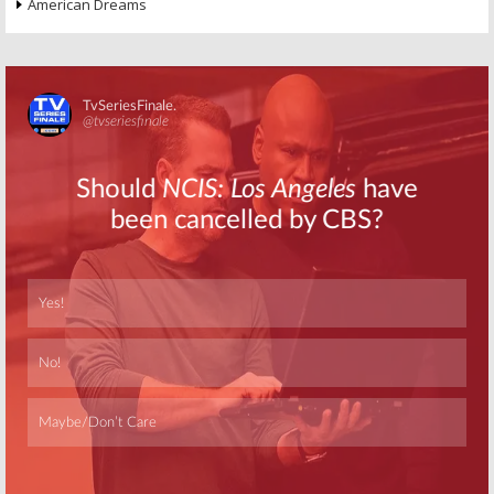
American Dreams
Skip
Skip