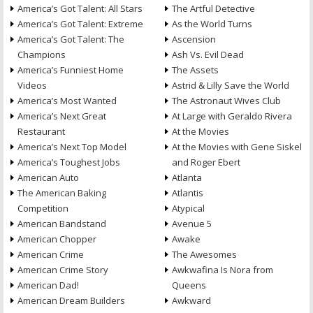
America’s Got Talent: All Stars
The Artful Detective
America’s Got Talent: Extreme
As the World Turns
America’s Got Talent: The
Ascension
Champions
Ash Vs. Evil Dead
America’s Funniest Home
The Assets
Videos
Astrid & Lilly Save the World
America’s Most Wanted
The Astronaut Wives Club
America’s Next Great
At Large with Geraldo Rivera
Restaurant
At the Movies
America’s Next Top Model
At the Movies with Gene Siskel
America’s Toughest Jobs
and Roger Ebert
American Auto
Atlanta
The American Baking
Atlantis
Competition
Atypical
American Bandstand
Avenue 5
American Chopper
Awake
American Crime
The Awesomes
American Crime Story
Awkwafina Is Nora from
American Dad!
Queens
American Dream Builders
Awkward