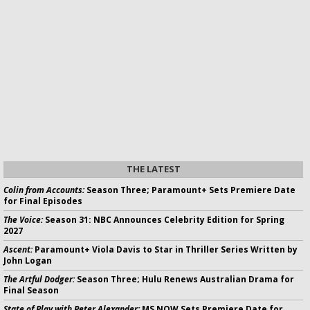
THE LATEST
Colin from Accounts:
Season Three; Paramount+ Sets Premiere Date
for Final Episodes
The Voice:
Season 31: NBC Announces Celebrity Edition for Spring
2027
Ascent:
Paramount+ Viola Davis to Star in Thriller Series Written by
John Logan
The Artful Dodger:
Season Three; Hulu Renews Australian Drama for
Final Season
State of Play with Peter Alexander:
MS NOW Sets Premiere Date for