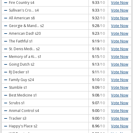
Vote Now
Fire Country
s4
9.33
/10
Vote Now
Sullivan's Cro...
s4
9.33
/10
Vote Now
All American
s8
9.32
/10
Vote Now
Georgie & Mand...
s2
9.28
/10
Vote Now
American Dad!
s20
9.23
/10
Vote Now
The Faithful
s1
9.19
/10
Vote Now
St. Denis Medi...
s2
9.18
/10
Vote Now
Memory of a Ki...
s1
9.15
/10
Vote Now
Going Dutch
s2
9.13
/10
Vote Now
RJ Decker
s1
9.11
/10
Vote Now
Family Guy
s24
9.10
/10
Vote Now
Stumble
s1
9.09
/10
Vote Now
Best Medicine
s1
9.08
/10
Vote Now
Scrubs
s1
9.07
/10
Vote Now
Animal Control
s4
9.00
/10
Vote Now
Tracker
s3
9.00
/10
Vote Now
Happy's Place
s2
8.96
/10