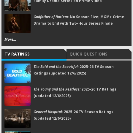
Family Drama Series on Prime Video
Godfather of Harlem:
No Season Five; MGM+ Crime
Drama to End with Two-Hour Series Finale
More...
TV RATINGS
QUICK QUESTIONS
The Bold and the Beautiful:
2025-26 TV Season
Ratings (updated 12/6/2025)
The Young and the Restless:
2025-26 TV Ratings
(updated 12/6/2025)
General Hospital:
2025-26 TV Season Ratings
(updated 12/6/2025)