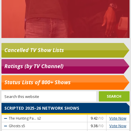
Cancelled TV Show Lists
Ratings (by TV Channel)
Status Lists of 800+ Shows
SCRIPTED 2025-26 NETWORK SHOWS
Vote Now
The Hunting Pa...
s2
9.42
/10
Vote Now
Ghosts
s5
9.38
/10