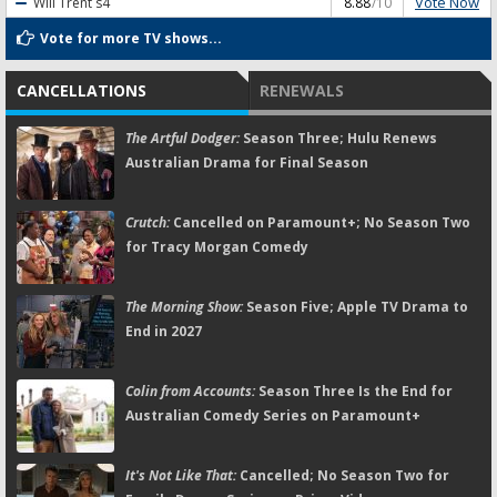
Vote Now
Will Trent
s4
8.88
/10
Vote for more TV shows...
CANCELLATIONS
RENEWALS
The Artful Dodger:
Season Three; Hulu Renews
Australian Drama for Final Season
Crutch:
Cancelled on Paramount+; No Season Two
for Tracy Morgan Comedy
The Morning Show:
Season Five; Apple TV Drama to
End in 2027
Colin from Accounts:
Season Three Is the End for
Australian Comedy Series on Paramount+
It's Not Like That:
Cancelled; No Season Two for