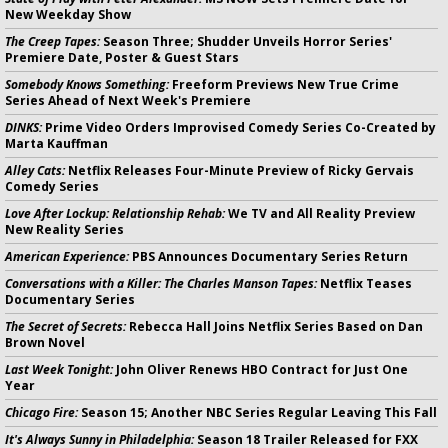
New Weekday Show
The Creep Tapes:
Season Three; Shudder Unveils Horror Series'
Premiere Date, Poster & Guest Stars
Somebody Knows Something:
Freeform Previews New True Crime
Series Ahead of Next Week's Premiere
DINKS:
Prime Video Orders Improvised Comedy Series Co-Created by
Marta Kauffman
Alley Cats:
Netflix Releases Four-Minute Preview of Ricky Gervais
Comedy Series
Love After Lockup: Relationship Rehab:
We TV and All Reality Preview
New Reality Series
American Experience:
PBS Announces Documentary Series Return
Conversations with a Killer: The Charles Manson Tapes:
Netflix Teases
Documentary Series
The Secret of Secrets:
Rebecca Hall Joins Netflix Series Based on Dan
Brown Novel
Last Week Tonight:
John Oliver Renews HBO Contract for Just One
Year
Chicago Fire:
Season 15; Another NBC Series Regular Leaving This Fall
It's Always Sunny in Philadelphia:
Season 18 Trailer Released for FXX