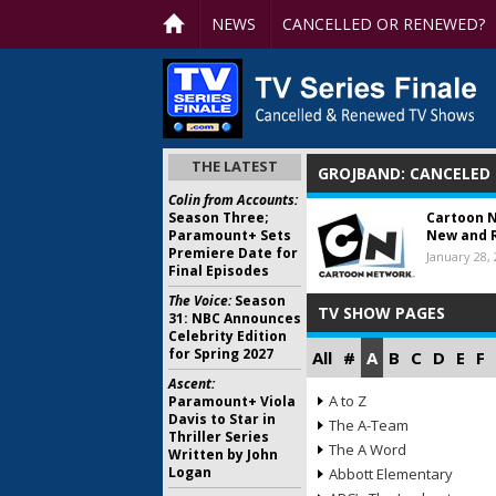
NEWS
CANCELLED OR RENEWED?
THE LATEST
GROJBAND: CANCELED
Colin from Accounts:
Season Three;
Cartoon 
Paramount+ Sets
New and 
Premiere Date for
January 28,
Final Episodes
The Voice:
Season
TV SHOW PAGES
31: NBC Announces
Celebrity Edition
for Spring 2027
All
#
A
B
C
D
E
F
Ascent:
A to Z
Paramount+ Viola
Davis to Star in
The A-Team
Thriller Series
The A Word
Written by John
Logan
Abbott Elementary