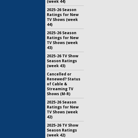
(week 44)
2025-26 Season
Ratings for New
TV Shows (week
44)
2025-26 Season
Ratings for New
TV Shows (week
43)
2025-26 TV Show
Season Ratings
(week 43)
Cancelled or
Renewed? Status
of Cable &
Streaming TV
Shows (M-R)
2025-26 Season
Ratings for New
TV Shows (week
42)
2025-26 TV Show
Season Ratings
(week 42)