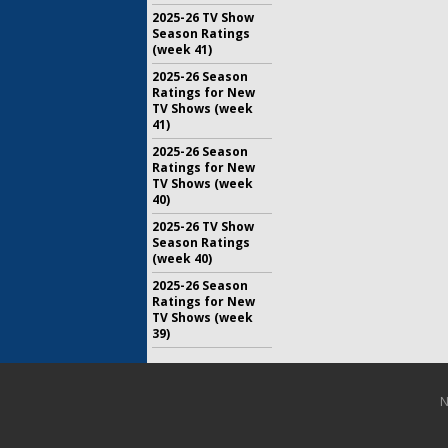
2025-26 TV Show
Season Ratings
(week 41)
2025-26 Season
Ratings for New
TV Shows (week
41)
2025-26 Season
Ratings for New
TV Shows (week
40)
2025-26 TV Show
Season Ratings
(week 40)
2025-26 Season
Ratings for New
TV Shows (week
39)
N