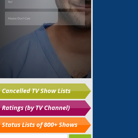
Cancelled TV Show Lists
Ratings (by TV Channel)
Status Lists of 800+ Shows