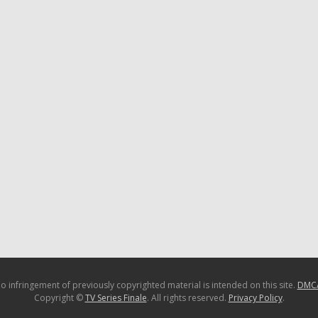
o infringement of previously copyrighted material is intended on this site.
DMC
Copyright ©
TV Series Finale
. All rights reserved.
Privacy Policy
.