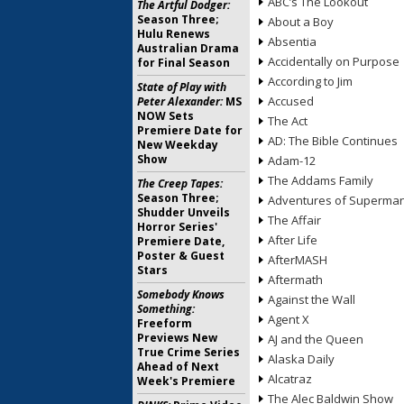
ABC’s The Lookout
The Artful Dodger:
Season Three;
About a Boy
Hulu Renews
Absentia
Australian Drama
Accidentally on Purpose
for Final Season
According to Jim
State of Play with
Accused
Peter Alexander:
MS
NOW Sets
The Act
Premiere Date for
AD: The Bible Continues
New Weekday
Show
Adam-12
The Addams Family
The Creep Tapes:
Season Three;
Adventures of Superma
Shudder Unveils
The Affair
Horror Series'
After Life
Premiere Date,
Poster & Guest
AfterMASH
Stars
Aftermath
Somebody Knows
Against the Wall
Something:
Agent X
Freeform
Previews New
AJ and the Queen
True Crime Series
Alaska Daily
Ahead of Next
Alcatraz
Week's Premiere
The Alec Baldwin Show