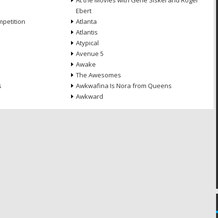
At the Movies with Gene Siskel and Roger
Ebert
petition
Atlanta
Atlantis
Atypical
Avenue 5
Awake
The Awesomes
s
Awkwafina Is Nora from Queens
Awkward