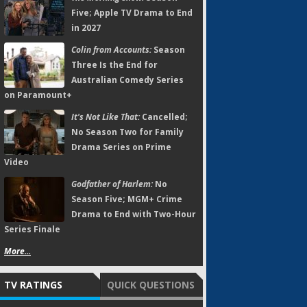
Five; Apple TV Drama to End
in 2027
Colin from Accounts:
Season
Three Is the End for
Australian Comedy Series
on Paramount+
It's Not Like That:
Cancelled;
No Season Two for Family
Drama Series on Prime
Video
Godfather of Harlem:
No
Season Five; MGM+ Crime
Drama to End with Two-Hour
Series Finale
More...
TV RATINGS
QUICK QUESTIONS