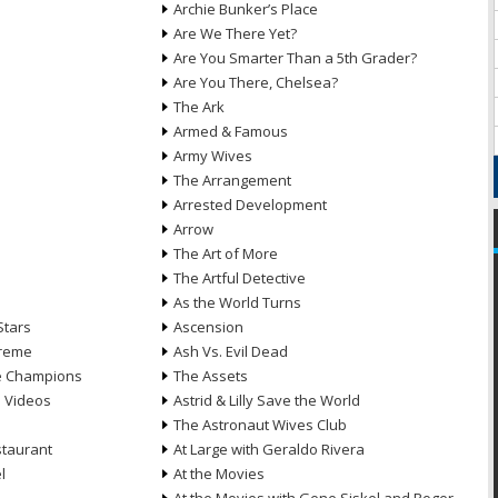
Archie Bunker’s Place
Are We There Yet?
Are You Smarter Than a 5th Grader?
Are You There, Chelsea?
The Ark
Armed & Famous
Army Wives
The Arrangement
Arrested Development
Arrow
n
The Art of More
The Artful Detective
As the World Turns
Stars
Ascension
treme
Ash Vs. Evil Dead
he Champions
The Assets
e Videos
Astrid & Lilly Save the World
The Astronaut Wives Club
staurant
At Large with Geraldo Rivera
l
At the Movies