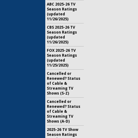
ABC 2025-26 TV
Season Ratings
(updated
11/26/2025)
CBS 2025-26 TV
Season Ratings
(updated
11/26/2025)
FOX 2025-26 TV
Season Ratings
(updated
11/25/2025)
Cancelled or
Renewed? Status
of Cable &
Streaming TV
Shows (S-Z)
Cancelled or
Renewed? Status
of Cable &
Streaming TV
Shows (A-D)
2025-26 TV Show
Season Ratings