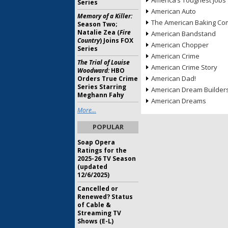
America’s Toughest Jobs
Series
American Auto
Memory of a Killer:
The American Baking Com
Season Two;
Natalie Zea (
Fire
American Bandstand
Country
) Joins FOX
American Chopper
Series
American Crime
The Trial of Louise
American Crime Story
Woodward:
HBO
American Dad!
Orders True Crime
Series Starring
American Dream Builder
Meghann Fahy
American Dreams
More...
POPULAR
Soap Opera
Ratings for the
2025-26 TV Season
(updated
12/6/2025)
Cancelled or
Renewed? Status
of Cable &
Streaming TV
Shows (E-L)