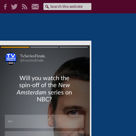
Skip
Skip