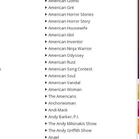
American Gothic
American Grit
American Horror Stories
American Horror Story
American Housewife
American Idol
American Inventor
American Ninja Warrior
American Odyssey
American Rust
n
American Song Contest
American Soul
American Vandal
American Woman
The Americans
Anchorwoman
Andi Mack
Andy Barker, P.I.
The Andy Milonakis Show
The Andy Griffith Show
Angel