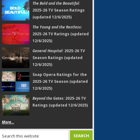
The Bold and the Beautiful:
2025-26 TV Season Ratings
(updated 12/6/2025)
The Young and the Restless:
2025-26 TV Ratings (updated
12/6/2025)
General Hospital:
2025-26 TV
Season Ratings (updated
12/6/2025)
Soap Opera Ratings for the
2025-26 TV Season (updated
12/6/2025)
Beyond the Gates:
2025-26 TV
Ratings (updated 12/6/2025)
More...