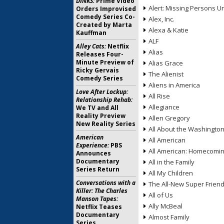
DINKS:
Prime Video
Alert: Missing Persons Un
Orders Improvised
Comedy Series Co-
Alex, Inc.
Created by Marta
Alexa & Katie
Kauffman
ALF
Alley Cats:
Netflix
Alias
Releases Four-
Minute Preview of
Alias Grace
Ricky Gervais
The Alienist
Comedy Series
Aliens in America
Love After Lockup:
All Rise
Relationship Rehab:
Allegiance
We TV and All
Reality Preview
Allen Gregory
New Reality Series
All About the Washingto
American
All American
Experience:
PBS
All American: Homecomi
Announces
Documentary
All in the Family
Series Return
All My Children
Conversations with a
The All-New Super Frien
Killer: The Charles
All of Us
Manson Tapes:
Ally McBeal
Netflix Teases
Documentary
Almost Family
Series