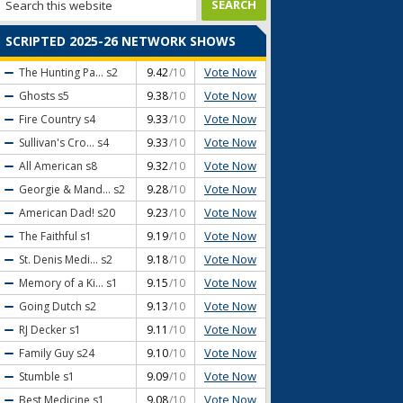
SCRIPTED 2025-26 NETWORK SHOWS
Vote Now
The Hunting Pa...
s2
9.42
/10
Vote Now
Ghosts
s5
9.38
/10
Vote Now
Fire Country
s4
9.33
/10
Vote Now
Sullivan's Cro...
s4
9.33
/10
Vote Now
All American
s8
9.32
/10
Vote Now
Georgie & Mand...
s2
9.28
/10
Vote Now
American Dad!
s20
9.23
/10
Vote Now
The Faithful
s1
9.19
/10
Vote Now
St. Denis Medi...
s2
9.18
/10
Vote Now
Memory of a Ki...
s1
9.15
/10
Vote Now
Going Dutch
s2
9.13
/10
Vote Now
RJ Decker
s1
9.11
/10
Vote Now
Family Guy
s24
9.10
/10
Vote Now
Stumble
s1
9.09
/10
Vote Now
Best Medicine
s1
9.08
/10