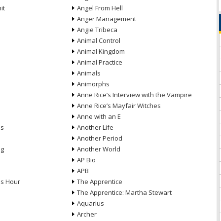
it
Angel From Hell
Anger Management
Angie Tribeca
Animal Control
Animal Kingdom
Animal Practice
Animals
Animorphs
Anne Rice’s Interview with the Vampire
Anne Rice’s Mayfair Witches
Anne with an E
ns
Another Life
Another Period
ng
Another World
AP Bio
APB
ds Hour
The Apprentice
The Apprentice: Martha Stewart
Aquarius
Archer