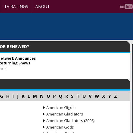
TV RATINGS
ABOUT
 OR RENEWED?
Network Announces
Returning Shows
 2013
G
H
I
J
K
L
M
N
O
P
Q
R
S
T
U
V
W
X
Y
Z
American Gigolo
American Gladiators
American Gladiators (2008)
American Gods