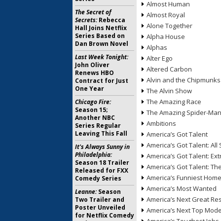
Almost Human
The Secret of
Almost Royal
Secrets:
Rebecca
Alone Together
Hall Joins Netflix
Series Based on
Alpha House
Dan Brown Novel
Alphas
Last Week Tonight:
Alter Ego
John Oliver
Altered Carbon
Renews HBO
Alvin and the Chipmunks
Contract for Just
One Year
The Alvin Show
The Amazing Race
Chicago Fire:
Season 15;
The Amazing Spider-Ma
Another NBC
Ambitions
Series Regular
Leaving This Fall
America’s Got Talent
America’s Got Talent: All 
It's Always Sunny in
Philadelphia:
America’s Got Talent: Ex
Season 18 Trailer
America’s Got Talent: T
Released for FXX
America’s Funniest Hom
Comedy Series
America’s Most Wanted
Leanne:
Season
America’s Next Great Re
Two Trailer and
Poster Unveiled
America’s Next Top Mode
for Netflix Comedy