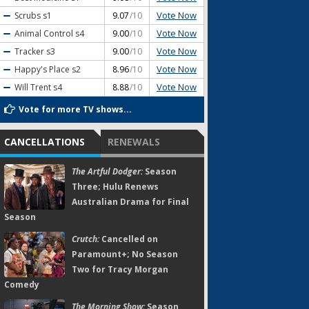
Vote Now
Scrubs
s1
9.07
/10
Vote Now
Animal Control
s4
9.00
/10
Vote Now
Tracker
s3
9.00
/10
Vote Now
Happy's Place
s2
8.96
/10
Vote Now
Will Trent
s4
8.88
/10
Vote for more TV shows...
CANCELLATIONS
RENEWALS
The Artful Dodger:
Season
Three; Hulu Renews
Australian Drama for Final
Season
Crutch:
Cancelled on
Paramount+; No Season
Two for Tracy Morgan
Comedy
The Morning Show:
Season