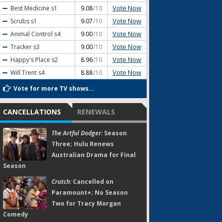
Vote Now
Best Medicine
s1
9.08
/10
Vote Now
Scrubs
s1
9.07
/10
Vote Now
Animal Control
s4
9.00
/10
Vote Now
Tracker
s3
9.00
/10
Vote Now
Happy's Place
s2
8.96
/10
Vote Now
Will Trent
s4
8.88
/10
Vote for more TV shows...
CANCELLATIONS
RENEWALS
The Artful Dodger:
Season
Three; Hulu Renews
Australian Drama for Final
Season
Crutch:
Cancelled on
Paramount+; No Season
Two for Tracy Morgan
Comedy