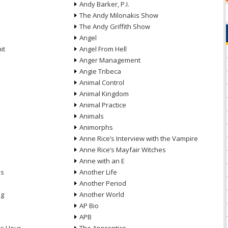
Andy Barker, P.I.
The Andy Milonakis Show
The Andy Griffith Show
Angel
it
Angel From Hell
Anger Management
Angie Tribeca
Animal Control
Animal Kingdom
Animal Practice
Animals
Animorphs
Anne Rice’s Interview with the Vampire
Anne Rice’s Mayfair Witches
Anne with an E
ns
Another Life
Another Period
ng
Another World
AP Bio
APB