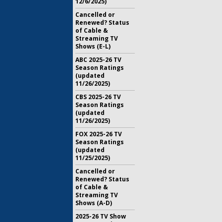
12/6/2025)
Cancelled or
Renewed? Status
of Cable &
Streaming TV
Shows (E-L)
ABC 2025-26 TV
Season Ratings
(updated
11/26/2025)
CBS 2025-26 TV
Season Ratings
(updated
11/26/2025)
FOX 2025-26 TV
Season Ratings
(updated
11/25/2025)
Cancelled or
Renewed? Status
of Cable &
Streaming TV
Shows (A-D)
2025-26 TV Show