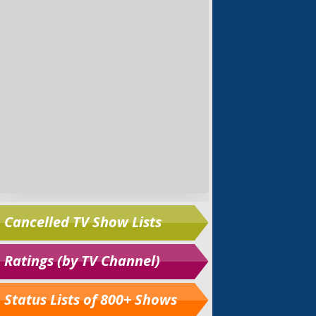
Cancelled TV Show Lists
Ratings (by TV Channel)
Status Lists of 800+ Shows