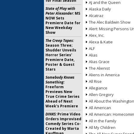
for Final Season
AJ and the Queen
State of Play with
Alaska Daily
Peter Alexander:
MS
Alcatraz
NOW Sets
The Alec Baldwin Show
Premiere Date for
New Weekday
Alert: Missing Persons Un
Show
Alex, Inc.
The Creep Tapes:
Alexa & Katie
Season Three;
ALF
Shudder Unveils
Horror Series'
Alias
Premiere Date,
Alias Grace
Poster & Guest
The Alienist
Stars
Aliens in America
Somebody Knows
All Rise
Something:
Freeform
Allegiance
Previews New
Allen Gregory
True Crime Series
All About the Washingto
Ahead of Next
Week's Premiere
All American
DINKS:
Prime Video
All American: Homecomi
Orders Improvised
All in the Family
Comedy Series Co-
All My Children
Created by Marta
Kauffman