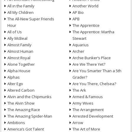
All in the Family
Another World
All My Children
AP Bio
The All-New Super Friends
APB
Hour
The Apprentice
All of Us
The Apprentice: Martha
Ally McBeal
Stewart
Almost Family
Aquarius
Almost Human
Archer
Almost Royal
Archie Bunker’s Place
Alone Together
Are We There Yet?
Alpha House
Are You Smarter Than a 5th
Alphas
Grader?
Alter Ego
Are You There, Chelsea?
Altered Carbon
The Ark
Alvin and the Chipmunks
Armed & Famous
The Alvin Show
Army Wives
The Amazing Race
The Arrangement
The Amazing Spider-Man
Arrested Development
Ambitions
Arrow
America’s Got Talent
The Art of More