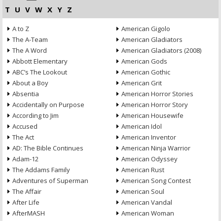
T
U
V
W
X
Y
Z
A to Z
American Gigolo
The A-Team
American Gladiators
The A Word
American Gladiators (2008)
Abbott Elementary
American Gods
ABC’s The Lookout
American Gothic
About a Boy
American Grit
Absentia
American Horror Stories
Accidentally on Purpose
American Horror Story
According to Jim
American Housewife
Accused
American Idol
The Act
American Inventor
AD: The Bible Continues
American Ninja Warrior
Adam-12
American Odyssey
The Addams Family
American Rust
Adventures of Superman
American Song Contest
The Affair
American Soul
After Life
American Vandal
AfterMASH
American Woman