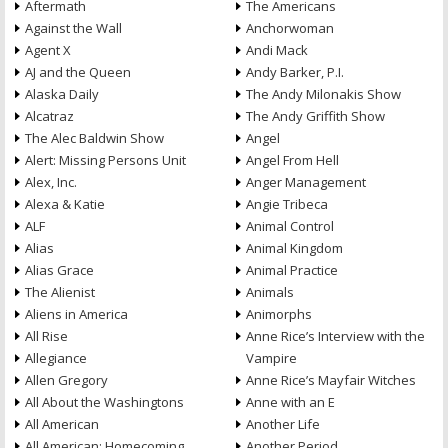
Aftermath
The Americans
Against the Wall
Anchorwoman
Agent X
Andi Mack
AJ and the Queen
Andy Barker, P.I.
Alaska Daily
The Andy Milonakis Show
Alcatraz
The Andy Griffith Show
The Alec Baldwin Show
Angel
Alert: Missing Persons Unit
Angel From Hell
Alex, Inc.
Anger Management
Alexa & Katie
Angie Tribeca
ALF
Animal Control
Alias
Animal Kingdom
Alias Grace
Animal Practice
The Alienist
Animals
Aliens in America
Animorphs
All Rise
Anne Rice’s Interview with the
Allegiance
Vampire
Allen Gregory
Anne Rice’s Mayfair Witches
All About the Washingtons
Anne with an E
All American
Another Life
All American: Homecoming
Another Period