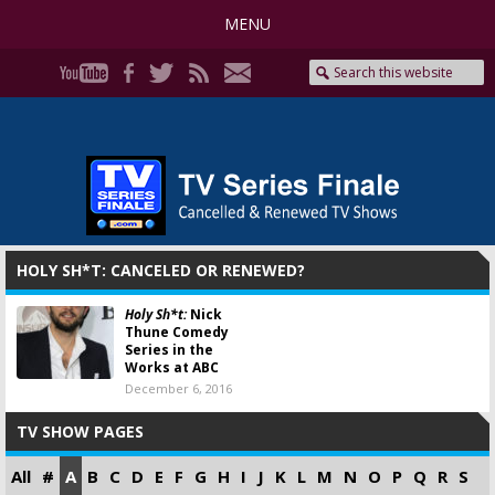
MENU
HOLY SH*T: CANCELED OR RENEWED?
Holy Sh*t:
Nick
Thune Comedy
Series in the
Works at ABC
December 6, 2016
TV SHOW PAGES
All
#
A
B
C
D
E
F
G
H
I
J
K
L
M
N
O
P
Q
R
S