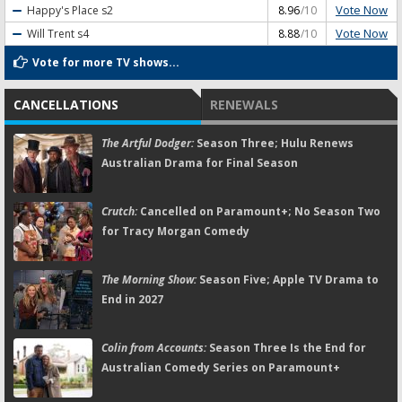
Vote Now
Happy's Place
s2
8.96
/10
Vote Now
Will Trent
s4
8.88
/10
Vote for more TV shows...
CANCELLATIONS
RENEWALS
The Artful Dodger:
Season Three; Hulu Renews
Australian Drama for Final Season
Crutch:
Cancelled on Paramount+; No Season Two
for Tracy Morgan Comedy
The Morning Show:
Season Five; Apple TV Drama to
End in 2027
Colin from Accounts:
Season Three Is the End for
Australian Comedy Series on Paramount+