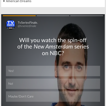
American Dreams
Skip
Skip