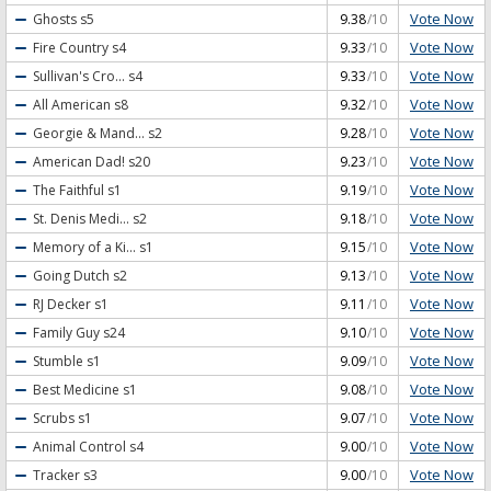
Vote Now
Ghosts
s5
9.38
/10
Vote Now
Fire Country
s4
9.33
/10
Vote Now
Sullivan's Cro...
s4
9.33
/10
Vote Now
All American
s8
9.32
/10
Vote Now
Georgie & Mand...
s2
9.28
/10
Vote Now
American Dad!
s20
9.23
/10
Vote Now
The Faithful
s1
9.19
/10
Vote Now
St. Denis Medi...
s2
9.18
/10
Vote Now
Memory of a Ki...
s1
9.15
/10
Vote Now
Going Dutch
s2
9.13
/10
Vote Now
RJ Decker
s1
9.11
/10
Vote Now
Family Guy
s24
9.10
/10
Vote Now
Stumble
s1
9.09
/10
Vote Now
Best Medicine
s1
9.08
/10
Vote Now
Scrubs
s1
9.07
/10
Vote Now
Animal Control
s4
9.00
/10
Vote Now
Tracker
s3
9.00
/10