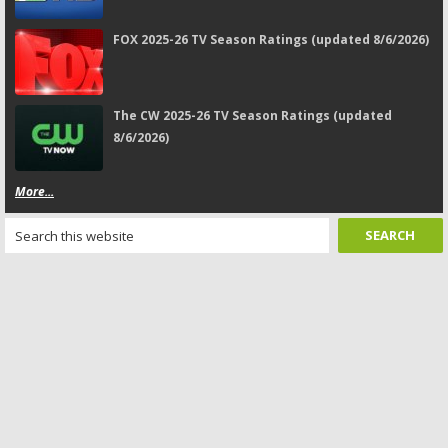
FOX 2025-26 TV Season Ratings (updated 8/6/2026)
The CW 2025-26 TV Season Ratings (updated
8/6/2026)
More...