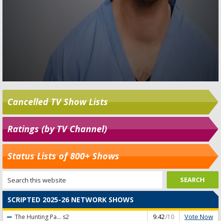
Cancelled TV Show Lists
Ratings (by TV Channel)
Status Lists of 800+ Shows
SCRIPTED 2025-26 NETWORK SHOWS
Vote Now
The Hunting Pa...
s2
9.42
/10