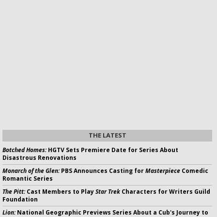
THE LATEST
Botched Homes:
HGTV Sets Premiere Date for Series About
Disastrous Renovations
Monarch of the Glen:
PBS Announces Casting for
Masterpiece
Comedic
Romantic Series
The Pitt:
Cast Members to Play
Star Trek
Characters for Writers Guild
Foundation
Lion:
National Geographic Previews Series About a Cub's Journey to