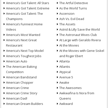
America’s Got Talent: All Stars
The Artful Detective
America’s Got Talent: Extreme
As the World Turns
America’s Got Talent: The
Ascension
Champions
Ash Vs. Evil Dead
America’s Funniest Home
The Assets
Videos
Astrid & Lilly Save the World
America’s Most Wanted
The Astronaut Wives Club
America’s Next Great
At Large with Geraldo Rivera
Restaurant
At the Movies
America’s Next Top Model
At the Movies with Gene Siskel
America’s Toughest Jobs
and Roger Ebert
American Auto
Atlanta
The American Baking
Atlantis
Competition
Atypical
American Bandstand
Avenue 5
American Chopper
Awake
American Crime
The Awesomes
American Crime Story
Awkwafina Is Nora from
American Dad!
Queens
American Dream Builders
Awkward