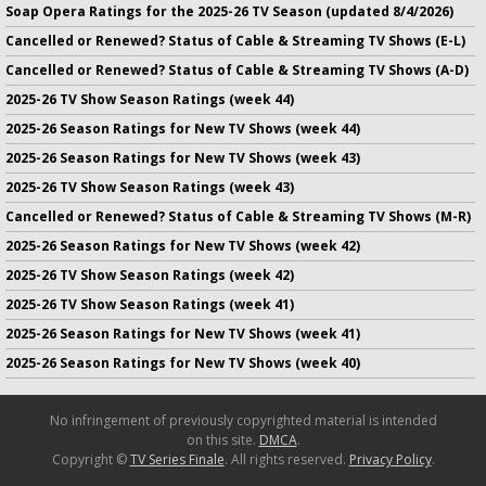
Soap Opera Ratings for the 2025-26 TV Season (updated 8/4/2026)
Cancelled or Renewed? Status of Cable & Streaming TV Shows (E-L)
Cancelled or Renewed? Status of Cable & Streaming TV Shows (A-D)
2025-26 TV Show Season Ratings (week 44)
2025-26 Season Ratings for New TV Shows (week 44)
2025-26 Season Ratings for New TV Shows (week 43)
2025-26 TV Show Season Ratings (week 43)
Cancelled or Renewed? Status of Cable & Streaming TV Shows (M-R)
2025-26 Season Ratings for New TV Shows (week 42)
2025-26 TV Show Season Ratings (week 42)
2025-26 TV Show Season Ratings (week 41)
2025-26 Season Ratings for New TV Shows (week 41)
2025-26 Season Ratings for New TV Shows (week 40)
No infringement of previously copyrighted material is intended
on this site.
DMCA
.
Copyright ©
TV Series Finale
. All rights reserved.
Privacy Policy
.