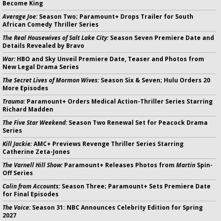
Become King
Average Joe:
Season Two; Paramount+ Drops Trailer for South
African Comedy Thriller Series
The Real Housewives of Salt Lake City:
Season Seven Premiere Date and
Details Revealed by Bravo
War:
HBO and Sky Unveil Premiere Date, Teaser and Photos from
New Legal Drama Series
The Secret Lives of Mormon Wives:
Season Six & Seven; Hulu Orders 20
More Episodes
Trauma:
Paramount+ Orders Medical Action-Thriller Series Starring
Richard Madden
The Five Star Weekend:
Season Two Renewal Set for Peacock Drama
Series
Kill Jackie:
AMC+ Previews Revenge Thriller Series Starring
Catherine Zeta-Jones
The Varnell Hill Show:
Paramount+ Releases Photos from
Martin
Spin-
Off Series
Colin from Accounts:
Season Three; Paramount+ Sets Premiere Date
for Final Episodes
The Voice:
Season 31: NBC Announces Celebrity Edition for Spring
2027