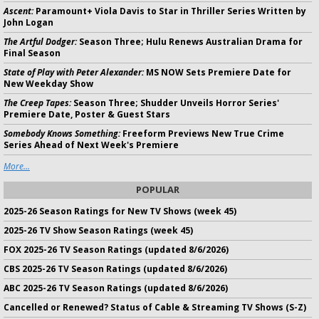
Ascent:
Paramount+ Viola Davis to Star in Thriller Series Written by
John Logan
The Artful Dodger:
Season Three; Hulu Renews Australian Drama for
Final Season
State of Play with Peter Alexander:
MS NOW Sets Premiere Date for
New Weekday Show
The Creep Tapes:
Season Three; Shudder Unveils Horror Series'
Premiere Date, Poster & Guest Stars
Somebody Knows Something:
Freeform Previews New True Crime
Series Ahead of Next Week's Premiere
More...
POPULAR
2025-26 Season Ratings for New TV Shows (week 45)
2025-26 TV Show Season Ratings (week 45)
FOX 2025-26 TV Season Ratings (updated 8/6/2026)
CBS 2025-26 TV Season Ratings (updated 8/6/2026)
ABC 2025-26 TV Season Ratings (updated 8/6/2026)
Cancelled or Renewed? Status of Cable & Streaming TV Shows (S-Z)