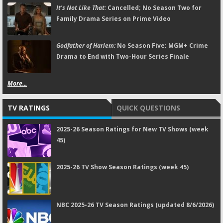
It's Not Like That:
Cancelled; No Season Two for
Family Drama Series on Prime Video
Godfather of Harlem:
No Season Five; MGM+ Crime
Drama to End with Two-Hour Series Finale
More...
TV RATINGS
QUICK QUESTIONS
2025-26 Season Ratings for New TV Shows (week
45)
2025-26 TV Show Season Ratings (week 45)
NBC 2025-26 TV Season Ratings (updated 8/6/2026)