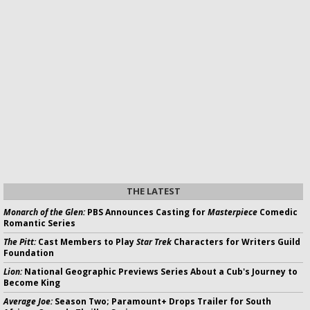
THE LATEST
Monarch of the Glen:
PBS Announces Casting for
Masterpiece
Comedic
Romantic Series
The Pitt:
Cast Members to Play
Star Trek
Characters for Writers Guild
Foundation
Lion:
National Geographic Previews Series About a Cub's Journey to
Become King
Average Joe:
Season Two; Paramount+ Drops Trailer for South