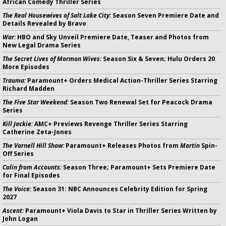
African Comedy Thriller Series
The Real Housewives of Salt Lake City:
Season Seven Premiere Date and
Details Revealed by Bravo
War:
HBO and Sky Unveil Premiere Date, Teaser and Photos from
New Legal Drama Series
The Secret Lives of Mormon Wives:
Season Six & Seven; Hulu Orders 20
More Episodes
Trauma:
Paramount+ Orders Medical Action-Thriller Series Starring
Richard Madden
The Five Star Weekend:
Season Two Renewal Set for Peacock Drama
Series
Kill Jackie:
AMC+ Previews Revenge Thriller Series Starring
Catherine Zeta-Jones
The Varnell Hill Show:
Paramount+ Releases Photos from
Martin
Spin-
Off Series
Colin from Accounts:
Season Three; Paramount+ Sets Premiere Date
for Final Episodes
The Voice:
Season 31: NBC Announces Celebrity Edition for Spring
2027
Ascent:
Paramount+ Viola Davis to Star in Thriller Series Written by
John Logan