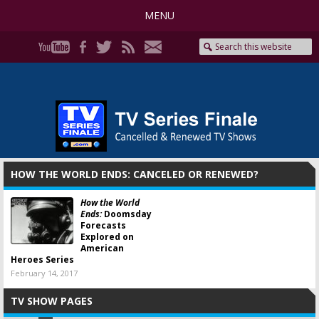
MENU
HOW THE WORLD ENDS: CANCELED OR RENEWED?
How the World
Ends:
Doomsday
Forecasts
Explored on
American
Heroes Series
February 14, 2017
TV SHOW PAGES