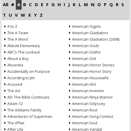
All
#
A
B
C
D
E
F
G
H
I
J
K
L
M
N
O
P
Q
R
S
T
U
V
W
X
Y
Z
A to Z
American Gigolo
The A-Team
American Gladiators
The A Word
American Gladiators (2008)
Abbott Elementary
American Gods
ABC’s The Lookout
American Gothic
About a Boy
American Grit
Absentia
American Horror Stories
Accidentally on Purpose
American Horror Story
According to Jim
American Housewife
Accused
American Idol
The Act
American Inventor
AD: The Bible Continues
American Ninja Warrior
Adam-12
American Odyssey
The Addams Family
American Rust
Adventures of Superman
American Song Contest
The Affair
American Soul
After Life
American Vandal