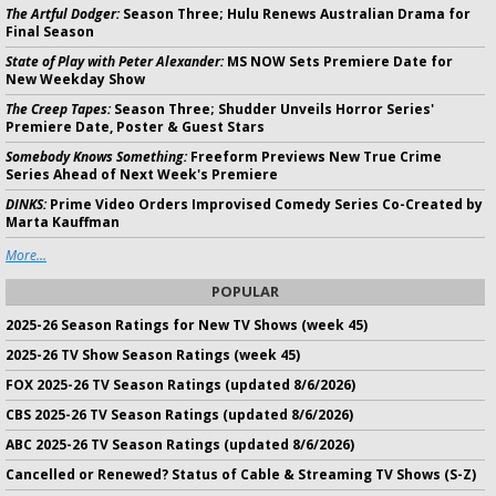
The Artful Dodger:
Season Three; Hulu Renews Australian Drama for
Final Season
State of Play with Peter Alexander:
MS NOW Sets Premiere Date for
New Weekday Show
The Creep Tapes:
Season Three; Shudder Unveils Horror Series'
Premiere Date, Poster & Guest Stars
Somebody Knows Something:
Freeform Previews New True Crime
Series Ahead of Next Week's Premiere
DINKS:
Prime Video Orders Improvised Comedy Series Co-Created by
Marta Kauffman
More...
POPULAR
2025-26 Season Ratings for New TV Shows (week 45)
2025-26 TV Show Season Ratings (week 45)
FOX 2025-26 TV Season Ratings (updated 8/6/2026)
CBS 2025-26 TV Season Ratings (updated 8/6/2026)
ABC 2025-26 TV Season Ratings (updated 8/6/2026)
Cancelled or Renewed? Status of Cable & Streaming TV Shows (S-Z)