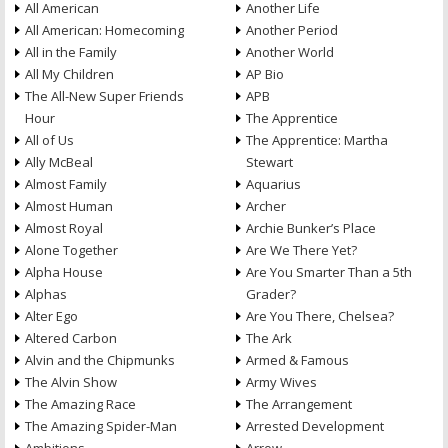
All American
Another Life
All American: Homecoming
Another Period
All in the Family
Another World
All My Children
AP Bio
The All-New Super Friends
APB
Hour
The Apprentice
All of Us
The Apprentice: Martha
Ally McBeal
Stewart
Almost Family
Aquarius
Almost Human
Archer
Almost Royal
Archie Bunker’s Place
Alone Together
Are We There Yet?
Alpha House
Are You Smarter Than a 5th
Alphas
Grader?
Alter Ego
Are You There, Chelsea?
Altered Carbon
The Ark
Alvin and the Chipmunks
Armed & Famous
The Alvin Show
Army Wives
The Amazing Race
The Arrangement
The Amazing Spider-Man
Arrested Development