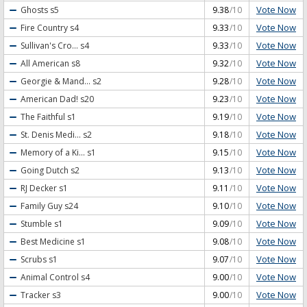
Vote Now
Ghosts
s5
9.38
/10
Vote Now
Fire Country
s4
9.33
/10
Vote Now
Sullivan's Cro...
s4
9.33
/10
Vote Now
All American
s8
9.32
/10
Vote Now
Georgie & Mand...
s2
9.28
/10
Vote Now
American Dad!
s20
9.23
/10
Vote Now
The Faithful
s1
9.19
/10
Vote Now
St. Denis Medi...
s2
9.18
/10
Vote Now
Memory of a Ki...
s1
9.15
/10
Vote Now
Going Dutch
s2
9.13
/10
Vote Now
RJ Decker
s1
9.11
/10
Vote Now
Family Guy
s24
9.10
/10
Vote Now
Stumble
s1
9.09
/10
Vote Now
Best Medicine
s1
9.08
/10
Vote Now
Scrubs
s1
9.07
/10
Vote Now
Animal Control
s4
9.00
/10
Vote Now
Tracker
s3
9.00
/10