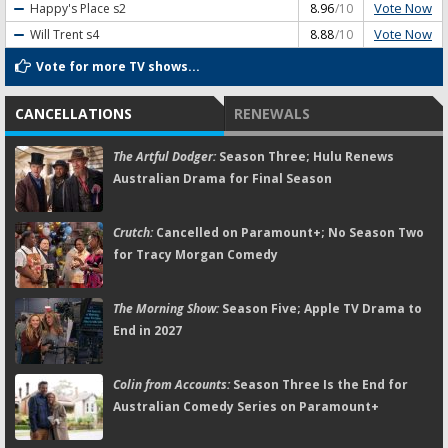
Vote Now
Happy's Place
s2
8.96
/10
Vote Now
Will Trent
s4
8.88
/10
Vote for more TV shows...
CANCELLATIONS
RENEWALS
The Artful Dodger:
Season Three; Hulu Renews
Australian Drama for Final Season
Crutch:
Cancelled on Paramount+; No Season Two
for Tracy Morgan Comedy
The Morning Show:
Season Five; Apple TV Drama to
End in 2027
Colin from Accounts:
Season Three Is the End for
Australian Comedy Series on Paramount+