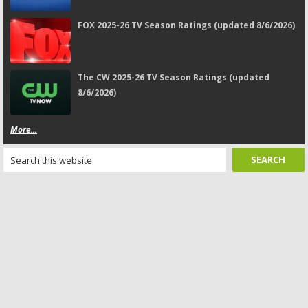
FOX 2025-26 TV Season Ratings (updated 8/6/2026)
The CW 2025-26 TV Season Ratings (updated
8/6/2026)
More...