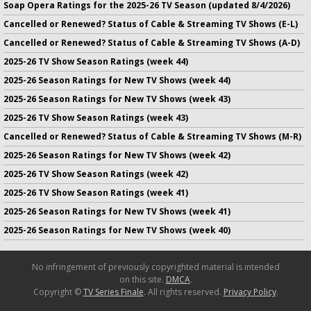
Soap Opera Ratings for the 2025-26 TV Season (updated 8/4/2026)
Cancelled or Renewed? Status of Cable & Streaming TV Shows (E-L)
Cancelled or Renewed? Status of Cable & Streaming TV Shows (A-D)
2025-26 TV Show Season Ratings (week 44)
2025-26 Season Ratings for New TV Shows (week 44)
2025-26 Season Ratings for New TV Shows (week 43)
2025-26 TV Show Season Ratings (week 43)
Cancelled or Renewed? Status of Cable & Streaming TV Shows (M-R)
2025-26 Season Ratings for New TV Shows (week 42)
2025-26 TV Show Season Ratings (week 42)
2025-26 TV Show Season Ratings (week 41)
2025-26 Season Ratings for New TV Shows (week 41)
2025-26 Season Ratings for New TV Shows (week 40)
No infringement of previously copyrighted material is intended
on this site.
DMCA
.
Copyright ©
TV Series Finale
. All rights reserved.
Privacy Policy
.