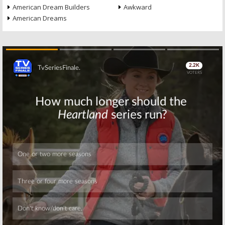
American Dream Builders
Awkward
American Dreams
Skip
Skip