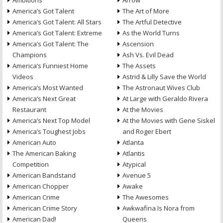
Ambitions
Arrow
America’s Got Talent
The Art of More
America’s Got Talent: All Stars
The Artful Detective
America’s Got Talent: Extreme
As the World Turns
America’s Got Talent: The
Ascension
Champions
Ash Vs. Evil Dead
America’s Funniest Home
The Assets
Videos
Astrid & Lilly Save the World
America’s Most Wanted
The Astronaut Wives Club
America’s Next Great
At Large with Geraldo Rivera
Restaurant
At the Movies
America’s Next Top Model
At the Movies with Gene Siskel
America’s Toughest Jobs
and Roger Ebert
American Auto
Atlanta
The American Baking
Atlantis
Competition
Atypical
American Bandstand
Avenue 5
American Chopper
Awake
American Crime
The Awesomes
American Crime Story
Awkwafina Is Nora from
American Dad!
Queens