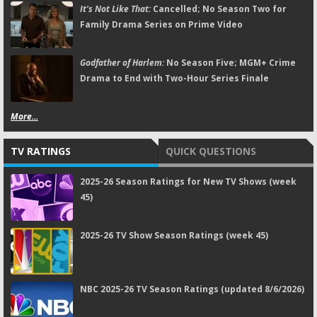
It's Not Like That:
Cancelled; No Season Two for
Family Drama Series on Prime Video
Godfather of Harlem:
No Season Five; MGM+ Crime
Drama to End with Two-Hour Series Finale
More...
TV RATINGS
QUICK QUESTIONS
2025-26 Season Ratings for New TV Shows (week
45)
2025-26 TV Show Season Ratings (week 45)
NBC 2025-26 TV Season Ratings (updated 8/6/2026)