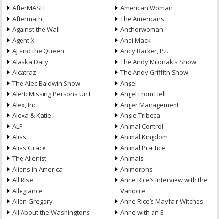
AfterMASH
American Woman
Aftermath
The Americans
Against the Wall
Anchorwoman
Agent X
Andi Mack
AJ and the Queen
Andy Barker, P.I.
Alaska Daily
The Andy Milonakis Show
Alcatraz
The Andy Griffith Show
The Alec Baldwin Show
Angel
Alert: Missing Persons Unit
Angel From Hell
Alex, Inc.
Anger Management
Alexa & Katie
Angie Tribeca
ALF
Animal Control
Alias
Animal Kingdom
Alias Grace
Animal Practice
The Alienist
Animals
Aliens in America
Animorphs
All Rise
Anne Rice’s Interview with the
Allegiance
Vampire
Allen Gregory
Anne Rice’s Mayfair Witches
All About the Washingtons
Anne with an E