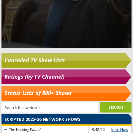
Cancelled TV Show Lists
Ratings (by TV Channel)
Status Lists of 800+ Shows
SCRIPTED 2025-26 NETWORK SHOWS
Vote Now
The Hunting Pa...
s2
9.42
/10