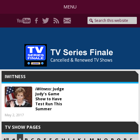
MENU
IWITNESS
iWitness:
Judge
Judy’s Game
Show to Have
Test Run This
Summer
May 2, 2017
TV SHOW PAGES
All
#
A
B
C
D
E
F
G
H
I
J
K
L
M
N
O
P
Q
R
S