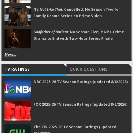
It's Not Like That:
Cancelled; No Season Two for
Family Drama Series on Prime Video
Godfather of Harlem:
No Season Five; MGM+ Crime
Drama to End with Two-Hour Series Finale
More...
TV RATINGS
QUICK QUESTIONS
NBC 2025-26 TV Season Ratings (updated 8/6/2026)
FOX 2025-26 TV Season Ratings (updated 8/6/2026)
The CW 2025-26 TV Season Ratings (updated