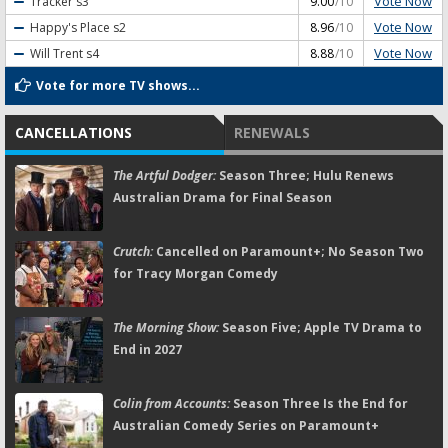
Vote Now
Tracker
s3
9.00
/10
Vote Now
Happy's Place
s2
8.96
/10
Vote Now
Will Trent
s4
8.88
/10
Vote for more TV shows...
CANCELLATIONS
RENEWALS
The Artful Dodger:
Season Three; Hulu Renews
Australian Drama for Final Season
Crutch:
Cancelled on Paramount+; No Season Two
for Tracy Morgan Comedy
The Morning Show:
Season Five; Apple TV Drama to
End in 2027
Colin from Accounts:
Season Three Is the End for
Australian Comedy Series on Paramount+