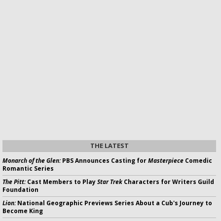
THE LATEST
Monarch of the Glen:
PBS Announces Casting for
Masterpiece
Comedic
Romantic Series
The Pitt:
Cast Members to Play
Star Trek
Characters for Writers Guild
Foundation
Lion:
National Geographic Previews Series About a Cub's Journey to
Become King