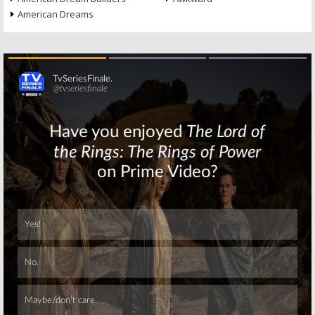
American Dreams
Skip
Skip