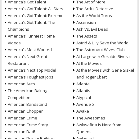
America’s Got Talent
The Art of More
America’s Got Talent: All Stars
The Artful Detective
America’s Got Talent: Extreme
As the World Turns
America’s Got Talent: The
Ascension
Champions
Ash Vs. Evil Dead
America’s Funniest Home
The Assets
Videos
Astrid & Lilly Save the World
America’s Most Wanted
The Astronaut Wives Club
America’s Next Great
At Large with Geraldo Rivera
Restaurant
At the Movies
America’s Next Top Model
At the Movies with Gene Siskel
America’s Toughest Jobs
and Roger Ebert
American Auto
Atlanta
The American Baking
Atlantis
Competition
Atypical
American Bandstand
Avenue 5
American Chopper
Awake
American Crime
The Awesomes
American Crime Story
Awkwafina Is Nora from
American Dad!
Queens
American Dream Builders
Awkward