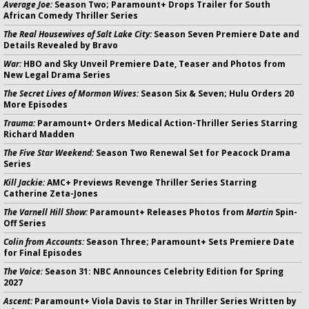
Average Joe:
Season Two; Paramount+ Drops Trailer for South
African Comedy Thriller Series
The Real Housewives of Salt Lake City:
Season Seven Premiere Date and
Details Revealed by Bravo
War:
HBO and Sky Unveil Premiere Date, Teaser and Photos from
New Legal Drama Series
The Secret Lives of Mormon Wives:
Season Six & Seven; Hulu Orders 20
More Episodes
Trauma:
Paramount+ Orders Medical Action-Thriller Series Starring
Richard Madden
The Five Star Weekend:
Season Two Renewal Set for Peacock Drama
Series
Kill Jackie:
AMC+ Previews Revenge Thriller Series Starring
Catherine Zeta-Jones
The Varnell Hill Show:
Paramount+ Releases Photos from
Martin
Spin-
Off Series
Colin from Accounts:
Season Three; Paramount+ Sets Premiere Date
for Final Episodes
The Voice:
Season 31: NBC Announces Celebrity Edition for Spring
2027
Ascent:
Paramount+ Viola Davis to Star in Thriller Series Written by