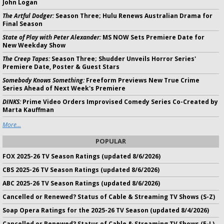
John Logan
The Artful Dodger:
Season Three; Hulu Renews Australian Drama for
Final Season
State of Play with Peter Alexander:
MS NOW Sets Premiere Date for
New Weekday Show
The Creep Tapes:
Season Three; Shudder Unveils Horror Series'
Premiere Date, Poster & Guest Stars
Somebody Knows Something:
Freeform Previews New True Crime
Series Ahead of Next Week's Premiere
DINKS:
Prime Video Orders Improvised Comedy Series Co-Created by
Marta Kauffman
More...
POPULAR
FOX 2025-26 TV Season Ratings (updated 8/6/2026)
CBS 2025-26 TV Season Ratings (updated 8/6/2026)
ABC 2025-26 TV Season Ratings (updated 8/6/2026)
Cancelled or Renewed? Status of Cable & Streaming TV Shows (S-Z)
Soap Opera Ratings for the 2025-26 TV Season (updated 8/4/2026)
Cancelled or Renewed? Status of Cable & Streaming TV Shows (E-L)