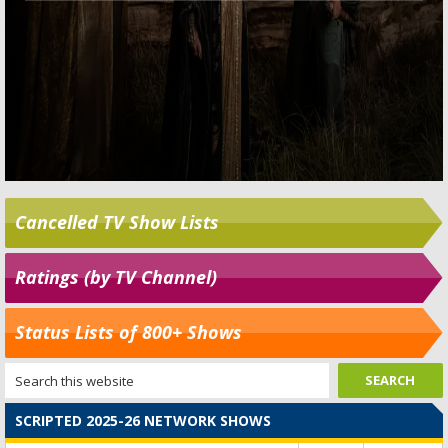
Cancelled TV Show Lists
Ratings (by TV Channel)
Status Lists of 800+ Shows
SCRIPTED 2025-26 NETWORK SHOWS