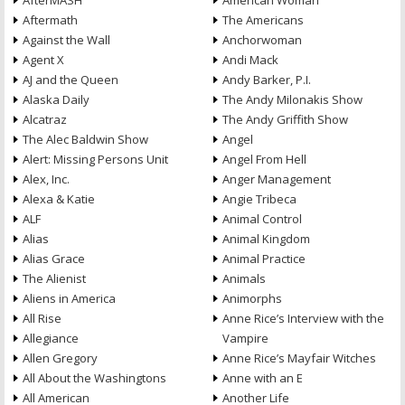
AfterMASH
American Woman
Aftermath
The Americans
Against the Wall
Anchorwoman
Agent X
Andi Mack
AJ and the Queen
Andy Barker, P.I.
Alaska Daily
The Andy Milonakis Show
Alcatraz
The Andy Griffith Show
The Alec Baldwin Show
Angel
Alert: Missing Persons Unit
Angel From Hell
Alex, Inc.
Anger Management
Alexa & Katie
Angie Tribeca
ALF
Animal Control
Alias
Animal Kingdom
Alias Grace
Animal Practice
The Alienist
Animals
Aliens in America
Animorphs
All Rise
Anne Rice’s Interview with the
Allegiance
Vampire
Allen Gregory
Anne Rice’s Mayfair Witches
All About the Washingtons
Anne with an E
All American
Another Life