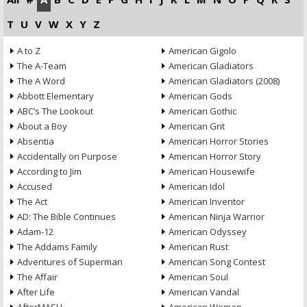
T
U
V
W
X
Y
Z
A to Z
American Gigolo
The A-Team
American Gladiators
The A Word
American Gladiators (2008)
Abbott Elementary
American Gods
ABC’s The Lookout
American Gothic
About a Boy
American Grit
Absentia
American Horror Stories
Accidentally on Purpose
American Horror Story
According to Jim
American Housewife
Accused
American Idol
The Act
American Inventor
AD: The Bible Continues
American Ninja Warrior
Adam-12
American Odyssey
The Addams Family
American Rust
Adventures of Superman
American Song Contest
The Affair
American Soul
After Life
American Vandal