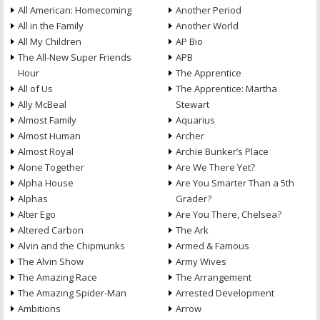
All American: Homecoming
Another Period
All in the Family
Another World
All My Children
AP Bio
The All-New Super Friends
APB
Hour
The Apprentice
All of Us
The Apprentice: Martha
Ally McBeal
Stewart
Almost Family
Aquarius
Almost Human
Archer
Almost Royal
Archie Bunker’s Place
Alone Together
Are We There Yet?
Alpha House
Are You Smarter Than a 5th
Alphas
Grader?
Alter Ego
Are You There, Chelsea?
Altered Carbon
The Ark
Alvin and the Chipmunks
Armed & Famous
The Alvin Show
Army Wives
The Amazing Race
The Arrangement
The Amazing Spider-Man
Arrested Development
Ambitions
Arrow