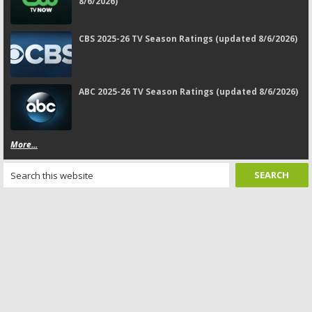
8/6/2026)
CBS 2025-26 TV Season Ratings (updated 8/6/2026)
ABC 2025-26 TV Season Ratings (updated 8/6/2026)
More...