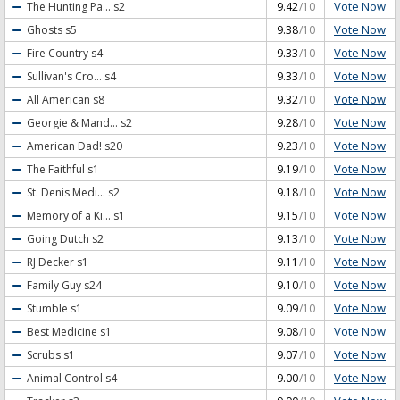
Vote Now
The Hunting Pa...
s2
9.42
/10
Vote Now
Ghosts
s5
9.38
/10
Vote Now
Fire Country
s4
9.33
/10
Vote Now
Sullivan's Cro...
s4
9.33
/10
Vote Now
All American
s8
9.32
/10
Vote Now
Georgie & Mand...
s2
9.28
/10
Vote Now
American Dad!
s20
9.23
/10
Vote Now
The Faithful
s1
9.19
/10
Vote Now
St. Denis Medi...
s2
9.18
/10
Vote Now
Memory of a Ki...
s1
9.15
/10
Vote Now
Going Dutch
s2
9.13
/10
Vote Now
RJ Decker
s1
9.11
/10
Vote Now
Family Guy
s24
9.10
/10
Vote Now
Stumble
s1
9.09
/10
Vote Now
Best Medicine
s1
9.08
/10
Vote Now
Scrubs
s1
9.07
/10
Vote Now
Animal Control
s4
9.00
/10