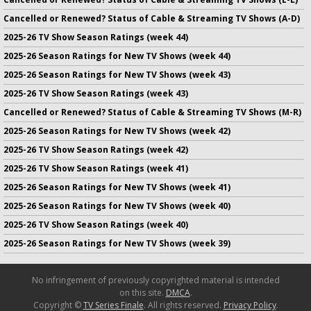
Cancelled or Renewed? Status of Cable & Streaming TV Shows (A-D)
2025-26 TV Show Season Ratings (week 44)
2025-26 Season Ratings for New TV Shows (week 44)
2025-26 Season Ratings for New TV Shows (week 43)
2025-26 TV Show Season Ratings (week 43)
Cancelled or Renewed? Status of Cable & Streaming TV Shows (M-R)
2025-26 Season Ratings for New TV Shows (week 42)
2025-26 TV Show Season Ratings (week 42)
2025-26 TV Show Season Ratings (week 41)
2025-26 Season Ratings for New TV Shows (week 41)
2025-26 Season Ratings for New TV Shows (week 40)
2025-26 TV Show Season Ratings (week 40)
2025-26 Season Ratings for New TV Shows (week 39)
No infringement of previously copyrighted material is intended
on this site.
DMCA
.
Copyright ©
TV Series Finale
. All rights reserved.
Privacy Policy
.