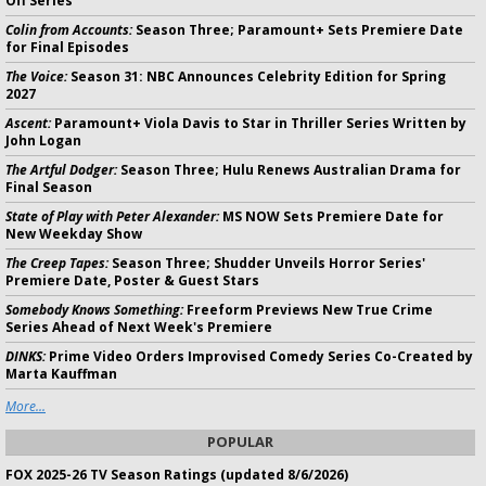
Off Series
Colin from Accounts:
Season Three; Paramount+ Sets Premiere Date
for Final Episodes
The Voice:
Season 31: NBC Announces Celebrity Edition for Spring
2027
Ascent:
Paramount+ Viola Davis to Star in Thriller Series Written by
John Logan
The Artful Dodger:
Season Three; Hulu Renews Australian Drama for
Final Season
State of Play with Peter Alexander:
MS NOW Sets Premiere Date for
New Weekday Show
The Creep Tapes:
Season Three; Shudder Unveils Horror Series'
Premiere Date, Poster & Guest Stars
Somebody Knows Something:
Freeform Previews New True Crime
Series Ahead of Next Week's Premiere
DINKS:
Prime Video Orders Improvised Comedy Series Co-Created by
Marta Kauffman
More...
POPULAR
FOX 2025-26 TV Season Ratings (updated 8/6/2026)