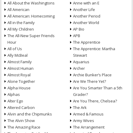
All About the Washingtons
Anne with an E
All American
Another Life
All American: Homecoming
Another Period
All in the Family
Another World
All My Children
AP Bio
The All-New Super Friends
APB
Hour
The Apprentice
All of Us
The Apprentice: Martha
Ally McBeal
Stewart
Almost Family
Aquarius
Almost Human
Archer
Almost Royal
Archie Bunker’s Place
Alone Together
Are We There Yet?
Alpha House
Are You Smarter Than a 5th
Alphas
Grader?
Alter Ego
Are You There, Chelsea?
Altered Carbon
The Ark
Alvin and the Chipmunks
Armed & Famous
The Alvin Show
Army Wives
The Amazing Race
The Arrangement