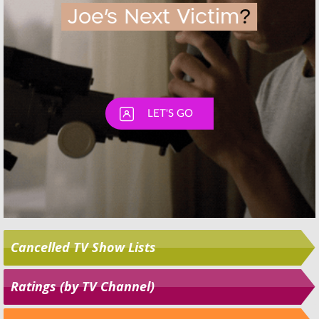
Cancelled TV Show Lists
Ratings (by TV Channel)