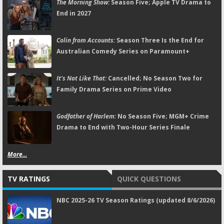
The Morning Show:
Season Five; Apple TV Drama to
End in 2027
Colin from Accounts:
Season Three Is the End for
Australian Comedy Series on Paramount+
It's Not Like That:
Cancelled; No Season Two for
Family Drama Series on Prime Video
Godfather of Harlem:
No Season Five; MGM+ Crime
Drama to End with Two-Hour Series Finale
More...
TV RATINGS
QUICK QUESTIONS
NBC 2025-26 TV Season Ratings (updated 8/6/2026)