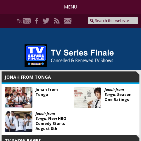
MENU
JONAH FROM TONGA
Jonah from
Jonah from
Tonga
Tonga:
Season
One Ratings
Jonah from
Tonga:
New HBO
Comedy Starts
August 8th
TV SHOW PAGES