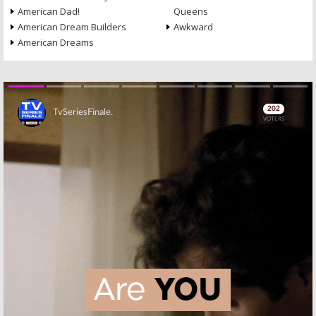
American Dad!
Queens
American Dream Builders
Awkward
American Dreams
Skip
Skip