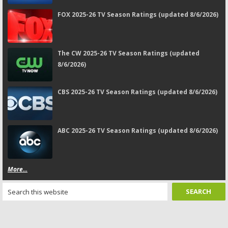
FOX 2025-26 TV Season Ratings (updated 8/6/2026)
The CW 2025-26 TV Season Ratings (updated
8/6/2026)
CBS 2025-26 TV Season Ratings (updated 8/6/2026)
ABC 2025-26 TV Season Ratings (updated 8/6/2026)
More...