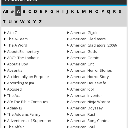
All
#
A
B
C
D
E
F
G
H
I
J
K
L
M
N
O
P
Q
R
S
T
U
V
W
X
Y
Z
A to Z
American Gigolo
The A-Team
American Gladiators
The A Word
American Gladiators (2008)
Abbott Elementary
American Gods
ABC’s The Lookout
American Gothic
About a Boy
American Grit
Absentia
American Horror Stories
Accidentally on Purpose
American Horror Story
According to Jim
American Housewife
Accused
American Idol
The Act
American Inventor
AD: The Bible Continues
American Ninja Warrior
Adam-12
American Odyssey
The Addams Family
American Rust
Adventures of Superman
American Song Contest
The Affair
American Soul