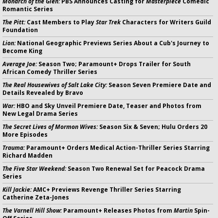
Monarch of the Glen:
PBS Announces Casting for
Masterpiece
Comedic
Romantic Series
The Pitt:
Cast Members to Play
Star Trek
Characters for Writers Guild
Foundation
Lion:
National Geographic Previews Series About a Cub's Journey to
Become King
Average Joe:
Season Two; Paramount+ Drops Trailer for South
African Comedy Thriller Series
The Real Housewives of Salt Lake City:
Season Seven Premiere Date and
Details Revealed by Bravo
War:
HBO and Sky Unveil Premiere Date, Teaser and Photos from
New Legal Drama Series
The Secret Lives of Mormon Wives:
Season Six & Seven; Hulu Orders 20
More Episodes
Trauma:
Paramount+ Orders Medical Action-Thriller Series Starring
Richard Madden
The Five Star Weekend:
Season Two Renewal Set for Peacock Drama
Series
Kill Jackie:
AMC+ Previews Revenge Thriller Series Starring
Catherine Zeta-Jones
The Varnell Hill Show:
Paramount+ Releases Photos from
Martin
Spin-