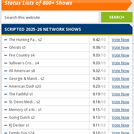
Status Lists of 800+ Shows
SCRIPTED 2025-26 NETWORK SHOWS
Vote Now
The Hunting Pa...
s2
9.42
/10
Vote Now
Ghosts
s5
9.38
/10
Vote Now
Fire Country
s4
9.33
/10
Vote Now
Sullivan's Cro...
s4
9.33
/10
Vote Now
All American
s8
9.32
/10
Vote Now
Georgie & Mand...
s2
9.28
/10
Vote Now
American Dad!
s20
9.23
/10
Vote Now
The Faithful
s1
9.19
/10
Vote Now
St. Denis Medi...
s2
9.18
/10
Vote Now
Memory of a Ki...
s1
9.15
/10
Vote Now
Going Dutch
s2
9.13
/10
Vote Now
RJ Decker
s1
9.11
/10
Vote Now
Family Guy
s24
9.10
/10