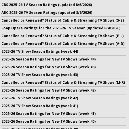
CBS 2025-26 TV Season Ratings (updated 8/6/2026)
ABC 2025-26 TV Season Ratings (updated 8/6/2026)
Cancelled or Renewed? Status of Cable & Streaming TV Shows (S-Z)
Soap Opera Ratings for the 2025-26 TV Season (updated 8/4/2026)
Cancelled or Renewed? Status of Cable & Streaming TV Shows (E-L)
Cancelled or Renewed? Status of Cable & Streaming TV Shows (A-D)
2025-26 TV Show Season Ratings (week 44)
2025-26 Season Ratings for New TV Shows (week 44)
2025-26 Season Ratings for New TV Shows (week 43)
2025-26 TV Show Season Ratings (week 43)
Cancelled or Renewed? Status of Cable & Streaming TV Shows (M-R)
2025-26 Season Ratings for New TV Shows (week 42)
2025-26 TV Show Season Ratings (week 42)
2025-26 TV Show Season Ratings (week 41)
2025-26 Season Ratings for New TV Shows (week 41)
2025-26 Season Ratings for New TV Shows (week 40)