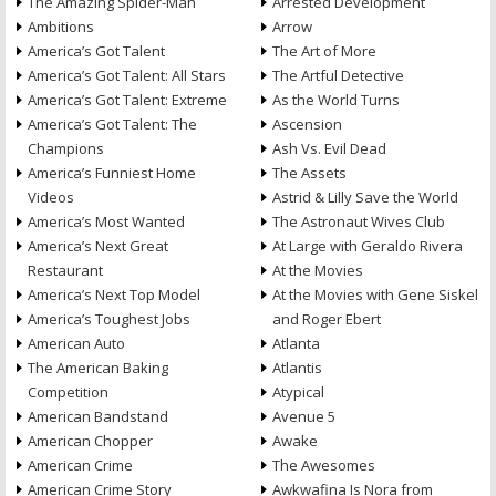
The Amazing Spider-Man
Arrested Development
Ambitions
Arrow
America’s Got Talent
The Art of More
America’s Got Talent: All Stars
The Artful Detective
America’s Got Talent: Extreme
As the World Turns
America’s Got Talent: The
Ascension
Champions
Ash Vs. Evil Dead
America’s Funniest Home
The Assets
Videos
Astrid & Lilly Save the World
America’s Most Wanted
The Astronaut Wives Club
America’s Next Great
At Large with Geraldo Rivera
Restaurant
At the Movies
America’s Next Top Model
At the Movies with Gene Siskel
America’s Toughest Jobs
and Roger Ebert
American Auto
Atlanta
The American Baking
Atlantis
Competition
Atypical
American Bandstand
Avenue 5
American Chopper
Awake
American Crime
The Awesomes
American Crime Story
Awkwafina Is Nora from