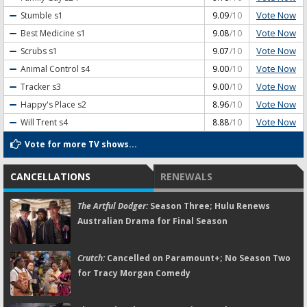
Vote Now
Stumble
s1
9.09
/10
Vote Now
Best Medicine
s1
9.08
/10
Vote Now
Scrubs
s1
9.07
/10
Vote Now
Animal Control
s4
9.00
/10
Vote Now
Tracker
s3
9.00
/10
Vote Now
Happy's Place
s2
8.96
/10
Vote Now
Will Trent
s4
8.88
/10
Vote for more TV shows...
CANCELLATIONS
RENEWALS
The Artful Dodger:
Season Three; Hulu Renews
Australian Drama for Final Season
Crutch:
Cancelled on Paramount+; No Season Two
for Tracy Morgan Comedy