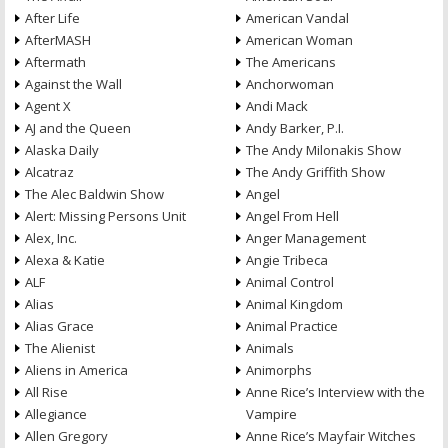
After Life
American Vandal
AfterMASH
American Woman
Aftermath
The Americans
Against the Wall
Anchorwoman
Agent X
Andi Mack
AJ and the Queen
Andy Barker, P.I.
Alaska Daily
The Andy Milonakis Show
Alcatraz
The Andy Griffith Show
The Alec Baldwin Show
Angel
Alert: Missing Persons Unit
Angel From Hell
Alex, Inc.
Anger Management
Alexa & Katie
Angie Tribeca
ALF
Animal Control
Alias
Animal Kingdom
Alias Grace
Animal Practice
The Alienist
Animals
Aliens in America
Animorphs
All Rise
Anne Rice’s Interview with the
Allegiance
Vampire
Allen Gregory
Anne Rice’s Mayfair Witches