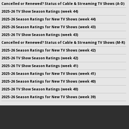
Cancelled or Renewed? Status of Cable & Streaming TV Shows (A-D)
2025-26 TV Show Season Ratings (week 44)
2025-26 Season Ratings for New TV Shows (week 44)
2025-26 Season Ratings for New TV Shows (week 43)
2025-26 TV Show Season Ratings (week 43)
Cancelled or Renewed? Status of Cable & Streaming TV Shows (M-R)
2025-26 Season Ratings for New TV Shows (week 42)
2025-26 TV Show Season Ratings (week 42)
2025-26 TV Show Season Ratings (week 41)
2025-26 Season Ratings for New TV Shows (week 41)
2025-26 Season Ratings for New TV Shows (week 40)
2025-26 TV Show Season Ratings (week 40)
2025-26 Season Ratings for New TV Shows (week 39)
No infringement of previously copyrighted material is intended
on this site.
DMCA
.
Copyright ©
TV Series Finale
. All rights reserved.
Privacy Policy
.