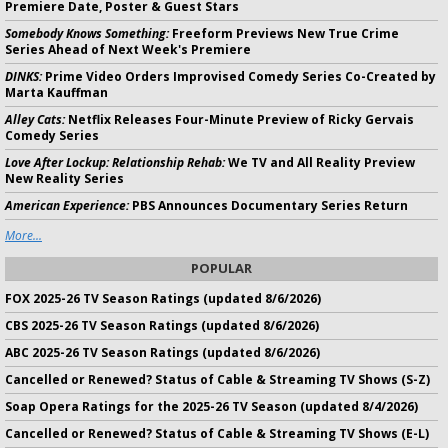
Premiere Date, Poster & Guest Stars
Somebody Knows Something:
Freeform Previews New True Crime
Series Ahead of Next Week's Premiere
DINKS:
Prime Video Orders Improvised Comedy Series Co-Created by
Marta Kauffman
Alley Cats:
Netflix Releases Four-Minute Preview of Ricky Gervais
Comedy Series
Love After Lockup: Relationship Rehab:
We TV and All Reality Preview
New Reality Series
American Experience:
PBS Announces Documentary Series Return
More...
POPULAR
FOX 2025-26 TV Season Ratings (updated 8/6/2026)
CBS 2025-26 TV Season Ratings (updated 8/6/2026)
ABC 2025-26 TV Season Ratings (updated 8/6/2026)
Cancelled or Renewed? Status of Cable & Streaming TV Shows (S-Z)
Soap Opera Ratings for the 2025-26 TV Season (updated 8/4/2026)
Cancelled or Renewed? Status of Cable & Streaming TV Shows (E-L)