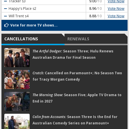
Vote Now
Tracker
s3
9.00
/10
Vote Now
Happy's Place
s2
8.96
/10
Vote Now
Will Trent
s4
8.88
/10
Vote for more TV shows...
CANCELLATIONS
RENEWALS
The Artful Dodger:
Season Three; Hulu Renews
Australian Drama for Final Season
Crutch:
Cancelled on Paramount+; No Season Two
for Tracy Morgan Comedy
The Morning Show:
Season Five; Apple TV Drama to
End in 2027
Colin from Accounts:
Season Three Is the End for
Australian Comedy Series on Paramount+