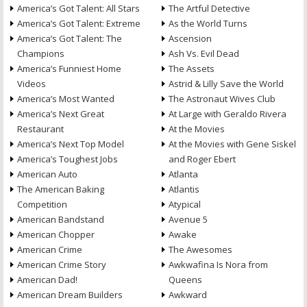
America’s Got Talent: All Stars
The Artful Detective
America’s Got Talent: Extreme
As the World Turns
America’s Got Talent: The
Ascension
Champions
Ash Vs. Evil Dead
America’s Funniest Home
The Assets
Videos
Astrid & Lilly Save the World
America’s Most Wanted
The Astronaut Wives Club
America’s Next Great
At Large with Geraldo Rivera
Restaurant
At the Movies
America’s Next Top Model
At the Movies with Gene Siskel
America’s Toughest Jobs
and Roger Ebert
American Auto
Atlanta
The American Baking
Atlantis
Competition
Atypical
American Bandstand
Avenue 5
American Chopper
Awake
American Crime
The Awesomes
American Crime Story
Awkwafina Is Nora from
American Dad!
Queens
American Dream Builders
Awkward