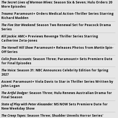
The Secret Lives of Mormon Wives:
Season Six & Seven; Hulu Orders 20
More Episodes
Trauma:
Paramount+ Orders Medical Action-Thriller Series Starring
Richard Madden
The Five Star Weekend:
Season Two Renewal Set for Peacock Drama
Series
Kill Jackie:
AMC+ Previews Revenge Thriller Series Starring
Catherine Zeta-Jones
The Varnell Hill Show:
Paramount+ Releases Photos from
Martin
Spin-
Off Series
Colin from Accounts:
Season Three; Paramount+ Sets Premiere Date
for Final Episodes
The Voice:
Season 31: NBC Announces Celebrity Edition for Spring
2027
Ascent:
Paramount+ Viola Davis to Star in Thriller Series Written by
John Logan
The Artful Dodger:
Season Three; Hulu Renews Australian Drama for
Final Season
State of Play with Peter Alexander:
MS NOW Sets Premiere Date for
New Weekday Show
The Creep Tapes:
Season Three; Shudder Unveils Horror Series'