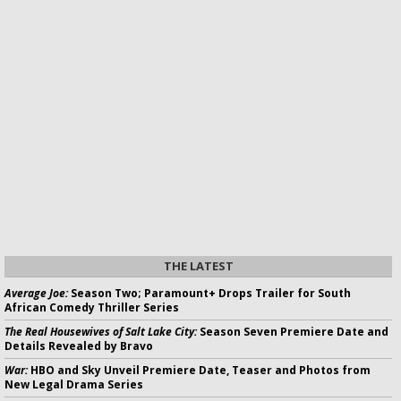
THE LATEST
Average Joe:
Season Two; Paramount+ Drops Trailer for South
African Comedy Thriller Series
The Real Housewives of Salt Lake City:
Season Seven Premiere Date and
Details Revealed by Bravo
War:
HBO and Sky Unveil Premiere Date, Teaser and Photos from
New Legal Drama Series