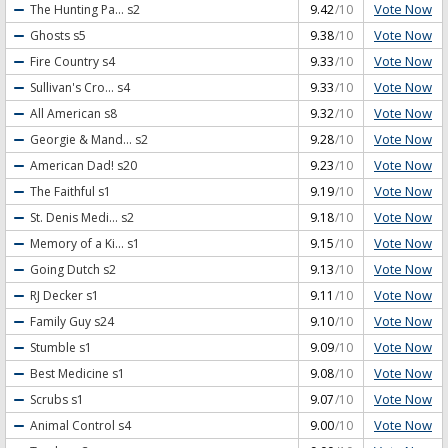
Vote Now
The Hunting Pa...
s2
9.42
/10
Vote Now
Ghosts
s5
9.38
/10
Vote Now
Fire Country
s4
9.33
/10
Vote Now
Sullivan's Cro...
s4
9.33
/10
Vote Now
All American
s8
9.32
/10
Vote Now
Georgie & Mand...
s2
9.28
/10
Vote Now
American Dad!
s20
9.23
/10
Vote Now
The Faithful
s1
9.19
/10
Vote Now
St. Denis Medi...
s2
9.18
/10
Vote Now
Memory of a Ki...
s1
9.15
/10
Vote Now
Going Dutch
s2
9.13
/10
Vote Now
RJ Decker
s1
9.11
/10
Vote Now
Family Guy
s24
9.10
/10
Vote Now
Stumble
s1
9.09
/10
Vote Now
Best Medicine
s1
9.08
/10
Vote Now
Scrubs
s1
9.07
/10
Vote Now
Animal Control
s4
9.00
/10