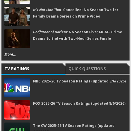
It's Not Like That:
Cancelled; No Season Two for
Family Drama Series on Prime Video
Godfather of Harlem:
No Season Five; MGM+ Crime
Drama to End with Two-Hour Series Finale
More...
TV RATINGS
QUICK QUESTIONS
NBC 2025-26 TV Season Ratings (updated 8/6/2026)
FOX 2025-26 TV Season Ratings (updated 8/6/2026)
The CW 2025-26 TV Season Ratings (updated