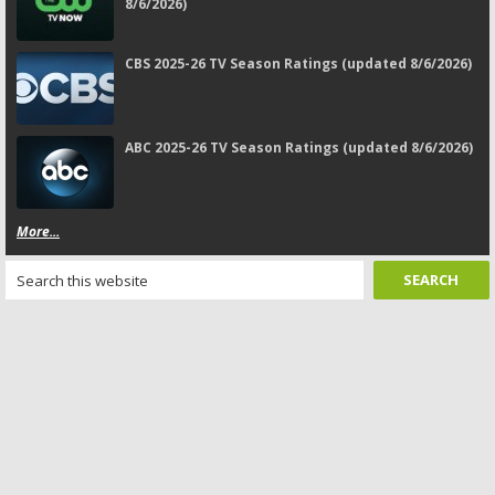
8/6/2026)
CBS 2025-26 TV Season Ratings (updated 8/6/2026)
ABC 2025-26 TV Season Ratings (updated 8/6/2026)
More...