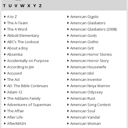
T
U
V
W
X
Y
Z
A to Z
American Gigolo
The A-Team
American Gladiators
The A Word
American Gladiators (2008)
Abbott Elementary
American Gods
ABC’s The Lookout
American Gothic
About a Boy
American Grit
Absentia
American Horror Stories
Accidentally on Purpose
American Horror Story
According to Jim
American Housewife
Accused
American Idol
The Act
American Inventor
AD: The Bible Continues
American Ninja Warrior
Adam-12
American Odyssey
The Addams Family
American Rust
Adventures of Superman
American Song Contest
The Affair
American Soul
After Life
American Vandal
AfterMASH
American Woman