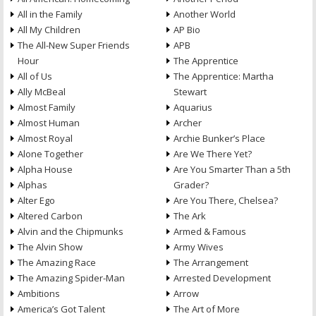
All in the Family
Another World
All My Children
AP Bio
The All-New Super Friends
APB
Hour
The Apprentice
All of Us
The Apprentice: Martha
Ally McBeal
Stewart
Almost Family
Aquarius
Almost Human
Archer
Almost Royal
Archie Bunker’s Place
Alone Together
Are We There Yet?
Alpha House
Are You Smarter Than a 5th
Alphas
Grader?
Alter Ego
Are You There, Chelsea?
Altered Carbon
The Ark
Alvin and the Chipmunks
Armed & Famous
The Alvin Show
Army Wives
The Amazing Race
The Arrangement
The Amazing Spider-Man
Arrested Development
Ambitions
Arrow
America’s Got Talent
The Art of More