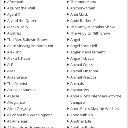
Aftermath
The Americans
Against the Wall
Anchorwoman
Agent X
Andi Mack
AJ and the Queen
Andy Barker, P.I.
Alaska Daily
The Andy Milonakis Show
Alcatraz
The Andy Griffith Show
The Alec Baldwin Show
Angel
Alert: Missing Persons Unit
Angel From Hell
Alex, Inc.
Anger Management
Alexa & Katie
Angie Tribeca
ALF
Animal Control
Alias
Animal Kingdom
Alias Grace
Animal Practice
The Alienist
Animals
Aliens in America
Animorphs
All Rise
Anne Rice’s Interview with the
Allegiance
Vampire
Allen Gregory
Anne Rice’s Mayfair Witches
All About the Washingtons
Anne with an E
All American
Another Life
All American: Homecoming
Another Period