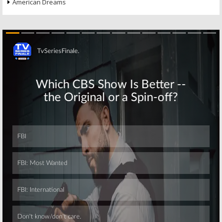
American Dreams
Skip
Skip