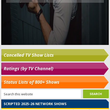
Cancelled TV Show Lists
Ratings (by TV Channel)
Status Lists of 800+ Shows
SCRIPTED 2025-26 NETWORK SHOWS