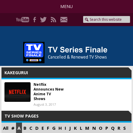
MENU
KAKEGURUI
Netflix
Announces New
Anime TV
Shows
August 3, 2017
TV SHOW PAGES
All
#
A
B
C
D
E
F
G
H
I
J
K
L
M
N
O
P
Q
R
S