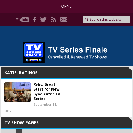
MENU
KATIE: RATINGS
Katie:
Great
Start for New
Syndicated TV
Series
September 11,
2012
TV SHOW PAGES