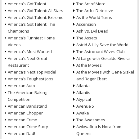
America’s Got Talent
The Art of More
America’s Got Talent: All Stars
The Artful Detective
America’s Got Talent: Extreme
As the World Turns
America’s Got Talent: The
Ascension
Champions
Ash Vs. Evil Dead
America’s Funniest Home
The Assets
Videos
Astrid & Lilly Save the World
America’s Most Wanted
The Astronaut Wives Club
America’s Next Great
At Large with Geraldo Rivera
Restaurant
At the Movies
America’s Next Top Model
At the Movies with Gene Siskel
America’s Toughest Jobs
and Roger Ebert
American Auto
Atlanta
The American Baking
Atlantis
Competition
Atypical
American Bandstand
Avenue 5
American Chopper
Awake
American Crime
The Awesomes
American Crime Story
Awkwafina Is Nora from
American Dad!
Queens