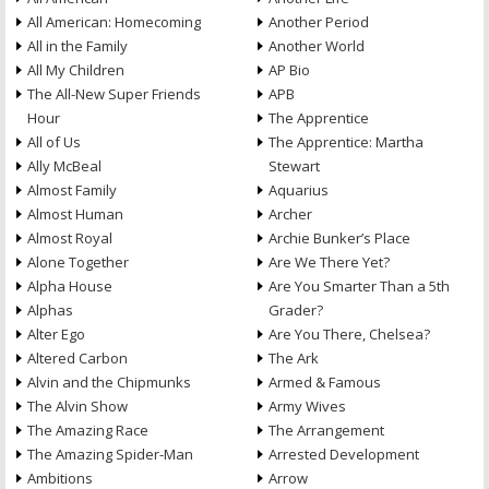
All American: Homecoming
Another Period
All in the Family
Another World
All My Children
AP Bio
The All-New Super Friends
APB
Hour
The Apprentice
All of Us
The Apprentice: Martha
Ally McBeal
Stewart
Almost Family
Aquarius
Almost Human
Archer
Almost Royal
Archie Bunker’s Place
Alone Together
Are We There Yet?
Alpha House
Are You Smarter Than a 5th
Alphas
Grader?
Alter Ego
Are You There, Chelsea?
Altered Carbon
The Ark
Alvin and the Chipmunks
Armed & Famous
The Alvin Show
Army Wives
The Amazing Race
The Arrangement
The Amazing Spider-Man
Arrested Development
Ambitions
Arrow