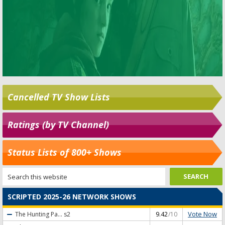
Cancelled TV Show Lists
Ratings (by TV Channel)
Status Lists of 800+ Shows
SCRIPTED 2025-26 NETWORK SHOWS
Vote Now
The Hunting Pa...
s2
9.42
/10