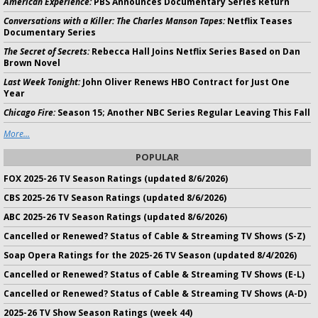
American Experience:
PBS Announces Documentary Series Return
Conversations with a Killer: The Charles Manson Tapes:
Netflix Teases
Documentary Series
The Secret of Secrets:
Rebecca Hall Joins Netflix Series Based on Dan
Brown Novel
Last Week Tonight:
John Oliver Renews HBO Contract for Just One
Year
Chicago Fire:
Season 15; Another NBC Series Regular Leaving This Fall
More...
POPULAR
FOX 2025-26 TV Season Ratings (updated 8/6/2026)
CBS 2025-26 TV Season Ratings (updated 8/6/2026)
ABC 2025-26 TV Season Ratings (updated 8/6/2026)
Cancelled or Renewed? Status of Cable & Streaming TV Shows (S-Z)
Soap Opera Ratings for the 2025-26 TV Season (updated 8/4/2026)
Cancelled or Renewed? Status of Cable & Streaming TV Shows (E-L)
Cancelled or Renewed? Status of Cable & Streaming TV Shows (A-D)
2025-26 TV Show Season Ratings (week 44)