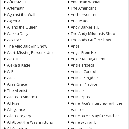
AfterMASH
American Woman
Aftermath
The Americans
Against the Wall
Anchorwoman
Agent X
Andi Mack
AJ and the Queen
Andy Barker, P.I.
Alaska Daily
The Andy Milonakis Show
Alcatraz
The Andy Griffith Show
The Alec Baldwin Show
Angel
Alert: Missing Persons Unit
Angel From Hell
Alex, Inc.
Anger Management
Alexa & Katie
Angie Tribeca
ALF
Animal Control
Alias
Animal Kingdom
Alias Grace
Animal Practice
The Alienist
Animals
Aliens in America
Animorphs
All Rise
Anne Rice’s Interview with the
Allegiance
Vampire
Allen Gregory
Anne Rice’s Mayfair Witches
All About the Washingtons
Anne with an E
All American
Another Life