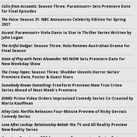
Colin from Accounts:
Season Three; Paramount+ Sets Premiere Date
for Final Episodes
The Voice:
Season 31: NBC Announces Celebrity Edition for Spring
2027
Ascent:
Paramount+ Viola Davis to Star in Thriller Series Written by
John Logan
The Artful Dodger:
Season Three; Hulu Renews Australian Drama for
Final Season
State of Play with Peter Alexander:
MS NOW Sets Premiere Date for
New Weekday Show
The Creep Tapes:
Season Three; Shudder Unveils Horror Series'
Premiere Date, Poster & Guest Stars
Somebody Knows Something:
Freeform Previews New True Crime
Series Ahead of Next Week's Premiere
DINKS:
Prime Video Orders Improvised Comedy Series Co-Created by
Marta Kauffman
Alley Cats:
Netflix Releases Four-Minute Preview of Ricky Gervais
Comedy Series
Love After Lockup: Relationship Rehab:
We TV and All Reality Preview
New Reality Series