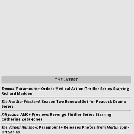
THE LATEST
Trauma:
Paramount+ Orders Medical Action-Thriller Series Starring
Richard Madden
The Five Star Weekend:
Season Two Renewal Set for Peacock Drama
Series
Kill Jackie:
AMC+ Previews Revenge Thriller Series Starring
Catherine Zeta-Jones
The Varnell Hill Show:
Paramount+ Releases Photos from
Martin
Spin-
Off Series