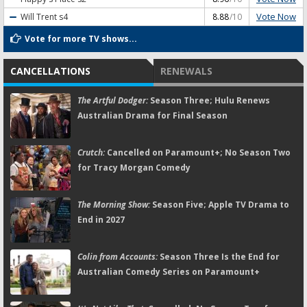
Vote Now
Will Trent
s4
8.88
/10
Vote for more TV shows...
CANCELLATIONS
RENEWALS
The Artful Dodger:
Season Three; Hulu Renews
Australian Drama for Final Season
Crutch:
Cancelled on Paramount+; No Season Two
for Tracy Morgan Comedy
The Morning Show:
Season Five; Apple TV Drama to
End in 2027
Colin from Accounts:
Season Three Is the End for
Australian Comedy Series on Paramount+