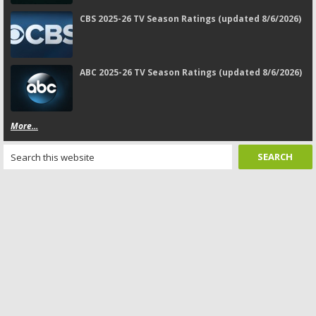
CBS 2025-26 TV Season Ratings (updated 8/6/2026)
ABC 2025-26 TV Season Ratings (updated 8/6/2026)
More...