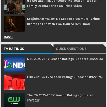
It's Not Like That:
Cancelled; No Season Two for
Family Drama Series on Prime Video
Godfather of Harlem:
No Season Five; MGM+ Crime
Drama to End with Two-Hour Series Finale
More...
TV RATINGS
QUICK QUESTIONS
NBC 2025-26 TV Season Ratings (updated 8/6/2026)
FOX 2025-26 TV Season Ratings (updated 8/6/2026)
The CW 2025-26 TV Season Ratings (updated
8/6/2026)