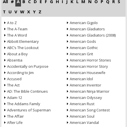
All
#
A
B
C
D
E
F
G
H
I
J
K
L
M
N
O
P
Q
R
S
T
U
V
W
X
Y
Z
A to Z
American Gigolo
The A-Team
American Gladiators
The A Word
American Gladiators (2008)
Abbott Elementary
American Gods
ABC’s The Lookout
American Gothic
About a Boy
American Grit
Absentia
American Horror Stories
Accidentally on Purpose
American Horror Story
According to Jim
American Housewife
Accused
American Idol
The Act
American Inventor
AD: The Bible Continues
American Ninja Warrior
Adam-12
American Odyssey
The Addams Family
American Rust
Adventures of Superman
American Song Contest
The Affair
American Soul
After Life
American Vandal