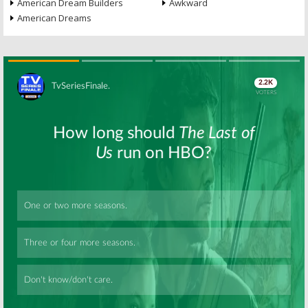
American Dream Builders
Awkward
American Dreams
Skip
Skip