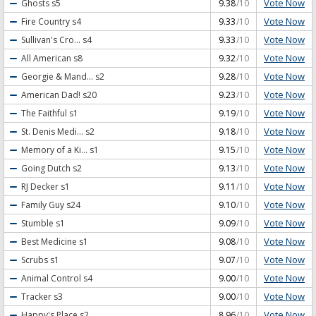
Vote Now
Ghosts
s5
9.38
/10
Vote Now
Fire Country
s4
9.33
/10
Vote Now
Sullivan's Cro...
s4
9.33
/10
Vote Now
All American
s8
9.32
/10
Vote Now
Georgie & Mand...
s2
9.28
/10
Vote Now
American Dad!
s20
9.23
/10
Vote Now
The Faithful
s1
9.19
/10
Vote Now
St. Denis Medi...
s2
9.18
/10
Vote Now
Memory of a Ki...
s1
9.15
/10
Vote Now
Going Dutch
s2
9.13
/10
Vote Now
RJ Decker
s1
9.11
/10
Vote Now
Family Guy
s24
9.10
/10
Vote Now
Stumble
s1
9.09
/10
Vote Now
Best Medicine
s1
9.08
/10
Vote Now
Scrubs
s1
9.07
/10
Vote Now
Animal Control
s4
9.00
/10
Vote Now
Tracker
s3
9.00
/10
Vote Now
Happy's Place
s2
8.96
/10