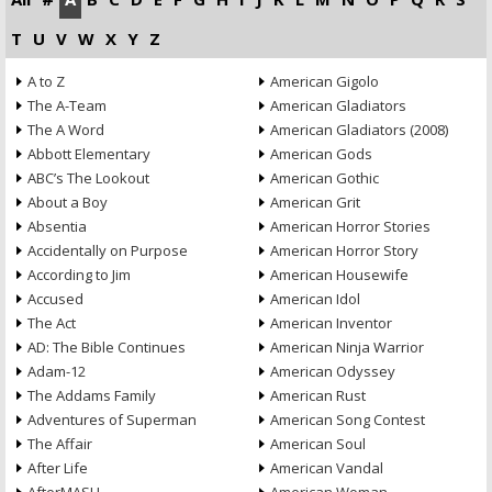
T
U
V
W
X
Y
Z
A to Z
American Gigolo
The A-Team
American Gladiators
The A Word
American Gladiators (2008)
Abbott Elementary
American Gods
ABC’s The Lookout
American Gothic
About a Boy
American Grit
Absentia
American Horror Stories
Accidentally on Purpose
American Horror Story
According to Jim
American Housewife
Accused
American Idol
The Act
American Inventor
AD: The Bible Continues
American Ninja Warrior
Adam-12
American Odyssey
The Addams Family
American Rust
Adventures of Superman
American Song Contest
The Affair
American Soul
After Life
American Vandal