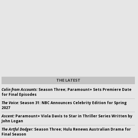
THE LATEST
Colin from Accounts:
Season Three; Paramount+ Sets Premiere Date
for Final Episodes
The Voice:
Season 31: NBC Announces Celebrity Edition for Spring
2027
Ascent:
Paramount+ Viola Davis to Star in Thriller Series Written by
John Logan
The Artful Dodger:
Season Three; Hulu Renews Australian Drama for
Final Season