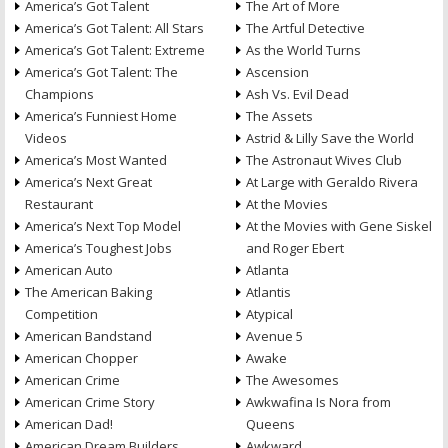
America’s Got Talent
The Art of More
America’s Got Talent: All Stars
The Artful Detective
America’s Got Talent: Extreme
As the World Turns
America’s Got Talent: The
Ascension
Champions
Ash Vs. Evil Dead
America’s Funniest Home
The Assets
Videos
Astrid & Lilly Save the World
America’s Most Wanted
The Astronaut Wives Club
America’s Next Great
At Large with Geraldo Rivera
Restaurant
At the Movies
America’s Next Top Model
At the Movies with Gene Siskel
America’s Toughest Jobs
and Roger Ebert
American Auto
Atlanta
The American Baking
Atlantis
Competition
Atypical
American Bandstand
Avenue 5
American Chopper
Awake
American Crime
The Awesomes
American Crime Story
Awkwafina Is Nora from
American Dad!
Queens
American Dream Builders
Awkward