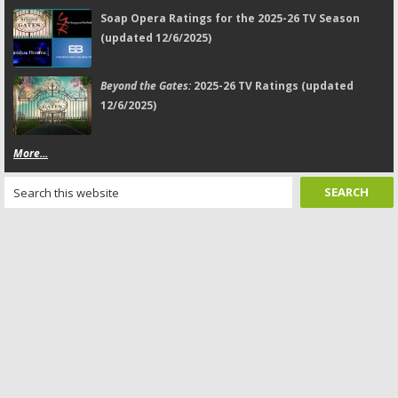
Soap Opera Ratings for the 2025-26 TV Season
(updated 12/6/2025)
Beyond the Gates:
2025-26 TV Ratings (updated
12/6/2025)
More...