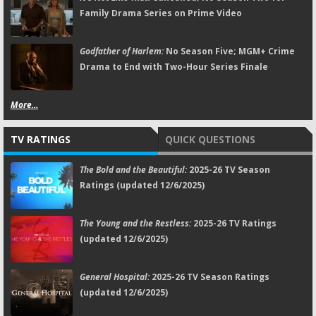
Family Drama Series on Prime Video
Godfather of Harlem:
No Season Five; MGM+ Crime
Drama to End with Two-Hour Series Finale
More...
TV RATINGS
QUICK QUESTIONS
The Bold and the Beautiful:
2025-26 TV Season
Ratings (updated 12/6/2025)
The Young and the Restless:
2025-26 TV Ratings
(updated 12/6/2025)
General Hospital:
2025-26 TV Season Ratings
(updated 12/6/2025)