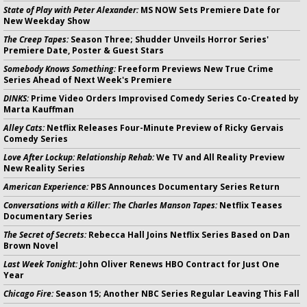
State of Play with Peter Alexander:
MS NOW Sets Premiere Date for
New Weekday Show
The Creep Tapes:
Season Three; Shudder Unveils Horror Series'
Premiere Date, Poster & Guest Stars
Somebody Knows Something:
Freeform Previews New True Crime
Series Ahead of Next Week's Premiere
DINKS:
Prime Video Orders Improvised Comedy Series Co-Created by
Marta Kauffman
Alley Cats:
Netflix Releases Four-Minute Preview of Ricky Gervais
Comedy Series
Love After Lockup: Relationship Rehab:
We TV and All Reality Preview
New Reality Series
American Experience:
PBS Announces Documentary Series Return
Conversations with a Killer: The Charles Manson Tapes:
Netflix Teases
Documentary Series
The Secret of Secrets:
Rebecca Hall Joins Netflix Series Based on Dan
Brown Novel
Last Week Tonight:
John Oliver Renews HBO Contract for Just One
Year
Chicago Fire:
Season 15; Another NBC Series Regular Leaving This Fall