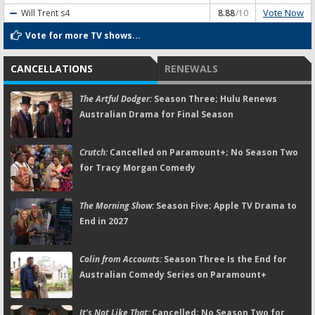
Vote Now
Will Trent
s4
8.88
/10
Vote for more TV shows...
CANCELLATIONS
RENEWALS
The Artful Dodger:
Season Three; Hulu Renews
Australian Drama for Final Season
Crutch:
Cancelled on Paramount+; No Season Two
for Tracy Morgan Comedy
The Morning Show:
Season Five; Apple TV Drama to
End in 2027
Colin from Accounts:
Season Three Is the End for
Australian Comedy Series on Paramount+
It's Not Like That:
Cancelled; No Season Two for