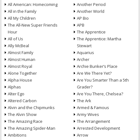
All American: Homecoming
Another Period
All in the Family
Another World
All My Children
AP Bio
The All-New Super Friends
APB
Hour
The Apprentice
All of Us
The Apprentice: Martha
Ally McBeal
Stewart
Almost Family
Aquarius
Almost Human
Archer
Almost Royal
Archie Bunker’s Place
Alone Together
Are We There Yet?
Alpha House
Are You Smarter Than a 5th
Alphas
Grader?
Alter Ego
Are You There, Chelsea?
Altered Carbon
The Ark
Alvin and the Chipmunks
Armed & Famous
The Alvin Show
Army Wives
The Amazing Race
The Arrangement
The Amazing Spider-Man
Arrested Development
Ambitions
Arrow