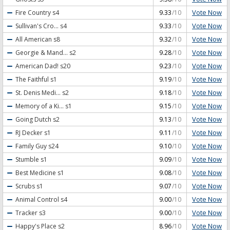
Vote Now
Fire Country
s4
9.33
/10
Vote Now
Sullivan's Cro...
s4
9.33
/10
Vote Now
All American
s8
9.32
/10
Vote Now
Georgie & Mand...
s2
9.28
/10
Vote Now
American Dad!
s20
9.23
/10
Vote Now
The Faithful
s1
9.19
/10
Vote Now
St. Denis Medi...
s2
9.18
/10
Vote Now
Memory of a Ki...
s1
9.15
/10
Vote Now
Going Dutch
s2
9.13
/10
Vote Now
RJ Decker
s1
9.11
/10
Vote Now
Family Guy
s24
9.10
/10
Vote Now
Stumble
s1
9.09
/10
Vote Now
Best Medicine
s1
9.08
/10
Vote Now
Scrubs
s1
9.07
/10
Vote Now
Animal Control
s4
9.00
/10
Vote Now
Tracker
s3
9.00
/10
Vote Now
Happy's Place
s2
8.96
/10