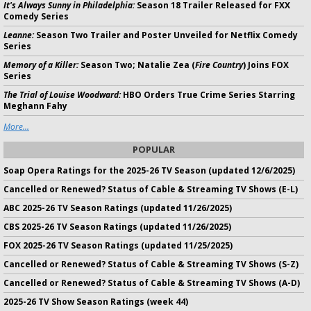
It's Always Sunny in Philadelphia:
Season 18 Trailer Released for FXX
Comedy Series
Leanne:
Season Two Trailer and Poster Unveiled for Netflix Comedy
Series
Memory of a Killer:
Season Two; Natalie Zea (
Fire Country
) Joins FOX
Series
The Trial of Louise Woodward:
HBO Orders True Crime Series Starring
Meghann Fahy
More...
POPULAR
Soap Opera Ratings for the 2025-26 TV Season (updated 12/6/2025)
Cancelled or Renewed? Status of Cable & Streaming TV Shows (E-L)
ABC 2025-26 TV Season Ratings (updated 11/26/2025)
CBS 2025-26 TV Season Ratings (updated 11/26/2025)
FOX 2025-26 TV Season Ratings (updated 11/25/2025)
Cancelled or Renewed? Status of Cable & Streaming TV Shows (S-Z)
Cancelled or Renewed? Status of Cable & Streaming TV Shows (A-D)
2025-26 TV Show Season Ratings (week 44)