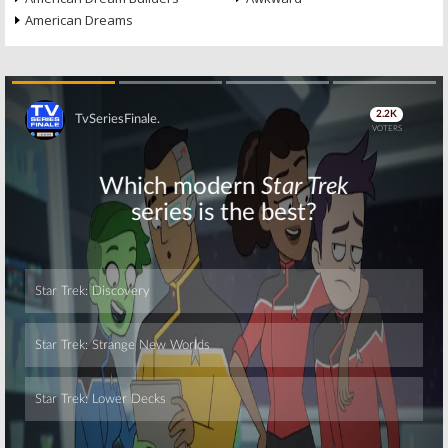
American Dreams
Skip
Skip