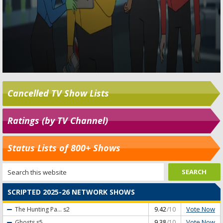
Cancelled TV Show Lists
Ratings (by TV Channel)
Status Lists of 800+ Shows
SCRIPTED 2025-26 NETWORK SHOWS
Vote Now
The Hunting Pa...
s2
9.42
/10
Vote Now
Ghosts
s5
9.38
/10