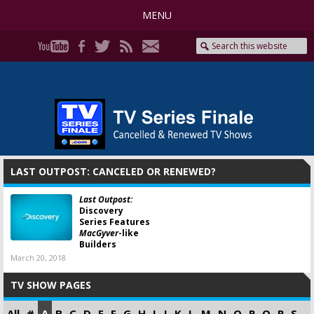
MENU
LAST OUTPOST: CANCELED OR RENEWED?
Last Outpost:
Discovery
Series Features
MacGyver
-like
Builders
March 20, 2018
TV SHOW PAGES
All
#
A
B
C
D
E
F
G
H
I
J
K
L
M
N
O
P
Q
R
S