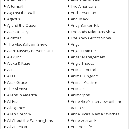
AfterMASH
American Woman
Aftermath
The Americans
Against the Wall
Anchorwoman
Agent X
Andi Mack
AJ and the Queen
Andy Barker, P.I.
Alaska Daily
The Andy Milonakis Show
Alcatraz
The Andy Griffith Show
The Alec Baldwin Show
Angel
Alert: Missing Persons Unit
Angel From Hell
Alex, Inc.
Anger Management
Alexa & Katie
Angie Tribeca
ALF
Animal Control
Alias
Animal Kingdom
Alias Grace
Animal Practice
The Alienist
Animals
Aliens in America
Animorphs
All Rise
Anne Rice’s Interview with the
Allegiance
Vampire
Allen Gregory
Anne Rice’s Mayfair Witches
All About the Washingtons
Anne with an E
All American
Another Life