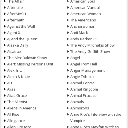
The Affair
American Soul
After Life
American Vandal
AfterMASH
American Woman
Aftermath
The Americans
Against the Wall
Anchorwoman
Agent X
Andi Mack
AJ and the Queen
Andy Barker, P.I.
Alaska Daily
The Andy Milonakis Show
Alcatraz
The Andy Griffith Show
The Alec Baldwin Show
Angel
Alert: Missing Persons Unit
Angel From Hell
Alex, Inc.
Anger Management
Alexa & Katie
Angie Tribeca
ALF
Animal Control
Alias
Animal Kingdom
Alias Grace
Animal Practice
The Alienist
Animals
Aliens in America
Animorphs
All Rise
Anne Rice’s Interview with the
Allegiance
Vampire
Allen Gregory
Anne Rice’s Mayfair Witches