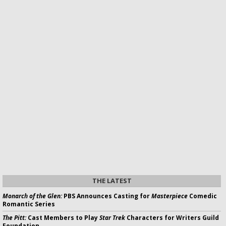
THE LATEST
Monarch of the Glen:
PBS Announces Casting for
Masterpiece
Comedic
Romantic Series
The Pitt:
Cast Members to Play
Star Trek
Characters for Writers Guild
Foundation