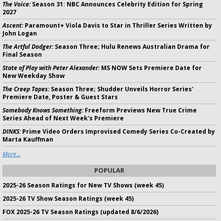
The Voice:
Season 31: NBC Announces Celebrity Edition for Spring
2027
Ascent:
Paramount+ Viola Davis to Star in Thriller Series Written by
John Logan
The Artful Dodger:
Season Three; Hulu Renews Australian Drama for
Final Season
State of Play with Peter Alexander:
MS NOW Sets Premiere Date for
New Weekday Show
The Creep Tapes:
Season Three; Shudder Unveils Horror Series'
Premiere Date, Poster & Guest Stars
Somebody Knows Something:
Freeform Previews New True Crime
Series Ahead of Next Week's Premiere
DINKS:
Prime Video Orders Improvised Comedy Series Co-Created by
Marta Kauffman
More...
POPULAR
2025-26 Season Ratings for New TV Shows (week 45)
2025-26 TV Show Season Ratings (week 45)
FOX 2025-26 TV Season Ratings (updated 8/6/2026)