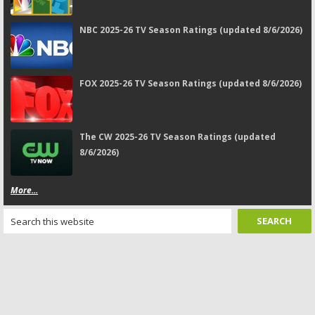
NBC 2025-26 TV Season Ratings (updated 8/6/2026)
FOX 2025-26 TV Season Ratings (updated 8/6/2026)
The CW 2025-26 TV Season Ratings (updated
8/6/2026)
More...