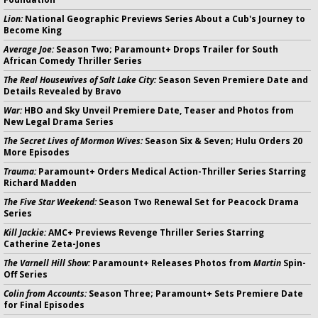
Lion:
National Geographic Previews Series About a Cub's Journey to
Become King
Average Joe:
Season Two; Paramount+ Drops Trailer for South
African Comedy Thriller Series
The Real Housewives of Salt Lake City:
Season Seven Premiere Date and
Details Revealed by Bravo
War:
HBO and Sky Unveil Premiere Date, Teaser and Photos from
New Legal Drama Series
The Secret Lives of Mormon Wives:
Season Six & Seven; Hulu Orders 20
More Episodes
Trauma:
Paramount+ Orders Medical Action-Thriller Series Starring
Richard Madden
The Five Star Weekend:
Season Two Renewal Set for Peacock Drama
Series
Kill Jackie:
AMC+ Previews Revenge Thriller Series Starring
Catherine Zeta-Jones
The Varnell Hill Show:
Paramount+ Releases Photos from
Martin
Spin-
Off Series
Colin from Accounts:
Season Three; Paramount+ Sets Premiere Date
for Final Episodes