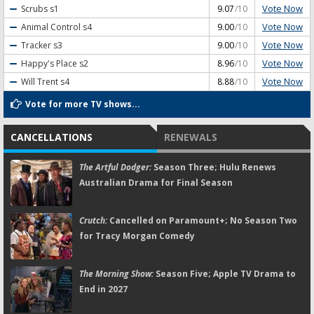
Vote Now
Scrubs
s1
9.07
/10
Vote Now
Animal Control
s4
9.00
/10
Vote Now
Tracker
s3
9.00
/10
Vote Now
Happy's Place
s2
8.96
/10
Vote Now
Will Trent
s4
8.88
/10
Vote for more TV shows...
CANCELLATIONS
RENEWALS
The Artful Dodger:
Season Three; Hulu Renews
Australian Drama for Final Season
Crutch:
Cancelled on Paramount+; No Season Two
for Tracy Morgan Comedy
The Morning Show:
Season Five; Apple TV Drama to
End in 2027