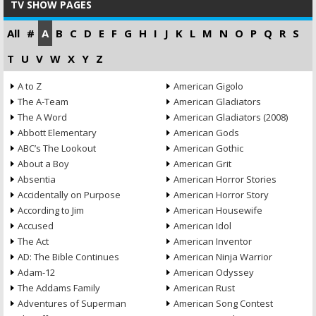
TV SHOW PAGES
All
#
A
B
C
D
E
F
G
H
I
J
K
L
M
N
O
P
Q
R
S
T
U
V
W
X
Y
Z
A to Z
American Gigolo
The A-Team
American Gladiators
The A Word
American Gladiators (2008)
Abbott Elementary
American Gods
ABC’s The Lookout
American Gothic
About a Boy
American Grit
Absentia
American Horror Stories
Accidentally on Purpose
American Horror Story
According to Jim
American Housewife
Accused
American Idol
The Act
American Inventor
AD: The Bible Continues
American Ninja Warrior
Adam-12
American Odyssey
The Addams Family
American Rust
Adventures of Superman
American Song Contest