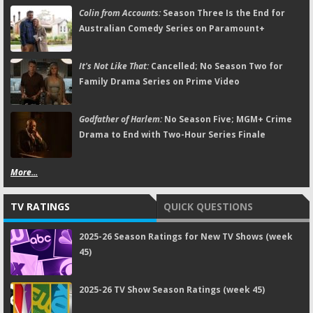
Colin from Accounts:
Season Three Is the End for
Australian Comedy Series on Paramount+
It's Not Like That:
Cancelled; No Season Two for
Family Drama Series on Prime Video
Godfather of Harlem:
No Season Five; MGM+ Crime
Drama to End with Two-Hour Series Finale
More...
TV RATINGS
QUICK QUESTIONS
2025-26 Season Ratings for New TV Shows (week
45)
2025-26 TV Show Season Ratings (week 45)