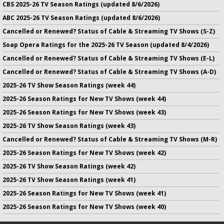
CBS 2025-26 TV Season Ratings (updated 8/6/2026)
ABC 2025-26 TV Season Ratings (updated 8/6/2026)
Cancelled or Renewed? Status of Cable & Streaming TV Shows (S-Z)
Soap Opera Ratings for the 2025-26 TV Season (updated 8/4/2026)
Cancelled or Renewed? Status of Cable & Streaming TV Shows (E-L)
Cancelled or Renewed? Status of Cable & Streaming TV Shows (A-D)
2025-26 TV Show Season Ratings (week 44)
2025-26 Season Ratings for New TV Shows (week 44)
2025-26 Season Ratings for New TV Shows (week 43)
2025-26 TV Show Season Ratings (week 43)
Cancelled or Renewed? Status of Cable & Streaming TV Shows (M-R)
2025-26 Season Ratings for New TV Shows (week 42)
2025-26 TV Show Season Ratings (week 42)
2025-26 TV Show Season Ratings (week 41)
2025-26 Season Ratings for New TV Shows (week 41)
2025-26 Season Ratings for New TV Shows (week 40)