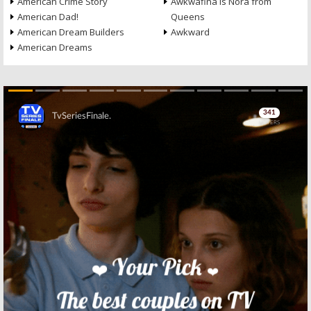
American Crime Story
Awkwafina Is Nora from
American Dad!
Queens
American Dream Builders
Awkward
American Dreams
Skip
Skip