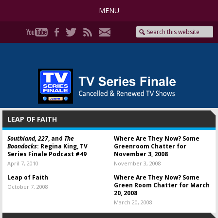
MENU
LEAP OF FAITH
Southland, 227
, and
The
Where Are They Now? Some
Boondocks
: Regina King, TV
Greenroom Chatter for
Series Finale Podcast #49
November 3, 2008
April 7, 2010
November 3, 2008
Leap of Faith
Where Are They Now? Some
Green Room Chatter for March
October 7, 2008
20, 2008
March 20, 2008