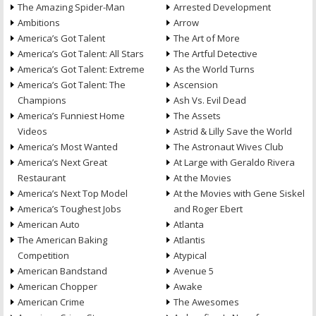
The Amazing Spider-Man
Arrested Development
Ambitions
Arrow
America’s Got Talent
The Art of More
America’s Got Talent: All Stars
The Artful Detective
America’s Got Talent: Extreme
As the World Turns
America’s Got Talent: The
Ascension
Champions
Ash Vs. Evil Dead
America’s Funniest Home
The Assets
Videos
Astrid & Lilly Save the World
America’s Most Wanted
The Astronaut Wives Club
America’s Next Great
At Large with Geraldo Rivera
Restaurant
At the Movies
America’s Next Top Model
At the Movies with Gene Siskel
America’s Toughest Jobs
and Roger Ebert
American Auto
Atlanta
The American Baking
Atlantis
Competition
Atypical
American Bandstand
Avenue 5
American Chopper
Awake
American Crime
The Awesomes