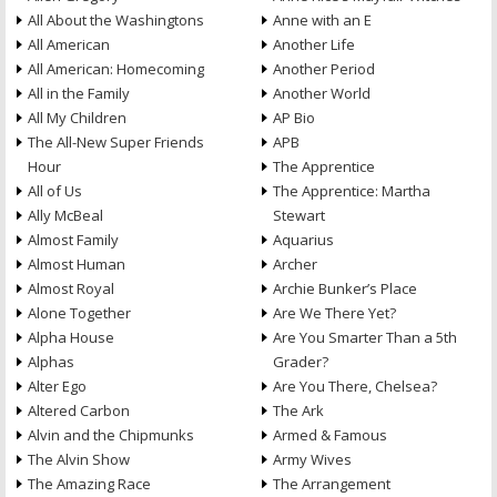
All About the Washingtons
Anne with an E
All American
Another Life
All American: Homecoming
Another Period
All in the Family
Another World
All My Children
AP Bio
The All-New Super Friends
APB
Hour
The Apprentice
All of Us
The Apprentice: Martha
Ally McBeal
Stewart
Almost Family
Aquarius
Almost Human
Archer
Almost Royal
Archie Bunker’s Place
Alone Together
Are We There Yet?
Alpha House
Are You Smarter Than a 5th
Alphas
Grader?
Alter Ego
Are You There, Chelsea?
Altered Carbon
The Ark
Alvin and the Chipmunks
Armed & Famous
The Alvin Show
Army Wives
The Amazing Race
The Arrangement