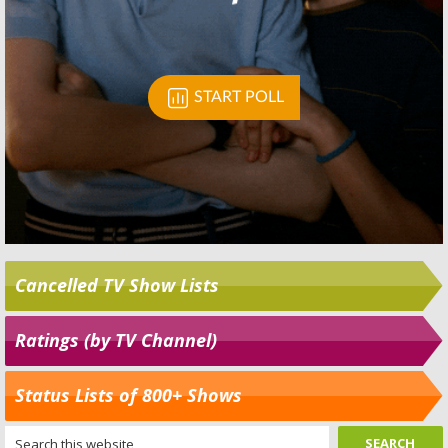
Cancelled TV Show Lists
Ratings (by TV Channel)
Status Lists of 800+ Shows