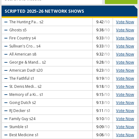
SCRIPTED 2025-26 NETWORK SHOWS
Vote Now
The Hunting Pa...
s2
9.42
/10
Vote Now
Ghosts
s5
9.38
/10
Vote Now
Fire Country
s4
9.33
/10
Vote Now
Sullivan's Cro...
s4
9.33
/10
Vote Now
All American
s8
9.32
/10
Vote Now
Georgie & Mand...
s2
9.28
/10
Vote Now
American Dad!
s20
9.23
/10
Vote Now
The Faithful
s1
9.19
/10
Vote Now
St. Denis Medi...
s2
9.18
/10
Vote Now
Memory of a Ki...
s1
9.15
/10
Vote Now
Going Dutch
s2
9.13
/10
Vote Now
RJ Decker
s1
9.11
/10
Vote Now
Family Guy
s24
9.10
/10
Vote Now
Stumble
s1
9.09
/10
Vote Now
Best Medicine
s1
9.08
/10