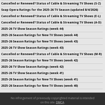
Cancelled or Renewed? Status of Cable & Streaming TV Shows (S-Z)
Soap Opera Ratings for the 2025-26 TV Season (updated 8/4/2026)
Cancelled or Renewed? Status of Cable & Streaming TV Shows (E-L)
Cancelled or Renewed? Status of Cable & Streaming TV Shows (A-D)
2025-26 TV Show Season Ratings (week 44)
2025-26 Season Ratings for New TV Shows (week 44)
2025-26 Season Ratings for New TV Shows (week 43)
2025-26 TV Show Season Ratings (week 43)
Cancelled or Renewed? Status of Cable & Streaming TV Shows (M-R)
2025-26 Season Ratings for New TV Shows (week 42)
2025-26 TV Show Season Ratings (week 42)
2025-26 TV Show Season Ratings (week 41)
2025-26 Season Ratings for New TV Shows (week 41)
2025-26 Season Ratings for New TV Shows (week 40)
No infringement of previously copyrighted material is intended
on this site.
DMCA
.