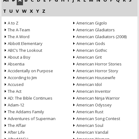
T
U
V
W
X
Y
Z
A to Z
American Gigolo
The A-Team
American Gladiators
The A Word
American Gladiators (2008)
Abbott Elementary
American Gods
ABC’s The Lookout
American Gothic
About a Boy
American Grit
Absentia
American Horror Stories
Accidentally on Purpose
American Horror Story
According to Jim
American Housewife
Accused
American Idol
The Act
American Inventor
AD: The Bible Continues
American Ninja Warrior
Adam-12
American Odyssey
The Addams Family
American Rust
Adventures of Superman
American Song Contest
The Affair
American Soul
After Life
American Vandal