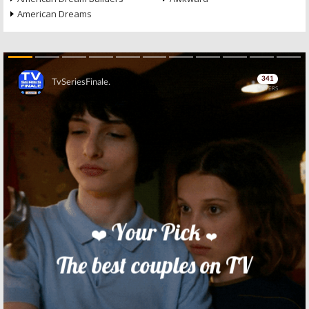
American Dreams
Skip
Skip