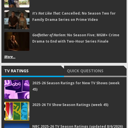
It's Not Like That:
Cancelled; No Season Two for
Family Drama Series on Prime Video
Godfather of Harlem:
No Season Five; MGM+ Crime
Drama to End with Two-Hour Series Finale
More...
TV RATINGS
QUICK QUESTIONS
2025-26 Season Ratings for New TV Shows (week
45)
2025-26 TV Show Season Ratings (week 45)
NBC 2025-26 TV Season Ratings (updated 8/6/2026)