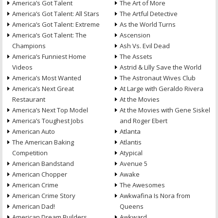
America’s Got Talent
The Art of More
America’s Got Talent: All Stars
The Artful Detective
America’s Got Talent: Extreme
As the World Turns
America’s Got Talent: The
Ascension
Champions
Ash Vs. Evil Dead
America’s Funniest Home
The Assets
Videos
Astrid & Lilly Save the World
America’s Most Wanted
The Astronaut Wives Club
America’s Next Great
At Large with Geraldo Rivera
Restaurant
At the Movies
America’s Next Top Model
At the Movies with Gene Siskel
America’s Toughest Jobs
and Roger Ebert
American Auto
Atlanta
The American Baking
Atlantis
Competition
Atypical
American Bandstand
Avenue 5
American Chopper
Awake
American Crime
The Awesomes
American Crime Story
Awkwafina Is Nora from
American Dad!
Queens
American Dream Builders
Awkward