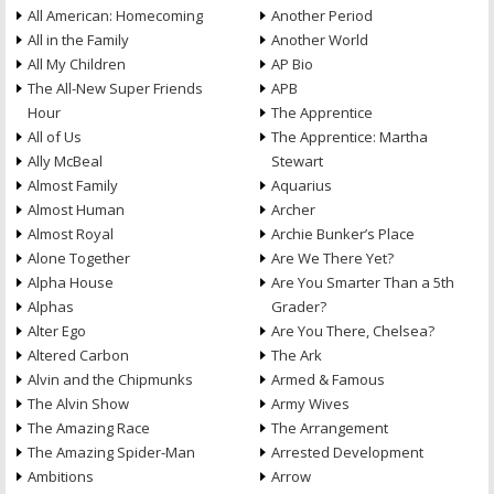
All American: Homecoming
Another Period
All in the Family
Another World
All My Children
AP Bio
The All-New Super Friends
APB
Hour
The Apprentice
All of Us
The Apprentice: Martha
Ally McBeal
Stewart
Almost Family
Aquarius
Almost Human
Archer
Almost Royal
Archie Bunker’s Place
Alone Together
Are We There Yet?
Alpha House
Are You Smarter Than a 5th
Alphas
Grader?
Alter Ego
Are You There, Chelsea?
Altered Carbon
The Ark
Alvin and the Chipmunks
Armed & Famous
The Alvin Show
Army Wives
The Amazing Race
The Arrangement
The Amazing Spider-Man
Arrested Development
Ambitions
Arrow