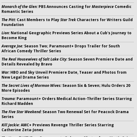
Monarch of the Glen:
PBS Announces Casting for
Masterpiece
Comedic
Romantic Series
The Pitt:
Cast Members to Play
Star Trek
Characters for Writers Guild
Foundation
Lion:
National Geographic Previews Series About a Cub's Journey to
Become King
Average Joe:
Season Two; Paramount+ Drops Trailer for South
African Comedy Thriller Series
The Real Housewives of Salt Lake City:
Season Seven Premiere Date and
Details Revealed by Bravo
War:
HBO and Sky Unveil Premiere Date, Teaser and Photos from
New Legal Drama Series
The Secret Lives of Mormon Wives:
Season Six & Seven; Hulu Orders 20
More Episodes
Trauma:
Paramount+ Orders Medical Action-Thriller Series Starring
Richard Madden
The Five Star Weekend:
Season Two Renewal Set for Peacock Drama
Series
Kill Jackie:
AMC+ Previews Revenge Thriller Series Starring
Catherine Zeta-Jones