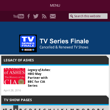
MENU
LEGACY OF ASHES
Legacy of Ashes:
HBO May
Partner with
BBC for CIA
Series
April 28, 2016
TV SHOW PAGES
All
#
A
B
C
D
E
F
G
H
I
J
K
L
M
N
O
P
Q
R
S