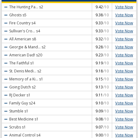
Vote Now
The Hunting Pa...
s2
9.42
/10
Vote Now
Ghosts
s5
9.38
/10
Vote Now
Fire Country
s4
9.33
/10
Vote Now
Sullivan's Cro...
s4
9.33
/10
Vote Now
All American
s8
9.32
/10
Vote Now
Georgie & Mand...
s2
9.28
/10
Vote Now
American Dad!
s20
9.23
/10
Vote Now
The Faithful
s1
9.19
/10
Vote Now
St. Denis Medi...
s2
9.18
/10
Vote Now
Memory of a Ki...
s1
9.15
/10
Vote Now
Going Dutch
s2
9.13
/10
Vote Now
RJ Decker
s1
9.11
/10
Vote Now
Family Guy
s24
9.10
/10
Vote Now
Stumble
s1
9.09
/10
Vote Now
Best Medicine
s1
9.08
/10
Vote Now
Scrubs
s1
9.07
/10
Vote Now
Animal Control
s4
9.00
/10