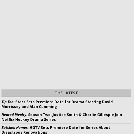
THE LATEST
Tip Toe:
Starz Sets Premiere Date for Drama Starring David
Morrissey and Alan Cumming
Heated Rivalry:
Season Two; Justice Smith & Charlie Gillespie Join
Netflix Hockey Drama Series
Botched Homes:
HGTV Sets Premiere Date for Series About
Disastrous Renovations