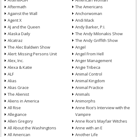
AfterMASH
American Woman
Aftermath
The Americans
Against the Wall
Anchorwoman
Agent X
Andi Mack
AJ and the Queen
Andy Barker, P.I.
Alaska Daily
The Andy Milonakis Show
Alcatraz
The Andy Griffith Show
The Alec Baldwin Show
Angel
Alert: Missing Persons Unit
Angel From Hell
Alex, Inc.
Anger Management
Alexa & Katie
Angie Tribeca
ALF
Animal Control
Alias
Animal Kingdom
Alias Grace
Animal Practice
The Alienist
Animals
Aliens in America
Animorphs
All Rise
Anne Rice’s Interview with the
Allegiance
Vampire
Allen Gregory
Anne Rice’s Mayfair Witches
All About the Washingtons
Anne with an E
All American
Another Life