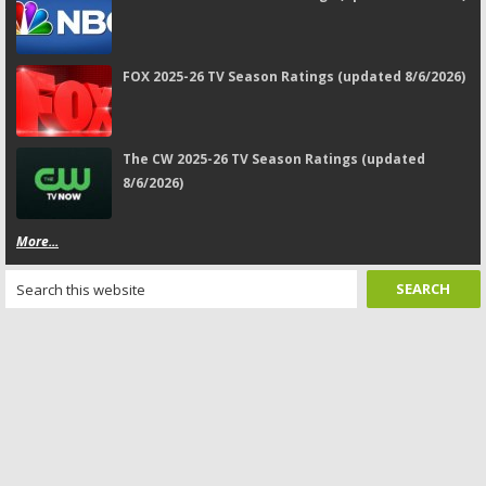
FOX 2025-26 TV Season Ratings (updated 8/6/2026)
The CW 2025-26 TV Season Ratings (updated
8/6/2026)
More...