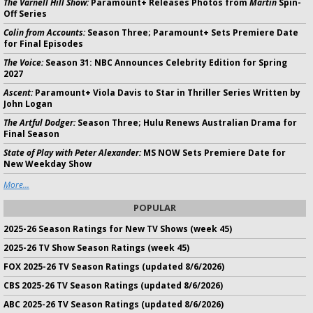
The Varnell Hill Show:
Paramount+ Releases Photos from
Martin
Spin-
Off Series
Colin from Accounts:
Season Three; Paramount+ Sets Premiere Date
for Final Episodes
The Voice:
Season 31: NBC Announces Celebrity Edition for Spring
2027
Ascent:
Paramount+ Viola Davis to Star in Thriller Series Written by
John Logan
The Artful Dodger:
Season Three; Hulu Renews Australian Drama for
Final Season
State of Play with Peter Alexander:
MS NOW Sets Premiere Date for
New Weekday Show
More...
POPULAR
2025-26 Season Ratings for New TV Shows (week 45)
2025-26 TV Show Season Ratings (week 45)
FOX 2025-26 TV Season Ratings (updated 8/6/2026)
CBS 2025-26 TV Season Ratings (updated 8/6/2026)
ABC 2025-26 TV Season Ratings (updated 8/6/2026)