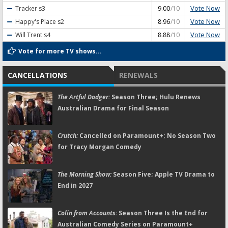
Vote Now
Tracker
s3
9.00
/10
Vote Now
Happy's Place
s2
8.96
/10
Vote Now
Will Trent
s4
8.88
/10
Vote for more TV shows...
CANCELLATIONS
RENEWALS
The Artful Dodger:
Season Three; Hulu Renews
Australian Drama for Final Season
Crutch:
Cancelled on Paramount+; No Season Two
for Tracy Morgan Comedy
The Morning Show:
Season Five; Apple TV Drama to
End in 2027
Colin from Accounts:
Season Three Is the End for
Australian Comedy Series on Paramount+