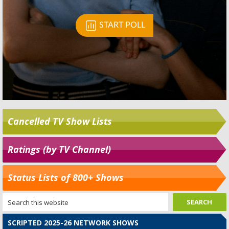
Cancelled TV Show Lists
Ratings (by TV Channel)
Status Lists of 800+ Shows
SCRIPTED 2025-26 NETWORK SHOWS