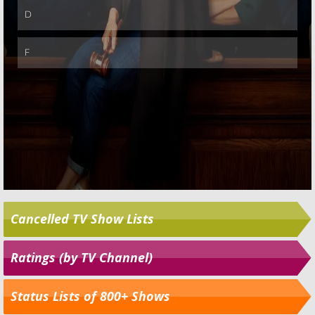
Cancelled TV Show Lists
Ratings (by TV Channel)
Status Lists of 800+ Shows