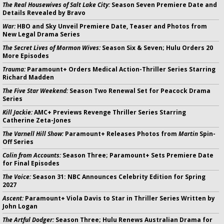
The Real Housewives of Salt Lake City:
Season Seven Premiere Date and
Details Revealed by Bravo
War:
HBO and Sky Unveil Premiere Date, Teaser and Photos from
New Legal Drama Series
The Secret Lives of Mormon Wives:
Season Six & Seven; Hulu Orders 20
More Episodes
Trauma:
Paramount+ Orders Medical Action-Thriller Series Starring
Richard Madden
The Five Star Weekend:
Season Two Renewal Set for Peacock Drama
Series
Kill Jackie:
AMC+ Previews Revenge Thriller Series Starring
Catherine Zeta-Jones
The Varnell Hill Show:
Paramount+ Releases Photos from
Martin
Spin-
Off Series
Colin from Accounts:
Season Three; Paramount+ Sets Premiere Date
for Final Episodes
The Voice:
Season 31: NBC Announces Celebrity Edition for Spring
2027
Ascent:
Paramount+ Viola Davis to Star in Thriller Series Written by
John Logan
The Artful Dodger:
Season Three; Hulu Renews Australian Drama for