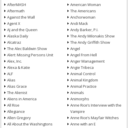
AfterMASH
American Woman
Aftermath
The Americans
Against the Wall
Anchorwoman
Agent X
Andi Mack
AJ and the Queen
Andy Barker, P.I.
Alaska Daily
The Andy Milonakis Show
Alcatraz
The Andy Griffith Show
The Alec Baldwin Show
Angel
Alert: Missing Persons Unit
Angel From Hell
Alex, Inc.
Anger Management
Alexa & Katie
Angie Tribeca
ALF
Animal Control
Alias
Animal Kingdom
Alias Grace
Animal Practice
The Alienist
Animals
Aliens in America
Animorphs
All Rise
Anne Rice’s Interview with the
Allegiance
Vampire
Allen Gregory
Anne Rice’s Mayfair Witches
All About the Washingtons
Anne with an E