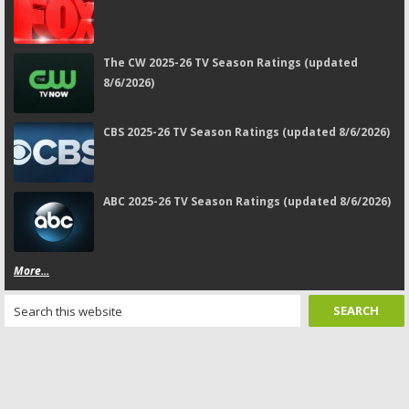
The CW 2025-26 TV Season Ratings (updated
8/6/2026)
CBS 2025-26 TV Season Ratings (updated 8/6/2026)
ABC 2025-26 TV Season Ratings (updated 8/6/2026)
More...