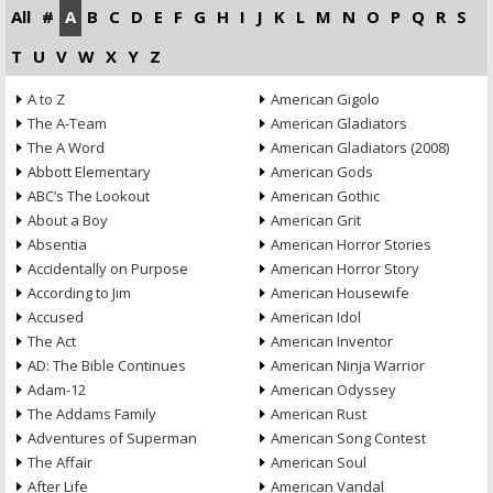
All
#
A
B
C
D
E
F
G
H
I
J
K
L
M
N
O
P
Q
R
S
T
U
V
W
X
Y
Z
A to Z
American Gigolo
The A-Team
American Gladiators
The A Word
American Gladiators (2008)
Abbott Elementary
American Gods
ABC’s The Lookout
American Gothic
About a Boy
American Grit
Absentia
American Horror Stories
Accidentally on Purpose
American Horror Story
According to Jim
American Housewife
Accused
American Idol
The Act
American Inventor
AD: The Bible Continues
American Ninja Warrior
Adam-12
American Odyssey
The Addams Family
American Rust
Adventures of Superman
American Song Contest
The Affair
American Soul
After Life
American Vandal