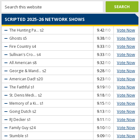
SCRIPTED 2025-26 NETWORK SHOWS
Vote Now
The Hunting Pa...
s2
9.42
/10
Vote Now
Ghosts
s5
9.38
/10
Vote Now
Fire Country
s4
9.33
/10
Vote Now
Sullivan's Cro...
s4
9.33
/10
Vote Now
All American
s8
9.32
/10
Vote Now
Georgie & Mand...
s2
9.28
/10
Vote Now
American Dad!
s20
9.23
/10
Vote Now
The Faithful
s1
9.19
/10
Vote Now
St. Denis Medi...
s2
9.18
/10
Vote Now
Memory of a Ki...
s1
9.15
/10
Vote Now
Going Dutch
s2
9.13
/10
Vote Now
RJ Decker
s1
9.11
/10
Vote Now
Family Guy
s24
9.10
/10
Vote Now
Stumble
s1
9.09
/10