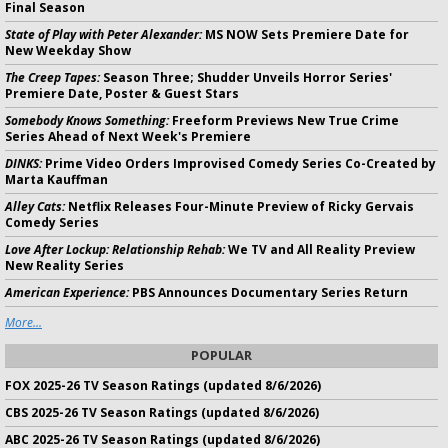
Final Season
State of Play with Peter Alexander:
MS NOW Sets Premiere Date for
New Weekday Show
The Creep Tapes:
Season Three; Shudder Unveils Horror Series'
Premiere Date, Poster & Guest Stars
Somebody Knows Something:
Freeform Previews New True Crime
Series Ahead of Next Week's Premiere
DINKS:
Prime Video Orders Improvised Comedy Series Co-Created by
Marta Kauffman
Alley Cats:
Netflix Releases Four-Minute Preview of Ricky Gervais
Comedy Series
Love After Lockup: Relationship Rehab:
We TV and All Reality Preview
New Reality Series
American Experience:
PBS Announces Documentary Series Return
More...
POPULAR
FOX 2025-26 TV Season Ratings (updated 8/6/2026)
CBS 2025-26 TV Season Ratings (updated 8/6/2026)
ABC 2025-26 TV Season Ratings (updated 8/6/2026)