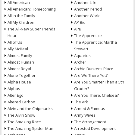
All American
Another Life
All American: Homecoming
Another Period
All in the Family
Another World
All My Children
AP Bio
The All-New Super Friends
APB
Hour
The Apprentice
All of Us
The Apprentice: Martha
Ally McBeal
Stewart
Almost Family
Aquarius
Almost Human
Archer
Almost Royal
Archie Bunker’s Place
Alone Together
Are We There Yet?
Alpha House
Are You Smarter Than a 5th
Alphas
Grader?
Alter Ego
Are You There, Chelsea?
Altered Carbon
The Ark
Alvin and the Chipmunks
Armed & Famous
The Alvin Show
Army Wives
The Amazing Race
The Arrangement
The Amazing Spider-Man
Arrested Development