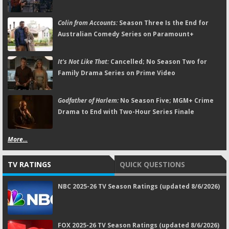
Colin from Accounts:
Season Three Is the End for
Australian Comedy Series on Paramount+
It's Not Like That:
Cancelled; No Season Two for
Family Drama Series on Prime Video
Godfather of Harlem:
No Season Five; MGM+ Crime
Drama to End with Two-Hour Series Finale
More...
TV RATINGS
QUICK QUESTIONS
NBC 2025-26 TV Season Ratings (updated 8/6/2026)
FOX 2025-26 TV Season Ratings (updated 8/6/2026)