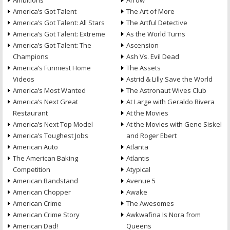
Ambitions
Arrow
America’s Got Talent
The Art of More
America’s Got Talent: All Stars
The Artful Detective
America’s Got Talent: Extreme
As the World Turns
America’s Got Talent: The
Ascension
Champions
Ash Vs. Evil Dead
America’s Funniest Home
The Assets
Videos
Astrid & Lilly Save the World
America’s Most Wanted
The Astronaut Wives Club
America’s Next Great
At Large with Geraldo Rivera
Restaurant
At the Movies
America’s Next Top Model
At the Movies with Gene Siskel
America’s Toughest Jobs
and Roger Ebert
American Auto
Atlanta
The American Baking
Atlantis
Competition
Atypical
American Bandstand
Avenue 5
American Chopper
Awake
American Crime
The Awesomes
American Crime Story
Awkwafina Is Nora from
American Dad!
Queens