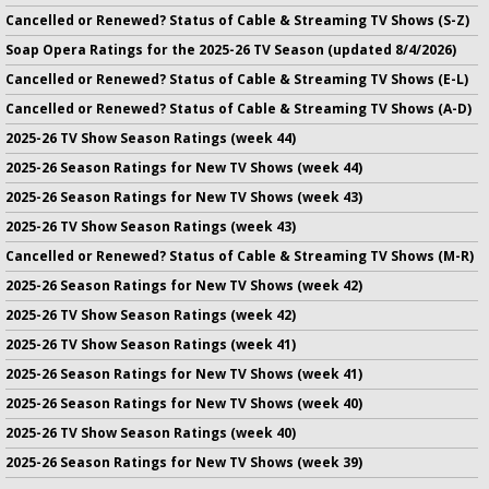
Cancelled or Renewed? Status of Cable & Streaming TV Shows (S-Z)
Soap Opera Ratings for the 2025-26 TV Season (updated 8/4/2026)
Cancelled or Renewed? Status of Cable & Streaming TV Shows (E-L)
Cancelled or Renewed? Status of Cable & Streaming TV Shows (A-D)
2025-26 TV Show Season Ratings (week 44)
2025-26 Season Ratings for New TV Shows (week 44)
2025-26 Season Ratings for New TV Shows (week 43)
2025-26 TV Show Season Ratings (week 43)
Cancelled or Renewed? Status of Cable & Streaming TV Shows (M-R)
2025-26 Season Ratings for New TV Shows (week 42)
2025-26 TV Show Season Ratings (week 42)
2025-26 TV Show Season Ratings (week 41)
2025-26 Season Ratings for New TV Shows (week 41)
2025-26 Season Ratings for New TV Shows (week 40)
2025-26 TV Show Season Ratings (week 40)
2025-26 Season Ratings for New TV Shows (week 39)