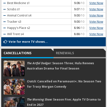
Vote Now
Best Medicine
s1
9.08
/10
Vote Now
Scrubs
s1
9.07
/10
Vote Now
Animal Control
s4
9.00
/10
Vote Now
Tracker
s3
9.00
/10
Vote Now
Happy's Place
s2
8.96
/10
Vote Now
Will Trent
s4
8.88
/10
Vote for more TV shows...
CANCELLATIONS
RENEWALS
The Artful Dodger:
Season Three; Hulu Renews
Australian Drama for Final Season
Crutch:
Cancelled on Paramount+; No Season Two
for Tracy Morgan Comedy
The Morning Show:
Season Five; Apple TV Drama to
End in 2027