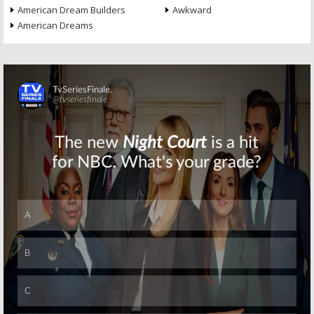
American Dream Builders
Awkward
American Dreams
Skip
Skip