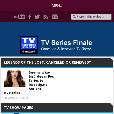
MENU
LEGENDS OF THE LOST: CANCELED OR RENEWED?
Legends of the
Lost:
Megan Fox
Series to
Investigate
Ancient
Mysteries
November 7, 2018
TV SHOW PAGES