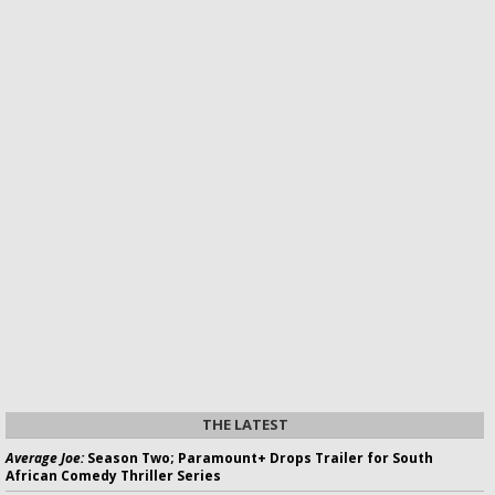
THE LATEST
Average Joe:
Season Two; Paramount+ Drops Trailer for South
African Comedy Thriller Series