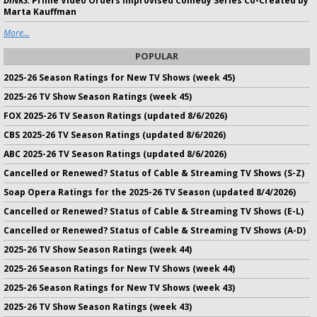
DINKS:
Prime Video Orders Improvised Comedy Series Co-Created by
Marta Kauffman
More...
POPULAR
2025-26 Season Ratings for New TV Shows (week 45)
2025-26 TV Show Season Ratings (week 45)
FOX 2025-26 TV Season Ratings (updated 8/6/2026)
CBS 2025-26 TV Season Ratings (updated 8/6/2026)
ABC 2025-26 TV Season Ratings (updated 8/6/2026)
Cancelled or Renewed? Status of Cable & Streaming TV Shows (S-Z)
Soap Opera Ratings for the 2025-26 TV Season (updated 8/4/2026)
Cancelled or Renewed? Status of Cable & Streaming TV Shows (E-L)
Cancelled or Renewed? Status of Cable & Streaming TV Shows (A-D)
2025-26 TV Show Season Ratings (week 44)
2025-26 Season Ratings for New TV Shows (week 44)
2025-26 Season Ratings for New TV Shows (week 43)
2025-26 TV Show Season Ratings (week 43)