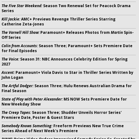
The Five Star Weekend:
Season Two Renewal Set for Peacock Drama
Series
Kill Jackie:
AMC+ Previews Revenge Thriller Series Starring
Catherine Zeta-Jones
The Varnell Hill Show:
Paramount+ Releases Photos from
Martin
Spin-
Off Series
Colin from Accounts:
Season Three; Paramount+ Sets Premiere Date
for Final Episodes
The Voice:
Season 31: NBC Announces Celebrity Edition for Spring
2027
Ascent:
Paramount+ Viola Davis to Star in Thriller Series Written by
John Logan
The Artful Dodger:
Season Three; Hulu Renews Australian Drama for
Final Season
State of Play with Peter Alexander:
MS NOW Sets Premiere Date for
New Weekday Show
The Creep Tapes:
Season Three; Shudder Unveils Horror Series'
Premiere Date, Poster & Guest Stars
Somebody Knows Something:
Freeform Previews New True Crime
Series Ahead of Next Week's Premiere