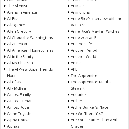
The Alienist
Animals
Aliens in America
Animorphs
All Rise
Anne Rice’s Interview with the
Allegiance
Vampire
Allen Gregory
Anne Rice’s Mayfair Witches
All About the Washingtons
Anne with an E
All American
Another Life
All American: Homecoming
Another Period
All in the Family
Another World
All My Children
AP Bio
The All-New Super Friends
APB
Hour
The Apprentice
All of Us
The Apprentice: Martha
Ally McBeal
Stewart
Almost Family
Aquarius
Almost Human
Archer
Almost Royal
Archie Bunker’s Place
Alone Together
Are We There Yet?
Alpha House
Are You Smarter Than a 5th
Alphas
Grader?