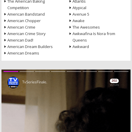
The American Baking
Atlantis
Competition
Atypical
American Bandstand
Avenue 5
American Chopper
Awake
American Crime
The Awesomes
American Crime Story
Awkwafina Is Nora from
American Dad!
Queens
American Dream Builders
Awkward
American Dreams
Skip