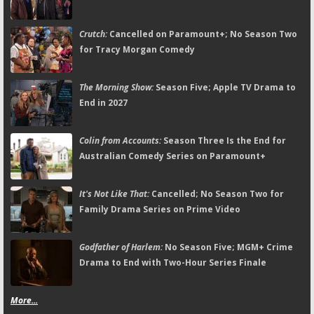
Crutch:
Cancelled on Paramount+; No Season Two
for Tracy Morgan Comedy
The Morning Show:
Season Five; Apple TV Drama to
End in 2027
Colin from Accounts:
Season Three Is the End for
Australian Comedy Series on Paramount+
It's Not Like That:
Cancelled; No Season Two for
Family Drama Series on Prime Video
Godfather of Harlem:
No Season Five; MGM+ Crime
Drama to End with Two-Hour Series Finale
More...