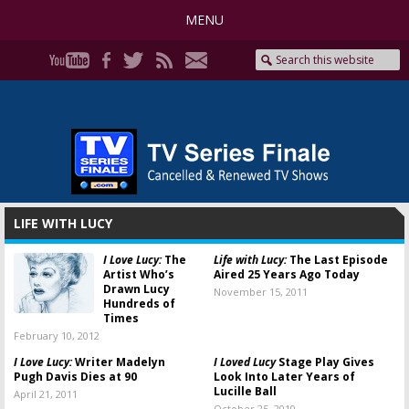
MENU
LIFE WITH LUCY
I Love Lucy:
The
Life with Lucy:
The Last Episode
Artist Who’s
Aired 25 Years Ago Today
Drawn Lucy
November 15, 2011
Hundreds of
Times
February 10, 2012
I Love Lucy:
Writer Madelyn
I Loved Lucy
Stage Play Gives
Pugh Davis Dies at 90
Look Into Later Years of
Lucille Ball
April 21, 2011
October 25, 2010