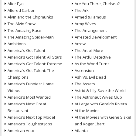
Alter Ego
Are You There, Chelsea?
Altered Carbon
The Ark
Alvin and the Chipmunks
Armed & Famous
The Alvin Show
Army Wives
The Amazing Race
The Arrangement
The Amazing Spider-Man
Arrested Development
Ambitions
Arrow
America’s Got Talent
The Art of More
America’s Got Talent: All Stars
The Artful Detective
America’s Got Talent: Extreme
As the World Turns
America’s Got Talent: The
Ascension
Champions
Ash Vs. Evil Dead
America’s Funniest Home
The Assets
Videos
Astrid & Lilly Save the World
America’s Most Wanted
The Astronaut Wives Club
America’s Next Great
At Large with Geraldo Rivera
Restaurant
At the Movies
America’s Next Top Model
At the Movies with Gene Siskel
America’s Toughest Jobs
and Roger Ebert
American Auto
Atlanta