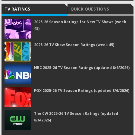
TV RATINGS
QUICK QUESTIONS
2025-26 Season Ratings for New TV Shows (week
45)
2025-26 TV Show Season Ratings (week 45)
NBC 2025-26 TV Season Ratings (updated 8/6/2026)
FOX 2025-26 TV Season Ratings (updated 8/6/2026)
The CW 2025-26 TV Season Ratings (updated
8/6/2026)