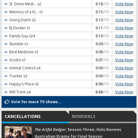
Vote Now
St. Denis Medi...
s2
9.18
/10
Vote Now
Memory of a Ki...
s1
9.15
/10
Vote Now
Going Dutch
s2
9.13
/10
Vote Now
RJ Decker
s1
9.11
/10
Vote Now
Family Guy
s24
9.10
/10
Vote Now
Stumble
s1
9.09
/10
Vote Now
Best Medicine
s1
9.08
/10
Vote Now
Scrubs
s1
9.07
/10
Vote Now
Animal Control
s4
9.00
/10
Vote Now
Tracker
s3
9.00
/10
Vote Now
Happy's Place
s2
8.96
/10
Vote Now
Will Trent
s4
8.88
/10
Vote for more TV shows...
CANCELLATIONS
RENEWALS
The Artful Dodger:
Season Three; Hulu Renews
Australian Drama for Final Season