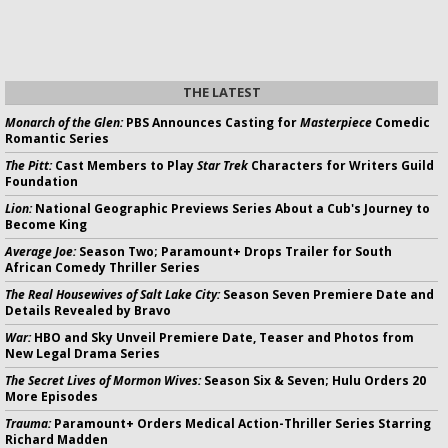
THE LATEST
Monarch of the Glen:
PBS Announces Casting for
Masterpiece
Comedic
Romantic Series
The Pitt:
Cast Members to Play
Star Trek
Characters for Writers Guild
Foundation
Lion:
National Geographic Previews Series About a Cub's Journey to
Become King
Average Joe:
Season Two; Paramount+ Drops Trailer for South
African Comedy Thriller Series
The Real Housewives of Salt Lake City:
Season Seven Premiere Date and
Details Revealed by Bravo
War:
HBO and Sky Unveil Premiere Date, Teaser and Photos from
New Legal Drama Series
The Secret Lives of Mormon Wives:
Season Six & Seven; Hulu Orders 20
More Episodes
Trauma:
Paramount+ Orders Medical Action-Thriller Series Starring
Richard Madden