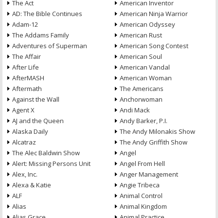
The Act
American Inventor
AD: The Bible Continues
American Ninja Warrior
Adam-12
American Odyssey
The Addams Family
American Rust
Adventures of Superman
American Song Contest
The Affair
American Soul
After Life
American Vandal
AfterMASH
American Woman
Aftermath
The Americans
Against the Wall
Anchorwoman
Agent X
Andi Mack
AJ and the Queen
Andy Barker, P.I.
Alaska Daily
The Andy Milonakis Show
Alcatraz
The Andy Griffith Show
The Alec Baldwin Show
Angel
Alert: Missing Persons Unit
Angel From Hell
Alex, Inc.
Anger Management
Alexa & Katie
Angie Tribeca
ALF
Animal Control
Alias
Animal Kingdom
Alias Grace
Animal Practice