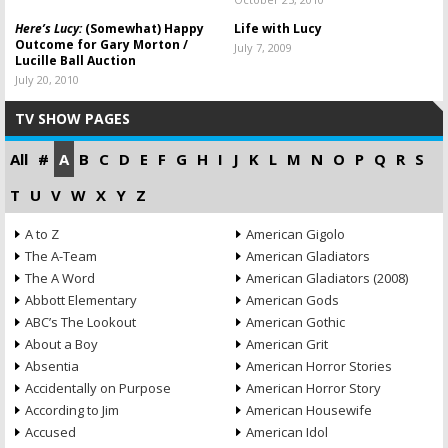
Here’s Lucy:
(Somewhat) Happy
Life with Lucy
Outcome for Gary Morton /
July 7, 2009
Lucille Ball Auction
July 20, 2010
TV SHOW PAGES
All
#
A
B
C
D
E
F
G
H
I
J
K
L
M
N
O
P
Q
R
S
T
U
V
W
X
Y
Z
A to Z
American Gigolo
The A-Team
American Gladiators
The A Word
American Gladiators (2008)
Abbott Elementary
American Gods
ABC’s The Lookout
American Gothic
About a Boy
American Grit
Absentia
American Horror Stories
Accidentally on Purpose
American Horror Story
According to Jim
American Housewife
Accused
American Idol