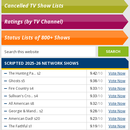
Cancelled TV Show Lists
Ratings (by TV Channel)
Status Lists of 800+ Shows
SCRIPTED 2025-26 NETWORK SHOWS
Vote Now
The Hunting Pa...
s2
9.42
/10
Vote Now
Ghosts
s5
9.38
/10
Vote Now
Fire Country
s4
9.33
/10
Vote Now
Sullivan's Cro...
s4
9.33
/10
Vote Now
All American
s8
9.32
/10
Vote Now
Georgie & Mand...
s2
9.28
/10
Vote Now
American Dad!
s20
9.23
/10
Vote Now
The Faithful
s1
9.19
/10