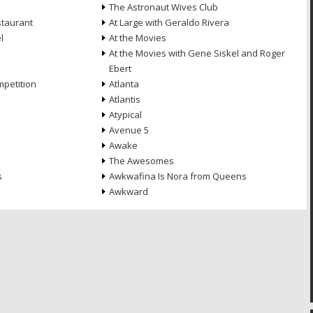
The Astronaut Wives Club
staurant
At Large with Geraldo Rivera
l
At the Movies
At the Movies with Gene Siskel and Roger
Ebert
petition
Atlanta
Atlantis
Atypical
Avenue 5
Awake
The Awesomes
s
Awkwafina Is Nora from Queens
Awkward