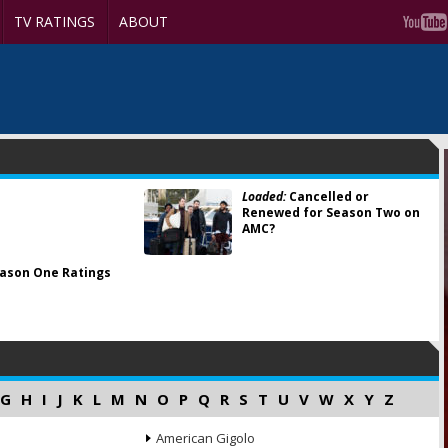
TV RATINGS
ABOUT
Loaded:
Cancelled or
Renewed for Season Two on
AMC?
ason One Ratings
G
H
I
J
K
L
M
N
O
P
Q
R
S
T
U
V
W
X
Y
Z
American Gigolo