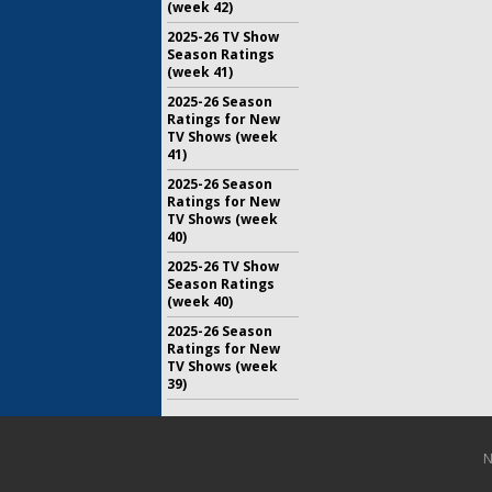
(week 42)
2025-26 TV Show
Season Ratings
(week 41)
2025-26 Season
Ratings for New
TV Shows (week
41)
2025-26 Season
Ratings for New
TV Shows (week
40)
2025-26 TV Show
Season Ratings
(week 40)
2025-26 Season
Ratings for New
TV Shows (week
39)
N