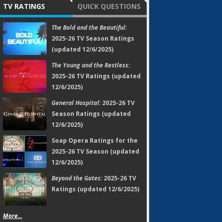
TV RATINGS
QUICK QUESTIONS
The Bold and the Beautiful:
2025-26 TV Season Ratings
(updated 12/6/2025)
The Young and the Restless:
2025-26 TV Ratings (updated
12/6/2025)
General Hospital:
2025-26 TV
Season Ratings (updated
12/6/2025)
Soap Opera Ratings for the
2025-26 TV Season (updated
12/6/2025)
Beyond the Gates:
2025-26 TV
Ratings (updated 12/6/2025)
More...