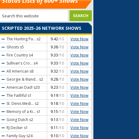
Status Lists of 800+ Shows
SCRIPTED 2025-26 NETWORK SHOWS
Vote Now
The Hunting Pa...
s2
9.42
/10
Vote Now
Ghosts
s5
9.38
/10
Vote Now
Fire Country
s4
9.33
/10
Vote Now
Sullivan's Cro...
s4
9.33
/10
Vote Now
All American
s8
9.32
/10
Vote Now
Georgie & Mand...
s2
9.28
/10
Vote Now
American Dad!
s20
9.23
/10
Vote Now
The Faithful
s1
9.19
/10
Vote Now
St. Denis Medi...
s2
9.18
/10
Vote Now
Memory of a Ki...
s1
9.15
/10
Vote Now
Going Dutch
s2
9.13
/10
Vote Now
RJ Decker
s1
9.11
/10
Vote Now
Family Guy
s24
9.10
/10