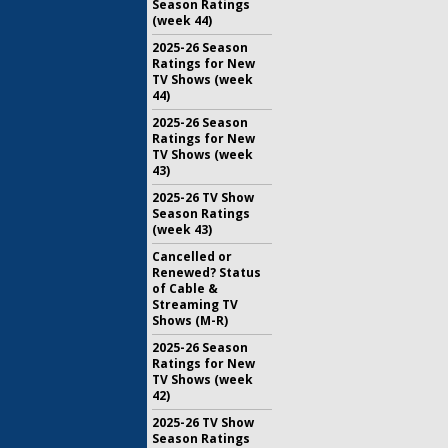
Season Ratings
(week 44)
2025-26 Season
Ratings for New
TV Shows (week
44)
2025-26 Season
Ratings for New
TV Shows (week
43)
2025-26 TV Show
Season Ratings
(week 43)
Cancelled or
Renewed? Status
of Cable &
Streaming TV
Shows (M-R)
2025-26 Season
Ratings for New
TV Shows (week
42)
2025-26 TV Show
Season Ratings