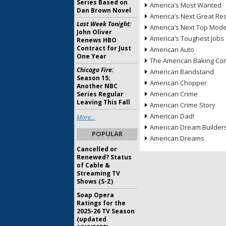
Series Based on
America’s Most Wanted
Dan Brown Novel
America’s Next Great Re
Last Week Tonight:
America’s Next Top Mode
John Oliver
America’s Toughest Jobs
Renews HBO
Contract for Just
American Auto
One Year
The American Baking Com
Chicago Fire:
American Bandstand
Season 15;
American Chopper
Another NBC
American Crime
Series Regular
Leaving This Fall
American Crime Story
American Dad!
More...
American Dream Builder
POPULAR
American Dreams
Cancelled or
Renewed? Status
of Cable &
Streaming TV
Shows (S-Z)
Soap Opera
Ratings for the
2025-26 TV Season
(updated