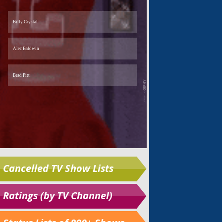
Cancelled TV Show Lists
Ratings (by TV Channel)