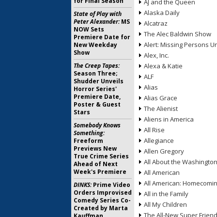
for Final Season
AJ and the Queen
Alaska Daily
State of Play with
Peter Alexander:
MS
Alcatraz
NOW Sets
The Alec Baldwin Show
Premiere Date for
Alert: Missing Persons Un
New Weekday
Show
Alex, Inc.
The Creep Tapes:
Alexa & Katie
Season Three;
ALF
Shudder Unveils
Alias
Horror Series'
Premiere Date,
Alias Grace
Poster & Guest
The Alienist
Stars
Aliens in America
Somebody Knows
All Rise
Something:
Allegiance
Freeform
Previews New
Allen Gregory
True Crime Series
All About the Washingto
Ahead of Next
Week's Premiere
All American
All American: Homecomi
DINKS:
Prime Video
Orders Improvised
All in the Family
Comedy Series Co-
All My Children
Created by Marta
The All-New Super Frien
Kauffman