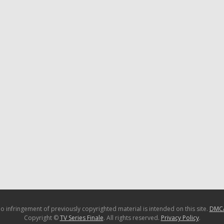
o infringement of previously copyrighted material is intended on this site.
DMC
Copyright ©
TV Series Finale
. All rights reserved.
Privacy Policy
.