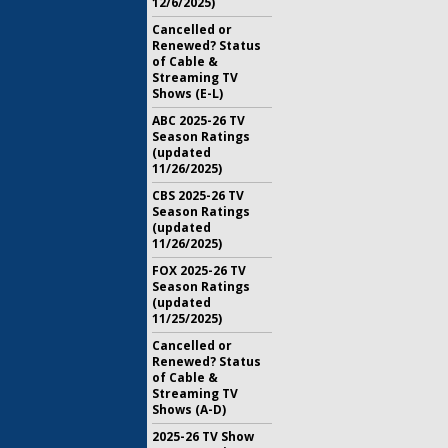
12/6/2025)
Cancelled or
Renewed? Status
of Cable &
Streaming TV
Shows (E-L)
ABC 2025-26 TV
Season Ratings
(updated
11/26/2025)
CBS 2025-26 TV
Season Ratings
(updated
11/26/2025)
FOX 2025-26 TV
Season Ratings
(updated
11/25/2025)
Cancelled or
Renewed? Status
of Cable &
Streaming TV
Shows (A-D)
2025-26 TV Show