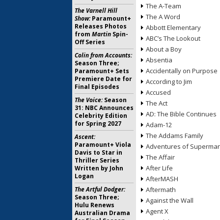
The A-Team
The Varnell Hill
The A Word
Show:
Paramount+
Releases Photos
Abbott Elementary
from
Martin
Spin-
ABC’s The Lookout
Off Series
About a Boy
Colin from Accounts:
Absentia
Season Three;
Accidentally on Purpose
Paramount+ Sets
Premiere Date for
According to Jim
Final Episodes
Accused
The Voice:
Season
The Act
31: NBC Announces
AD: The Bible Continues
Celebrity Edition
for Spring 2027
Adam-12
The Addams Family
Ascent:
Paramount+ Viola
Adventures of Superma
Davis to Star in
The Affair
Thriller Series
After Life
Written by John
Logan
AfterMASH
The Artful Dodger:
Aftermath
Season Three;
Against the Wall
Hulu Renews
Agent X
Australian Drama