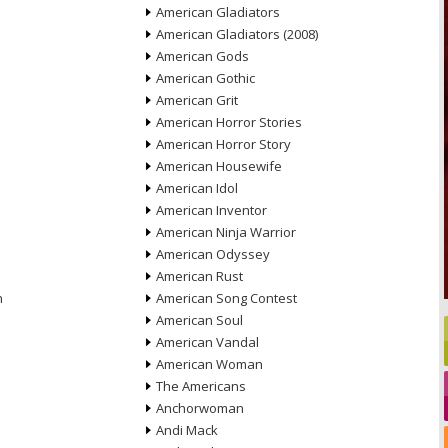
American Gladiators
American Gladiators (2008)
American Gods
American Gothic
American Grit
American Horror Stories
American Horror Story
American Housewife
American Idol
American Inventor
American Ninja Warrior
American Odyssey
American Rust
n
American Song Contest
American Soul
American Vandal
American Woman
The Americans
Anchorwoman
Andi Mack