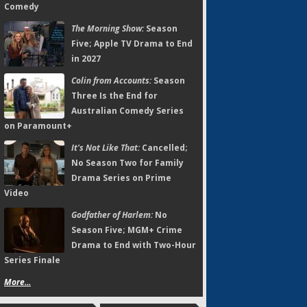
Comedy
The Morning Show:
Season
Five; Apple TV Drama to End
in 2027
Colin from Accounts:
Season
Three Is the End for
Australian Comedy Series
on Paramount+
It's Not Like That:
Cancelled;
No Season Two for Family
Drama Series on Prime
Video
Godfather of Harlem:
No
Season Five; MGM+ Crime
Drama to End with Two-Hour
Series Finale
More...