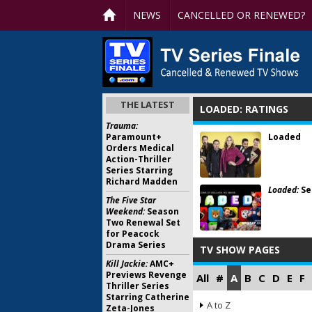
NEWS
CANCELLED OR RENEWED?
THE LATEST
LOADED: RATINGS
Trauma:
Paramount+
Loaded
Orders Medical
Action-Thriller
Series Starring
Richard Madden
Loaded:
Se
The Five Star
Weekend:
Season
Two Renewal Set
for Peacock
Drama Series
TV SHOW PAGES
Kill Jackie:
AMC+
Previews Revenge
All
#
A
B
C
D
E
F
Thriller Series
Starring Catherine
A to Z
Zeta-Jones