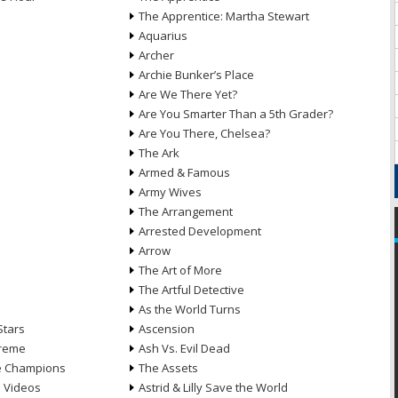
The Apprentice: Martha Stewart
Aquarius
Archer
Archie Bunker’s Place
Are We There Yet?
Are You Smarter Than a 5th Grader?
Are You There, Chelsea?
The Ark
Armed & Famous
Army Wives
The Arrangement
Arrested Development
Arrow
n
The Art of More
The Artful Detective
As the World Turns
Stars
Ascension
treme
Ash Vs. Evil Dead
he Champions
The Assets
e Videos
Astrid & Lilly Save the World