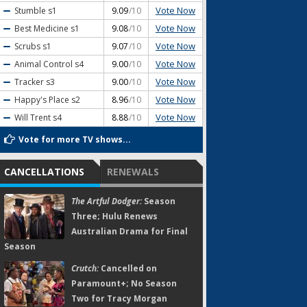
Vote Now
Stumble
s1
9.09
/10
Vote Now
Best Medicine
s1
9.08
/10
Vote Now
Scrubs
s1
9.07
/10
Vote Now
Animal Control
s4
9.00
/10
Vote Now
Tracker
s3
9.00
/10
Vote Now
Happy's Place
s2
8.96
/10
Vote Now
Will Trent
s4
8.88
/10
Vote for more TV shows...
CANCELLATIONS
RENEWALS
The Artful Dodger:
Season
Three; Hulu Renews
Australian Drama for Final
Season
Crutch:
Cancelled on
Paramount+; No Season
Two for Tracy Morgan