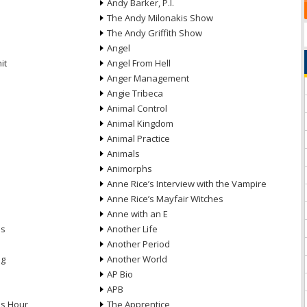
Andy Barker, P.I.
The Andy Milonakis Show
The Andy Griffith Show
Angel
it
Angel From Hell
Anger Management
Angie Tribeca
Animal Control
Animal Kingdom
Animal Practice
Animals
Animorphs
Anne Rice’s Interview with the Vampire
Anne Rice’s Mayfair Witches
Anne with an E
ns
Another Life
Another Period
ng
Another World
AP Bio
APB
ds Hour
The Apprentice