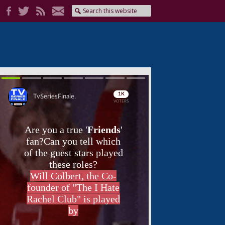
Skip
Skip