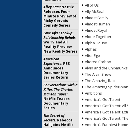
All of Us
Alley Cats:
Netflix
Ally McBeal
Releases Four-
Minute Preview of
Almost Family
Ricky Gervais
Almost Human
Comedy Series
Almost Royal
Love After Lockup:
Alone Together
Relationship Rehab:
We TV and All
Alpha House
Reality Preview
Alphas
New Reality Series
Alter Ego
American
Altered Carbon
Experience:
PBS
Alvin and the Chipmunks
Announces
Documentary
The Alvin Show
Series Return
The Amazing Race
Conversations with a
The Amazing Spider-Ma
Killer: The Charles
Ambitions
Manson Tapes:
Netflix Teases
America’s Got Talent
Documentary
America’s Got Talent: All 
Series
America’s Got Talent: Ex
The Secret of
America’s Got Talent: T
Secrets:
Rebecca
America’s Funniest Hom
Hall Joins Netflix