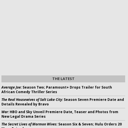
THE LATEST
Average Joe:
Season Two; Paramount+ Drops Trailer for South
African Comedy Thriller Series
The Real Housewives of Salt Lake City:
Season Seven Premiere Date and
Details Revealed by Bravo
War:
HBO and Sky Unveil Premiere Date, Teaser and Photos from
New Legal Drama Series
The Secret Lives of Mormon Wives:
Season Six & Seven; Hulu Orders 20