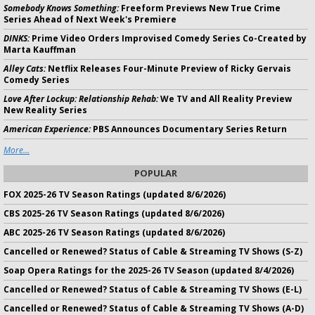
Somebody Knows Something:
Freeform Previews New True Crime
Series Ahead of Next Week's Premiere
DINKS:
Prime Video Orders Improvised Comedy Series Co-Created by
Marta Kauffman
Alley Cats:
Netflix Releases Four-Minute Preview of Ricky Gervais
Comedy Series
Love After Lockup: Relationship Rehab:
We TV and All Reality Preview
New Reality Series
American Experience:
PBS Announces Documentary Series Return
More...
POPULAR
FOX 2025-26 TV Season Ratings (updated 8/6/2026)
CBS 2025-26 TV Season Ratings (updated 8/6/2026)
ABC 2025-26 TV Season Ratings (updated 8/6/2026)
Cancelled or Renewed? Status of Cable & Streaming TV Shows (S-Z)
Soap Opera Ratings for the 2025-26 TV Season (updated 8/4/2026)
Cancelled or Renewed? Status of Cable & Streaming TV Shows (E-L)
Cancelled or Renewed? Status of Cable & Streaming TV Shows (A-D)