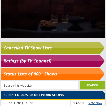
Cancelled TV Show Lists
Ratings (by TV Channel)
Status Lists of 800+ Shows
SCRIPTED 2025-26 NETWORK SHOWS
Vote Now
The Hunting Pa...
s2
9.42
/10