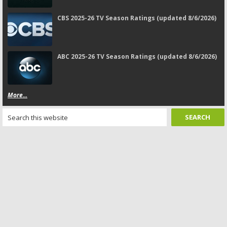
CBS 2025-26 TV Season Ratings (updated 8/6/2026)
ABC 2025-26 TV Season Ratings (updated 8/6/2026)
More...