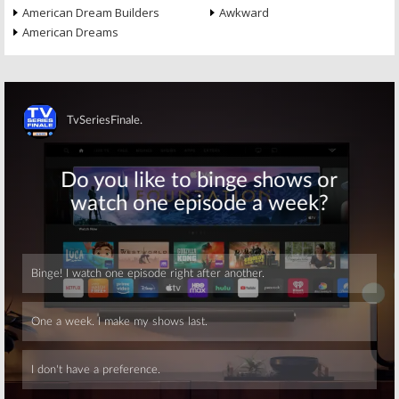
American Dream Builders
Awkward
American Dreams
Skip
Skip