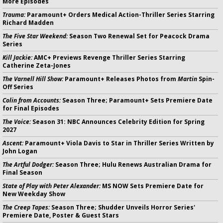
More Episodes
Trauma:
Paramount+ Orders Medical Action-Thriller Series Starring
Richard Madden
The Five Star Weekend:
Season Two Renewal Set for Peacock Drama
Series
Kill Jackie:
AMC+ Previews Revenge Thriller Series Starring
Catherine Zeta-Jones
The Varnell Hill Show:
Paramount+ Releases Photos from
Martin
Spin-
Off Series
Colin from Accounts:
Season Three; Paramount+ Sets Premiere Date
for Final Episodes
The Voice:
Season 31: NBC Announces Celebrity Edition for Spring
2027
Ascent:
Paramount+ Viola Davis to Star in Thriller Series Written by
John Logan
The Artful Dodger:
Season Three; Hulu Renews Australian Drama for
Final Season
State of Play with Peter Alexander:
MS NOW Sets Premiere Date for
New Weekday Show
The Creep Tapes:
Season Three; Shudder Unveils Horror Series'
Premiere Date, Poster & Guest Stars