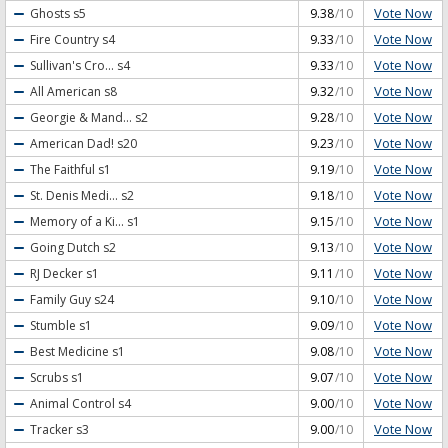
Vote Now
Ghosts
s5
9.38
/10
Vote Now
Fire Country
s4
9.33
/10
Vote Now
Sullivan's Cro...
s4
9.33
/10
Vote Now
All American
s8
9.32
/10
Vote Now
Georgie & Mand...
s2
9.28
/10
Vote Now
American Dad!
s20
9.23
/10
Vote Now
The Faithful
s1
9.19
/10
Vote Now
St. Denis Medi...
s2
9.18
/10
Vote Now
Memory of a Ki...
s1
9.15
/10
Vote Now
Going Dutch
s2
9.13
/10
Vote Now
RJ Decker
s1
9.11
/10
Vote Now
Family Guy
s24
9.10
/10
Vote Now
Stumble
s1
9.09
/10
Vote Now
Best Medicine
s1
9.08
/10
Vote Now
Scrubs
s1
9.07
/10
Vote Now
Animal Control
s4
9.00
/10
Vote Now
Tracker
s3
9.00
/10