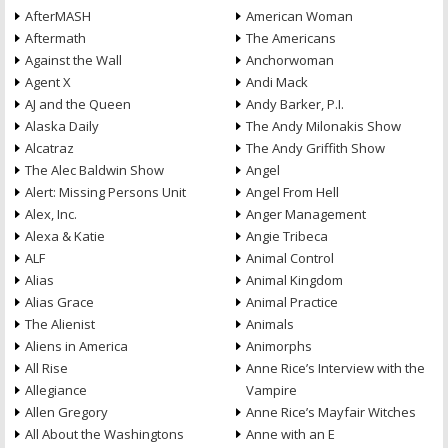
AfterMASH
American Woman
Aftermath
The Americans
Against the Wall
Anchorwoman
Agent X
Andi Mack
AJ and the Queen
Andy Barker, P.I.
Alaska Daily
The Andy Milonakis Show
Alcatraz
The Andy Griffith Show
The Alec Baldwin Show
Angel
Alert: Missing Persons Unit
Angel From Hell
Alex, Inc.
Anger Management
Alexa & Katie
Angie Tribeca
ALF
Animal Control
Alias
Animal Kingdom
Alias Grace
Animal Practice
The Alienist
Animals
Aliens in America
Animorphs
All Rise
Anne Rice’s Interview with the
Allegiance
Vampire
Allen Gregory
Anne Rice’s Mayfair Witches
All About the Washingtons
Anne with an E