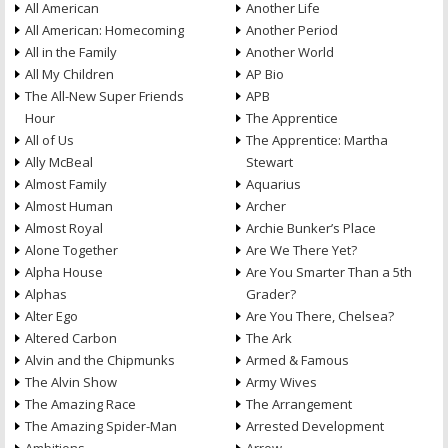
All American
Another Life
All American: Homecoming
Another Period
All in the Family
Another World
All My Children
AP Bio
The All-New Super Friends
APB
Hour
The Apprentice
All of Us
The Apprentice: Martha
Ally McBeal
Stewart
Almost Family
Aquarius
Almost Human
Archer
Almost Royal
Archie Bunker’s Place
Alone Together
Are We There Yet?
Alpha House
Are You Smarter Than a 5th
Alphas
Grader?
Alter Ego
Are You There, Chelsea?
Altered Carbon
The Ark
Alvin and the Chipmunks
Armed & Famous
The Alvin Show
Army Wives
The Amazing Race
The Arrangement
The Amazing Spider-Man
Arrested Development