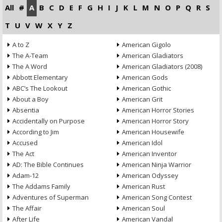
All
#
A
B
C
D
E
F
G
H
I
J
K
L
M
N
O
P
Q
R
S
T
U
V
W
X
Y
Z
A to Z
American Gigolo
The A-Team
American Gladiators
The A Word
American Gladiators (2008)
Abbott Elementary
American Gods
ABC’s The Lookout
American Gothic
About a Boy
American Grit
Absentia
American Horror Stories
Accidentally on Purpose
American Horror Story
According to Jim
American Housewife
Accused
American Idol
The Act
American Inventor
AD: The Bible Continues
American Ninja Warrior
Adam-12
American Odyssey
The Addams Family
American Rust
Adventures of Superman
American Song Contest
The Affair
American Soul
After Life
American Vandal