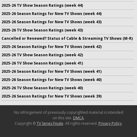
2025-26 TV Show Season Ratings (week 44)
2025-26 Season Ratings for New TV Shows (week 44)
2025-26 Season Ratings for New TV Shows (week 43)
2025-26 TV Show Season Ratings (week 43)
Cancelled or Renewed? Status of Cable & Streaming TV Shows (M-R)
2025-26 Season Ratings for New TV Shows (week 42)
2025-26 TV Show Season Ratings (week 42)
2025-26 TV Show Season Ratings (week 41)
2025-26 Season Ratings for New TV Shows (week 41)
2025-26 Season Ratings for New TV Shows (week 40)
2025-26 TV Show Season Ratings (week 40)
2025-26 Season Ratings for New TV Shows (week 39)
No infringement of previously copyrighted material is intended
on this site.
DMCA
.
Copyright ©
TV Series Finale
. All rights reserved.
Privacy Policy
.