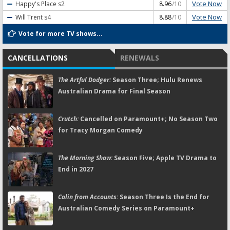
Vote Now
Happy's Place
s2
8.96
/10
Vote Now
Will Trent
s4
8.88
/10
Vote for more TV shows...
CANCELLATIONS
RENEWALS
The Artful Dodger:
Season Three; Hulu Renews
Australian Drama for Final Season
Crutch:
Cancelled on Paramount+; No Season Two
for Tracy Morgan Comedy
The Morning Show:
Season Five; Apple TV Drama to
End in 2027
Colin from Accounts:
Season Three Is the End for
Australian Comedy Series on Paramount+