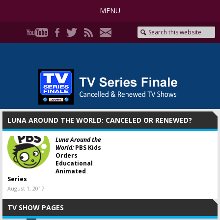
MENU
LUNA AROUND THE WORLD: CANCELED OR RENEWED?
Luna Around the
World:
PBS Kids
Orders
Educational
Animated
Series
August 1, 2017
TV SHOW PAGES