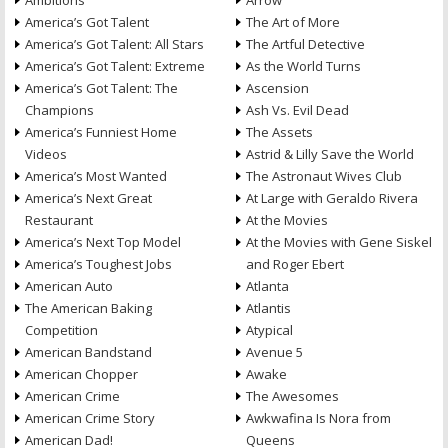
Ambitions
Arrow
America’s Got Talent
The Art of More
America’s Got Talent: All Stars
The Artful Detective
America’s Got Talent: Extreme
As the World Turns
America’s Got Talent: The
Ascension
Champions
Ash Vs. Evil Dead
America’s Funniest Home
The Assets
Videos
Astrid & Lilly Save the World
America’s Most Wanted
The Astronaut Wives Club
America’s Next Great
At Large with Geraldo Rivera
Restaurant
At the Movies
America’s Next Top Model
At the Movies with Gene Siskel
America’s Toughest Jobs
and Roger Ebert
American Auto
Atlanta
The American Baking
Atlantis
Competition
Atypical
American Bandstand
Avenue 5
American Chopper
Awake
American Crime
The Awesomes
American Crime Story
Awkwafina Is Nora from
American Dad!
Queens