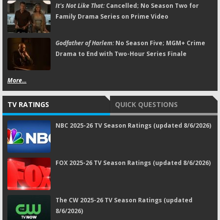
It's Not Like That:
Cancelled; No Season Two for
Family Drama Series on Prime Video
Godfather of Harlem:
No Season Five; MGM+ Crime
Drama to End with Two-Hour Series Finale
More...
TV RATINGS
QUICK QUESTIONS
NBC 2025-26 TV Season Ratings (updated 8/6/2026)
FOX 2025-26 TV Season Ratings (updated 8/6/2026)
The CW 2025-26 TV Season Ratings (updated
8/6/2026)