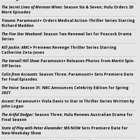
The Secret Lives of Mormon Wives:
Season Six & Seven; Hulu Orders 20
More Episodes
Trauma:
Paramount+ Orders Medical Action-Thriller Series Starring
Richard Madden
The Five Star Weekend:
Season Two Renewal Set for Peacock Drama
Series
Kill Jackie:
AMC+ Previews Revenge Thriller Series Starring
Catherine Zeta-Jones
The Varnell Hill Show:
Paramount+ Releases Photos from
Martin
Spin-
Off Series
Colin from Accounts:
Season Three; Paramount+ Sets Premiere Date
for Final Episodes
The Voice:
Season 31: NBC Announces Celebrity Edition for Spring
2027
Ascent:
Paramount+ Viola Davis to Star in Thriller Series Written by
John Logan
The Artful Dodger:
Season Three; Hulu Renews Australian Drama for
Final Season
State of Play with Peter Alexander:
MS NOW Sets Premiere Date for
New Weekday Show