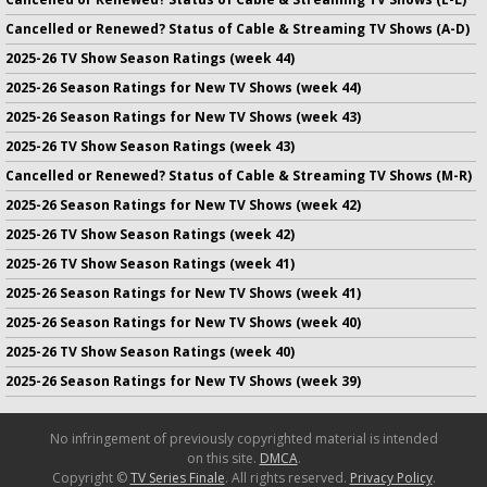
Cancelled or Renewed? Status of Cable & Streaming TV Shows (A-D)
2025-26 TV Show Season Ratings (week 44)
2025-26 Season Ratings for New TV Shows (week 44)
2025-26 Season Ratings for New TV Shows (week 43)
2025-26 TV Show Season Ratings (week 43)
Cancelled or Renewed? Status of Cable & Streaming TV Shows (M-R)
2025-26 Season Ratings for New TV Shows (week 42)
2025-26 TV Show Season Ratings (week 42)
2025-26 TV Show Season Ratings (week 41)
2025-26 Season Ratings for New TV Shows (week 41)
2025-26 Season Ratings for New TV Shows (week 40)
2025-26 TV Show Season Ratings (week 40)
2025-26 Season Ratings for New TV Shows (week 39)
No infringement of previously copyrighted material is intended
on this site.
DMCA
.
Copyright ©
TV Series Finale
. All rights reserved.
Privacy Policy
.