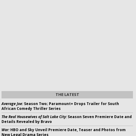
THE LATEST
Average Joe:
Season Two; Paramount+ Drops Trailer for South
African Comedy Thriller Series
The Real Housewives of Salt Lake City:
Season Seven Premiere Date and
Details Revealed by Bravo
War:
HBO and Sky Unveil Premiere Date, Teaser and Photos from
New Legal Drama Series