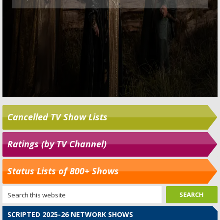
Cancelled TV Show Lists
Ratings (by TV Channel)
Status Lists of 800+ Shows
SCRIPTED 2025-26 NETWORK SHOWS