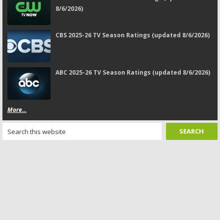
8/6/2026)
CBS 2025-26 TV Season Ratings (updated 8/6/2026)
ABC 2025-26 TV Season Ratings (updated 8/6/2026)
More...