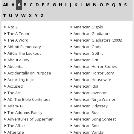
All
#
A
B
C
D
E
F
G
H
I
J
K
L
M
N
O
P
Q
R
S
T
U
V
W
X
Y
Z
A to Z
American Gigolo
The A-Team
American Gladiators
The A Word
American Gladiators (2008)
Abbott Elementary
American Gods
ABC’s The Lookout
American Gothic
About a Boy
American Grit
Absentia
American Horror Stories
Accidentally on Purpose
American Horror Story
According to Jim
American Housewife
Accused
American Idol
The Act
American Inventor
AD: The Bible Continues
American Ninja Warrior
Adam-12
American Odyssey
The Addams Family
American Rust
Adventures of Superman
American Song Contest
The Affair
American Soul
After Life
American Vandal