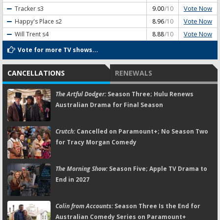
Vote Now
Tracker
s3
9.00
/10
Vote Now
Happy's Place
s2
8.96
/10
Vote Now
Will Trent
s4
8.88
/10
Vote for more TV shows...
CANCELLATIONS
RENEWALS
The Artful Dodger:
Season Three; Hulu Renews
Australian Drama for Final Season
Crutch:
Cancelled on Paramount+; No Season Two
for Tracy Morgan Comedy
The Morning Show:
Season Five; Apple TV Drama to
End in 2027
Colin from Accounts:
Season Three Is the End for
Australian Comedy Series on Paramount+