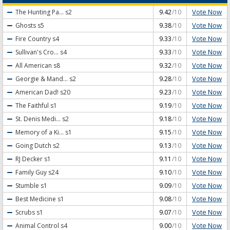
Vote Now
The Hunting Pa...
s2
9.42
/10
Vote Now
Ghosts
s5
9.38
/10
Vote Now
Fire Country
s4
9.33
/10
Vote Now
Sullivan's Cro...
s4
9.33
/10
Vote Now
All American
s8
9.32
/10
Vote Now
Georgie & Mand...
s2
9.28
/10
Vote Now
American Dad!
s20
9.23
/10
Vote Now
The Faithful
s1
9.19
/10
Vote Now
St. Denis Medi...
s2
9.18
/10
Vote Now
Memory of a Ki...
s1
9.15
/10
Vote Now
Going Dutch
s2
9.13
/10
Vote Now
RJ Decker
s1
9.11
/10
Vote Now
Family Guy
s24
9.10
/10
Vote Now
Stumble
s1
9.09
/10
Vote Now
Best Medicine
s1
9.08
/10
Vote Now
Scrubs
s1
9.07
/10
Vote Now
Animal Control
s4
9.00
/10