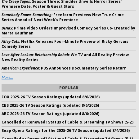
The Creep Tapes:
Season Three; Shudder Unveils Horror Series'
Premiere Date, Poster & Guest Stars
Somebody Knows Something:
Freeform Previews New True Crime
Series Ahead of Next Week's Premiere
DINKS:
Prime Video Orders Improvised Comedy Series Co-Created by
Marta Kauffman
Alley Cats:
Netflix Releases Four-Minute Preview of Ricky Gervais
Comedy Series
Love After Lockup: Relationship Rehab:
We TV and All Reality Preview
New Reality Series
American Experience:
PBS Announces Documentary Series Return
More...
POPULAR
FOX 2025-26 TV Season Ratings (updated 8/6/2026)
CBS 2025-26 TV Season Ratings (updated 8/6/2026)
ABC 2025-26 TV Season Ratings (updated 8/6/2026)
Cancelled or Renewed? Status of Cable & Streaming TV Shows (S-Z)
Soap Opera Ratings for the 2025-26 TV Season (updated 8/4/2026)
Cancelled or Renewed? Status of Cable & Streaming TV Shows (E-L)