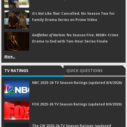
It's Not Like That:
Cancelled; No Season Two for
Family Drama Series on Prime Video
Godfather of Harlem:
No Season Five; MGM+ Crime
Drama to End with Two-Hour Series Finale
More...
TV RATINGS
QUICK QUESTIONS
NBC 2025-26 TV Season Ratings (updated 8/6/2026)
FOX 2025-26 TV Season Ratings (updated 8/6/2026)
The CW 2025-26 TV Season Ratings (updated