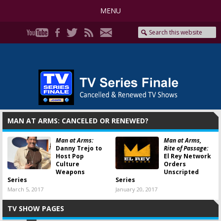
MENU
MAN AT ARMS: CANCELED OR RENEWED?
Man at Arms:
Man at Arms,
Danny Trejo to
Rite of Passage:
Host Pop
El Rey Network
Culture
Orders
Weapons
Unscripted
Series
Series
March 5, 2017
January 20, 2017
TV SHOW PAGES