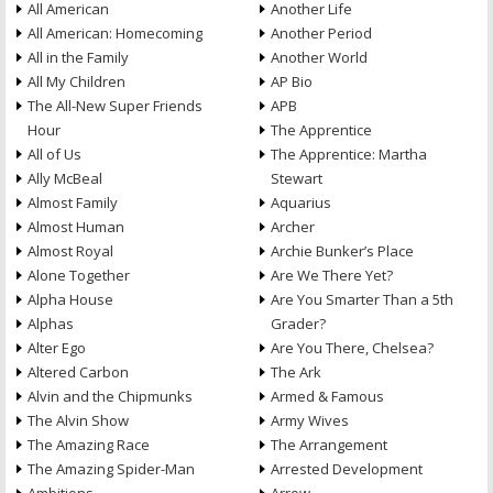
All American
Another Life
All American: Homecoming
Another Period
All in the Family
Another World
All My Children
AP Bio
The All-New Super Friends
APB
Hour
The Apprentice
All of Us
The Apprentice: Martha
Ally McBeal
Stewart
Almost Family
Aquarius
Almost Human
Archer
Almost Royal
Archie Bunker’s Place
Alone Together
Are We There Yet?
Alpha House
Are You Smarter Than a 5th
Alphas
Grader?
Alter Ego
Are You There, Chelsea?
Altered Carbon
The Ark
Alvin and the Chipmunks
Armed & Famous
The Alvin Show
Army Wives
The Amazing Race
The Arrangement
The Amazing Spider-Man
Arrested Development