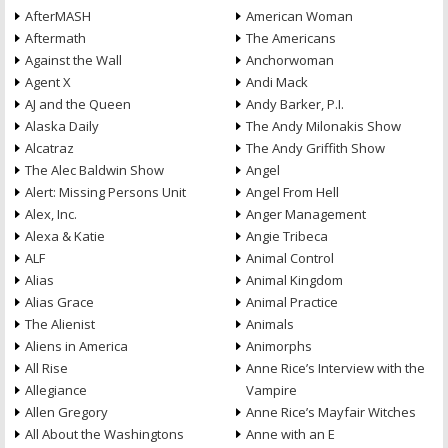
AfterMASH
American Woman
Aftermath
The Americans
Against the Wall
Anchorwoman
Agent X
Andi Mack
AJ and the Queen
Andy Barker, P.I.
Alaska Daily
The Andy Milonakis Show
Alcatraz
The Andy Griffith Show
The Alec Baldwin Show
Angel
Alert: Missing Persons Unit
Angel From Hell
Alex, Inc.
Anger Management
Alexa & Katie
Angie Tribeca
ALF
Animal Control
Alias
Animal Kingdom
Alias Grace
Animal Practice
The Alienist
Animals
Aliens in America
Animorphs
All Rise
Anne Rice’s Interview with the
Allegiance
Vampire
Allen Gregory
Anne Rice’s Mayfair Witches
All About the Washingtons
Anne with an E