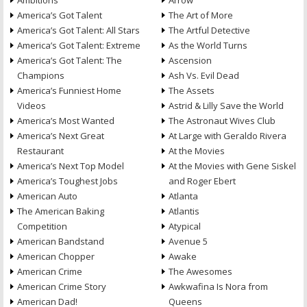
Ambitions
Arrow
America’s Got Talent
The Art of More
America’s Got Talent: All Stars
The Artful Detective
America’s Got Talent: Extreme
As the World Turns
America’s Got Talent: The
Ascension
Champions
Ash Vs. Evil Dead
America’s Funniest Home
The Assets
Videos
Astrid & Lilly Save the World
America’s Most Wanted
The Astronaut Wives Club
America’s Next Great
At Large with Geraldo Rivera
Restaurant
At the Movies
America’s Next Top Model
At the Movies with Gene Siskel
America’s Toughest Jobs
and Roger Ebert
American Auto
Atlanta
The American Baking
Atlantis
Competition
Atypical
American Bandstand
Avenue 5
American Chopper
Awake
American Crime
The Awesomes
American Crime Story
Awkwafina Is Nora from
American Dad!
Queens