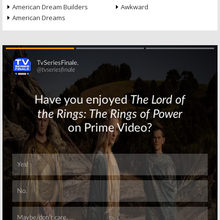
American Dream Builders
Awkward
American Dreams
Skip
Skip