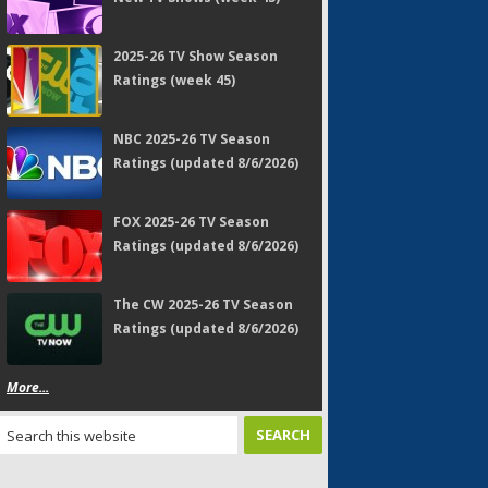
2025-26 TV Show Season
Ratings (week 45)
NBC 2025-26 TV Season
Ratings (updated 8/6/2026)
FOX 2025-26 TV Season
Ratings (updated 8/6/2026)
The CW 2025-26 TV Season
Ratings (updated 8/6/2026)
More...