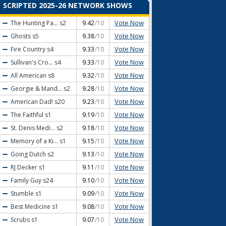
SCRIPTED 2025-26 NETWORK SHOWS
Vote Now
The Hunting Pa...
s2
9.42
/10
Vote Now
Ghosts
s5
9.38
/10
Vote Now
Fire Country
s4
9.33
/10
Vote Now
Sullivan's Cro...
s4
9.33
/10
Vote Now
All American
s8
9.32
/10
Vote Now
Georgie & Mand...
s2
9.28
/10
Vote Now
American Dad!
s20
9.23
/10
Vote Now
The Faithful
s1
9.19
/10
Vote Now
St. Denis Medi...
s2
9.18
/10
Vote Now
Memory of a Ki...
s1
9.15
/10
Vote Now
Going Dutch
s2
9.13
/10
Vote Now
RJ Decker
s1
9.11
/10
Vote Now
Family Guy
s24
9.10
/10
Vote Now
Stumble
s1
9.09
/10
Vote Now
Best Medicine
s1
9.08
/10
Vote Now
Scrubs
s1
9.07
/10