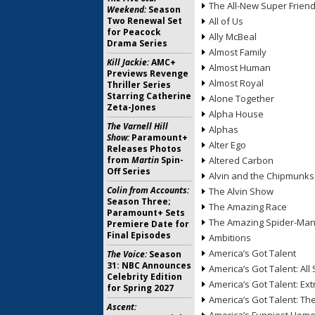
The All-New Super Frien
Weekend:
Season
Two Renewal Set
All of Us
for Peacock
Ally McBeal
Drama Series
Almost Family
Kill Jackie:
AMC+
Almost Human
Previews Revenge
Almost Royal
Thriller Series
Starring Catherine
Alone Together
Zeta-Jones
Alpha House
The Varnell Hill
Alphas
Show:
Paramount+
Alter Ego
Releases Photos
from
Martin
Spin-
Altered Carbon
Off Series
Alvin and the Chipmunks
Colin from Accounts:
The Alvin Show
Season Three;
The Amazing Race
Paramount+ Sets
The Amazing Spider-Ma
Premiere Date for
Final Episodes
Ambitions
America’s Got Talent
The Voice:
Season
31: NBC Announces
America’s Got Talent: All 
Celebrity Edition
America’s Got Talent: Ex
for Spring 2027
America’s Got Talent: T
Ascent: