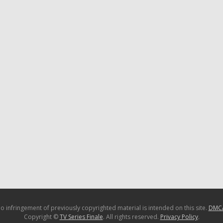
o infringement of previously copyrighted material is intended on this site.
DMC
Copyright ©
TV Series Finale
. All rights reserved.
Privacy Policy
.