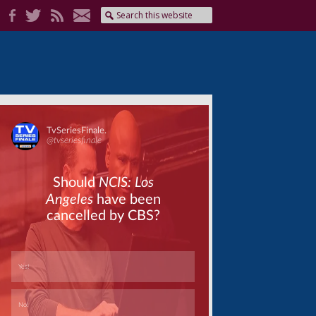
Skip
Skip