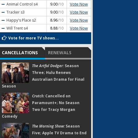
Vote Now
Animal Control
s4
9.00
/10
Vote Now
Tracker
s3
9.00
/10
Vote Now
Happy's Place
s2
8.96
/10
Vote Now
Will Trent
s4
8.88
/10
Vote for more TV shows...
CANCELLATIONS
RENEWALS
The Artful Dodger:
Season
Three; Hulu Renews
Australian Drama for Final
Season
Crutch:
Cancelled on
Paramount+; No Season
Two for Tracy Morgan
Comedy
The Morning Show:
Season
Five; Apple TV Drama to End