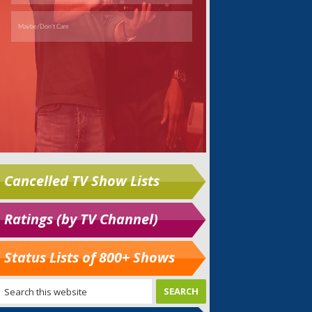
Cancelled TV Show Lists
Ratings (by TV Channel)
Status Lists of 800+ Shows