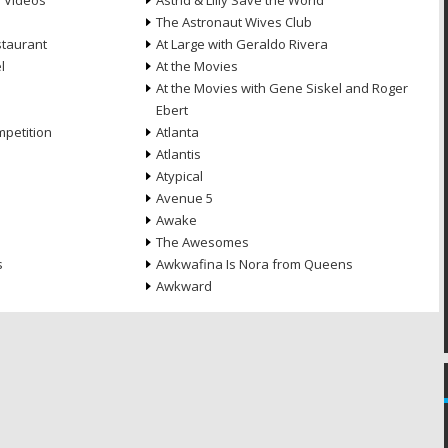
e Videos
Astrid & Lilly Save the World
The Astronaut Wives Club
staurant
At Large with Geraldo Rivera
l
At the Movies
At the Movies with Gene Siskel and Roger
Ebert
petition
Atlanta
Atlantis
Atypical
Avenue 5
Awake
The Awesomes
s
Awkwafina Is Nora from Queens
Awkward