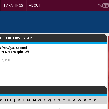
TV RATINGS
ABOUT
HT: THE FIRST YEAR
First Sight:
Second
FYI Orders Spin-Off
15, 2016
G
H
I
J
K
L
M
N
O
P
Q
R
S
T
U
V
W
X
Y
Z