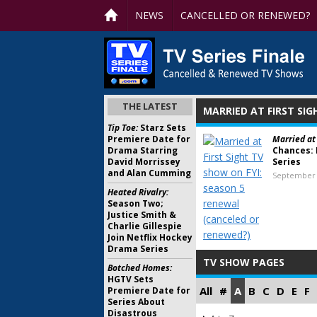
NEWS
CANCELLED OR RENEWED?
THE LATEST
MARRIED AT FIRST SIG
Tip Toe:
Starz Sets
Premiere Date for
Married at 
Drama Starring
Chances: 
David Morrissey
Series
and Alan Cumming
September 
Heated Rivalry:
Season Two;
Justice Smith &
Charlie Gillespie
Join Netflix Hockey
Drama Series
TV SHOW PAGES
Botched Homes:
HGTV Sets
All
#
A
B
C
D
E
F
Premiere Date for
Series About
Disastrous