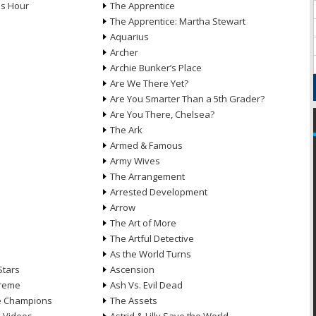
ds Hour
The Apprentice
The Apprentice: Martha Stewart
Aquarius
Archer
Archie Bunker’s Place
Are We There Yet?
Are You Smarter Than a 5th Grader?
Are You There, Chelsea?
The Ark
Armed & Famous
Army Wives
The Arrangement
Arrested Development
Arrow
n
The Art of More
The Artful Detective
As the World Turns
Stars
Ascension
treme
Ash Vs. Evil Dead
he Champions
The Assets