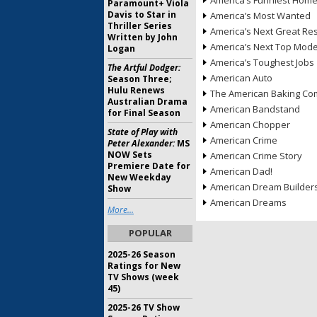
America’s Funniest Hom
Paramount+ Viola
Davis to Star in
America’s Most Wanted
Thriller Series
America’s Next Great Re
Written by John
America’s Next Top Mode
Logan
America’s Toughest Jobs
The Artful Dodger:
American Auto
Season Three;
Hulu Renews
The American Baking Com
Australian Drama
American Bandstand
for Final Season
American Chopper
State of Play with
American Crime
Peter Alexander:
MS
NOW Sets
American Crime Story
Premiere Date for
American Dad!
New Weekday
American Dream Builder
Show
American Dreams
More...
POPULAR
2025-26 Season
Ratings for New
TV Shows (week
45)
2025-26 TV Show