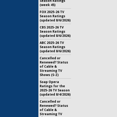
Season Ratings
(week 45)
FOX 2025-26 TV
Season Ratings
(updated 8/6/2026)
CBS 2025-26 TV
Season Ratings
(updated 8/6/2026)
ABC 2025-26 TV
Season Ratings
(updated 8/6/2026)
Cancelled or
Renewed? Status
of Cable &
Streaming TV
Shows (S-Z)
Soap Opera
Ratings for the
2025-26 TV Season
(updated 8/4/2026)
Cancelled or
Renewed? Status
of Cable &
Streaming TV