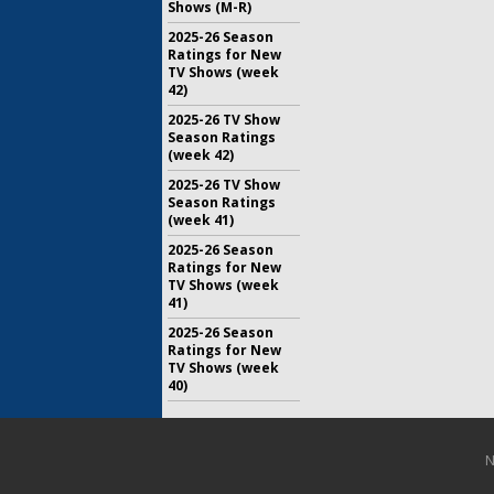
Shows (M-R)
2025-26 Season
Ratings for New
TV Shows (week
42)
2025-26 TV Show
Season Ratings
(week 42)
2025-26 TV Show
Season Ratings
(week 41)
2025-26 Season
Ratings for New
TV Shows (week
41)
2025-26 Season
Ratings for New
TV Shows (week
40)
N