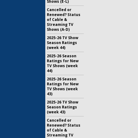
Shows (E-L)
Cancelled or
Renewed? Status
of Cable &
Streaming TV
Shows (A-D)
2025-26 TV Show
Season Ratings
(week 44)
2025-26 Season
Ratings for New
TV Shows (week
44)
2025-26 Season
Ratings for New
TV Shows (week
43)
2025-26 TV Show
Season Ratings
(week 43)
Cancelled or
Renewed? Status
of Cable &
Streaming TV