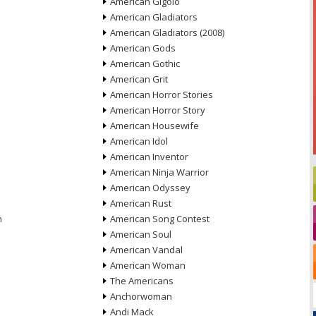
American Gigolo
American Gladiators
American Gladiators (2008)
American Gods
American Gothic
American Grit
American Horror Stories
American Horror Story
American Housewife
American Idol
American Inventor
American Ninja Warrior
American Odyssey
American Rust
n
American Song Contest
American Soul
American Vandal
American Woman
The Americans
Anchorwoman
Andi Mack