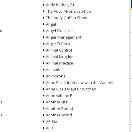
Andy Barker, P.I.
The Andy Milonakis Show
The Andy Griffith Show
Angel
it
Angel From Hell
Anger Management
Angie Tribeca
Animal Control
Animal Kingdom
Animal Practice
Animals
Animorphs
Anne Rice’s Interview with the Vampire
Anne Rice’s Mayfair Witches
Anne with an E
ns
Another Life
Another Period
ng
Another World
AP Bio
APB