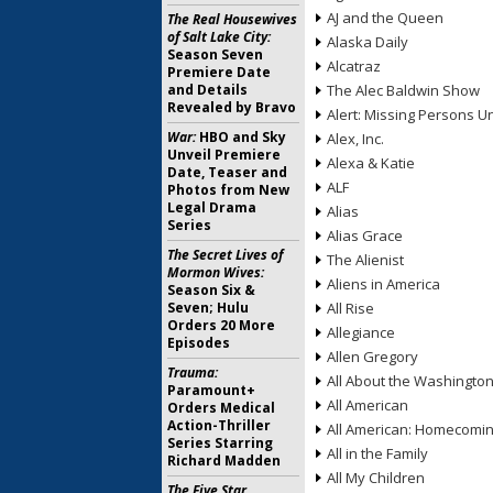
AJ and the Queen
The Real Housewives
of Salt Lake City:
Alaska Daily
Season Seven
Alcatraz
Premiere Date
and Details
The Alec Baldwin Show
Revealed by Bravo
Alert: Missing Persons Un
War:
HBO and Sky
Alex, Inc.
Unveil Premiere
Alexa & Katie
Date, Teaser and
ALF
Photos from New
Legal Drama
Alias
Series
Alias Grace
The Secret Lives of
The Alienist
Mormon Wives:
Aliens in America
Season Six &
Seven; Hulu
All Rise
Orders 20 More
Allegiance
Episodes
Allen Gregory
Trauma:
All About the Washingto
Paramount+
All American
Orders Medical
Action-Thriller
All American: Homecomi
Series Starring
All in the Family
Richard Madden
All My Children
The Five Star