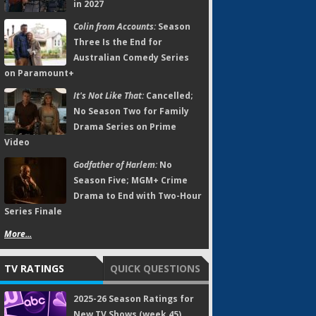
in 2027
Colin from Accounts:
Season
Three Is the End for
Australian Comedy Series
on Paramount+
It's Not Like That:
Cancelled;
No Season Two for Family
Drama Series on Prime
Video
Godfather of Harlem:
No
Season Five; MGM+ Crime
Drama to End with Two-Hour
Series Finale
More...
TV RATINGS
QUICK QUESTIONS
2025-26 Season Ratings for
New TV Shows (week 45)