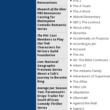
A to Z
Renovations
The A-Team
Monarch of the Glen:
The A Word
PBS Announces
Abbott Elementary
Casting for
Masterpiece
ABC’s The Lookout
Comedic Romantic
About a Boy
Series
Absentia
The Pitt:
Cast
Accidentally on Purpose
Members to Play
Star Trek
According to Jim
Characters for
Accused
Writers Guild
The Act
Foundation
AD: The Bible Continues
Lion:
National
Adam-12
Geographic
Previews Series
The Addams Family
About a Cub's
Adventures of Superma
Journey to Become
King
The Affair
After Life
Average Joe:
Season
Two; Paramount+
AfterMASH
Drops Trailer for
Aftermath
South African
Against the Wall
Comedy Thriller
Series
Agent X