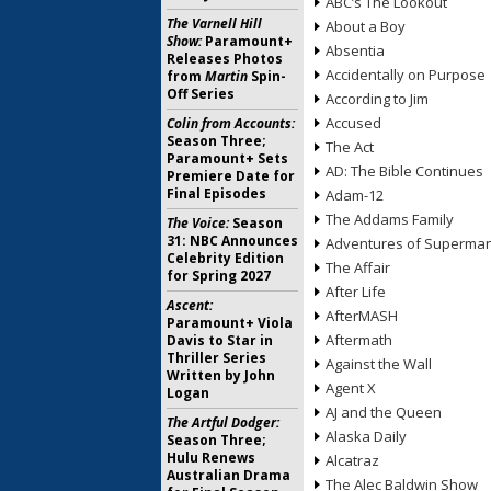
ABC’s The Lookout
The Varnell Hill
About a Boy
Show:
Paramount+
Absentia
Releases Photos
Accidentally on Purpose
from
Martin
Spin-
Off Series
According to Jim
Accused
Colin from Accounts:
Season Three;
The Act
Paramount+ Sets
AD: The Bible Continues
Premiere Date for
Final Episodes
Adam-12
The Addams Family
The Voice:
Season
31: NBC Announces
Adventures of Superma
Celebrity Edition
The Affair
for Spring 2027
After Life
Ascent:
AfterMASH
Paramount+ Viola
Aftermath
Davis to Star in
Thriller Series
Against the Wall
Written by John
Agent X
Logan
AJ and the Queen
The Artful Dodger:
Alaska Daily
Season Three;
Hulu Renews
Alcatraz
Australian Drama
The Alec Baldwin Show