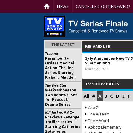
NEWS
CANCELLED OR RENEWED?
THE LATEST
ME AND LEE
Trauma:
Paramount+
Syfy Announces New TV Se
Orders Medical
Summer 2011
Action-Thriller
March 23, 2011
Series Starring
Richard Madden
TV SHOW PAGES
The Five Star
Weekend:
Season
Two Renewal Set
All
#
A
B
C
D
E
F
for Peacock
Drama Series
A to Z
Kill Jackie:
AMC+
The A-Team
Previews Revenge
The A Word
Thriller Series
Starring Catherine
Abbott Elementary
Zeta-Jones