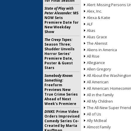
for Final Season
Alert: Missing Persons Un
State of Play with
Alex, Inc.
Peter Alexander:
MS
Alexa & Katie
NOW Sets
Premiere Date for
ALF
New Weekday
Alias
Show
Alias Grace
The Creep Tapes:
The Alienist
Season Three;
Shudder Unveils
Aliens in America
Horror Series'
All Rise
Premiere Date,
Allegiance
Poster & Guest
Stars
Allen Gregory
All About the Washingto
Somebody Knows
Something:
All American
Freeform
All American: Homecomi
Previews New
True Crime Series
All in the Family
Ahead of Next
All My Children
Week's Premiere
The All-New Super Frien
DINKS:
Prime Video
All of Us
Orders Improvised
Ally McBeal
Comedy Series Co-
Created by Marta
Almost Family
Kauffman