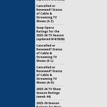
Cancelled or
Renewed? Status
of Cable &
Streaming TV
Shows (S-Z)
Soap Opera
Ratings for the
2025-26 TV Season
(updated 8/4/2026)
Cancelled or
Renewed? Status
of Cable &
Streaming TV
Shows (E-L)
Cancelled or
Renewed? Status
of Cable &
Streaming TV
Shows (A-D)
2025-26 TV Show
Season Ratings
(week 44)
2025-26 Season
Ratings for New