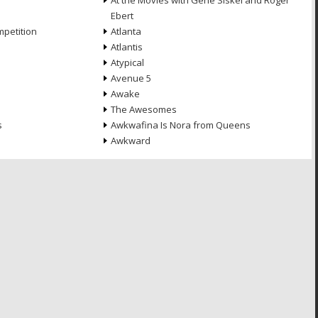
At the Movies with Gene Siskel and Roger
Ebert
petition
Atlanta
Atlantis
Atypical
Avenue 5
Awake
The Awesomes
s
Awkwafina Is Nora from Queens
Awkward