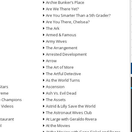
Archie Bunker’s Place
Are We There Yet?
Are You Smarter Than a 5th Grader?
Are You There, Chelsea?
The Ark
Armed & Famous
Army Wives
The Arrangement
Arrested Development
Arrow
n
The Art of More
The Artful Detective
As the World Turns
Stars
Ascension
treme
Ash Vs. Evil Dead
he Champions
The Assets
e Videos
Astrid & Lilly Save the World
The Astronaut Wives Club
staurant
At Large with Geraldo Rivera
l
At the Movies