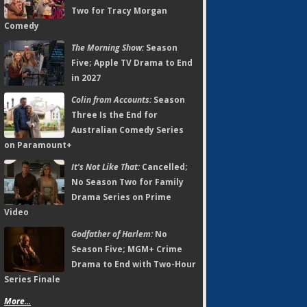
Two for Tracy Morgan
Comedy
The Morning Show:
Season
Five; Apple TV Drama to End
in 2027
Colin from Accounts:
Season
Three Is the End for
Australian Comedy Series
on Paramount+
It's Not Like That:
Cancelled;
No Season Two for Family
Drama Series on Prime
Video
Godfather of Harlem:
No
Season Five; MGM+ Crime
Drama to End with Two-Hour
Series Finale
More...