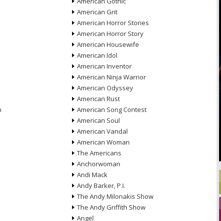
American Gothic
American Grit
American Horror Stories
American Horror Story
American Housewife
American Idol
American Inventor
American Ninja Warrior
American Odyssey
American Rust
n
American Song Contest
American Soul
American Vandal
American Woman
The Americans
Anchorwoman
Andi Mack
Andy Barker, P.I.
The Andy Milonakis Show
The Andy Griffith Show
Angel