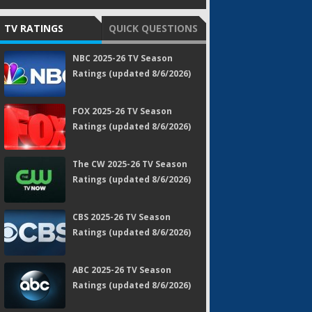
TV RATINGS
QUICK QUESTIONS
NBC 2025-26 TV Season
Ratings (updated 8/6/2026)
FOX 2025-26 TV Season
Ratings (updated 8/6/2026)
The CW 2025-26 TV Season
Ratings (updated 8/6/2026)
CBS 2025-26 TV Season
Ratings (updated 8/6/2026)
ABC 2025-26 TV Season
Ratings (updated 8/6/2026)