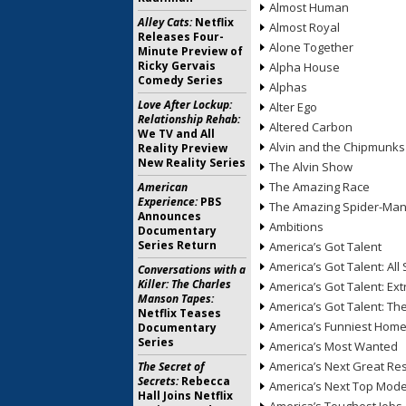
Almost Human
Alley Cats:
Netflix
Almost Royal
Releases Four-
Alone Together
Minute Preview of
Ricky Gervais
Alpha House
Comedy Series
Alphas
Love After Lockup:
Alter Ego
Relationship Rehab:
Altered Carbon
We TV and All
Alvin and the Chipmunks
Reality Preview
New Reality Series
The Alvin Show
The Amazing Race
American
Experience:
PBS
The Amazing Spider-Ma
Announces
Ambitions
Documentary
Series Return
America’s Got Talent
America’s Got Talent: All 
Conversations with a
Killer: The Charles
America’s Got Talent: Ex
Manson Tapes:
America’s Got Talent: T
Netflix Teases
America’s Funniest Hom
Documentary
Series
America’s Most Wanted
America’s Next Great Re
The Secret of
Secrets:
Rebecca
America’s Next Top Mode
Hall Joins Netflix