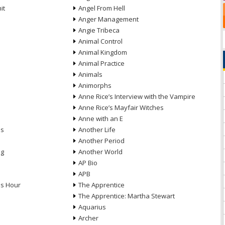
it
Angel From Hell
Anger Management
Angie Tribeca
Animal Control
Animal Kingdom
Animal Practice
Animals
Animorphs
Anne Rice’s Interview with the Vampire
Anne Rice’s Mayfair Witches
Anne with an E
ns
Another Life
Another Period
ng
Another World
AP Bio
APB
ds Hour
The Apprentice
The Apprentice: Martha Stewart
Aquarius
Archer