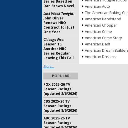
America’s Toughest Jobs
Series Based on
Dan Brown Novel
American Auto
The American Baking Com
Last Week Tonight:
John Oliver
American Bandstand
Renews HBO
American Chopper
Contract for Just
American Crime
One Year
American Crime Story
Chicago Fire:
American Dad!
Season 15;
Another NBC
American Dream Builder
Series Regular
American Dreams
Leaving This Fall
More...
POPULAR
FOX 2025-26 TV
Season Ratings
(updated 8/6/2026)
CBS 2025-26 TV
Season Ratings
(updated 8/6/2026)
ABC 2025-26 TV
Season Ratings
(updated 8/6/2026)