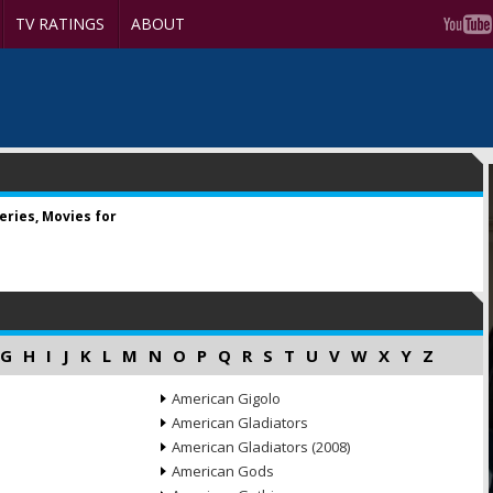
TV RATINGS
ABOUT
ries, Movies for
G
H
I
J
K
L
M
N
O
P
Q
R
S
T
U
V
W
X
Y
Z
American Gigolo
American Gladiators
American Gladiators (2008)
American Gods