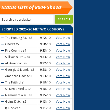
Status Lists of 800+ Shows
SCRIPTED 2025-26 NETWORK SHOWS
Vote Now
The Hunting Pa...
s2
9.42
/10
Vote Now
Ghosts
s5
9.38
/10
Vote Now
Fire Country
s4
9.33
/10
Vote Now
Sullivan's Cro...
s4
9.33
/10
Vote Now
All American
s8
9.32
/10
Vote Now
Georgie & Mand...
s2
9.28
/10
Vote Now
American Dad!
s20
9.23
/10
Vote Now
The Faithful
s1
9.19
/10
Vote Now
St. Denis Medi...
s2
9.18
/10
Vote Now
Memory of a Ki...
s1
9.15
/10
Vote Now
Going Dutch
s2
9.13
/10
Vote Now
RJ Decker
s1
9.11
/10