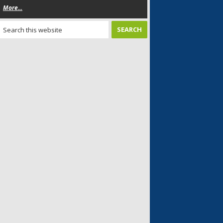
More...