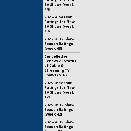
TV Shows (week
44)
2025-26 Season
Ratings for New
TV Shows (week
43)
2025-26 TV Show
Season Ratings
(week 43)
Cancelled or
Renewed? Status
of Cable &
Streaming TV
Shows (M-R)
2025-26 Season
Ratings for New
TV Shows (week
42)
2025-26 TV Show
Season Ratings
(week 42)
2025-26 TV Show
Season Ratings