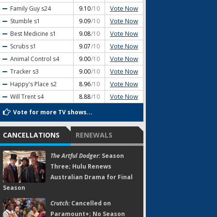
Vote Now
Family Guy
s24
9.10
/10
Vote Now
Stumble
s1
9.09
/10
Vote Now
Best Medicine
s1
9.08
/10
Vote Now
Scrubs
s1
9.07
/10
Vote Now
Animal Control
s4
9.00
/10
Vote Now
Tracker
s3
9.00
/10
Vote Now
Happy's Place
s2
8.96
/10
Vote Now
Will Trent
s4
8.88
/10
Vote for more TV shows...
CANCELLATIONS
RENEWALS
The Artful Dodger:
Season
Three; Hulu Renews
Australian Drama for Final
Season
Crutch:
Cancelled on
Paramount+; No Season