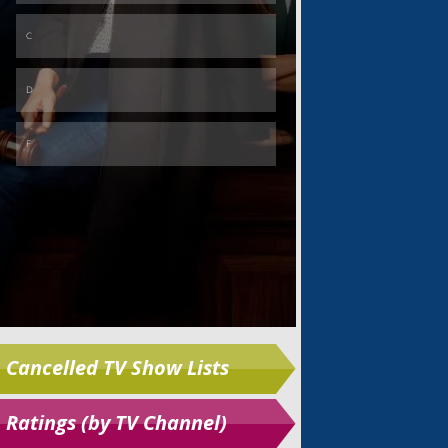
Skip
Cancelled TV Show Lists
Ratings (by TV Channel)