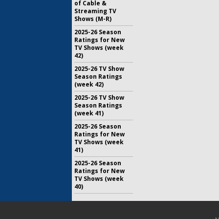
of Cable &
Streaming TV
Shows (M-R)
2025-26 Season
Ratings for New
TV Shows (week
42)
2025-26 TV Show
Season Ratings
(week 42)
2025-26 TV Show
Season Ratings
(week 41)
2025-26 Season
Ratings for New
TV Shows (week
41)
2025-26 Season
Ratings for New
TV Shows (week
40)