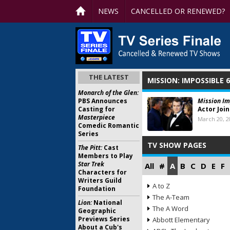
NEWS
CANCELLED OR RENEWED?
THE LATEST
MISSION: IMPOSSIBLE 6
Monarch of the Glen:
PBS Announces
Mission Im
Casting for
Actor Joi
Masterpiece
March 20, 2
Comedic Romantic
Series
TV SHOW PAGES
The Pitt:
Cast
Members to Play
Star Trek
All
#
A
B
C
D
E
F
Characters for
Writers Guild
A to Z
Foundation
The A-Team
Lion:
National
The A Word
Geographic
Previews Series
Abbott Elementary
About a Cub's