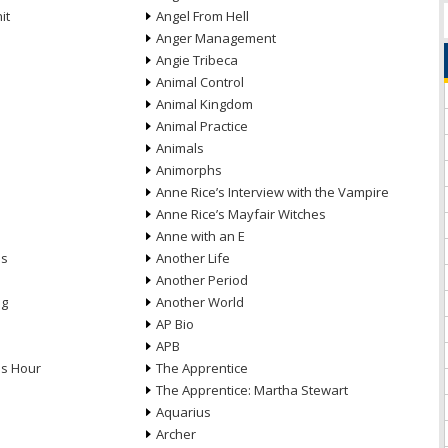
it
Angel From Hell
Anger Management
Angie Tribeca
Animal Control
Animal Kingdom
Animal Practice
Animals
Animorphs
Anne Rice’s Interview with the Vampire
Anne Rice’s Mayfair Witches
Anne with an E
ns
Another Life
Another Period
ng
Another World
AP Bio
APB
ds Hour
The Apprentice
The Apprentice: Martha Stewart
Aquarius
Archer