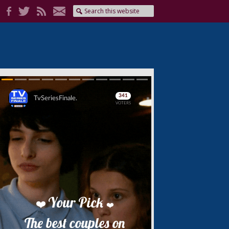
Skip
Skip