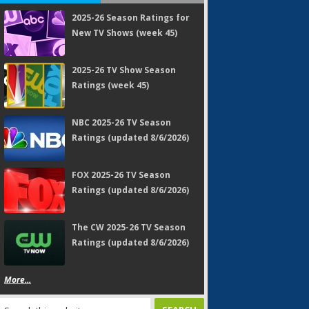
2025-26 Season Ratings for
New TV Shows (week 45)
2025-26 TV Show Season
Ratings (week 45)
NBC 2025-26 TV Season
Ratings (updated 8/6/2026)
FOX 2025-26 TV Season
Ratings (updated 8/6/2026)
The CW 2025-26 TV Season
Ratings (updated 8/6/2026)
More...