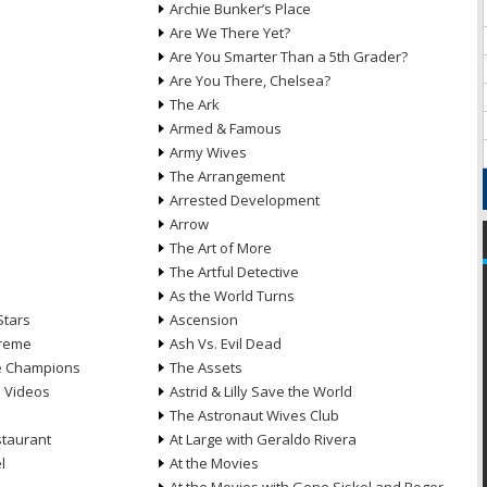
Archie Bunker’s Place
Are We There Yet?
Are You Smarter Than a 5th Grader?
Are You There, Chelsea?
The Ark
Armed & Famous
Army Wives
The Arrangement
Arrested Development
Arrow
n
The Art of More
The Artful Detective
As the World Turns
Stars
Ascension
treme
Ash Vs. Evil Dead
he Champions
The Assets
e Videos
Astrid & Lilly Save the World
The Astronaut Wives Club
staurant
At Large with Geraldo Rivera
l
At the Movies