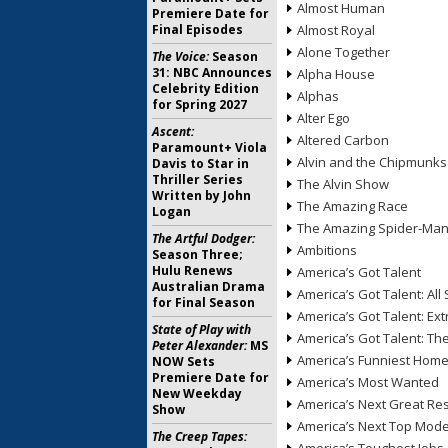
Almost Human
Premiere Date for
Final Episodes
Almost Royal
Alone Together
The Voice:
Season
31: NBC Announces
Alpha House
Celebrity Edition
Alphas
for Spring 2027
Alter Ego
Ascent:
Altered Carbon
Paramount+ Viola
Alvin and the Chipmunks
Davis to Star in
Thriller Series
The Alvin Show
Written by John
The Amazing Race
Logan
The Amazing Spider-Ma
The Artful Dodger:
Ambitions
Season Three;
Hulu Renews
America’s Got Talent
Australian Drama
America’s Got Talent: All 
for Final Season
America’s Got Talent: Ex
State of Play with
America’s Got Talent: T
Peter Alexander:
MS
America’s Funniest Hom
NOW Sets
Premiere Date for
America’s Most Wanted
New Weekday
America’s Next Great Re
Show
America’s Next Top Mode
The Creep Tapes: