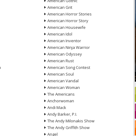
American Gothic
American Grit
American Horror Stories
American Horror Story
American Housewife
American Idol
American Inventor
American Ninja Warrior
American Odyssey
American Rust
n
American Song Contest
American Soul
American Vandal
American Woman
The Americans
Anchorwoman
Andi Mack
Andy Barker, P.I.
The Andy Milonakis Show
The Andy Griffith Show
Angel