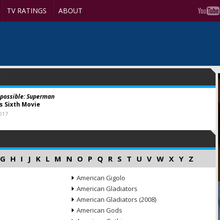
TV RATINGS
ABOUT
possible: Superman
ns Sixth Movie
017
G
H
I
J
K
L
M
N
O
P
Q
R
S
T
U
V
W
X
Y
Z
American Gigolo
American Gladiators
American Gladiators (2008)
American Gods