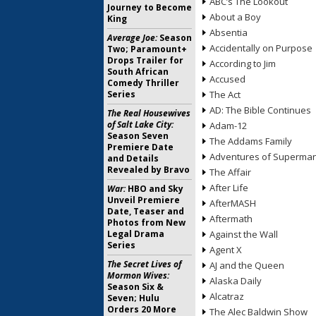
ABC’s The Lookout
Journey to Become
About a Boy
King
Absentia
Average Joe:
Season
Accidentally on Purpose
Two; Paramount+
Drops Trailer for
According to Jim
South African
Accused
Comedy Thriller
Series
The Act
AD: The Bible Continues
The Real Housewives
of Salt Lake City:
Adam-12
Season Seven
The Addams Family
Premiere Date
Adventures of Superma
and Details
Revealed by Bravo
The Affair
After Life
War:
HBO and Sky
Unveil Premiere
AfterMASH
Date, Teaser and
Aftermath
Photos from New
Legal Drama
Against the Wall
Series
Agent X
The Secret Lives of
AJ and the Queen
Mormon Wives:
Alaska Daily
Season Six &
Alcatraz
Seven; Hulu
Orders 20 More
The Alec Baldwin Show