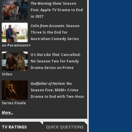
The Morning Show:
Season
Five; Apple TV Drama to End
in 2027
Colin from Accounts:
Season
Three Is the End for
Australian Comedy Series
on Paramount+
It's Not Like That:
Cancelled;
No Season Two for Family
Drama Series on Prime
Video
Godfather of Harlem:
No
Season Five; MGM+ Crime
Drama to End with Two-Hour
Series Finale
More...
TV RATINGS
QUICK QUESTIONS