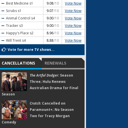
Vote Now
Best Medicine
s1
9.08
/10
Vote Now
Scrubs
s1
9.07
/10
Vote Now
Animal Control
s4
9.00
/10
Vote Now
Tracker
s3
9.00
/10
Vote Now
Happy's Place
s2
8.96
/10
Vote Now
Will Trent
s4
8.88
/10
Vote for more TV shows...
CANCELLATIONS
RENEWALS
The Artful Dodger:
Season
Three; Hulu Renews
Australian Drama for Final
Season
Crutch:
Cancelled on
Paramount+; No Season
Two for Tracy Morgan
Comedy