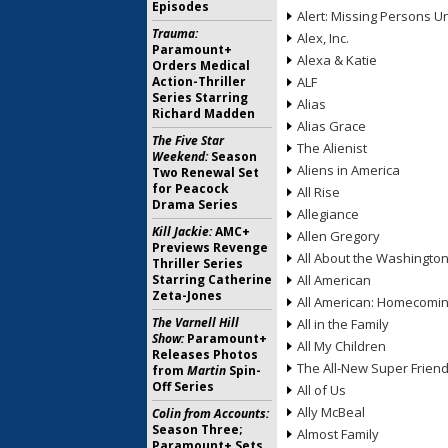
Episodes
Alert: Missing Persons Un
Trauma:
Alex, Inc.
Paramount+
Alexa & Katie
Orders Medical
Action-Thriller
ALF
Series Starring
Alias
Richard Madden
Alias Grace
The Five Star
The Alienist
Weekend:
Season
Aliens in America
Two Renewal Set
for Peacock
All Rise
Drama Series
Allegiance
Kill Jackie:
AMC+
Allen Gregory
Previews Revenge
All About the Washingto
Thriller Series
Starring Catherine
All American
Zeta-Jones
All American: Homecomi
The Varnell Hill
All in the Family
Show:
Paramount+
All My Children
Releases Photos
The All-New Super Frien
from
Martin
Spin-
Off Series
All of Us
Ally McBeal
Colin from Accounts:
Season Three;
Almost Family
Paramount+ Sets