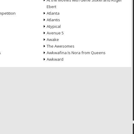
At the Movies with Gene Siskel and Roger
Ebert
petition
Atlanta
Atlantis
Atypical
Avenue 5
Awake
The Awesomes
s
Awkwafina Is Nora from Queens
Awkward