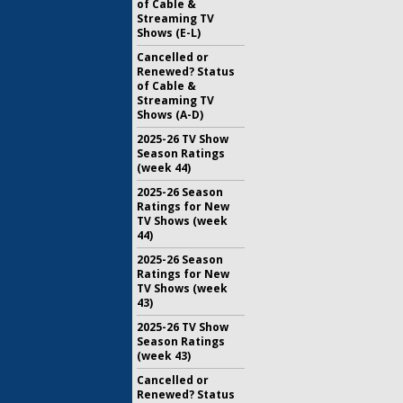
of Cable &
Streaming TV
Shows (E-L)
Cancelled or
Renewed? Status
of Cable &
Streaming TV
Shows (A-D)
2025-26 TV Show
Season Ratings
(week 44)
2025-26 Season
Ratings for New
TV Shows (week
44)
2025-26 Season
Ratings for New
TV Shows (week
43)
2025-26 TV Show
Season Ratings
(week 43)
Cancelled or
Renewed? Status