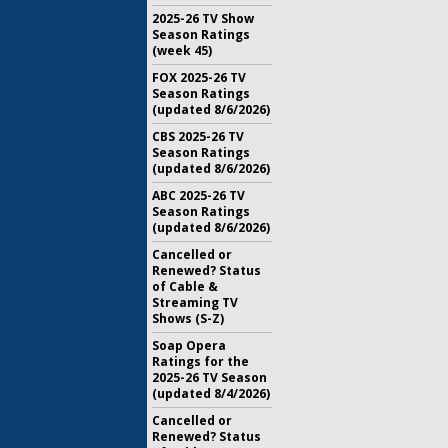
2025-26 TV Show
Season Ratings
(week 45)
FOX 2025-26 TV
Season Ratings
(updated 8/6/2026)
CBS 2025-26 TV
Season Ratings
(updated 8/6/2026)
ABC 2025-26 TV
Season Ratings
(updated 8/6/2026)
Cancelled or
Renewed? Status
of Cable &
Streaming TV
Shows (S-Z)
Soap Opera
Ratings for the
2025-26 TV Season
(updated 8/4/2026)
Cancelled or
Renewed? Status