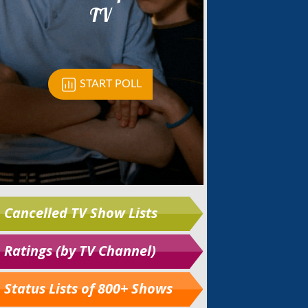
Cancelled TV Show Lists
Ratings (by TV Channel)
Status Lists of 800+ Shows