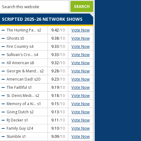
SCRIPTED 2025-26 NETWORK SHOWS
Vote Now
The Hunting Pa...
s2
9.42
/10
Vote Now
Ghosts
s5
9.38
/10
Vote Now
Fire Country
s4
9.33
/10
Vote Now
Sullivan's Cro...
s4
9.33
/10
Vote Now
All American
s8
9.32
/10
Vote Now
Georgie & Mand...
s2
9.28
/10
Vote Now
American Dad!
s20
9.23
/10
Vote Now
The Faithful
s1
9.19
/10
Vote Now
St. Denis Medi...
s2
9.18
/10
Vote Now
Memory of a Ki...
s1
9.15
/10
Vote Now
Going Dutch
s2
9.13
/10
Vote Now
RJ Decker
s1
9.11
/10
Vote Now
Family Guy
s24
9.10
/10
Vote Now
Stumble
s1
9.09
/10