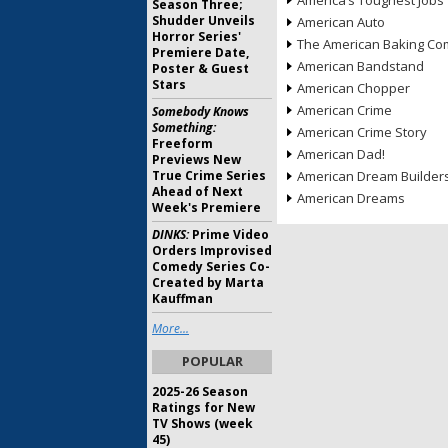
America’s Toughest Jobs
Season Three;
Shudder Unveils
American Auto
Horror Series'
The American Baking Com
Premiere Date,
American Bandstand
Poster & Guest
Stars
American Chopper
American Crime
Somebody Knows
Something:
American Crime Story
Freeform
American Dad!
Previews New
True Crime Series
American Dream Builder
Ahead of Next
American Dreams
Week's Premiere
DINKS:
Prime Video
Orders Improvised
Comedy Series Co-
Created by Marta
Kauffman
More...
POPULAR
2025-26 Season
Ratings for New
TV Shows (week
45)