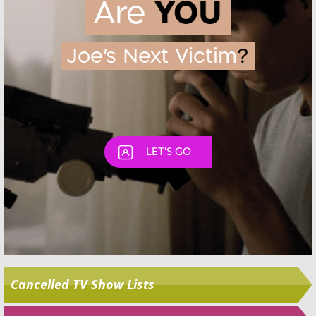
Skip
Cancelled TV Show Lists