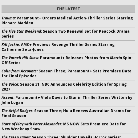
THE LATEST
Trauma:
Paramount+ Orders Medical Action-Thriller Series Starring
Richard Madden
The Five Star Weekend:
Season Two Renewal Set for Peacock Drama
Series
Kill Jackie:
AMC+ Previews Revenge Thriller Series Starring
Catherine Zeta-Jones
The Varnell Hill Show:
Paramount+ Releases Photos from
Martin
Spin-
Off Series
Colin from Accounts:
Season Three; Paramount+ Sets Premiere Date
for Final Episodes
The Voice:
Season 31: NBC Announces Celebrity Edition for Spring
2027
Ascent:
Paramount+ Viola Davis to Star in Thriller Series Written by
John Logan
The Artful Dodger:
Season Three; Hulu Renews Australian Drama for
Final Season
State of Play with Peter Alexander:
MS NOW Sets Premiere Date for
New Weekday Show
The Creep Tapes:
Season Three; Shudder Unveils Horror Series'