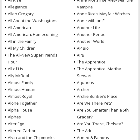
All Rise
Anne Rice’s Interview with the
Allegiance
Vampire
Allen Gregory
Anne Rice’s Mayfair Witches
All About the Washingtons
Anne with an E
All American
Another Life
All American: Homecoming
Another Period
All in the Family
Another World
All My Children
AP Bio
The All-New Super Friends
APB
Hour
The Apprentice
All of Us
The Apprentice: Martha
Ally McBeal
Stewart
Almost Family
Aquarius
Almost Human
Archer
Almost Royal
Archie Bunker’s Place
Alone Together
Are We There Yet?
Alpha House
Are You Smarter Than a 5th
Alphas
Grader?
Alter Ego
Are You There, Chelsea?
Altered Carbon
The Ark
Alvin and the Chipmunks
Armed & Famous