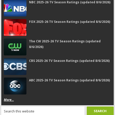
NBC 2025-26 TV Season Ratings (updated 8/6/2026)
FOX 2025-26 TV Season Ratings (updated 8/6/2026)
The CW 2025-26 TV Season Ratings (updated
8/6/2026)
CBS 2025-26 TV Season Ratings (updated 8/6/2026)
ABC 2025-26 TV Season Ratings (updated 8/6/2026)
More...