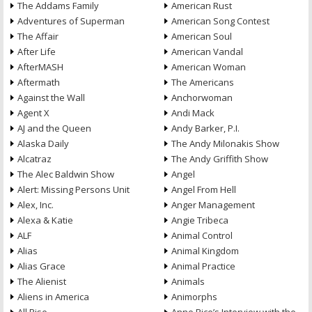
The Addams Family
American Rust
Adventures of Superman
American Song Contest
The Affair
American Soul
After Life
American Vandal
AfterMASH
American Woman
Aftermath
The Americans
Against the Wall
Anchorwoman
Agent X
Andi Mack
AJ and the Queen
Andy Barker, P.I.
Alaska Daily
The Andy Milonakis Show
Alcatraz
The Andy Griffith Show
The Alec Baldwin Show
Angel
Alert: Missing Persons Unit
Angel From Hell
Alex, Inc.
Anger Management
Alexa & Katie
Angie Tribeca
ALF
Animal Control
Alias
Animal Kingdom
Alias Grace
Animal Practice
The Alienist
Animals
Aliens in America
Animorphs