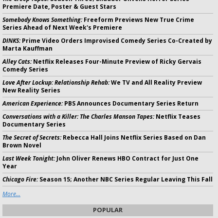
Premiere Date, Poster & Guest Stars
Somebody Knows Something:
Freeform Previews New True Crime
Series Ahead of Next Week's Premiere
DINKS:
Prime Video Orders Improvised Comedy Series Co-Created by
Marta Kauffman
Alley Cats:
Netflix Releases Four-Minute Preview of Ricky Gervais
Comedy Series
Love After Lockup: Relationship Rehab:
We TV and All Reality Preview
New Reality Series
American Experience:
PBS Announces Documentary Series Return
Conversations with a Killer: The Charles Manson Tapes:
Netflix Teases
Documentary Series
The Secret of Secrets:
Rebecca Hall Joins Netflix Series Based on Dan
Brown Novel
Last Week Tonight:
John Oliver Renews HBO Contract for Just One
Year
Chicago Fire:
Season 15; Another NBC Series Regular Leaving This Fall
More...
POPULAR