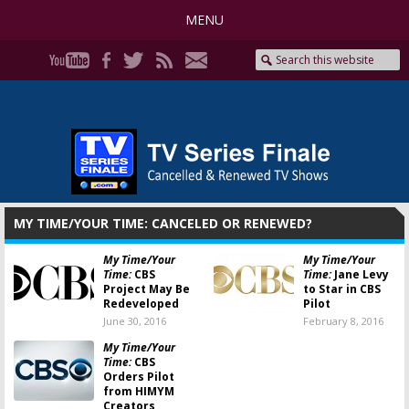
MENU
MY TIME/YOUR TIME: CANCELED OR RENEWED?
My Time/Your
My Time/Your
Time:
CBS
Time:
Jane Levy
Project May Be
to Star in CBS
Redeveloped
Pilot
June 30, 2016
February 8, 2016
My Time/Your
Time:
CBS
Orders Pilot
from HIMYM
Creators