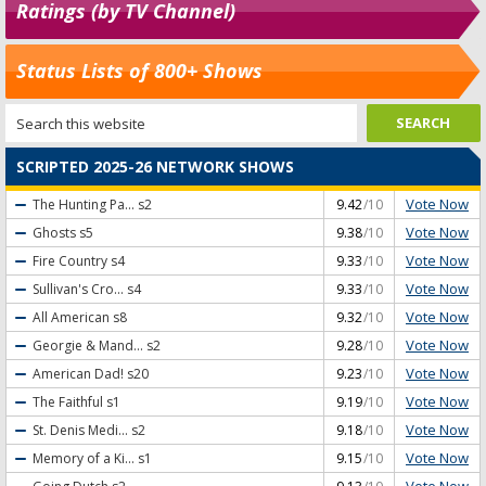
Ratings (by TV Channel)
Status Lists of 800+ Shows
SCRIPTED 2025-26 NETWORK SHOWS
Vote Now
The Hunting Pa...
s2
9.42
/10
Vote Now
Ghosts
s5
9.38
/10
Vote Now
Fire Country
s4
9.33
/10
Vote Now
Sullivan's Cro...
s4
9.33
/10
Vote Now
All American
s8
9.32
/10
Vote Now
Georgie & Mand...
s2
9.28
/10
Vote Now
American Dad!
s20
9.23
/10
Vote Now
The Faithful
s1
9.19
/10
Vote Now
St. Denis Medi...
s2
9.18
/10
Vote Now
Memory of a Ki...
s1
9.15
/10