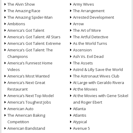
The Alvin Show
Army Wives
The Amazing Race
The Arrangement
The Amazing Spider-Man
Arrested Development
Ambitions
Arrow
America’s Got Talent
The Art of More
America’s Got Talent: All Stars
The Artful Detective
America’s Got Talent: Extreme
As the World Turns
America’s Got Talent: The
Ascension
Champions
Ash Vs. Evil Dead
America’s Funniest Home
The Assets
Videos
Astrid & Lilly Save the World
America’s Most Wanted
The Astronaut Wives Club
America’s Next Great
At Large with Geraldo Rivera
Restaurant
At the Movies
America’s Next Top Model
At the Movies with Gene Siskel
America’s Toughest Jobs
and Roger Ebert
American Auto
Atlanta
The American Baking
Atlantis
Competition
Atypical
American Bandstand
Avenue 5