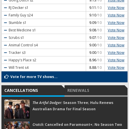
Vote Now
Going Dutch
s2
9.13
/10
Vote Now
RJ Decker
s1
9.11
/10
Vote Now
Family Guy
s24
9.10
/10
Vote Now
Stumble
s1
9.09
/10
Vote Now
Best Medicine
s1
9.08
/10
Vote Now
Scrubs
s1
9.07
/10
Vote Now
Animal Control
s4
9.00
/10
Vote Now
Tracker
s3
9.00
/10
Vote Now
Happy's Place
s2
8.96
/10
Vote Now
Will Trent
s4
8.88
/10
Vote for more TV shows...
CANCELLATIONS
RENEWALS
The Artful Dodger:
Season Three; Hulu Renews
Australian Drama for Final Season
Crutch:
Cancelled on Paramount+; No Season Two