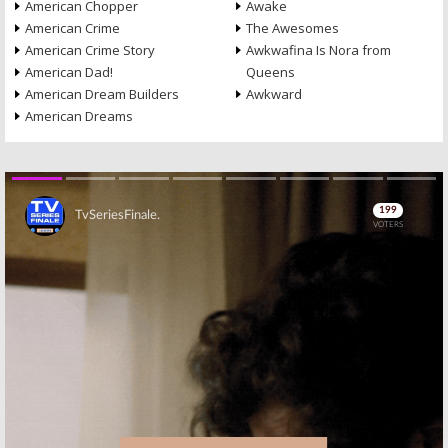
American Chopper
Awake
American Crime
The Awesomes
American Crime Story
Awkwafina Is Nora from
American Dad!
Queens
American Dream Builders
Awkward
American Dreams
Skip