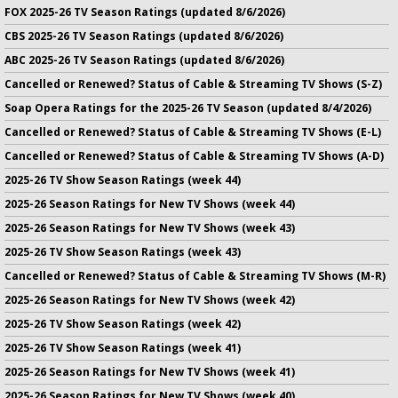
FOX 2025-26 TV Season Ratings (updated 8/6/2026)
CBS 2025-26 TV Season Ratings (updated 8/6/2026)
ABC 2025-26 TV Season Ratings (updated 8/6/2026)
Cancelled or Renewed? Status of Cable & Streaming TV Shows (S-Z)
Soap Opera Ratings for the 2025-26 TV Season (updated 8/4/2026)
Cancelled or Renewed? Status of Cable & Streaming TV Shows (E-L)
Cancelled or Renewed? Status of Cable & Streaming TV Shows (A-D)
2025-26 TV Show Season Ratings (week 44)
2025-26 Season Ratings for New TV Shows (week 44)
2025-26 Season Ratings for New TV Shows (week 43)
2025-26 TV Show Season Ratings (week 43)
Cancelled or Renewed? Status of Cable & Streaming TV Shows (M-R)
2025-26 Season Ratings for New TV Shows (week 42)
2025-26 TV Show Season Ratings (week 42)
2025-26 TV Show Season Ratings (week 41)
2025-26 Season Ratings for New TV Shows (week 41)
2025-26 Season Ratings for New TV Shows (week 40)