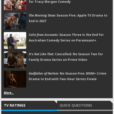
for Tracy Morgan Comedy
The Morning Show:
Season Five; Apple TV Drama to
End in 2027
Colin from Accounts:
Season Three Is the End for
Australian Comedy Series on Paramount+
It's Not Like That:
Cancelled; No Season Two for
Family Drama Series on Prime Video
Godfather of Harlem:
No Season Five; MGM+ Crime
Drama to End with Two-Hour Series Finale
More...
TV RATINGS
QUICK QUESTIONS