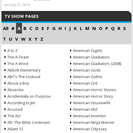
January 21, 2016
TV SHOW PAGES
All
#
A
B
C
D
E
F
G
H
I
J
K
L
M
N
O
P
Q
R
S
T
U
V
W
X
Y
Z
A to Z
American Gigolo
The A-Team
American Gladiators
The A Word
American Gladiators (2008)
Abbott Elementary
American Gods
ABC’s The Lookout
American Gothic
About a Boy
American Grit
Absentia
American Horror Stories
Accidentally on Purpose
American Horror Story
According to Jim
American Housewife
Accused
American Idol
The Act
American Inventor
AD: The Bible Continues
American Ninja Warrior
Adam-12
American Odyssey