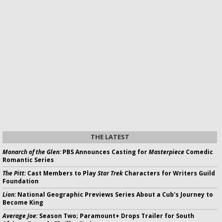
THE LATEST
Monarch of the Glen:
PBS Announces Casting for
Masterpiece
Comedic
Romantic Series
The Pitt:
Cast Members to Play
Star Trek
Characters for Writers Guild
Foundation
Lion:
National Geographic Previews Series About a Cub's Journey to
Become King
Average Joe:
Season Two; Paramount+ Drops Trailer for South