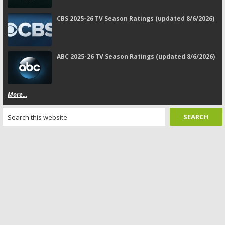
CBS 2025-26 TV Season Ratings (updated 8/6/2026)
ABC 2025-26 TV Season Ratings (updated 8/6/2026)
More...