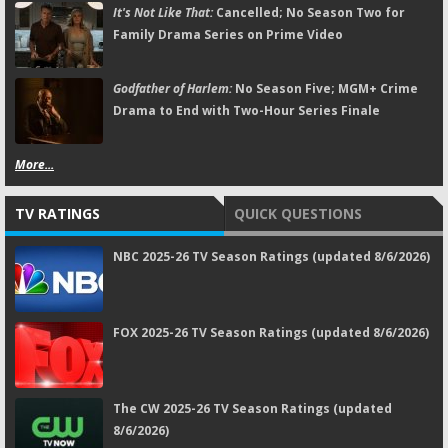
It's Not Like That:
Cancelled; No Season Two for
Family Drama Series on Prime Video
Godfather of Harlem:
No Season Five; MGM+ Crime
Drama to End with Two-Hour Series Finale
More...
TV RATINGS
QUICK QUESTIONS
NBC 2025-26 TV Season Ratings (updated 8/6/2026)
FOX 2025-26 TV Season Ratings (updated 8/6/2026)
The CW 2025-26 TV Season Ratings (updated
8/6/2026)