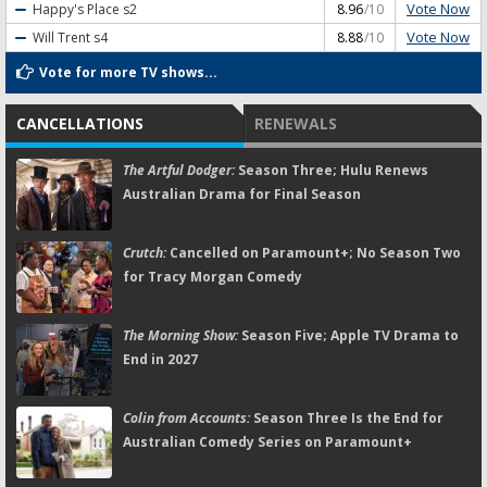
Vote Now
Happy's Place
s2
8.96
/10
Vote Now
Will Trent
s4
8.88
/10
Vote for more TV shows...
CANCELLATIONS
RENEWALS
The Artful Dodger:
Season Three; Hulu Renews
Australian Drama for Final Season
Crutch:
Cancelled on Paramount+; No Season Two
for Tracy Morgan Comedy
The Morning Show:
Season Five; Apple TV Drama to
End in 2027
Colin from Accounts:
Season Three Is the End for
Australian Comedy Series on Paramount+