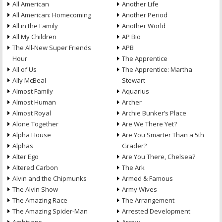
All American
Another Life
All American: Homecoming
Another Period
All in the Family
Another World
All My Children
AP Bio
The All-New Super Friends
APB
Hour
The Apprentice
All of Us
The Apprentice: Martha
Ally McBeal
Stewart
Almost Family
Aquarius
Almost Human
Archer
Almost Royal
Archie Bunker’s Place
Alone Together
Are We There Yet?
Alpha House
Are You Smarter Than a 5th
Alphas
Grader?
Alter Ego
Are You There, Chelsea?
Altered Carbon
The Ark
Alvin and the Chipmunks
Armed & Famous
The Alvin Show
Army Wives
The Amazing Race
The Arrangement
The Amazing Spider-Man
Arrested Development