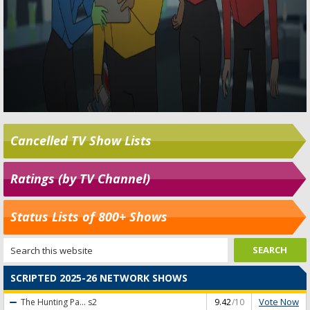
Cancelled TV Show Lists
Ratings (by TV Channel)
Status Lists of 800+ Shows
SCRIPTED 2025-26 NETWORK SHOWS
Vote Now
The Hunting Pa...
s2
9.42
/10