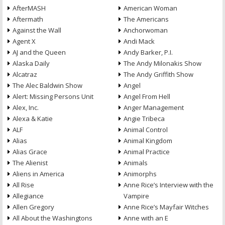
AfterMASH
American Woman
Aftermath
The Americans
Against the Wall
Anchorwoman
Agent X
Andi Mack
AJ and the Queen
Andy Barker, P.I.
Alaska Daily
The Andy Milonakis Show
Alcatraz
The Andy Griffith Show
The Alec Baldwin Show
Angel
Alert: Missing Persons Unit
Angel From Hell
Alex, Inc.
Anger Management
Alexa & Katie
Angie Tribeca
ALF
Animal Control
Alias
Animal Kingdom
Alias Grace
Animal Practice
The Alienist
Animals
Aliens in America
Animorphs
All Rise
Anne Rice’s Interview with the
Allegiance
Vampire
Allen Gregory
Anne Rice’s Mayfair Witches
All About the Washingtons
Anne with an E