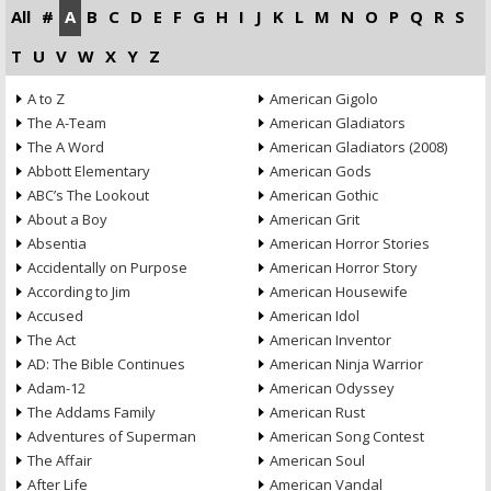
All
#
A
B
C
D
E
F
G
H
I
J
K
L
M
N
O
P
Q
R
S
T
U
V
W
X
Y
Z
A to Z
American Gigolo
The A-Team
American Gladiators
The A Word
American Gladiators (2008)
Abbott Elementary
American Gods
ABC’s The Lookout
American Gothic
About a Boy
American Grit
Absentia
American Horror Stories
Accidentally on Purpose
American Horror Story
According to Jim
American Housewife
Accused
American Idol
The Act
American Inventor
AD: The Bible Continues
American Ninja Warrior
Adam-12
American Odyssey
The Addams Family
American Rust
Adventures of Superman
American Song Contest
The Affair
American Soul
After Life
American Vandal