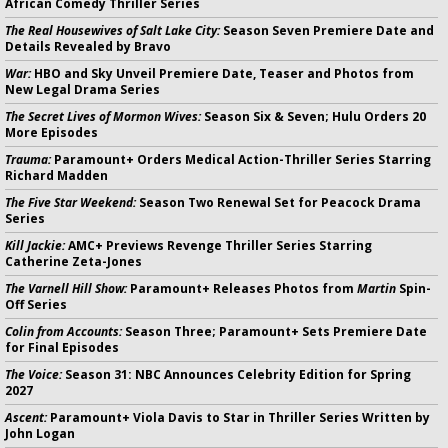
African Comedy Thriller Series
The Real Housewives of Salt Lake City:
Season Seven Premiere Date and
Details Revealed by Bravo
War:
HBO and Sky Unveil Premiere Date, Teaser and Photos from
New Legal Drama Series
The Secret Lives of Mormon Wives:
Season Six & Seven; Hulu Orders 20
More Episodes
Trauma:
Paramount+ Orders Medical Action-Thriller Series Starring
Richard Madden
The Five Star Weekend:
Season Two Renewal Set for Peacock Drama
Series
Kill Jackie:
AMC+ Previews Revenge Thriller Series Starring
Catherine Zeta-Jones
The Varnell Hill Show:
Paramount+ Releases Photos from
Martin
Spin-
Off Series
Colin from Accounts:
Season Three; Paramount+ Sets Premiere Date
for Final Episodes
The Voice:
Season 31: NBC Announces Celebrity Edition for Spring
2027
Ascent:
Paramount+ Viola Davis to Star in Thriller Series Written by
John Logan