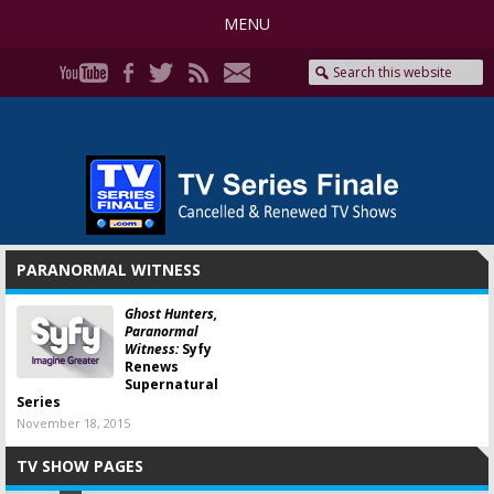
MENU
PARANORMAL WITNESS
Ghost Hunters,
Paranormal
Witness:
Syfy
Renews
Supernatural
Series
November 18, 2015
TV SHOW PAGES