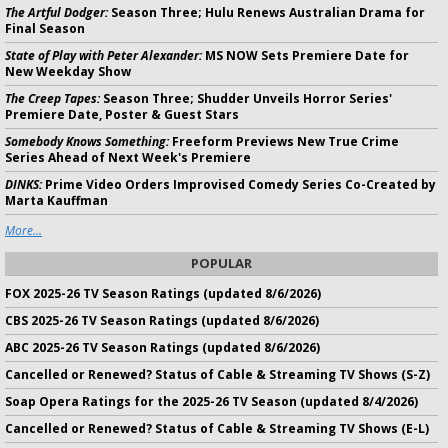
The Artful Dodger:
Season Three; Hulu Renews Australian Drama for
Final Season
State of Play with Peter Alexander:
MS NOW Sets Premiere Date for
New Weekday Show
The Creep Tapes:
Season Three; Shudder Unveils Horror Series'
Premiere Date, Poster & Guest Stars
Somebody Knows Something:
Freeform Previews New True Crime
Series Ahead of Next Week's Premiere
DINKS:
Prime Video Orders Improvised Comedy Series Co-Created by
Marta Kauffman
More...
POPULAR
FOX 2025-26 TV Season Ratings (updated 8/6/2026)
CBS 2025-26 TV Season Ratings (updated 8/6/2026)
ABC 2025-26 TV Season Ratings (updated 8/6/2026)
Cancelled or Renewed? Status of Cable & Streaming TV Shows (S-Z)
Soap Opera Ratings for the 2025-26 TV Season (updated 8/4/2026)
Cancelled or Renewed? Status of Cable & Streaming TV Shows (E-L)