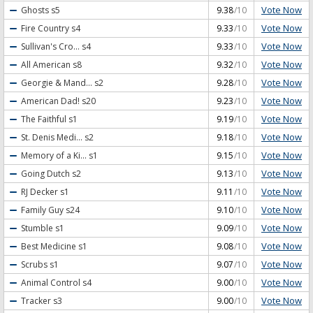
Vote Now
Ghosts
s5
9.38
/10
Vote Now
Fire Country
s4
9.33
/10
Vote Now
Sullivan's Cro...
s4
9.33
/10
Vote Now
All American
s8
9.32
/10
Vote Now
Georgie & Mand...
s2
9.28
/10
Vote Now
American Dad!
s20
9.23
/10
Vote Now
The Faithful
s1
9.19
/10
Vote Now
St. Denis Medi...
s2
9.18
/10
Vote Now
Memory of a Ki...
s1
9.15
/10
Vote Now
Going Dutch
s2
9.13
/10
Vote Now
RJ Decker
s1
9.11
/10
Vote Now
Family Guy
s24
9.10
/10
Vote Now
Stumble
s1
9.09
/10
Vote Now
Best Medicine
s1
9.08
/10
Vote Now
Scrubs
s1
9.07
/10
Vote Now
Animal Control
s4
9.00
/10
Vote Now
Tracker
s3
9.00
/10