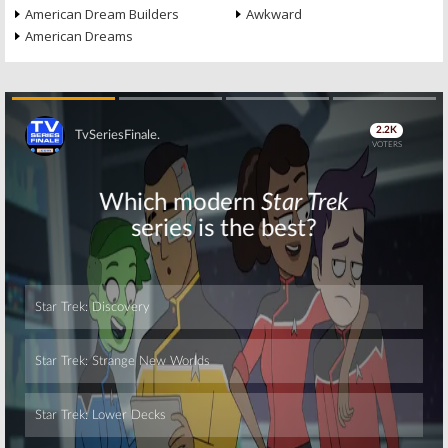
American Dream Builders
Awkward
American Dreams
Skip
Skip