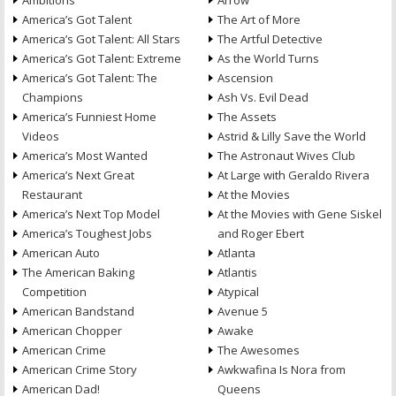
Ambitions
Arrow
America’s Got Talent
The Art of More
America’s Got Talent: All Stars
The Artful Detective
America’s Got Talent: Extreme
As the World Turns
America’s Got Talent: The
Ascension
Champions
Ash Vs. Evil Dead
America’s Funniest Home
The Assets
Videos
Astrid & Lilly Save the World
America’s Most Wanted
The Astronaut Wives Club
America’s Next Great
At Large with Geraldo Rivera
Restaurant
At the Movies
America’s Next Top Model
At the Movies with Gene Siskel
America’s Toughest Jobs
and Roger Ebert
American Auto
Atlanta
The American Baking
Atlantis
Competition
Atypical
American Bandstand
Avenue 5
American Chopper
Awake
American Crime
The Awesomes
American Crime Story
Awkwafina Is Nora from
American Dad!
Queens