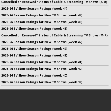
Cancelled or Renewed? Status of Cable & Streaming TV Shows (A-D)
2025-26 TV Show Season Ratings (week 44)
2025-26 Season Ratings for New TV Shows (week 44)
2025-26 Season Ratings for New TV Shows (week 43)
2025-26 TV Show Season Ratings (week 43)
Cancelled or Renewed? Status of Cable & Streaming TV Shows (M-R)
2025-26 Season Ratings for New TV Shows (week 42)
2025-26 TV Show Season Ratings (week 42)
2025-26 TV Show Season Ratings (week 41)
2025-26 Season Ratings for New TV Shows (week 41)
2025-26 Season Ratings for New TV Shows (week 40)
2025-26 TV Show Season Ratings (week 40)
2025-26 Season Ratings for New TV Shows (week 39)
No infringement of previously copyrighted material is intended
on this site.
DMCA
.
Copyright ©
TV Series Finale
. All rights reserved.
Privacy Policy
.