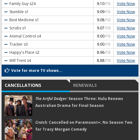
Vote Now
Family Guy
s24
9.10
/10
Vote Now
Stumble
s1
9.09
/10
Vote Now
Best Medicine
s1
9.08
/10
Vote Now
Scrubs
s1
9.07
/10
Vote Now
Animal Control
s4
9.00
/10
Vote Now
Tracker
s3
9.00
/10
Vote Now
Happy's Place
s2
8.96
/10
Vote Now
Will Trent
s4
8.88
/10
Vote for more TV shows...
CANCELLATIONS
RENEWALS
The Artful Dodger:
Season Three; Hulu Renews
Australian Drama for Final Season
Crutch:
Cancelled on Paramount+; No Season Two
for Tracy Morgan Comedy