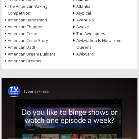
The American Baking
Atlantis
Competition
Atypical
American Bandstand
Avenue 5
American Chopper
Awake
American Crime
The Awesomes
American Crime Story
Awkwafina Is Nora from
American Dad!
Queens
American Dream Builders
Awkward
American Dreams
Skip