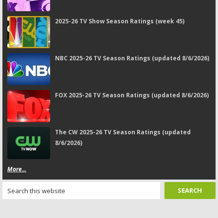
2025-26 TV Show Season Ratings (week 45)
NBC 2025-26 TV Season Ratings (updated 8/6/2026)
FOX 2025-26 TV Season Ratings (updated 8/6/2026)
The CW 2025-26 TV Season Ratings (updated
8/6/2026)
More...