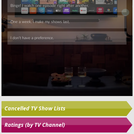
Skip
Cancelled TV Show Lists
Ratings (by TV Channel)