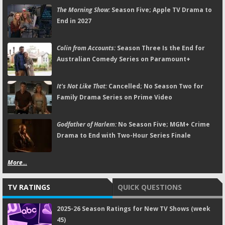
The Morning Show:
Season Five; Apple TV Drama to
End in 2027
Colin from Accounts:
Season Three Is the End for
Australian Comedy Series on Paramount+
It's Not Like That:
Cancelled; No Season Two for
Family Drama Series on Prime Video
Godfather of Harlem:
No Season Five; MGM+ Crime
Drama to End with Two-Hour Series Finale
More...
TV RATINGS
QUICK QUESTIONS
2025-26 Season Ratings for New TV Shows (week
45)