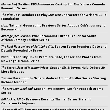
Monarch of the Glen:
PBS Announces Casting for
Masterpiece
Comedic
Romantic Series
The Pitt:
Cast Members to Play
Star Trek
Characters for Writers Guild
Foundation
Lion:
National Geographic Previews Series About a Cub's Journey to
Become King
Average Joe:
Season Two; Paramount+ Drops Trailer for South
African Comedy Thriller Series
The Real Housewives of Salt Lake City:
Season Seven Premiere Date and
Details Revealed by Bravo
War:
HBO and Sky Unveil Premiere Date, Teaser and Photos from
New Legal Drama Series
The Secret Lives of Mormon Wives:
Season Six & Seven; Hulu Orders 20
More Episodes
Trauma:
Paramount+ Orders Medical Action-Thriller Series Starring
Richard Madden
The Five Star Weekend:
Season Two Renewal Set for Peacock Drama
Series
Kill Jackie:
AMC+ Previews Revenge Thriller Series Starring
Catherine Zeta-Jones
The Varnell Hill Show:
Paramount+ Releases Photos from
Martin
Spin-