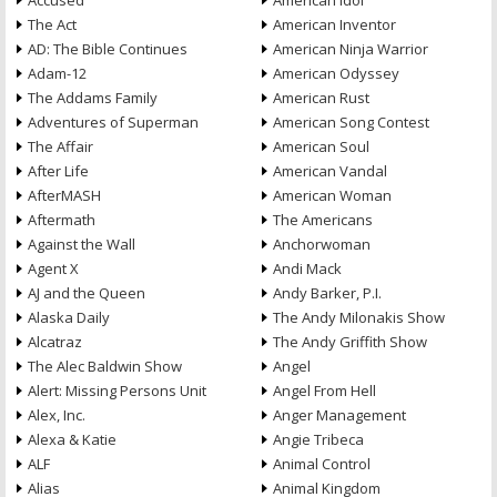
Accused
American Idol
The Act
American Inventor
AD: The Bible Continues
American Ninja Warrior
Adam-12
American Odyssey
The Addams Family
American Rust
Adventures of Superman
American Song Contest
The Affair
American Soul
After Life
American Vandal
AfterMASH
American Woman
Aftermath
The Americans
Against the Wall
Anchorwoman
Agent X
Andi Mack
AJ and the Queen
Andy Barker, P.I.
Alaska Daily
The Andy Milonakis Show
Alcatraz
The Andy Griffith Show
The Alec Baldwin Show
Angel
Alert: Missing Persons Unit
Angel From Hell
Alex, Inc.
Anger Management
Alexa & Katie
Angie Tribeca
ALF
Animal Control
Alias
Animal Kingdom