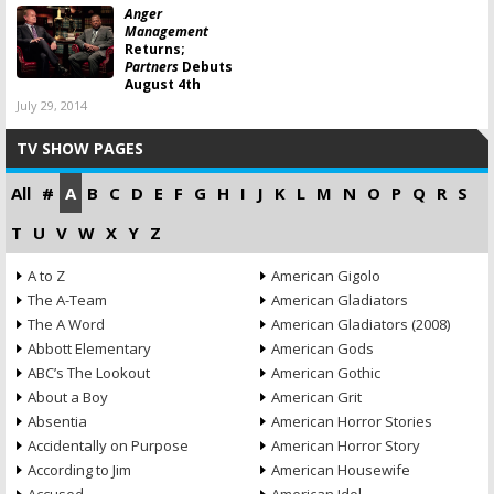
Anger
Management
Returns;
Partners
Debuts
August 4th
July 29, 2014
TV SHOW PAGES
All
#
A
B
C
D
E
F
G
H
I
J
K
L
M
N
O
P
Q
R
S
T
U
V
W
X
Y
Z
A to Z
American Gigolo
The A-Team
American Gladiators
The A Word
American Gladiators (2008)
Abbott Elementary
American Gods
ABC’s The Lookout
American Gothic
About a Boy
American Grit
Absentia
American Horror Stories
Accidentally on Purpose
American Horror Story
According to Jim
American Housewife