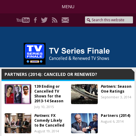
MENU
PARTNERS (2014): CANCELED OR RENEWED?
139 Ending or
Partners:
Season
Cancelled TV
One Ratings
Shows for the
September 3, 2014
2013-14 Season
July 10, 2015
Partners:
FX
Partners (2014)
Comedy Likely
August 6, 2014
to Be Cancelled
August 19, 2014