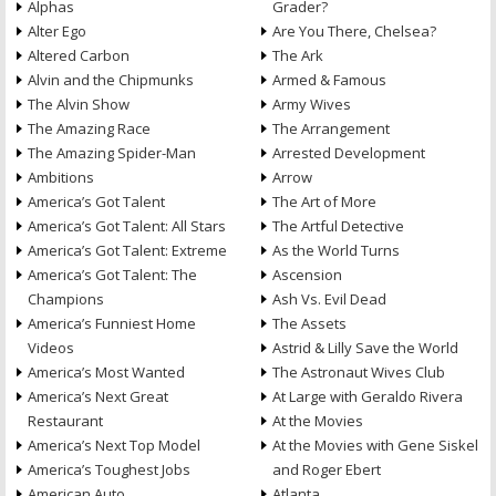
Alphas
Grader?
Alter Ego
Are You There, Chelsea?
Altered Carbon
The Ark
Alvin and the Chipmunks
Armed & Famous
The Alvin Show
Army Wives
The Amazing Race
The Arrangement
The Amazing Spider-Man
Arrested Development
Ambitions
Arrow
America’s Got Talent
The Art of More
America’s Got Talent: All Stars
The Artful Detective
America’s Got Talent: Extreme
As the World Turns
America’s Got Talent: The
Ascension
Champions
Ash Vs. Evil Dead
America’s Funniest Home
The Assets
Videos
Astrid & Lilly Save the World
America’s Most Wanted
The Astronaut Wives Club
America’s Next Great
At Large with Geraldo Rivera
Restaurant
At the Movies
America’s Next Top Model
At the Movies with Gene Siskel
America’s Toughest Jobs
and Roger Ebert
American Auto
Atlanta