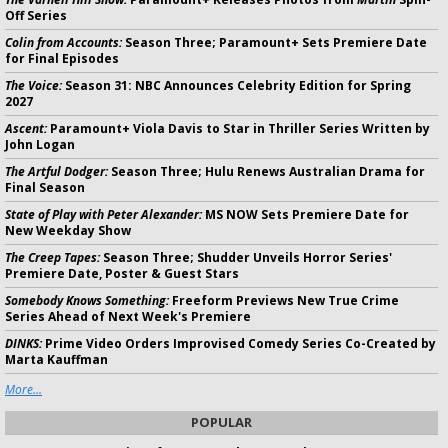
Off Series
Colin from Accounts:
Season Three; Paramount+ Sets Premiere Date
for Final Episodes
The Voice:
Season 31: NBC Announces Celebrity Edition for Spring
2027
Ascent:
Paramount+ Viola Davis to Star in Thriller Series Written by
John Logan
The Artful Dodger:
Season Three; Hulu Renews Australian Drama for
Final Season
State of Play with Peter Alexander:
MS NOW Sets Premiere Date for
New Weekday Show
The Creep Tapes:
Season Three; Shudder Unveils Horror Series'
Premiere Date, Poster & Guest Stars
Somebody Knows Something:
Freeform Previews New True Crime
Series Ahead of Next Week's Premiere
DINKS:
Prime Video Orders Improvised Comedy Series Co-Created by
Marta Kauffman
More...
POPULAR