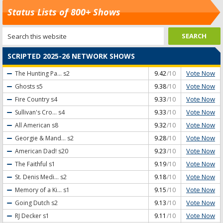
Status Lists of 800+ Shows
SCRIPTED 2025-26 NETWORK SHOWS
Vote Now
The Hunting Pa...
s2
9.42
/10
Vote Now
Ghosts
s5
9.38
/10
Vote Now
Fire Country
s4
9.33
/10
Vote Now
Sullivan's Cro...
s4
9.33
/10
Vote Now
All American
s8
9.32
/10
Vote Now
Georgie & Mand...
s2
9.28
/10
Vote Now
American Dad!
s20
9.23
/10
Vote Now
The Faithful
s1
9.19
/10
Vote Now
St. Denis Medi...
s2
9.18
/10
Vote Now
Memory of a Ki...
s1
9.15
/10
Vote Now
Going Dutch
s2
9.13
/10
Vote Now
RJ Decker
s1
9.11
/10