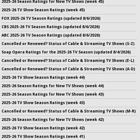
2025-26 Season Ratings for New TV Shows (week 45)
2025-26 TV Show Season Ratings (week 45)
FOX 2025-26 TV Season Ratings (updated 8/6/2026)
CBS 2025-26 TV Season Ratings (updated 8/6/2026)
ABC 2025-26 TV Season Ratings (updated 8/6/2026)
Cancelled or Renewed? Status of Cable & Streaming TV Shows (S-Z)
Soap Opera Ratings for the 2025-26 TV Season (updated 8/4/2026)
Cancelled or Renewed? Status of Cable & Streaming TV Shows (E-L)
Cancelled or Renewed? Status of Cable & Streaming TV Shows (A-D)
2025-26 TV Show Season Ratings (week 44)
2025-26 Season Ratings for New TV Shows (week 44)
2025-26 Season Ratings for New TV Shows (week 43)
2025-26 TV Show Season Ratings (week 43)
Cancelled or Renewed? Status of Cable & Streaming TV Shows (M-R)
2025-26 Season Ratings for New TV Shows (week 42)
2025-26 TV Show Season Ratings (week 42)
2025-26 TV Show Season Ratings (week 41)