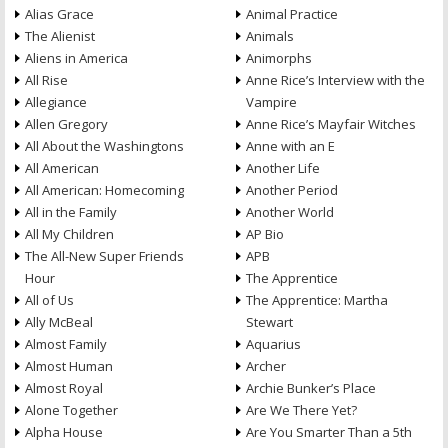
Alias Grace
Animal Practice
The Alienist
Animals
Aliens in America
Animorphs
All Rise
Anne Rice’s Interview with the
Allegiance
Vampire
Allen Gregory
Anne Rice’s Mayfair Witches
All About the Washingtons
Anne with an E
All American
Another Life
All American: Homecoming
Another Period
All in the Family
Another World
All My Children
AP Bio
The All-New Super Friends
APB
Hour
The Apprentice
All of Us
The Apprentice: Martha
Ally McBeal
Stewart
Almost Family
Aquarius
Almost Human
Archer
Almost Royal
Archie Bunker’s Place
Alone Together
Are We There Yet?
Alpha House
Are You Smarter Than a 5th