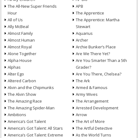
The All-New Super Friends
APB
Hour
The Apprentice
All of Us
The Apprentice: Martha
Ally McBeal
Stewart
Almost Family
Aquarius
Almost Human
Archer
Almost Royal
Archie Bunker’s Place
Alone Together
Are We There Yet?
Alpha House
Are You Smarter Than a 5th
Alphas
Grader?
Alter Ego
Are You There, Chelsea?
Altered Carbon
The Ark
Alvin and the Chipmunks
Armed & Famous
The Alvin Show
Army Wives
The Amazing Race
The Arrangement
The Amazing Spider-Man
Arrested Development
Ambitions
Arrow
America’s Got Talent
The Art of More
America’s Got Talent: All Stars
The Artful Detective
America’s Got Talent: Extreme
As the World Turns