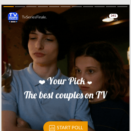
Skip
Skip