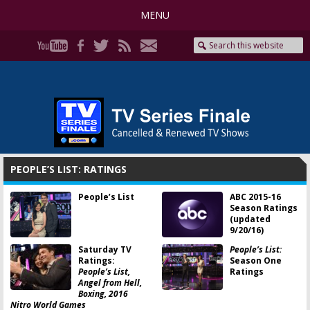
MENU
PEOPLE’S LIST: RATINGS
People’s List
ABC 2015-16
Season Ratings
(updated
9/20/16)
Saturday TV
People’s List:
Ratings:
Season One
People’s List,
Ratings
Angel from Hell,
Boxing, 2016
Nitro World Games