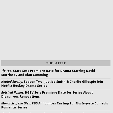
THE LATEST
Tip Toe:
Starz Sets Premiere Date for Drama Starring David
Morrissey and Alan Cumming
Heated Rivalry:
Season Two; Justice Smith & Charlie Gillespie Join
Netflix Hockey Drama Series
Botched Homes:
HGTV Sets Premiere Date for Series About
Disastrous Renovations
Monarch of the Glen:
PBS Announces Casting for
Masterpiece
Comedic
Romantic Series