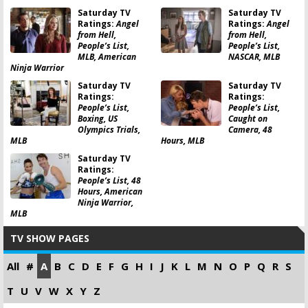
Saturday TV
Saturday TV
Ratings:
Angel
Ratings:
Angel
from Hell,
from Hell,
People’s List,
People’s List,
MLB, American
NASCAR, MLB
Ninja Warrior
Saturday TV
Saturday TV
Ratings:
Ratings:
People’s List,
People’s List,
Boxing, US
Caught on
Olympics Trials,
Camera, 48
MLB
Hours, MLB
Saturday TV
Ratings:
People’s List, 48
Hours, American
Ninja Warrior,
MLB
TV SHOW PAGES
All
#
A
B
C
D
E
F
G
H
I
J
K
L
M
N
O
P
Q
R
S
T
U
V
W
X
Y
Z