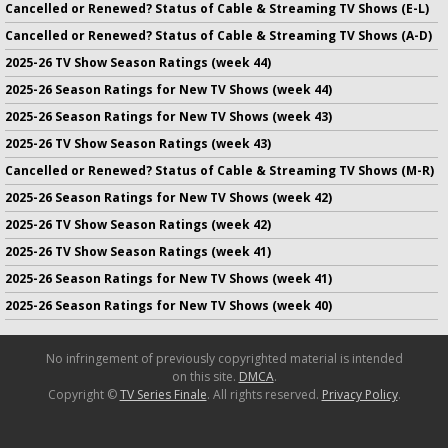
Cancelled or Renewed? Status of Cable & Streaming TV Shows (E-L)
Cancelled or Renewed? Status of Cable & Streaming TV Shows (A-D)
2025-26 TV Show Season Ratings (week 44)
2025-26 Season Ratings for New TV Shows (week 44)
2025-26 Season Ratings for New TV Shows (week 43)
2025-26 TV Show Season Ratings (week 43)
Cancelled or Renewed? Status of Cable & Streaming TV Shows (M-R)
2025-26 Season Ratings for New TV Shows (week 42)
2025-26 TV Show Season Ratings (week 42)
2025-26 TV Show Season Ratings (week 41)
2025-26 Season Ratings for New TV Shows (week 41)
2025-26 Season Ratings for New TV Shows (week 40)
No infringement of previously copyrighted material is intended
on this site.
DMCA
.
Copyright ©
TV Series Finale
. All rights reserved.
Privacy Policy
.