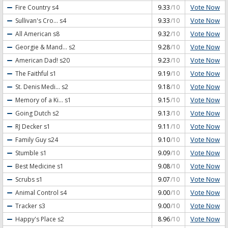
Vote Now
Fire Country
s4
9.33
/10
Vote Now
Sullivan's Cro...
s4
9.33
/10
Vote Now
All American
s8
9.32
/10
Vote Now
Georgie & Mand...
s2
9.28
/10
Vote Now
American Dad!
s20
9.23
/10
Vote Now
The Faithful
s1
9.19
/10
Vote Now
St. Denis Medi...
s2
9.18
/10
Vote Now
Memory of a Ki...
s1
9.15
/10
Vote Now
Going Dutch
s2
9.13
/10
Vote Now
RJ Decker
s1
9.11
/10
Vote Now
Family Guy
s24
9.10
/10
Vote Now
Stumble
s1
9.09
/10
Vote Now
Best Medicine
s1
9.08
/10
Vote Now
Scrubs
s1
9.07
/10
Vote Now
Animal Control
s4
9.00
/10
Vote Now
Tracker
s3
9.00
/10
Vote Now
Happy's Place
s2
8.96
/10