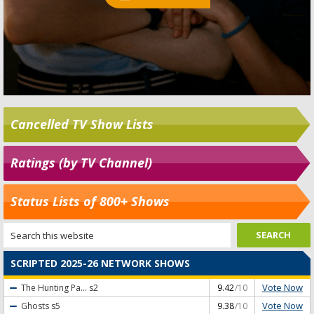
Cancelled TV Show Lists
Ratings (by TV Channel)
Status Lists of 800+ Shows
SCRIPTED 2025-26 NETWORK SHOWS
Vote Now
The Hunting Pa...
s2
9.42
/10
Vote Now
Ghosts
s5
9.38
/10