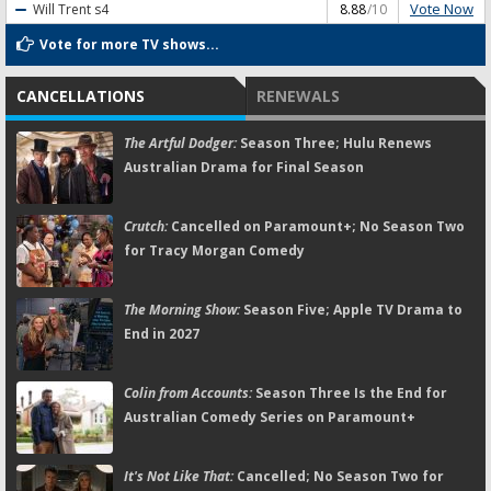
Vote Now
Will Trent
s4
8.88
/10
Vote for more TV shows...
CANCELLATIONS
RENEWALS
The Artful Dodger:
Season Three; Hulu Renews
Australian Drama for Final Season
Crutch:
Cancelled on Paramount+; No Season Two
for Tracy Morgan Comedy
The Morning Show:
Season Five; Apple TV Drama to
End in 2027
Colin from Accounts:
Season Three Is the End for
Australian Comedy Series on Paramount+
It's Not Like That:
Cancelled; No Season Two for