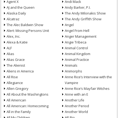
Agent X
Andi Mack
AJ and the Queen
Andy Barker, P.I.
Alaska Daily
The Andy Milonakis Show
Alcatraz
The Andy Griffith Show
The Alec Baldwin Show
Angel
Alert: Missing Persons Unit
Angel From Hell
Alex, Inc.
Anger Management
Alexa & Katie
Angie Tribeca
ALF
Animal Control
Alias
Animal Kingdom
Alias Grace
Animal Practice
The Alienist
Animals
Aliens in America
Animorphs
All Rise
Anne Rice’s Interview with the
Allegiance
Vampire
Allen Gregory
Anne Rice’s Mayfair Witches
All About the Washingtons
Anne with an E
All American
Another Life
All American: Homecoming
Another Period
All in the Family
Another World
All My Children
AP Bio