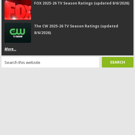
FOX 2025-26 TV Season Ratings (updated 8/6/2026)
The CW 2025-26 TV Season Ratings (updated
8/6/2026)
More...