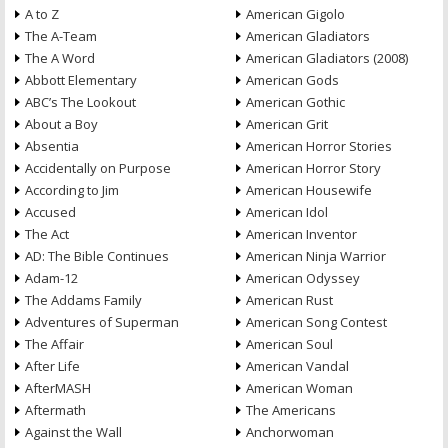
A to Z
American Gigolo
The A-Team
American Gladiators
The A Word
American Gladiators (2008)
Abbott Elementary
American Gods
ABC’s The Lookout
American Gothic
About a Boy
American Grit
Absentia
American Horror Stories
Accidentally on Purpose
American Horror Story
According to Jim
American Housewife
Accused
American Idol
The Act
American Inventor
AD: The Bible Continues
American Ninja Warrior
Adam-12
American Odyssey
The Addams Family
American Rust
Adventures of Superman
American Song Contest
The Affair
American Soul
After Life
American Vandal
AfterMASH
American Woman
Aftermath
The Americans
Against the Wall
Anchorwoman