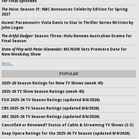
for Final Episodes
The Voice:
Season 31: NBC Announces Celebrity Edition for Spring
2027
Ascent:
Paramount+ Viola Davis to Star in Thriller Series Written by
John Logan
The Artful Dodger:
Season Three; Hulu Renews Australian Drama for
Final Season
State of Play with Peter Alexander:
MS NOW Sets Premiere Date for
New Weekday Show
More...
POPULAR
2025-26 Season Ratings for New TV Shows (week 45)
2025-26 TV Show Season Ratings (week 45)
FOX 2025-26 TV Season Ratings (updated 8/6/2026)
CBS 2025-26 TV Season Ratings (updated 8/6/2026)
ABC 2025-26 TV Season Ratings (updated 8/6/2026)
Cancelled or Renewed? Status of Cable & Streaming TV Shows (S-Z)
Soap Opera Ratings for the 2025-26 TV Season (updated 8/4/2026)