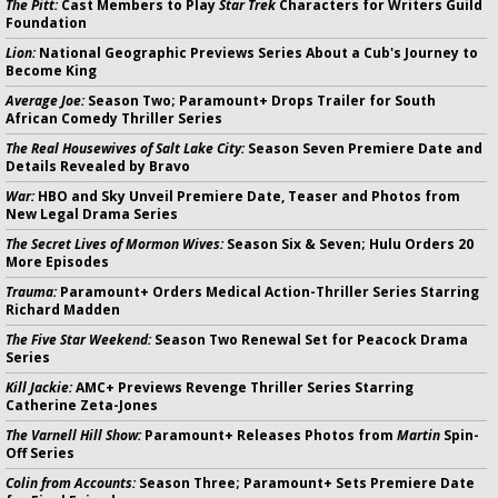
The Pitt:
Cast Members to Play
Star Trek
Characters for Writers Guild
Foundation
Lion:
National Geographic Previews Series About a Cub's Journey to
Become King
Average Joe:
Season Two; Paramount+ Drops Trailer for South
African Comedy Thriller Series
The Real Housewives of Salt Lake City:
Season Seven Premiere Date and
Details Revealed by Bravo
War:
HBO and Sky Unveil Premiere Date, Teaser and Photos from
New Legal Drama Series
The Secret Lives of Mormon Wives:
Season Six & Seven; Hulu Orders 20
More Episodes
Trauma:
Paramount+ Orders Medical Action-Thriller Series Starring
Richard Madden
The Five Star Weekend:
Season Two Renewal Set for Peacock Drama
Series
Kill Jackie:
AMC+ Previews Revenge Thriller Series Starring
Catherine Zeta-Jones
The Varnell Hill Show:
Paramount+ Releases Photos from
Martin
Spin-
Off Series
Colin from Accounts:
Season Three; Paramount+ Sets Premiere Date