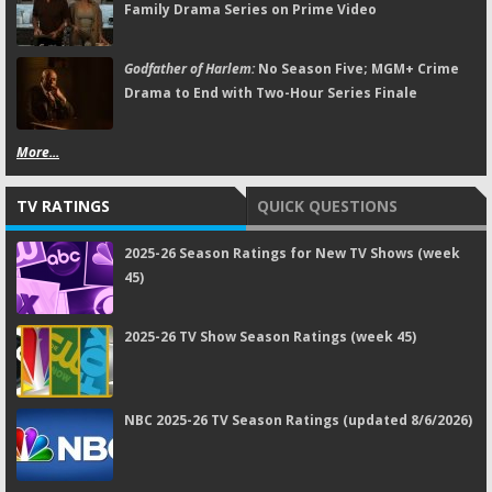
Family Drama Series on Prime Video
Godfather of Harlem:
No Season Five; MGM+ Crime
Drama to End with Two-Hour Series Finale
More...
TV RATINGS
QUICK QUESTIONS
2025-26 Season Ratings for New TV Shows (week
45)
2025-26 TV Show Season Ratings (week 45)
NBC 2025-26 TV Season Ratings (updated 8/6/2026)