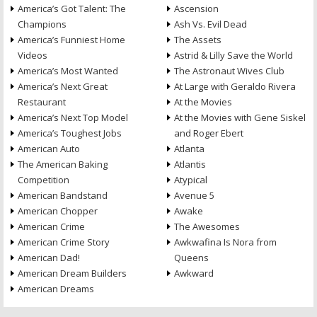
America’s Got Talent: The
Ascension
Champions
Ash Vs. Evil Dead
America’s Funniest Home
The Assets
Videos
Astrid & Lilly Save the World
America’s Most Wanted
The Astronaut Wives Club
America’s Next Great
At Large with Geraldo Rivera
Restaurant
At the Movies
America’s Next Top Model
At the Movies with Gene Siskel
America’s Toughest Jobs
and Roger Ebert
American Auto
Atlanta
The American Baking
Atlantis
Competition
Atypical
American Bandstand
Avenue 5
American Chopper
Awake
American Crime
The Awesomes
American Crime Story
Awkwafina Is Nora from
American Dad!
Queens
American Dream Builders
Awkward
American Dreams