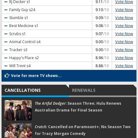
Vote Now
RJ Decker
s1
9.11
/10
Vote Now
Family Guy
s24
9.10
/10
Vote Now
Stumble
s1
9.09
/10
Vote Now
Best Medicine
s1
9.08
/10
Vote Now
Scrubs
s1
9.07
/10
Vote Now
Animal Control
s4
9.00
/10
Vote Now
Tracker
s3
9.00
/10
Vote Now
Happy's Place
s2
8.96
/10
Vote Now
Will Trent
s4
8.88
/10
Vote for more TV shows...
CANCELLATIONS
RENEWALS
The Artful Dodger:
Season Three; Hulu Renews
Australian Drama for Final Season
Crutch:
Cancelled on Paramount+; No Season Two
for Tracy Morgan Comedy