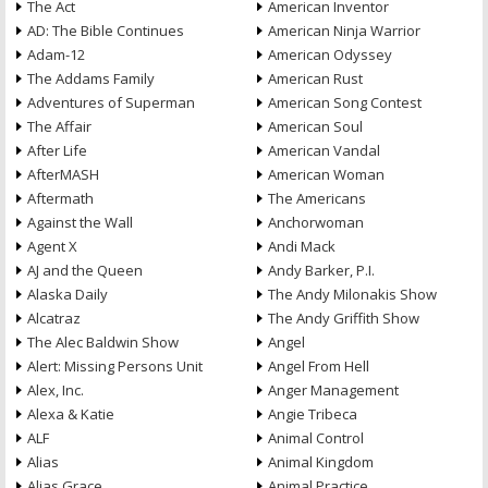
The Act
American Inventor
AD: The Bible Continues
American Ninja Warrior
Adam-12
American Odyssey
The Addams Family
American Rust
Adventures of Superman
American Song Contest
The Affair
American Soul
After Life
American Vandal
AfterMASH
American Woman
Aftermath
The Americans
Against the Wall
Anchorwoman
Agent X
Andi Mack
AJ and the Queen
Andy Barker, P.I.
Alaska Daily
The Andy Milonakis Show
Alcatraz
The Andy Griffith Show
The Alec Baldwin Show
Angel
Alert: Missing Persons Unit
Angel From Hell
Alex, Inc.
Anger Management
Alexa & Katie
Angie Tribeca
ALF
Animal Control
Alias
Animal Kingdom
Alias Grace
Animal Practice