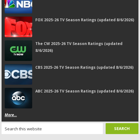
FOX 2025-26 TV Season Ratings (updated 8/6/2026)
The CW 2025-26 TV Season Ratings (updated
8/6/2026)
CBS 2025-26 TV Season Ratings (updated 8/6/2026)
ABC 2025-26 TV Season Ratings (updated 8/6/2026)
More...