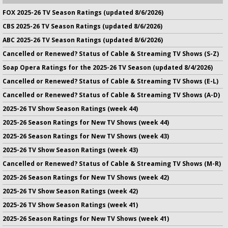
FOX 2025-26 TV Season Ratings (updated 8/6/2026)
CBS 2025-26 TV Season Ratings (updated 8/6/2026)
ABC 2025-26 TV Season Ratings (updated 8/6/2026)
Cancelled or Renewed? Status of Cable & Streaming TV Shows (S-Z)
Soap Opera Ratings for the 2025-26 TV Season (updated 8/4/2026)
Cancelled or Renewed? Status of Cable & Streaming TV Shows (E-L)
Cancelled or Renewed? Status of Cable & Streaming TV Shows (A-D)
2025-26 TV Show Season Ratings (week 44)
2025-26 Season Ratings for New TV Shows (week 44)
2025-26 Season Ratings for New TV Shows (week 43)
2025-26 TV Show Season Ratings (week 43)
Cancelled or Renewed? Status of Cable & Streaming TV Shows (M-R)
2025-26 Season Ratings for New TV Shows (week 42)
2025-26 TV Show Season Ratings (week 42)
2025-26 TV Show Season Ratings (week 41)
2025-26 Season Ratings for New TV Shows (week 41)