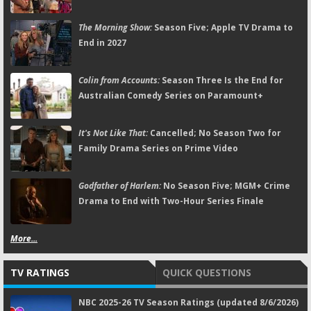
The Morning Show:
Season Five; Apple TV Drama to
End in 2027
Colin from Accounts:
Season Three Is the End for
Australian Comedy Series on Paramount+
It's Not Like That:
Cancelled; No Season Two for
Family Drama Series on Prime Video
Godfather of Harlem:
No Season Five; MGM+ Crime
Drama to End with Two-Hour Series Finale
More...
TV RATINGS
QUICK QUESTIONS
NBC 2025-26 TV Season Ratings (updated 8/6/2026)