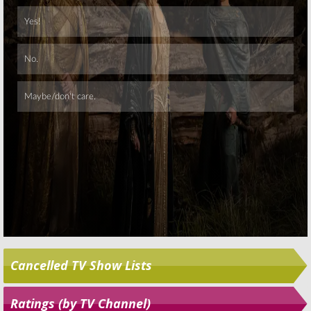
Skip
Cancelled TV Show Lists
Ratings (by TV Channel)