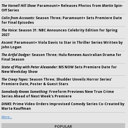
The Varnell Hill Show:
Paramount+ Releases Photos from
Martin
Spin-
Off Series
Colin from Accounts:
Season Three; Paramount+ Sets Premiere Date
for Final Episodes
The Voice:
Season 31: NBC Announces Celebrity Edition for Spring
2027
Ascent:
Paramount+ Viola Davis to Star in Thriller Series Written by
John Logan
The Artful Dodger:
Season Three; Hulu Renews Australian Drama for
Final Season
State of Play with Peter Alexander:
MS NOW Sets Premiere Date for
New Weekday Show
The Creep Tapes:
Season Three; Shudder Unveils Horror Series'
Premiere Date, Poster & Guest Stars
Somebody Knows Something:
Freeform Previews New True Crime
Series Ahead of Next Week's Premiere
DINKS:
Prime Video Orders Improvised Comedy Series Co-Created by
Marta Kauffman
More...
POPULAR