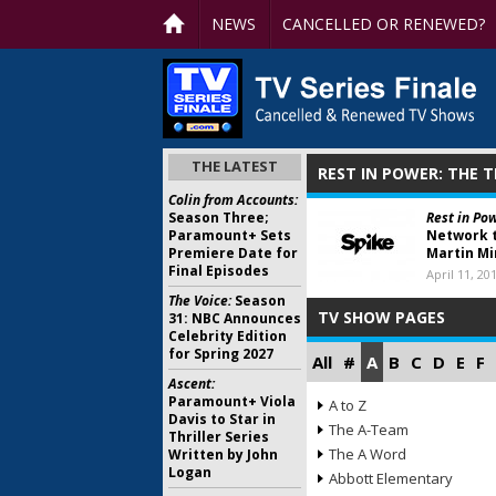
NEWS
CANCELLED OR RENEWED?
THE LATEST
REST IN POWER: THE 
Colin from Accounts:
Season Three;
Rest in Pow
Paramount+ Sets
Network t
Premiere Date for
Martin Mi
Final Episodes
April 11, 20
The Voice:
Season
TV SHOW PAGES
31: NBC Announces
Celebrity Edition
for Spring 2027
All
#
A
B
C
D
E
F
Ascent:
Paramount+ Viola
A to Z
Davis to Star in
The A-Team
Thriller Series
The A Word
Written by John
Logan
Abbott Elementary