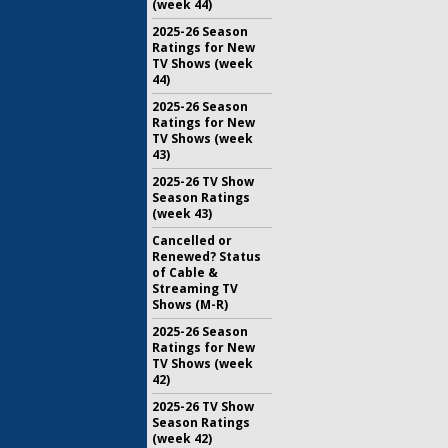
(week 44)
2025-26 Season
Ratings for New
TV Shows (week
44)
2025-26 Season
Ratings for New
TV Shows (week
43)
2025-26 TV Show
Season Ratings
(week 43)
Cancelled or
Renewed? Status
of Cable &
Streaming TV
Shows (M-R)
2025-26 Season
Ratings for New
TV Shows (week
42)
2025-26 TV Show
Season Ratings
(week 42)