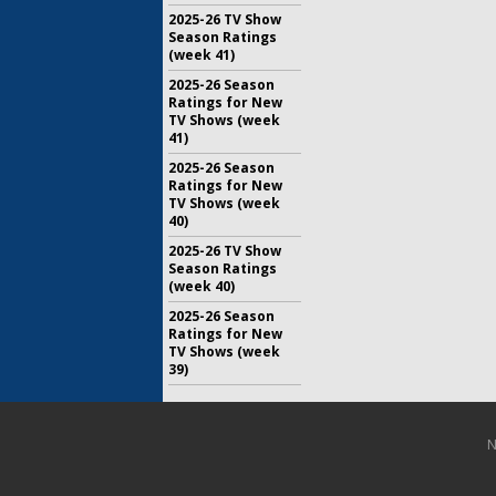
2025-26 TV Show
Season Ratings
(week 41)
2025-26 Season
Ratings for New
TV Shows (week
41)
2025-26 Season
Ratings for New
TV Shows (week
40)
2025-26 TV Show
Season Ratings
(week 40)
2025-26 Season
Ratings for New
TV Shows (week
39)
N