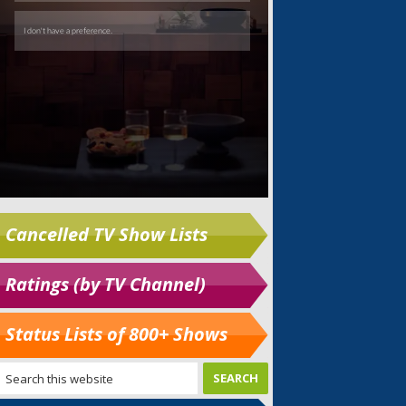
Cancelled TV Show Lists
Ratings (by TV Channel)
Status Lists of 800+ Shows