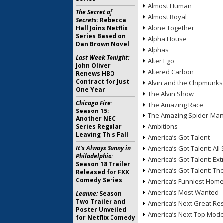
Almost Human
The Secret of
Almost Royal
Secrets:
Rebecca
Alone Together
Hall Joins Netflix
Series Based on
Alpha House
Dan Brown Novel
Alphas
Last Week Tonight:
Alter Ego
John Oliver
Altered Carbon
Renews HBO
Contract for Just
Alvin and the Chipmunks
One Year
The Alvin Show
Chicago Fire:
The Amazing Race
Season 15;
The Amazing Spider-Ma
Another NBC
Ambitions
Series Regular
Leaving This Fall
America’s Got Talent
It's Always Sunny in
America’s Got Talent: All 
Philadelphia:
America’s Got Talent: Ex
Season 18 Trailer
America’s Got Talent: T
Released for FXX
Comedy Series
America’s Funniest Hom
America’s Most Wanted
Leanne:
Season
Two Trailer and
America’s Next Great Re
Poster Unveiled
America’s Next Top Mode
for Netflix Comedy