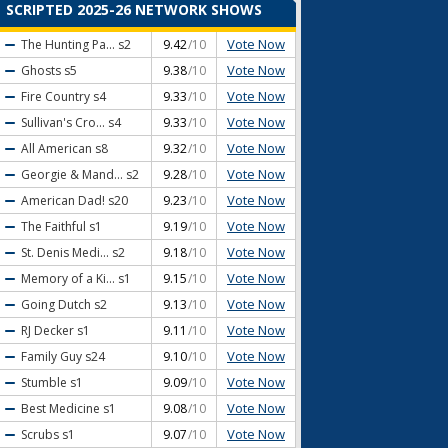
SCRIPTED 2025-26 NETWORK SHOWS
Vote Now
The Hunting Pa...
s2
9.42
/10
Vote Now
Ghosts
s5
9.38
/10
Vote Now
Fire Country
s4
9.33
/10
Vote Now
Sullivan's Cro...
s4
9.33
/10
Vote Now
All American
s8
9.32
/10
Vote Now
Georgie & Mand...
s2
9.28
/10
Vote Now
American Dad!
s20
9.23
/10
Vote Now
The Faithful
s1
9.19
/10
Vote Now
St. Denis Medi...
s2
9.18
/10
Vote Now
Memory of a Ki...
s1
9.15
/10
Vote Now
Going Dutch
s2
9.13
/10
Vote Now
RJ Decker
s1
9.11
/10
Vote Now
Family Guy
s24
9.10
/10
Vote Now
Stumble
s1
9.09
/10
Vote Now
Best Medicine
s1
9.08
/10
Vote Now
Scrubs
s1
9.07
/10