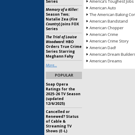
America’s Toughest Jobs
Series
American Auto
Memory of a Killer:
Season Two;
The American Baking Com
Natalie Zea (
Fire
American Bandstand
Country
) Joins FOX
American Chopper
Series
American Crime
The Trial of Louise
American Crime Story
Woodward:
HBO
Orders True Crime
American Dad!
Series Starring
American Dream Builder
Meghann Fahy
American Dreams
More...
POPULAR
Soap Opera
Ratings for the
2025-26 TV Season
(updated
12/6/2025)
Cancelled or
Renewed? Status
of Cable &
Streaming TV
Shows (E-L)