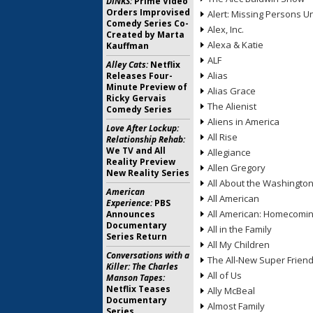
DINKS:
Prime Video
Orders Improvised
Alert: Missing Persons Un
Comedy Series Co-
Alex, Inc.
Created by Marta
Alexa & Katie
Kauffman
ALF
Alley Cats:
Netflix
Alias
Releases Four-
Minute Preview of
Alias Grace
Ricky Gervais
The Alienist
Comedy Series
Aliens in America
Love After Lockup:
All Rise
Relationship Rehab:
We TV and All
Allegiance
Reality Preview
Allen Gregory
New Reality Series
All About the Washingto
American
All American
Experience:
PBS
All American: Homecomi
Announces
Documentary
All in the Family
Series Return
All My Children
Conversations with a
The All-New Super Frien
Killer: The Charles
All of Us
Manson Tapes:
Netflix Teases
Ally McBeal
Documentary
Almost Family
Series