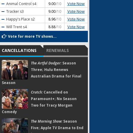
Vote Now
Animal Control
s4
9.00
/10
Vote Now
Tracker
s3
9.00
/10
Vote Now
Happy's Place
s2
8.96
/10
Vote Now
Will Trent
s4
8.88
/10
Vote for more TV shows...
CANCELLATIONS
RENEWALS
The Artful Dodger:
Season
Three; Hulu Renews
Australian Drama for Final
Season
Crutch:
Cancelled on
Paramount+; No Season
Two for Tracy Morgan
Comedy
The Morning Show:
Season
Five; Apple TV Drama to End