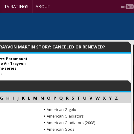
TV RATINGS
ABOUT
TRAYVON MARTIN STORY: CANCELED OR RENEWED?
er:
Paramount
o Air Trayvon
ni-series
17
G
H
I
J
K
L
M
N
O
P
Q
R
S
T
U
V
W
X
Y
Z
American Gigolo
American Gladiators
American Gladiators (2008)
American Gods