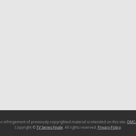
o infringement of previously copyrighted material is intended on this site.
DMC
Copyright ©
TV Series Finale
. All rights reserved.
Privacy Policy
.