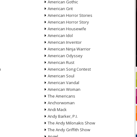
American Gothic
American Grit
American Horror Stories
American Horror Story
American Housewife
American Idol
American Inventor
American Ninja Warrior
American Odyssey
American Rust
n
American Song Contest
American Soul
American Vandal
American Woman
The Americans
Anchorwoman
Andi Mack
Andy Barker, P.I.
The Andy Milonakis Show
The Andy Griffith Show
Angel