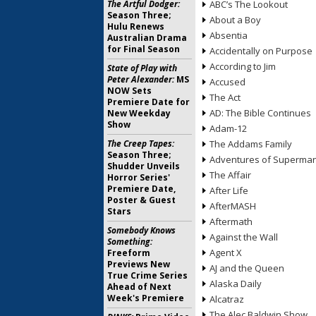
The Artful Dodger:
ABC’s The Lookout
Season Three;
About a Boy
Hulu Renews
Absentia
Australian Drama
for Final Season
Accidentally on Purpose
According to Jim
State of Play with
Peter Alexander:
MS
Accused
NOW Sets
The Act
Premiere Date for
AD: The Bible Continues
New Weekday
Show
Adam-12
The Creep Tapes:
The Addams Family
Season Three;
Adventures of Superma
Shudder Unveils
The Affair
Horror Series'
Premiere Date,
After Life
Poster & Guest
AfterMASH
Stars
Aftermath
Somebody Knows
Against the Wall
Something:
Agent X
Freeform
Previews New
AJ and the Queen
True Crime Series
Alaska Daily
Ahead of Next
Week's Premiere
Alcatraz
The Alec Baldwin Show