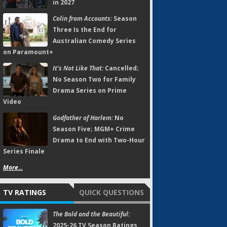
in 2027
Colin from Accounts:
Season
Three Is the End for
Australian Comedy Series
on Paramount+
It's Not Like That:
Cancelled;
No Season Two for Family
Drama Series on Prime
Video
Godfather of Harlem:
No
Season Five; MGM+ Crime
Drama to End with Two-Hour
Series Finale
More...
TV RATINGS
QUICK QUESTIONS
The Bold and the Beautiful:
2025-26 TV Season Ratings