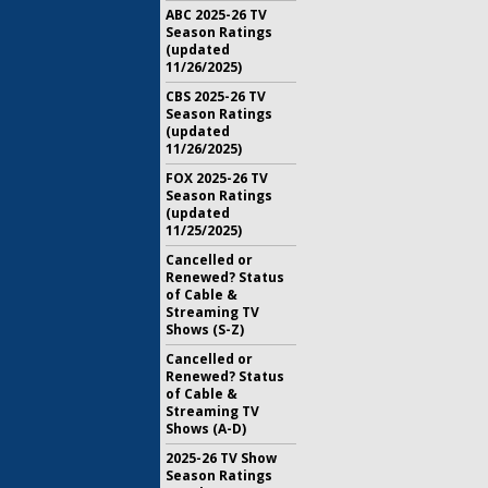
ABC 2025-26 TV
Season Ratings
(updated
11/26/2025)
CBS 2025-26 TV
Season Ratings
(updated
11/26/2025)
FOX 2025-26 TV
Season Ratings
(updated
11/25/2025)
Cancelled or
Renewed? Status
of Cable &
Streaming TV
Shows (S-Z)
Cancelled or
Renewed? Status
of Cable &
Streaming TV
Shows (A-D)
2025-26 TV Show
Season Ratings