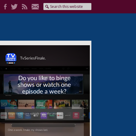
Skip
Skip