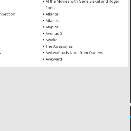
At the Movies with Gene Siskel and Roger
Ebert
petition
Atlanta
Atlantis
Atypical
Avenue 5
Awake
The Awesomes
s
Awkwafina Is Nora from Queens
Awkward