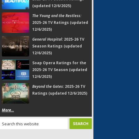
(updated 12/6/2025)
The Young and the Restless:
2025-26 TV Ratings (updated
12/6/2025)
General Hospital:
2025-26 TV
Season Ratings (updated
12/6/2025)
Soap Opera Ratings for the
2025-26 TV Season (updated
12/6/2025)
Beyond the Gates:
2025-26 TV
Ratings (updated 12/6/2025)
More...