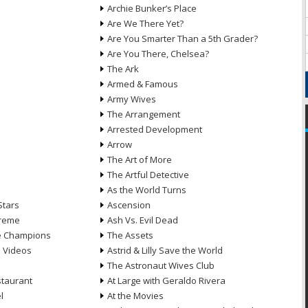
Archie Bunker’s Place
Are We There Yet?
Are You Smarter Than a 5th Grader?
Are You There, Chelsea?
The Ark
Armed & Famous
Army Wives
The Arrangement
Arrested Development
Arrow
n
The Art of More
The Artful Detective
As the World Turns
Stars
Ascension
treme
Ash Vs. Evil Dead
he Champions
The Assets
e Videos
Astrid & Lilly Save the World
The Astronaut Wives Club
staurant
At Large with Geraldo Rivera
l
At the Movies