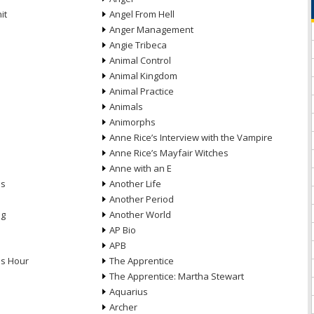
it
Angel From Hell
Anger Management
Angie Tribeca
Animal Control
Animal Kingdom
Animal Practice
Animals
Animorphs
Anne Rice’s Interview with the Vampire
Anne Rice’s Mayfair Witches
Anne with an E
ns
Another Life
Another Period
ng
Another World
AP Bio
APB
ds Hour
The Apprentice
The Apprentice: Martha Stewart
Aquarius
Archer