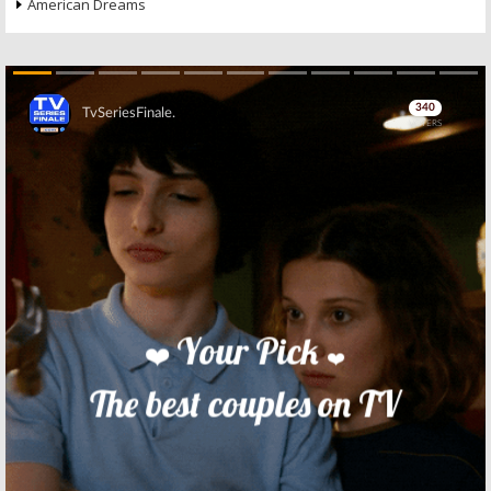
American Dreams
Skip
Skip