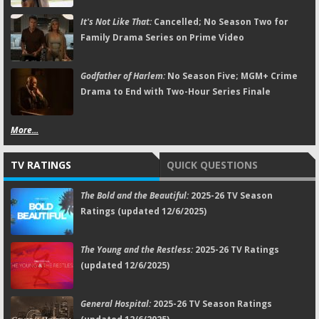
It's Not Like That:
Cancelled; No Season Two for
Family Drama Series on Prime Video
Godfather of Harlem:
No Season Five; MGM+ Crime
Drama to End with Two-Hour Series Finale
More...
TV RATINGS
QUICK QUESTIONS
The Bold and the Beautiful:
2025-26 TV Season
Ratings (updated 12/6/2025)
The Young and the Restless:
2025-26 TV Ratings
(updated 12/6/2025)
General Hospital:
2025-26 TV Season Ratings