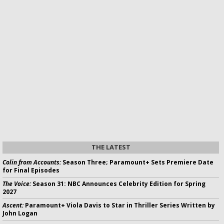
THE LATEST
Colin from Accounts:
Season Three; Paramount+ Sets Premiere Date
for Final Episodes
The Voice:
Season 31: NBC Announces Celebrity Edition for Spring
2027
Ascent:
Paramount+ Viola Davis to Star in Thriller Series Written by
John Logan