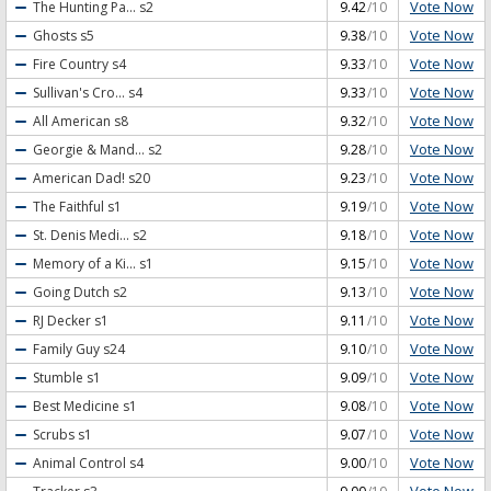
Vote Now
The Hunting Pa...
s2
9.42
/10
Vote Now
Ghosts
s5
9.38
/10
Vote Now
Fire Country
s4
9.33
/10
Vote Now
Sullivan's Cro...
s4
9.33
/10
Vote Now
All American
s8
9.32
/10
Vote Now
Georgie & Mand...
s2
9.28
/10
Vote Now
American Dad!
s20
9.23
/10
Vote Now
The Faithful
s1
9.19
/10
Vote Now
St. Denis Medi...
s2
9.18
/10
Vote Now
Memory of a Ki...
s1
9.15
/10
Vote Now
Going Dutch
s2
9.13
/10
Vote Now
RJ Decker
s1
9.11
/10
Vote Now
Family Guy
s24
9.10
/10
Vote Now
Stumble
s1
9.09
/10
Vote Now
Best Medicine
s1
9.08
/10
Vote Now
Scrubs
s1
9.07
/10
Vote Now
Animal Control
s4
9.00
/10