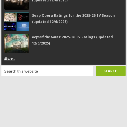
(updated 12/6/2025)
Soap Opera Ratings for the 2025-26 TV Season
(updated 12/6/2025)
Beyond the Gates:
2025-26 TV Ratings (updated
12/6/2025)
More...