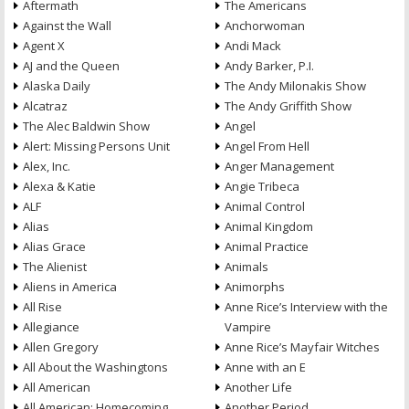
Aftermath
The Americans
Against the Wall
Anchorwoman
Agent X
Andi Mack
AJ and the Queen
Andy Barker, P.I.
Alaska Daily
The Andy Milonakis Show
Alcatraz
The Andy Griffith Show
The Alec Baldwin Show
Angel
Alert: Missing Persons Unit
Angel From Hell
Alex, Inc.
Anger Management
Alexa & Katie
Angie Tribeca
ALF
Animal Control
Alias
Animal Kingdom
Alias Grace
Animal Practice
The Alienist
Animals
Aliens in America
Animorphs
All Rise
Anne Rice’s Interview with the
Allegiance
Vampire
Allen Gregory
Anne Rice’s Mayfair Witches
All About the Washingtons
Anne with an E
All American
Another Life
All American: Homecoming
Another Period