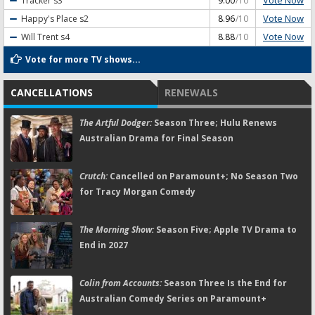
Vote Now
Tracker
s3
9.00
/10
Vote Now
Happy's Place
s2
8.96
/10
Vote Now
Will Trent
s4
8.88
/10
Vote for more TV shows...
CANCELLATIONS
RENEWALS
The Artful Dodger:
Season Three; Hulu Renews
Australian Drama for Final Season
Crutch:
Cancelled on Paramount+; No Season Two
for Tracy Morgan Comedy
The Morning Show:
Season Five; Apple TV Drama to
End in 2027
Colin from Accounts:
Season Three Is the End for
Australian Comedy Series on Paramount+