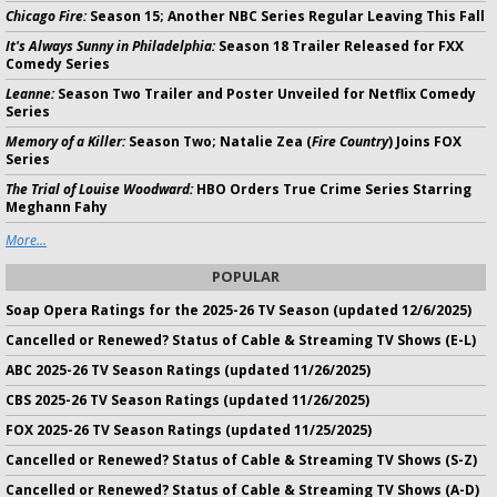
Chicago Fire:
Season 15; Another NBC Series Regular Leaving This Fall
It's Always Sunny in Philadelphia:
Season 18 Trailer Released for FXX
Comedy Series
Leanne:
Season Two Trailer and Poster Unveiled for Netflix Comedy
Series
Memory of a Killer:
Season Two; Natalie Zea (
Fire Country
) Joins FOX
Series
The Trial of Louise Woodward:
HBO Orders True Crime Series Starring
Meghann Fahy
More...
POPULAR
Soap Opera Ratings for the 2025-26 TV Season (updated 12/6/2025)
Cancelled or Renewed? Status of Cable & Streaming TV Shows (E-L)
ABC 2025-26 TV Season Ratings (updated 11/26/2025)
CBS 2025-26 TV Season Ratings (updated 11/26/2025)
FOX 2025-26 TV Season Ratings (updated 11/25/2025)
Cancelled or Renewed? Status of Cable & Streaming TV Shows (S-Z)
Cancelled or Renewed? Status of Cable & Streaming TV Shows (A-D)