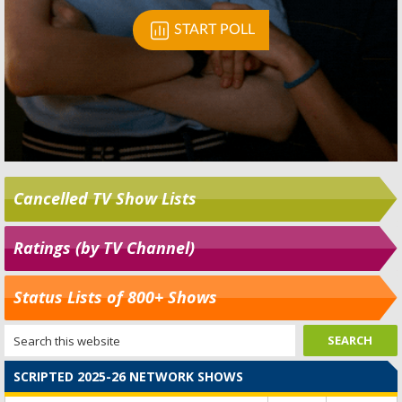
Cancelled TV Show Lists
Ratings (by TV Channel)
Status Lists of 800+ Shows
SCRIPTED 2025-26 NETWORK SHOWS