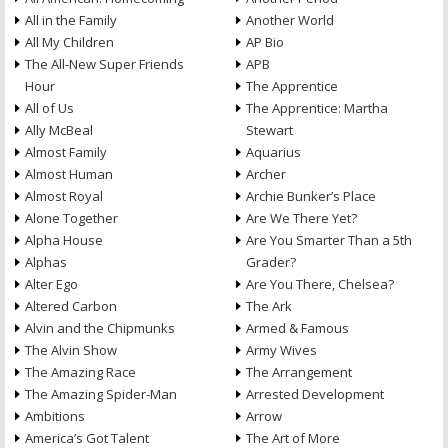
All in the Family
Another World
All My Children
AP Bio
The All-New Super Friends
APB
Hour
The Apprentice
All of Us
The Apprentice: Martha
Ally McBeal
Stewart
Almost Family
Aquarius
Almost Human
Archer
Almost Royal
Archie Bunker’s Place
Alone Together
Are We There Yet?
Alpha House
Are You Smarter Than a 5th
Alphas
Grader?
Alter Ego
Are You There, Chelsea?
Altered Carbon
The Ark
Alvin and the Chipmunks
Armed & Famous
The Alvin Show
Army Wives
The Amazing Race
The Arrangement
The Amazing Spider-Man
Arrested Development
Ambitions
Arrow
America’s Got Talent
The Art of More