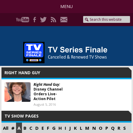
MENU
RIGHT HAND GUY
Right Hand Guy:
Disney Channel
Orders Live-
Action Pilot
August 5, 2016
TV SHOW PAGES
All
#
A
B
C
D
E
F
G
H
I
J
K
L
M
N
O
P
Q
R
S