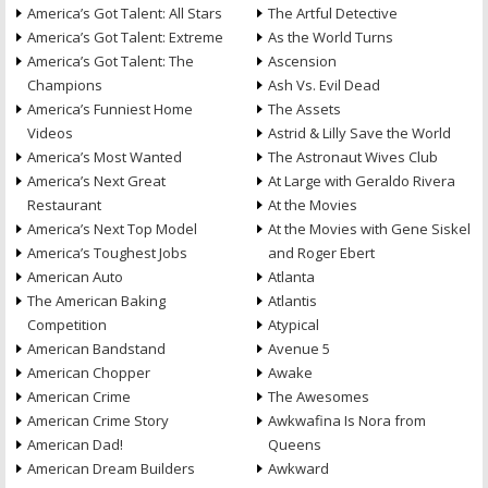
America’s Got Talent: All Stars
The Artful Detective
America’s Got Talent: Extreme
As the World Turns
America’s Got Talent: The
Ascension
Champions
Ash Vs. Evil Dead
America’s Funniest Home
The Assets
Videos
Astrid & Lilly Save the World
America’s Most Wanted
The Astronaut Wives Club
America’s Next Great
At Large with Geraldo Rivera
Restaurant
At the Movies
America’s Next Top Model
At the Movies with Gene Siskel
America’s Toughest Jobs
and Roger Ebert
American Auto
Atlanta
The American Baking
Atlantis
Competition
Atypical
American Bandstand
Avenue 5
American Chopper
Awake
American Crime
The Awesomes
American Crime Story
Awkwafina Is Nora from
American Dad!
Queens
American Dream Builders
Awkward