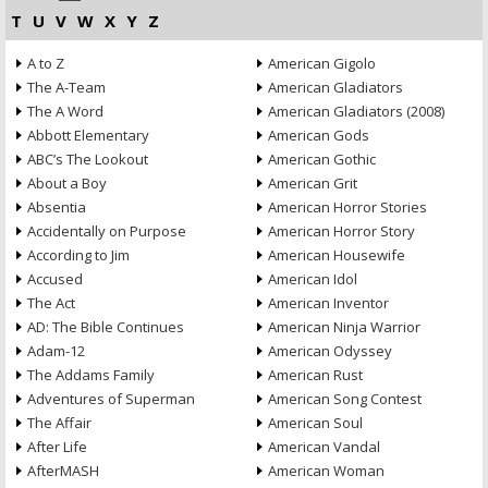
T
U
V
W
X
Y
Z
A to Z
American Gigolo
The A-Team
American Gladiators
The A Word
American Gladiators (2008)
Abbott Elementary
American Gods
ABC’s The Lookout
American Gothic
About a Boy
American Grit
Absentia
American Horror Stories
Accidentally on Purpose
American Horror Story
According to Jim
American Housewife
Accused
American Idol
The Act
American Inventor
AD: The Bible Continues
American Ninja Warrior
Adam-12
American Odyssey
The Addams Family
American Rust
Adventures of Superman
American Song Contest
The Affair
American Soul
After Life
American Vandal
AfterMASH
American Woman