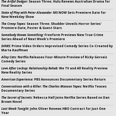
The Artful Dodger:
Season Three; Hulu Renews Australian Drama for
Final Season
State of Play with Peter Alexander:
MS NOW Sets Premiere Date for
New Weekday Show
The Creep Tapes:
Season Three; Shudder Unveils Horror Series'
Premiere Date, Poster & Guest Stars
Somebody Knows Something:
Freeform Previews New True Crime
Series Ahead of Next Week's Premiere
DINKS:
Prime Video Orders Improvised Comedy Series Co-Created by
Marta Kauffman
Alley Cats:
Netflix Releases Four-Minute Preview of Ricky Gervais
Comedy Series
Love After Lockup: Relationship Rehab:
We TV and All Reality Preview
New Reality Series
American Experience:
PBS Announces Documentary Series Return
Conversations with a Killer: The Charles Manson Tapes:
Netflix Teases
Documentary Series
The Secret of Secrets:
Rebecca Hall Joins Netflix Series Based on Dan
Brown Novel
Last Week Tonight:
John Oliver Renews HBO Contract for Just One
Year