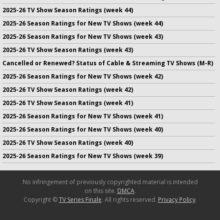
2025-26 TV Show Season Ratings (week 44)
2025-26 Season Ratings for New TV Shows (week 44)
2025-26 Season Ratings for New TV Shows (week 43)
2025-26 TV Show Season Ratings (week 43)
Cancelled or Renewed? Status of Cable & Streaming TV Shows (M-R)
2025-26 Season Ratings for New TV Shows (week 42)
2025-26 TV Show Season Ratings (week 42)
2025-26 TV Show Season Ratings (week 41)
2025-26 Season Ratings for New TV Shows (week 41)
2025-26 Season Ratings for New TV Shows (week 40)
2025-26 TV Show Season Ratings (week 40)
2025-26 Season Ratings for New TV Shows (week 39)
No infringement of previously copyrighted material is intended
on this site.
DMCA
.
Copyright ©
TV Series Finale
. All rights reserved.
Privacy Policy
.