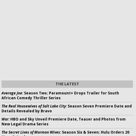
THE LATEST
Average Joe:
Season Two; Paramount+ Drops Trailer for South
African Comedy Thriller Series
The Real Housewives of Salt Lake City:
Season Seven Premiere Date and
Details Revealed by Bravo
War:
HBO and Sky Unveil Premiere Date, Teaser and Photos from
New Legal Drama Series
The Secret Lives of Mormon Wives:
Season Six & Seven; Hulu Orders 20