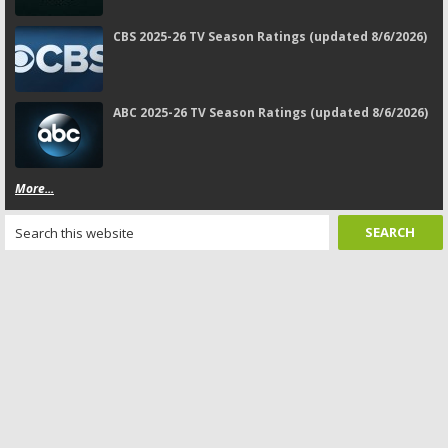
CBS 2025-26 TV Season Ratings (updated 8/6/2026)
ABC 2025-26 TV Season Ratings (updated 8/6/2026)
More...