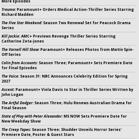
More Episodes
Trauma:
Paramount+ Orders Medical Action-Thriller Series Starring
Richard Madden
The Five Star Weekend:
Season Two Renewal Set for Peacock Drama
Series
Kill Jackie:
AMC+ Previews Revenge Thriller Series Starring
Catherine Zeta-Jones
The Varnell Hill Show:
Paramount+ Releases Photos from
Martin
Spin-
Off Series
Colin from Accounts:
Season Three; Paramount+ Sets Premiere Date
for Final Episodes
The Voice:
Season 31: NBC Announces Celebrity Edition for Spring
2027
Ascent:
Paramount+ Viola Davis to Star in Thriller Series Written by
John Logan
The Artful Dodger:
Season Three; Hulu Renews Australian Drama for
Final Season
State of Play with Peter Alexander:
MS NOW Sets Premiere Date for
New Weekday Show
The Creep Tapes:
Season Three; Shudder Unveils Horror Series'
Premiere Date, Poster & Guest Stars