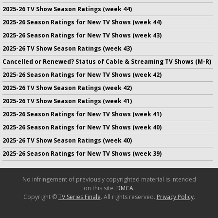
2025-26 TV Show Season Ratings (week 44)
2025-26 Season Ratings for New TV Shows (week 44)
2025-26 Season Ratings for New TV Shows (week 43)
2025-26 TV Show Season Ratings (week 43)
Cancelled or Renewed? Status of Cable & Streaming TV Shows (M-R)
2025-26 Season Ratings for New TV Shows (week 42)
2025-26 TV Show Season Ratings (week 42)
2025-26 TV Show Season Ratings (week 41)
2025-26 Season Ratings for New TV Shows (week 41)
2025-26 Season Ratings for New TV Shows (week 40)
2025-26 TV Show Season Ratings (week 40)
2025-26 Season Ratings for New TV Shows (week 39)
No infringement of previously copyrighted material is intended
on this site.
DMCA
.
Copyright ©
TV Series Finale
. All rights reserved.
Privacy Policy
.