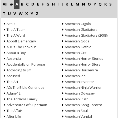
All
#
A
B
C
D
E
F
G
H
I
J
K
L
M
N
O
P
Q
R
S
T
U
V
W
X
Y
Z
A to Z
American Gigolo
The A-Team
American Gladiators
The A Word
American Gladiators (2008)
Abbott Elementary
American Gods
ABC’s The Lookout
American Gothic
About a Boy
American Grit
Absentia
American Horror Stories
Accidentally on Purpose
American Horror Story
According to Jim
American Housewife
Accused
American Idol
The Act
American Inventor
AD: The Bible Continues
American Ninja Warrior
Adam-12
American Odyssey
The Addams Family
American Rust
Adventures of Superman
American Song Contest
The Affair
American Soul
After Life
American Vandal