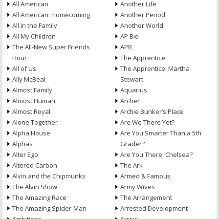
All American
Another Life
All American: Homecoming
Another Period
All in the Family
Another World
All My Children
AP Bio
The All-New Super Friends
APB
Hour
The Apprentice
All of Us
The Apprentice: Martha
Ally McBeal
Stewart
Almost Family
Aquarius
Almost Human
Archer
Almost Royal
Archie Bunker’s Place
Alone Together
Are We There Yet?
Alpha House
Are You Smarter Than a 5th
Alphas
Grader?
Alter Ego
Are You There, Chelsea?
Altered Carbon
The Ark
Alvin and the Chipmunks
Armed & Famous
The Alvin Show
Army Wives
The Amazing Race
The Arrangement
The Amazing Spider-Man
Arrested Development