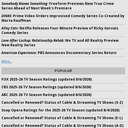
Somebody Knows Something:
Freeform Previews New True Crime
Series Ahead of Next Week's Premiere
DINKS:
Prime Video Orders Improvised Comedy Series Co-Created by
Marta Kauffman
Alley Cats:
Netflix Releases Four-Minute Preview of Ricky Gervais
Comedy Series
Love After Lockup: Relationship Rehab:
We TV and All Reality Preview
New Reality Series
American Experience:
PBS Announces Documentary Series Return
More...
POPULAR
FOX 2025-26 TV Season Ratings (updated 8/6/2026)
CBS 2025-26 TV Season Ratings (updated 8/6/2026)
ABC 2025-26 TV Season Ratings (updated 8/6/2026)
Cancelled or Renewed? Status of Cable & Streaming TV Shows (S-Z)
Soap Opera Ratings for the 2025-26 TV Season (updated 8/4/2026)
Cancelled or Renewed? Status of Cable & Streaming TV Shows (E-L)
Cancelled or Renewed? Status of Cable & Streaming TV Shows (A-D)