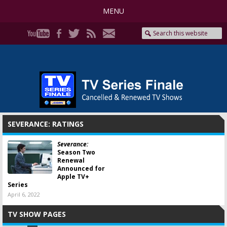
MENU
SEVERANCE: RATINGS
Severance:
Season Two
Renewal
Announced for
Apple TV+
Series
April 6, 2022
TV SHOW PAGES