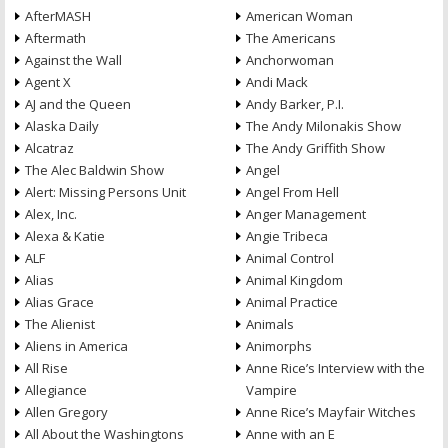
AfterMASH
American Woman
Aftermath
The Americans
Against the Wall
Anchorwoman
Agent X
Andi Mack
AJ and the Queen
Andy Barker, P.I.
Alaska Daily
The Andy Milonakis Show
Alcatraz
The Andy Griffith Show
The Alec Baldwin Show
Angel
Alert: Missing Persons Unit
Angel From Hell
Alex, Inc.
Anger Management
Alexa & Katie
Angie Tribeca
ALF
Animal Control
Alias
Animal Kingdom
Alias Grace
Animal Practice
The Alienist
Animals
Aliens in America
Animorphs
All Rise
Anne Rice’s Interview with the
Allegiance
Vampire
Allen Gregory
Anne Rice’s Mayfair Witches
All About the Washingtons
Anne with an E