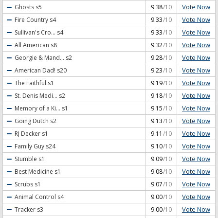
Vote Now
Ghosts
s5
9.38
/10
Vote Now
Fire Country
s4
9.33
/10
Vote Now
Sullivan's Cro...
s4
9.33
/10
Vote Now
All American
s8
9.32
/10
Vote Now
Georgie & Mand...
s2
9.28
/10
Vote Now
American Dad!
s20
9.23
/10
Vote Now
The Faithful
s1
9.19
/10
Vote Now
St. Denis Medi...
s2
9.18
/10
Vote Now
Memory of a Ki...
s1
9.15
/10
Vote Now
Going Dutch
s2
9.13
/10
Vote Now
RJ Decker
s1
9.11
/10
Vote Now
Family Guy
s24
9.10
/10
Vote Now
Stumble
s1
9.09
/10
Vote Now
Best Medicine
s1
9.08
/10
Vote Now
Scrubs
s1
9.07
/10
Vote Now
Animal Control
s4
9.00
/10
Vote Now
Tracker
s3
9.00
/10