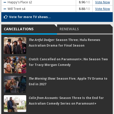
Vote Now
Happy's Place
s2
8.96
/10
Vote Now
Will Trent
s4
8.88
/10
Vote for more TV shows...
CANCELLATIONS
RENEWALS
The Artful Dodger:
Season Three; Hulu Renews
Australian Drama for Final Season
Crutch:
Cancelled on Paramount+; No Season Two
for Tracy Morgan Comedy
The Morning Show:
Season Five; Apple TV Drama to
End in 2027
Colin from Accounts:
Season Three Is the End for
Australian Comedy Series on Paramount+