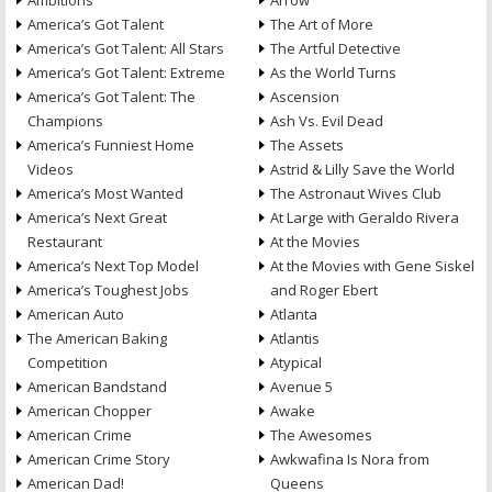
Ambitions
Arrow
America’s Got Talent
The Art of More
America’s Got Talent: All Stars
The Artful Detective
America’s Got Talent: Extreme
As the World Turns
America’s Got Talent: The
Ascension
Champions
Ash Vs. Evil Dead
America’s Funniest Home
The Assets
Videos
Astrid & Lilly Save the World
America’s Most Wanted
The Astronaut Wives Club
America’s Next Great
At Large with Geraldo Rivera
Restaurant
At the Movies
America’s Next Top Model
At the Movies with Gene Siskel
America’s Toughest Jobs
and Roger Ebert
American Auto
Atlanta
The American Baking
Atlantis
Competition
Atypical
American Bandstand
Avenue 5
American Chopper
Awake
American Crime
The Awesomes
American Crime Story
Awkwafina Is Nora from
American Dad!
Queens