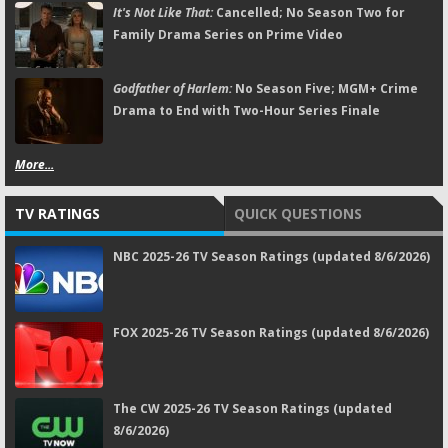
It's Not Like That:
Cancelled; No Season Two for
Family Drama Series on Prime Video
Godfather of Harlem:
No Season Five; MGM+ Crime
Drama to End with Two-Hour Series Finale
More...
TV RATINGS
QUICK QUESTIONS
NBC 2025-26 TV Season Ratings (updated 8/6/2026)
FOX 2025-26 TV Season Ratings (updated 8/6/2026)
The CW 2025-26 TV Season Ratings (updated
8/6/2026)