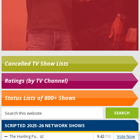
Cancelled TV Show Lists
Ratings (by TV Channel)
Status Lists of 800+ Shows
SCRIPTED 2025-26 NETWORK SHOWS
Vote Now
The Hunting Pa...
s2
9.42
/10