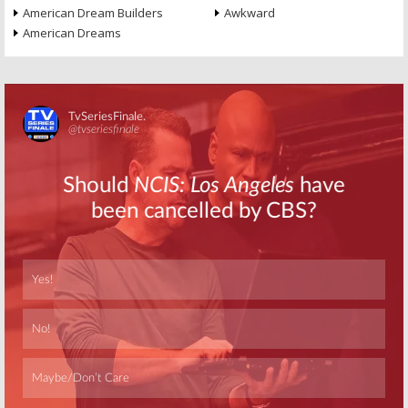
American Dream Builders
Awkward
American Dreams
Skip
Skip