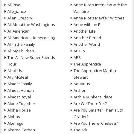
All Rise
Anne Rice’s Interview with the
Allegiance
Vampire
Allen Gregory
Anne Rice’s Mayfair Witches
All About the Washingtons
Anne with an E
All American
Another Life
All American: Homecoming
Another Period
All in the Family
Another World
All My Children
AP Bio
The All-New Super Friends
APB
Hour
The Apprentice
All of Us
The Apprentice: Martha
Ally McBeal
Stewart
Almost Family
Aquarius
Almost Human
Archer
Almost Royal
Archie Bunker’s Place
Alone Together
Are We There Yet?
Alpha House
Are You Smarter Than a 5th
Alphas
Grader?
Alter Ego
Are You There, Chelsea?
Altered Carbon
The Ark