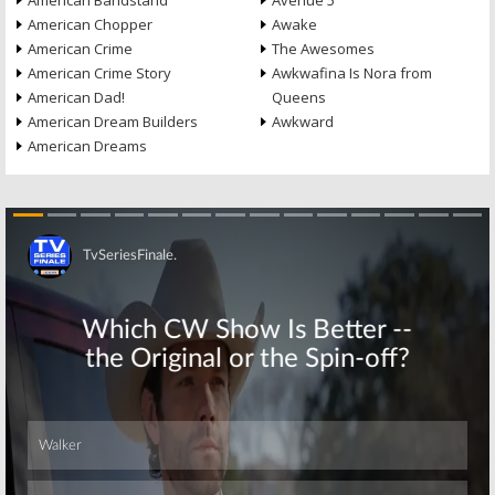
American Bandstand
Avenue 5
American Chopper
Awake
American Crime
The Awesomes
American Crime Story
Awkwafina Is Nora from
American Dad!
Queens
American Dream Builders
Awkward
American Dreams
Skip