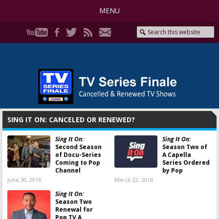
MENU
SING IT ON: CANCELED OR RENEWED?
Sing It On:
Sing It On:
Second Season
Season Two of
of Docu-Series
A Capella
Coming to Pop
Series Ordered
Channel
by Pop
June 30, 2016
March 22, 2016
Sing It On:
Season Two
Renewal for
Pop TV A