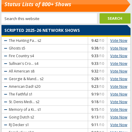
Status Lists of 800+ Shows
SCRIPTED 2025-26 NETWORK SHOWS
Vote Now
The Hunting Pa...
s2
9.42
/10
Vote Now
Ghosts
s5
9.38
/10
Vote Now
Fire Country
s4
9.33
/10
Vote Now
Sullivan's Cro...
s4
9.33
/10
Vote Now
All American
s8
9.32
/10
Vote Now
Georgie & Mand...
s2
9.28
/10
Vote Now
American Dad!
s20
9.23
/10
Vote Now
The Faithful
s1
9.19
/10
Vote Now
St. Denis Medi...
s2
9.18
/10
Vote Now
Memory of a Ki...
s1
9.15
/10
Vote Now
Going Dutch
s2
9.13
/10
Vote Now
RJ Decker
s1
9.11
/10