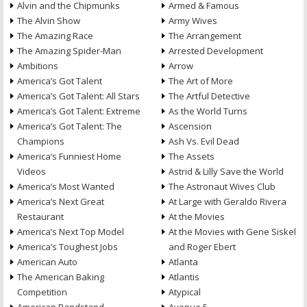
Alvin and the Chipmunks
Armed & Famous
The Alvin Show
Army Wives
The Amazing Race
The Arrangement
The Amazing Spider-Man
Arrested Development
Ambitions
Arrow
America’s Got Talent
The Art of More
America’s Got Talent: All Stars
The Artful Detective
America’s Got Talent: Extreme
As the World Turns
America’s Got Talent: The
Ascension
Champions
Ash Vs. Evil Dead
America’s Funniest Home
The Assets
Videos
Astrid & Lilly Save the World
America’s Most Wanted
The Astronaut Wives Club
America’s Next Great
At Large with Geraldo Rivera
Restaurant
At the Movies
America’s Next Top Model
At the Movies with Gene Siskel
America’s Toughest Jobs
and Roger Ebert
American Auto
Atlanta
The American Baking
Atlantis
Competition
Atypical