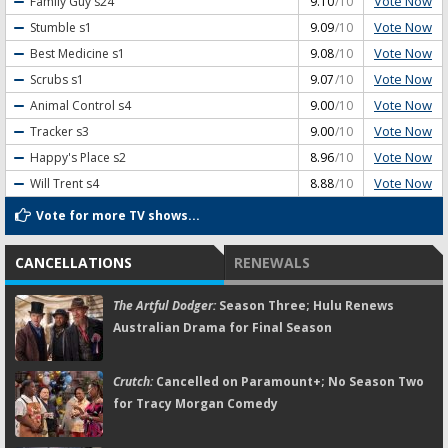
Vote Now
Family Guy
s24
9.10
/10
Vote Now
Stumble
s1
9.09
/10
Vote Now
Best Medicine
s1
9.08
/10
Vote Now
Scrubs
s1
9.07
/10
Vote Now
Animal Control
s4
9.00
/10
Vote Now
Tracker
s3
9.00
/10
Vote Now
Happy's Place
s2
8.96
/10
Vote Now
Will Trent
s4
8.88
/10
Vote for more TV shows...
CANCELLATIONS
RENEWALS
The Artful Dodger:
Season Three; Hulu Renews
Australian Drama for Final Season
Crutch:
Cancelled on Paramount+; No Season Two
for Tracy Morgan Comedy