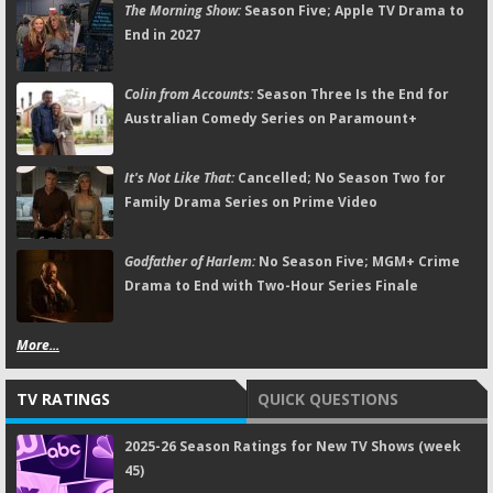
The Morning Show:
Season Five; Apple TV Drama to
End in 2027
Colin from Accounts:
Season Three Is the End for
Australian Comedy Series on Paramount+
It's Not Like That:
Cancelled; No Season Two for
Family Drama Series on Prime Video
Godfather of Harlem:
No Season Five; MGM+ Crime
Drama to End with Two-Hour Series Finale
More...
TV RATINGS
QUICK QUESTIONS
2025-26 Season Ratings for New TV Shows (week
45)