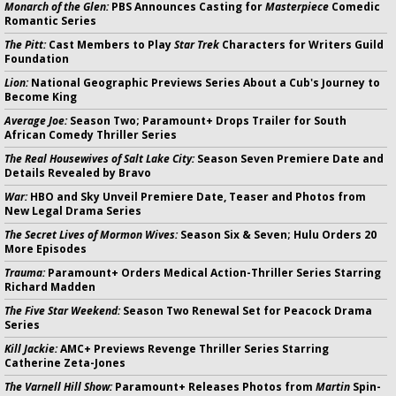
Monarch of the Glen:
PBS Announces Casting for
Masterpiece
Comedic
Romantic Series
The Pitt:
Cast Members to Play
Star Trek
Characters for Writers Guild
Foundation
Lion:
National Geographic Previews Series About a Cub's Journey to
Become King
Average Joe:
Season Two; Paramount+ Drops Trailer for South
African Comedy Thriller Series
The Real Housewives of Salt Lake City:
Season Seven Premiere Date and
Details Revealed by Bravo
War:
HBO and Sky Unveil Premiere Date, Teaser and Photos from
New Legal Drama Series
The Secret Lives of Mormon Wives:
Season Six & Seven; Hulu Orders 20
More Episodes
Trauma:
Paramount+ Orders Medical Action-Thriller Series Starring
Richard Madden
The Five Star Weekend:
Season Two Renewal Set for Peacock Drama
Series
Kill Jackie:
AMC+ Previews Revenge Thriller Series Starring
Catherine Zeta-Jones
The Varnell Hill Show:
Paramount+ Releases Photos from
Martin
Spin-