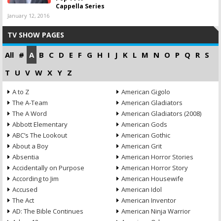
Cappella Series
January 12, 2016
TV SHOW PAGES
All
#
A
B
C
D
E
F
G
H
I
J
K
L
M
N
O
P
Q
R
S
T
U
V
W
X
Y
Z
A to Z
American Gigolo
The A-Team
American Gladiators
The A Word
American Gladiators (2008)
Abbott Elementary
American Gods
ABC’s The Lookout
American Gothic
About a Boy
American Grit
Absentia
American Horror Stories
Accidentally on Purpose
American Horror Story
According to Jim
American Housewife
Accused
American Idol
The Act
American Inventor
AD: The Bible Continues
American Ninja Warrior