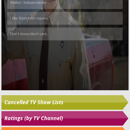
Skip
Cancelled TV Show Lists
Ratings (by TV Channel)