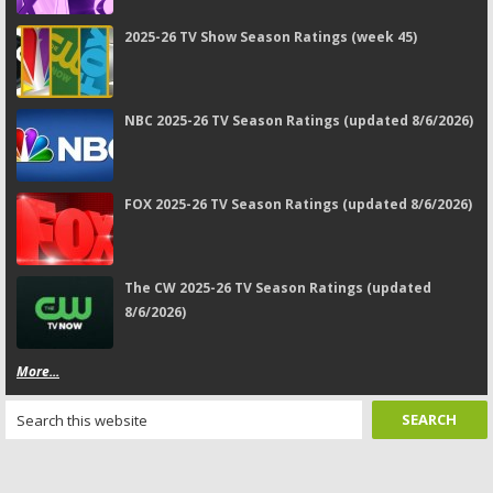
2025-26 TV Show Season Ratings (week 45)
NBC 2025-26 TV Season Ratings (updated 8/6/2026)
FOX 2025-26 TV Season Ratings (updated 8/6/2026)
The CW 2025-26 TV Season Ratings (updated
8/6/2026)
More...