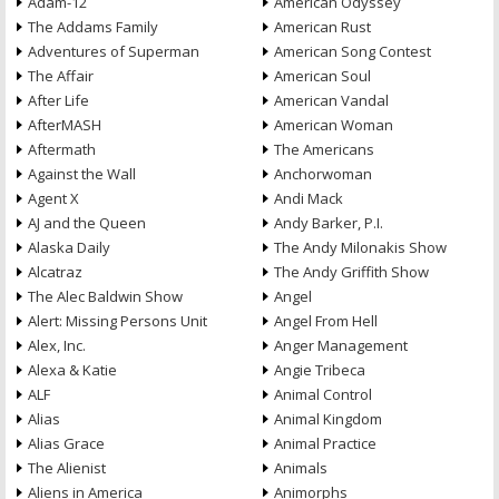
Adam-12
American Odyssey
The Addams Family
American Rust
Adventures of Superman
American Song Contest
The Affair
American Soul
After Life
American Vandal
AfterMASH
American Woman
Aftermath
The Americans
Against the Wall
Anchorwoman
Agent X
Andi Mack
AJ and the Queen
Andy Barker, P.I.
Alaska Daily
The Andy Milonakis Show
Alcatraz
The Andy Griffith Show
The Alec Baldwin Show
Angel
Alert: Missing Persons Unit
Angel From Hell
Alex, Inc.
Anger Management
Alexa & Katie
Angie Tribeca
ALF
Animal Control
Alias
Animal Kingdom
Alias Grace
Animal Practice
The Alienist
Animals
Aliens in America
Animorphs