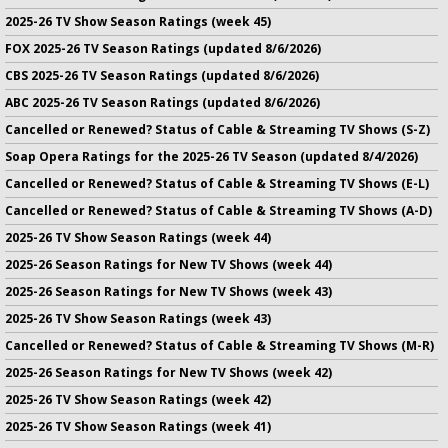
2025-26 TV Show Season Ratings (week 45)
FOX 2025-26 TV Season Ratings (updated 8/6/2026)
CBS 2025-26 TV Season Ratings (updated 8/6/2026)
ABC 2025-26 TV Season Ratings (updated 8/6/2026)
Cancelled or Renewed? Status of Cable & Streaming TV Shows (S-Z)
Soap Opera Ratings for the 2025-26 TV Season (updated 8/4/2026)
Cancelled or Renewed? Status of Cable & Streaming TV Shows (E-L)
Cancelled or Renewed? Status of Cable & Streaming TV Shows (A-D)
2025-26 TV Show Season Ratings (week 44)
2025-26 Season Ratings for New TV Shows (week 44)
2025-26 Season Ratings for New TV Shows (week 43)
2025-26 TV Show Season Ratings (week 43)
Cancelled or Renewed? Status of Cable & Streaming TV Shows (M-R)
2025-26 Season Ratings for New TV Shows (week 42)
2025-26 TV Show Season Ratings (week 42)
2025-26 TV Show Season Ratings (week 41)