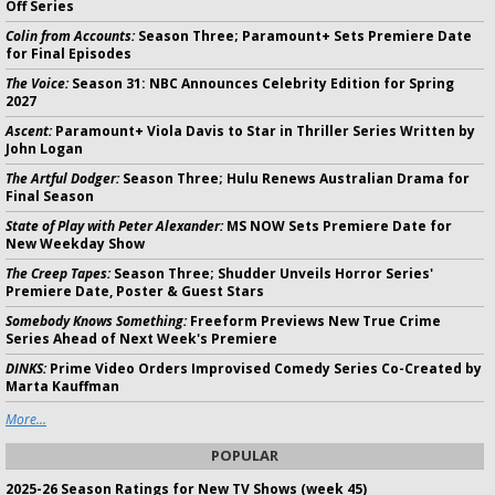
Off Series
Colin from Accounts:
Season Three; Paramount+ Sets Premiere Date
for Final Episodes
The Voice:
Season 31: NBC Announces Celebrity Edition for Spring
2027
Ascent:
Paramount+ Viola Davis to Star in Thriller Series Written by
John Logan
The Artful Dodger:
Season Three; Hulu Renews Australian Drama for
Final Season
State of Play with Peter Alexander:
MS NOW Sets Premiere Date for
New Weekday Show
The Creep Tapes:
Season Three; Shudder Unveils Horror Series'
Premiere Date, Poster & Guest Stars
Somebody Knows Something:
Freeform Previews New True Crime
Series Ahead of Next Week's Premiere
DINKS:
Prime Video Orders Improvised Comedy Series Co-Created by
Marta Kauffman
More...
POPULAR
2025-26 Season Ratings for New TV Shows (week 45)