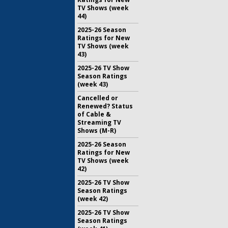
TV Shows (week
44)
2025-26 Season
Ratings for New
TV Shows (week
43)
2025-26 TV Show
Season Ratings
(week 43)
Cancelled or
Renewed? Status
of Cable &
Streaming TV
Shows (M-R)
2025-26 Season
Ratings for New
TV Shows (week
42)
2025-26 TV Show
Season Ratings
(week 42)
2025-26 TV Show
Season Ratings