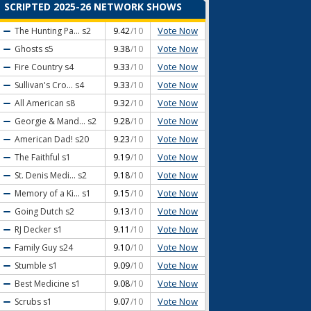
SCRIPTED 2025-26 NETWORK SHOWS
Vote Now
The Hunting Pa...
s2
9.42
/10
Vote Now
Ghosts
s5
9.38
/10
Vote Now
Fire Country
s4
9.33
/10
Vote Now
Sullivan's Cro...
s4
9.33
/10
Vote Now
All American
s8
9.32
/10
Vote Now
Georgie & Mand...
s2
9.28
/10
Vote Now
American Dad!
s20
9.23
/10
Vote Now
The Faithful
s1
9.19
/10
Vote Now
St. Denis Medi...
s2
9.18
/10
Vote Now
Memory of a Ki...
s1
9.15
/10
Vote Now
Going Dutch
s2
9.13
/10
Vote Now
RJ Decker
s1
9.11
/10
Vote Now
Family Guy
s24
9.10
/10
Vote Now
Stumble
s1
9.09
/10
Vote Now
Best Medicine
s1
9.08
/10
Vote Now
Scrubs
s1
9.07
/10