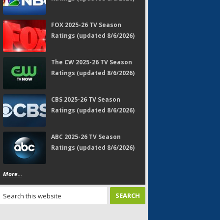
FOX 2025-26 TV Season
Ratings (updated 8/6/2026)
The CW 2025-26 TV Season
Ratings (updated 8/6/2026)
CBS 2025-26 TV Season
Ratings (updated 8/6/2026)
ABC 2025-26 TV Season
Ratings (updated 8/6/2026)
More...