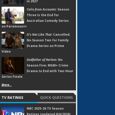
in 2027
Colin from Accounts:
Season
Three Is the End for
Australian Comedy Series
on Paramount+
It's Not Like That:
Cancelled;
No Season Two for Family
Drama Series on Prime
Video
Godfather of Harlem:
No
Season Five; MGM+ Crime
Drama to End with Two-Hour
Series Finale
More...
TV RATINGS
QUICK QUESTIONS
NBC 2025-26 TV Season
Ratings (updated 8/6/2026)