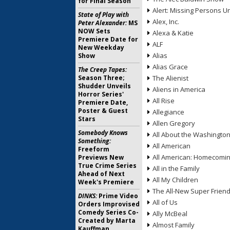
for Final Season
Alert: Missing Persons Un
State of Play with
Alex, Inc.
Peter Alexander:
MS
NOW Sets
Alexa & Katie
Premiere Date for
ALF
New Weekday
Alias
Show
Alias Grace
The Creep Tapes:
Season Three;
The Alienist
Shudder Unveils
Aliens in America
Horror Series'
All Rise
Premiere Date,
Poster & Guest
Allegiance
Stars
Allen Gregory
Somebody Knows
All About the Washingto
Something:
All American
Freeform
All American: Homecomi
Previews New
True Crime Series
All in the Family
Ahead of Next
All My Children
Week's Premiere
The All-New Super Frien
DINKS:
Prime Video
All of Us
Orders Improvised
Comedy Series Co-
Ally McBeal
Created by Marta
Almost Family
Kauffman