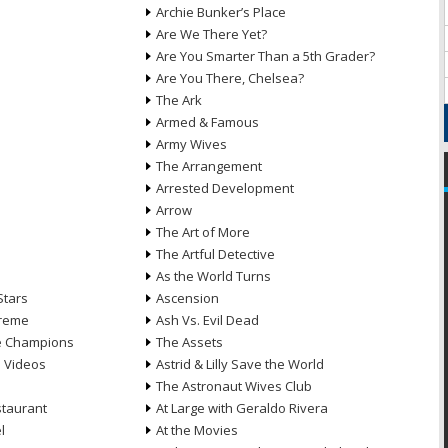
Archie Bunker’s Place
Are We There Yet?
Are You Smarter Than a 5th Grader?
Are You There, Chelsea?
The Ark
Armed & Famous
Army Wives
The Arrangement
Arrested Development
Arrow
n
The Art of More
The Artful Detective
As the World Turns
Stars
Ascension
treme
Ash Vs. Evil Dead
he Champions
The Assets
e Videos
Astrid & Lilly Save the World
The Astronaut Wives Club
staurant
At Large with Geraldo Rivera
l
At the Movies