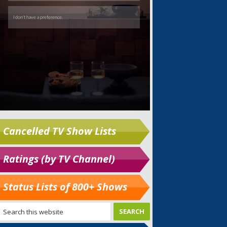
Cancelled TV Show Lists
Ratings (by TV Channel)
Status Lists of 800+ Shows