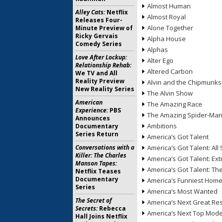
Almost Human
Alley Cats:
Netflix
Almost Royal
Releases Four-
Alone Together
Minute Preview of
Ricky Gervais
Alpha House
Comedy Series
Alphas
Love After Lockup:
Alter Ego
Relationship Rehab:
Altered Carbon
We TV and All
Reality Preview
Alvin and the Chipmunks
New Reality Series
The Alvin Show
American
The Amazing Race
Experience:
PBS
The Amazing Spider-Ma
Announces
Ambitions
Documentary
Series Return
America’s Got Talent
Conversations with a
America’s Got Talent: All 
Killer: The Charles
America’s Got Talent: Ex
Manson Tapes:
America’s Got Talent: T
Netflix Teases
Documentary
America’s Funniest Hom
Series
America’s Most Wanted
The Secret of
America’s Next Great Re
Secrets:
Rebecca
America’s Next Top Mode
Hall Joins Netflix