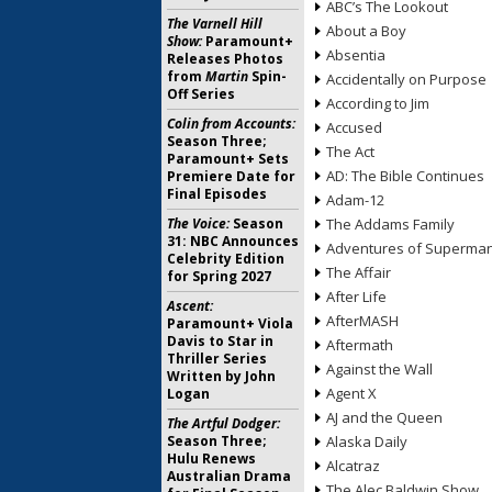
ABC’s The Lookout
The Varnell Hill
About a Boy
Show:
Paramount+
Absentia
Releases Photos
from
Martin
Spin-
Accidentally on Purpose
Off Series
According to Jim
Colin from Accounts:
Accused
Season Three;
The Act
Paramount+ Sets
AD: The Bible Continues
Premiere Date for
Final Episodes
Adam-12
The Voice:
Season
The Addams Family
31: NBC Announces
Adventures of Superma
Celebrity Edition
The Affair
for Spring 2027
After Life
Ascent:
AfterMASH
Paramount+ Viola
Davis to Star in
Aftermath
Thriller Series
Against the Wall
Written by John
Agent X
Logan
AJ and the Queen
The Artful Dodger:
Season Three;
Alaska Daily
Hulu Renews
Alcatraz
Australian Drama
The Alec Baldwin Show