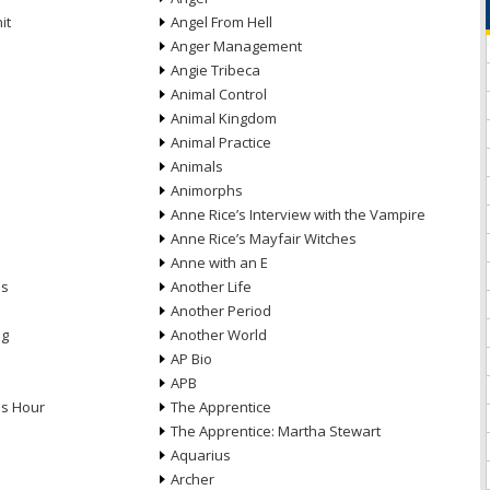
it
Angel From Hell
Anger Management
Angie Tribeca
Animal Control
Animal Kingdom
Animal Practice
Animals
Animorphs
Anne Rice’s Interview with the Vampire
Anne Rice’s Mayfair Witches
Anne with an E
ns
Another Life
Another Period
ng
Another World
AP Bio
APB
ds Hour
The Apprentice
The Apprentice: Martha Stewart
Aquarius
Archer