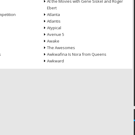
At the Movies with Gene Siskel and Roger
Ebert
petition
Atlanta
Atlantis
Atypical
Avenue 5
Awake
The Awesomes
s
Awkwafina Is Nora from Queens
Awkward