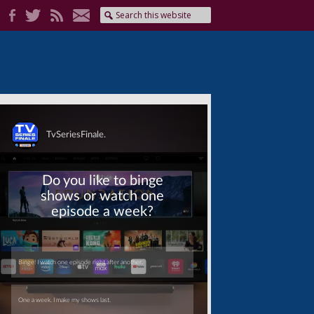
Skip
Skip