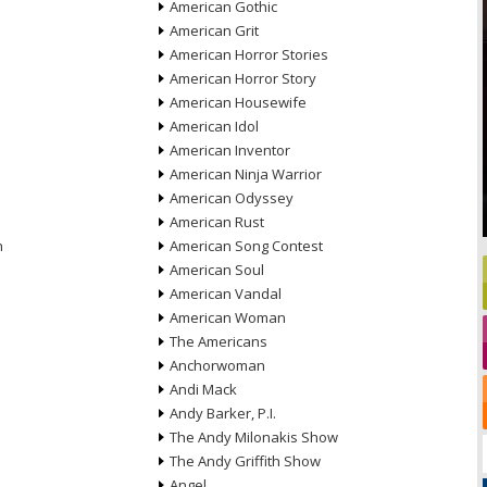
American Gothic
American Grit
American Horror Stories
American Horror Story
American Housewife
American Idol
American Inventor
American Ninja Warrior
American Odyssey
American Rust
n
American Song Contest
American Soul
American Vandal
American Woman
The Americans
Anchorwoman
Andi Mack
Andy Barker, P.I.
The Andy Milonakis Show
The Andy Griffith Show
Angel