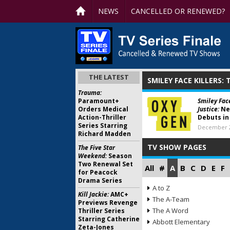
NEWS
CANCELLED OR RENEWED?
THE LATEST
SMILEY FACE KILLERS:
Trauma:
Paramount+
Smiley Face
Orders Medical
Justice:
Ne
Action-Thriller
Debuts in
Series Starring
December 2
Richard Madden
TV SHOW PAGES
The Five Star
Weekend:
Season
Two Renewal Set
All
#
A
B
C
D
E
F
for Peacock
Drama Series
A to Z
Kill Jackie:
AMC+
The A-Team
Previews Revenge
The A Word
Thriller Series
Starring Catherine
Abbott Elementary
Zeta-Jones