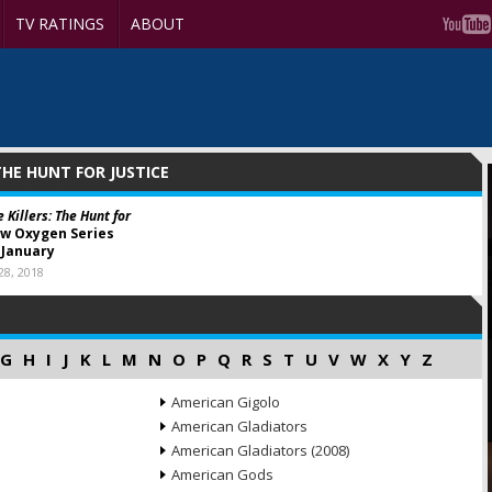
TV RATINGS
ABOUT
 THE HUNT FOR JUSTICE
 Killers: The Hunt for
w Oxygen Series
 January
8, 2018
G
H
I
J
K
L
M
N
O
P
Q
R
S
T
U
V
W
X
Y
Z
American Gigolo
American Gladiators
American Gladiators (2008)
American Gods