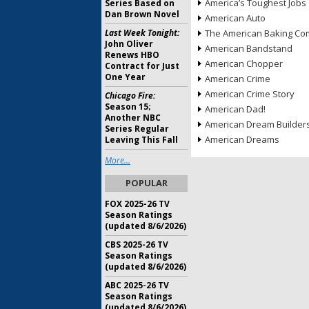
America’s Toughest Jobs
Series Based on
Dan Brown Novel
American Auto
Last Week Tonight:
The American Baking Com
John Oliver
American Bandstand
Renews HBO
American Chopper
Contract for Just
One Year
American Crime
American Crime Story
Chicago Fire:
Season 15;
American Dad!
Another NBC
American Dream Builder
Series Regular
American Dreams
Leaving This Fall
More...
POPULAR
FOX 2025-26 TV
Season Ratings
(updated 8/6/2026)
CBS 2025-26 TV
Season Ratings
(updated 8/6/2026)
ABC 2025-26 TV
Season Ratings
(updated 8/6/2026)