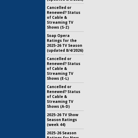
Cancelled or
Renewed? Status
of Cable &
Streaming TV
Shows (S-Z)
Soap Opera
Ratings for the
2025-26 TV Season
(updated 8/4/2026)
Cancelled or
Renewed? Status
of Cable &
Streaming TV
Shows (E-L)
Cancelled or
Renewed? Status
of Cable &
Streaming TV
Shows (A-D)
2025-26 TV Show
Season Ratings
(week 44)
2025-26 Season
Ratings for New