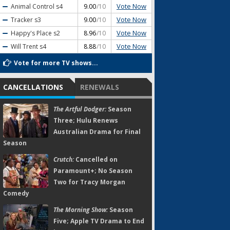
Vote Now
Animal Control
s4
9.00
/10
Vote Now
Tracker
s3
9.00
/10
Vote Now
Happy's Place
s2
8.96
/10
Vote Now
Will Trent
s4
8.88
/10
Vote for more TV shows...
CANCELLATIONS
RENEWALS
The Artful Dodger:
Season
Three; Hulu Renews
Australian Drama for Final
Season
Crutch:
Cancelled on
Paramount+; No Season
Two for Tracy Morgan
Comedy
The Morning Show:
Season
Five; Apple TV Drama to End